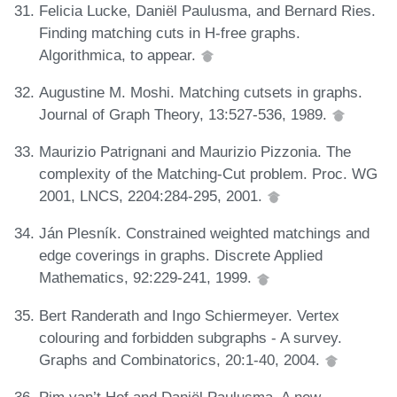
Felicia Lucke, Daniël Paulusma, and Bernard Ries.
Finding matching cuts in H-free graphs.
Algorithmica, to appear.
Augustine M. Moshi. Matching cutsets in graphs.
Journal of Graph Theory, 13:527-536, 1989.
Maurizio Patrignani and Maurizio Pizzonia. The
complexity of the Matching-Cut problem. Proc. WG
2001, LNCS, 2204:284-295, 2001.
Ján Plesník. Constrained weighted matchings and
edge coverings in graphs. Discrete Applied
Mathematics, 92:229-241, 1999.
Bert Randerath and Ingo Schiermeyer. Vertex
colouring and forbidden subgraphs - A survey.
Graphs and Combinatorics, 20:1-40, 2004.
Pim van’t Hof and Daniël Paulusma. A new