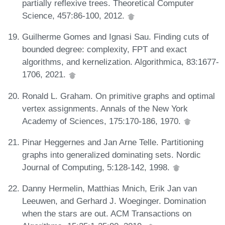
partially reflexive trees. Theoretical Computer
Science, 457:86-100, 2012.
Guilherme Gomes and Ignasi Sau. Finding cuts of
bounded degree: complexity, FPT and exact
algorithms, and kernelization. Algorithmica, 83:1677-
1706, 2021.
Ronald L. Graham. On primitive graphs and optimal
vertex assignments. Annals of the New York
Academy of Sciences, 175:170-186, 1970.
Pinar Heggernes and Jan Arne Telle. Partitioning
graphs into generalized dominating sets. Nordic
Journal of Computing, 5:128-142, 1998.
Danny Hermelin, Matthias Mnich, Erik Jan van
Leeuwen, and Gerhard J. Woeginger. Domination
when the stars are out. ACM Transactions on