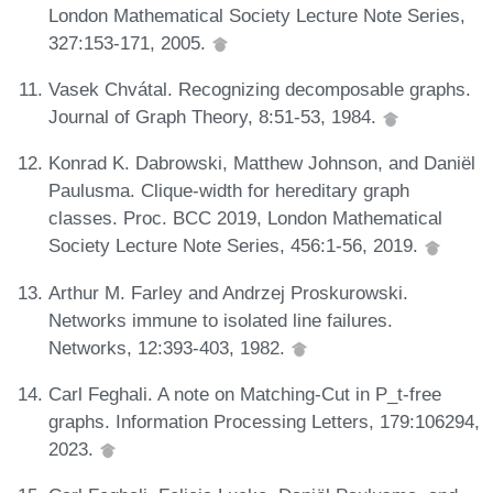
London Mathematical Society Lecture Note Series,
327:153-171, 2005.
Vasek Chvátal. Recognizing decomposable graphs.
Journal of Graph Theory, 8:51-53, 1984.
Konrad K. Dabrowski, Matthew Johnson, and Daniël
Paulusma. Clique-width for hereditary graph
classes. Proc. BCC 2019, London Mathematical
Society Lecture Note Series, 456:1-56, 2019.
Arthur M. Farley and Andrzej Proskurowski.
Networks immune to isolated line failures.
Networks, 12:393-403, 1982.
Carl Feghali. A note on Matching-Cut in P_t-free
graphs. Information Processing Letters, 179:106294,
2023.