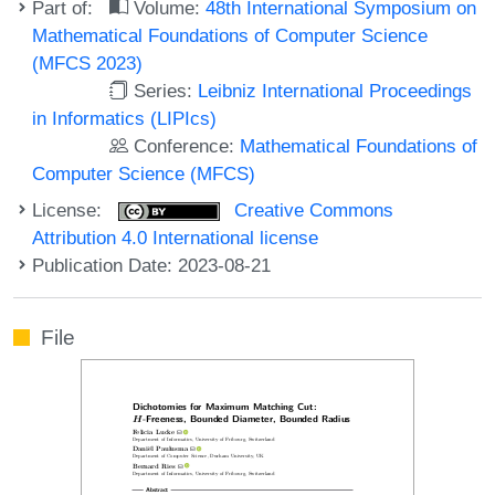
Part of:
Volume:
48th International Symposium on
Mathematical Foundations of Computer Science
(MFCS 2023)
Series:
Leibniz International Proceedings
in Informatics (LIPIcs)
Conference:
Mathematical Foundations of
Computer Science (MFCS)
License:
Creative Commons
Attribution 4.0 International license
Publication Date: 2023-08-21
File