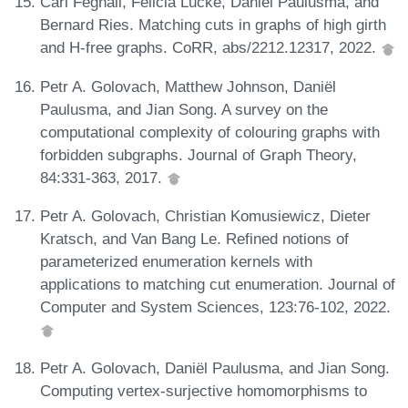
Carl Feghali, Felicia Lucke, Daniël Paulusma, and
Bernard Ries. Matching cuts in graphs of high girth
and H-free graphs. CoRR, abs/2212.12317, 2022.
Petr A. Golovach, Matthew Johnson, Daniël
Paulusma, and Jian Song. A survey on the
computational complexity of colouring graphs with
forbidden subgraphs. Journal of Graph Theory,
84:331-363, 2017.
Petr A. Golovach, Christian Komusiewicz, Dieter
Kratsch, and Van Bang Le. Refined notions of
parameterized enumeration kernels with
applications to matching cut enumeration. Journal of
Computer and System Sciences, 123:76-102, 2022.
Petr A. Golovach, Daniël Paulusma, and Jian Song.
Computing vertex-surjective homomorphisms to