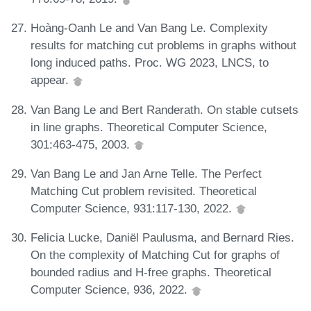
Hoàng-Oanh Le and Van Bang Le. Complexity
results for matching cut problems in graphs without
long induced paths. Proc. WG 2023, LNCS, to
appear.
Van Bang Le and Bert Randerath. On stable cutsets
in line graphs. Theoretical Computer Science,
301:463-475, 2003.
Van Bang Le and Jan Arne Telle. The Perfect
Matching Cut problem revisited. Theoretical
Computer Science, 931:117-130, 2022.
Felicia Lucke, Daniël Paulusma, and Bernard Ries.
On the complexity of Matching Cut for graphs of
bounded radius and H-free graphs. Theoretical
Computer Science, 936, 2022.