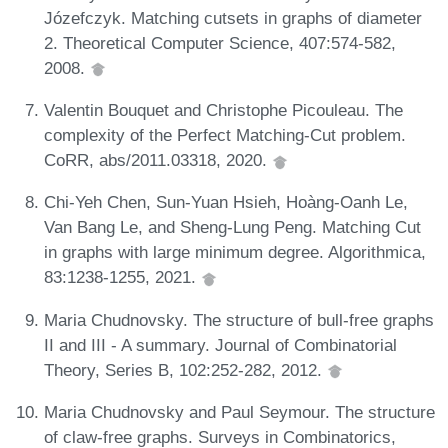
Józefczyk. Matching cutsets in graphs of diameter
2. Theoretical Computer Science, 407:574-582,
2008.
Valentin Bouquet and Christophe Picouleau. The
complexity of the Perfect Matching-Cut problem.
CoRR, abs/2011.03318, 2020.
Chi-Yeh Chen, Sun-Yuan Hsieh, Hoàng-Oanh Le,
Van Bang Le, and Sheng-Lung Peng. Matching Cut
in graphs with large minimum degree. Algorithmica,
83:1238-1255, 2021.
Maria Chudnovsky. The structure of bull-free graphs
II and III - A summary. Journal of Combinatorial
Theory, Series B, 102:252-282, 2012.
Maria Chudnovsky and Paul Seymour. The structure
of claw-free graphs. Surveys in Combinatorics,