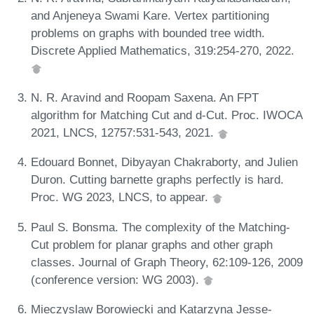
and Anjeneya Swami Kare. Vertex partitioning
problems on graphs with bounded tree width.
Discrete Applied Mathematics, 319:254-270, 2022.
N. R. Aravind and Roopam Saxena. An FPT
algorithm for Matching Cut and d-Cut. Proc. IWOCA
2021, LNCS, 12757:531-543, 2021.
Edouard Bonnet, Dibyayan Chakraborty, and Julien
Duron. Cutting barnette graphs perfectly is hard.
Proc. WG 2023, LNCS, to appear.
Paul S. Bonsma. The complexity of the Matching-
Cut problem for planar graphs and other graph
classes. Journal of Graph Theory, 62:109-126, 2009
(conference version: WG 2003).
Mieczyslaw Borowiecki and Katarzyna Jesse-