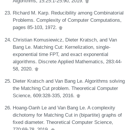
Algorithms, 15:25:1-25:90, 2019.
Richard M. Karp. Reducibility among Combinatorial
Problems. Complexity of Computer Computations,
pages 85-103, 1972.
Christian Komusiewicz, Dieter Kratsch, and Van
Bang Le. Matching Cut: Kernelization, single-
exponential time FPT, and exact exponential
algorithms. Discrete Applied Mathematics, 283:44-
58, 2020.
Dieter Kratsch and Van Bang Le. Algorithms solving
the Matching Cut problem. Theoretical Computer
Science, 609:328-335, 2016.
Hoang-Oanh Le and Van Bang Le. A complexity
dichotomy for Matching Cut in (bipartite) graphs of
fixed diameter. Theoretical Computer Science,
770:69-78, 2019.