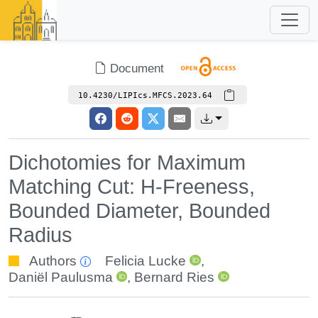
Document
10.4230/LIPIcs.MFCS.2023.64
Dichotomies for Maximum
Matching Cut: H-Freeness,
Bounded Diameter, Bounded
Radius
Authors
Felicia Lucke
,
Daniël Paulusma
,
Bernard Ries