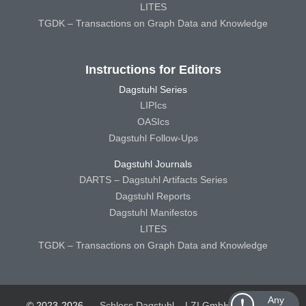
LITES
TGDK – Transactions on Graph Data and Knowledge
Instructions for Editors
Dagstuhl Series
LIPIcs
OASIcs
Dagstuhl Follow-Ups
Dagstuhl Journals
DARTS – Dagstuhl Artifacts Series
Dagstuhl Reports
Dagstuhl Manifestos
LITES
TGDK – Transactions on Graph Data and Knowledge
Any
© 2023-2026
Schloss Dagstuhl – LZI GmbH
Schloss