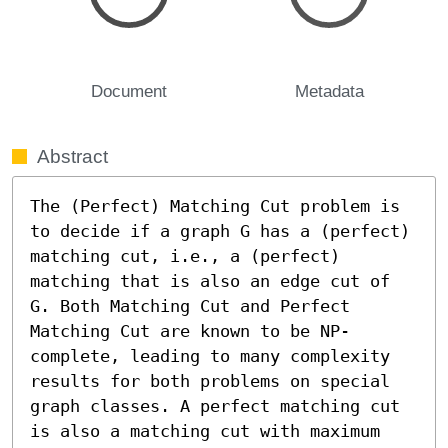
Document
Metadata
Abstract
The (Perfect) Matching Cut problem is 
to decide if a graph G has a (perfect) 
matching cut, i.e., a (perfect) 
matching that is also an edge cut of 
G. Both Matching Cut and Perfect 
Matching Cut are known to be NP-
complete, leading to many complexity 
results for both problems on special 
graph classes. A perfect matching cut 
is also a matching cut with maximum 