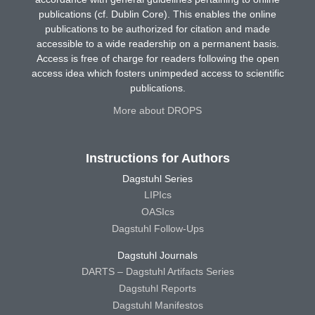
publications (cf. Dublin Core). This enables the online
publications to be authorized for citation and made
accessible to a wide readership on a permanent basis.
Access is free of charge for readers following the open
access idea which fosters unimpeded access to scientific
publications.
More about DROPS
Instructions for Authors
Dagstuhl Series
LIPIcs
OASIcs
Dagstuhl Follow-Ups
Dagstuhl Journals
DARTS – Dagstuhl Artifacts Series
Dagstuhl Reports
Dagstuhl Manifestos