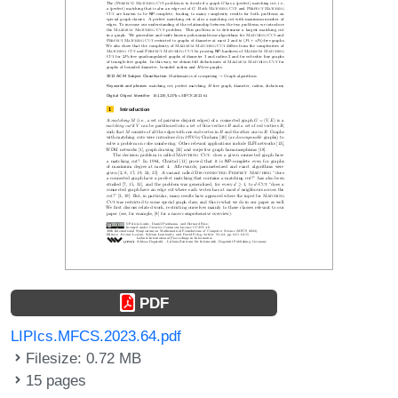
PDF
LIPIcs.MFCS.2023.64.pdf
Filesize: 0.72 MB
15 pages