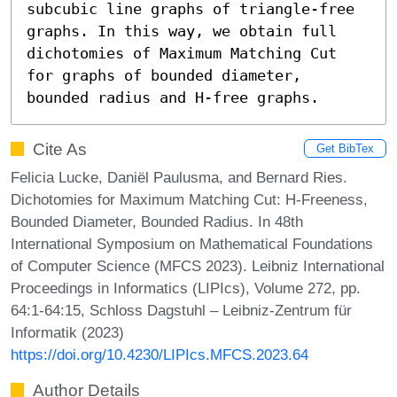
subcubic line graphs of triangle-free 
graphs. In this way, we obtain full 
dichotomies of Maximum Matching Cut 
for graphs of bounded diameter, 
bounded radius and H-free graphs.
Cite As
Get BibTex
Felicia Lucke, Daniël Paulusma, and Bernard Ries.
Dichotomies for Maximum Matching Cut: H-Freeness,
Bounded Diameter, Bounded Radius. In 48th
International Symposium on Mathematical Foundations
of Computer Science (MFCS 2023). Leibniz International
Proceedings in Informatics (LIPIcs), Volume 272, pp.
64:1-64:15, Schloss Dagstuhl – Leibniz-Zentrum für
Informatik (2023)
https://doi.org/10.4230/LIPIcs.MFCS.2023.64
Author Details