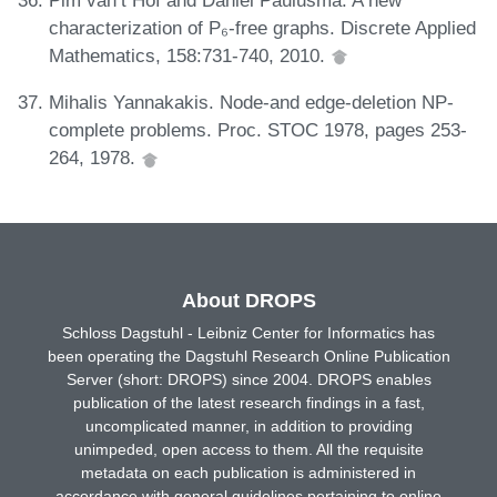
characterization of P₆-free graphs. Discrete Applied
Mathematics, 158:731-740, 2010.
Mihalis Yannakakis. Node-and edge-deletion NP-
complete problems. Proc. STOC 1978, pages 253-
264, 1978.
About DROPS
Schloss Dagstuhl - Leibniz Center for Informatics has
been operating the Dagstuhl Research Online Publication
Server (short: DROPS) since 2004. DROPS enables
publication of the latest research findings in a fast,
uncomplicated manner, in addition to providing
unimpeded, open access to them. All the requisite
metadata on each publication is administered in
accordance with general guidelines pertaining to online