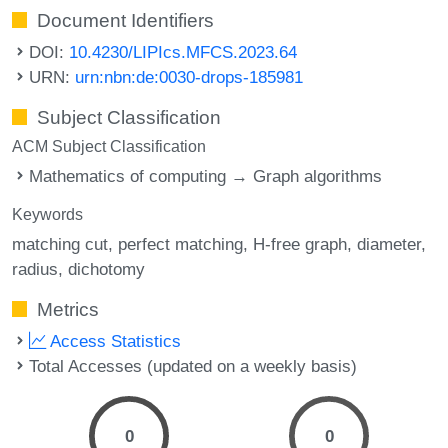
Document Identifiers
DOI:
10.4230/LIPIcs.MFCS.2023.64
URN:
urn:nbn:de:0030-drops-185981
Subject Classification
ACM Subject Classification
Mathematics of computing → Graph algorithms
Keywords
matching cut
perfect matching
H-free graph
diameter
radius
dichotomy
Metrics
Access Statistics
Total Accesses (updated on a weekly basis)
0
0