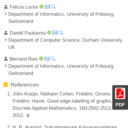
Felicia Lucke
Department of Informatics, University of Fribourg,
Switzerland
Daniël Paulusma
Department of Computer Science, Durham University,
UK
Bernard Ries
Department of Informatics, University of Fribourg,
Switzerland
References
Júlio Araújo, Nathann Cohen, Frédéric Giroire, and
Frédéric Havet. Good edge-labelling of graphs.
PDF
Discrete Applied Mathematics, 160:2502-2513,
2012.
N. R. Aravind, Subrahmanyam Kalyanasundaram,