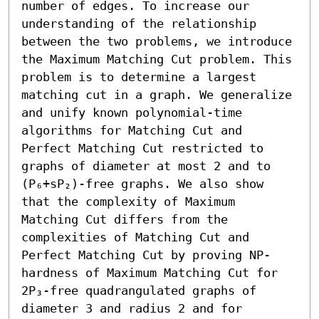
number of edges. To increase our 
understanding of the relationship 
between the two problems, we introduce 
the Maximum Matching Cut problem. This 
problem is to determine a largest 
matching cut in a graph. We generalize 
and unify known polynomial-time 
algorithms for Matching Cut and 
Perfect Matching Cut restricted to 
graphs of diameter at most 2 and to 
(P₆+sP₂)-free graphs. We also show 
that the complexity of Maximum 
Matching Cut differs from the 
complexities of Matching Cut and 
Perfect Matching Cut by proving NP-
hardness of Maximum Matching Cut for 
2P₃-free quadrangulated graphs of 
diameter 3 and radius 2 and for 