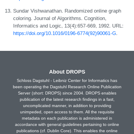
Sundar Vishwanathan. Randomized online graph
coloring. Journal of Algorithms. Cognition,
Informatics and Logic, 13(4):657-669, 1992. URL:
https://doi.org/10.1016/0196-6774(92)90061-G
.
About DROPS
Schloss Dagstuhl - Leibniz Center for Informatics has
been operating the Dagstuhl Research Online Publication
Server (short: DROPS) since 2004. DROPS enables
publication of the latest research findings in a fast,
uncomplicated manner, in addition to providing
unimpeded, open access to them. All the requisite
metadata on each publication is administered in
accordance with general guidelines pertaining to online
publications (cf. Dublin Core). This enables the online