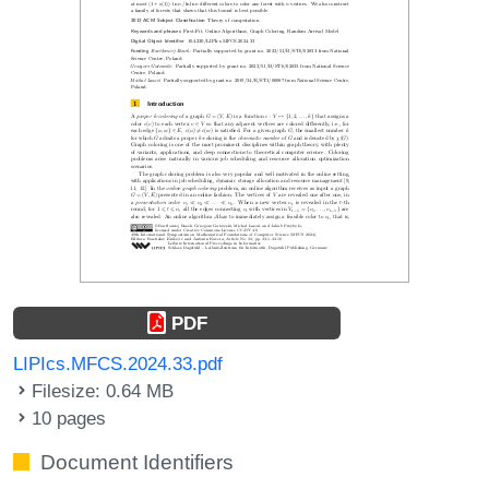
PDF
LIPIcs.MFCS.2024.33.pdf
Filesize: 0.64 MB
10 pages
Document Identifiers