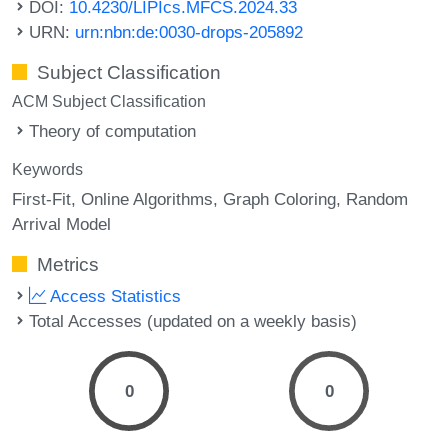
DOI:
10.4230/LIPIcs.MFCS.2024.33
URN:
urn:nbn:de:0030-drops-205892
Subject Classification
ACM Subject Classification
Theory of computation
Keywords
First-Fit
Online Algorithms
Graph Coloring
Random
Arrival Model
Metrics
Access Statistics
Total Accesses (updated on a weekly basis)
0
0