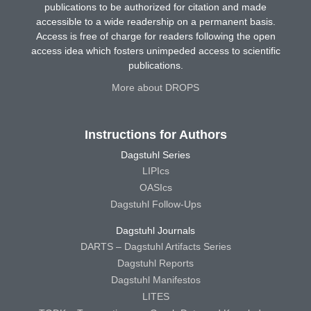
publications to be authorized for citation and made
accessible to a wide readership on a permanent basis.
Access is free of charge for readers following the open
access idea which fosters unimpeded access to scientific
publications.
More about DROPS
Instructions for Authors
Dagstuhl Series
LIPIcs
OASIcs
Dagstuhl Follow-Ups
Dagstuhl Journals
DARTS – Dagstuhl Artifacts Series
Dagstuhl Reports
Dagstuhl Manifestos
LITES