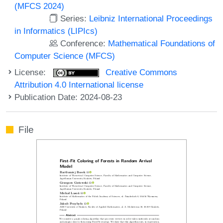
(MFCS 2024)
Series:
Leibniz International Proceedings
in Informatics (LIPIcs)
Conference:
Mathematical Foundations of
Computer Science (MFCS)
License:
Creative Commons
Attribution 4.0 International license
Publication Date: 2024-08-23
File