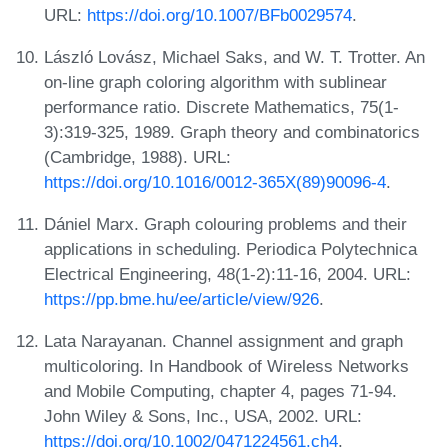
URL:
https://doi.org/10.1007/BFb0029574
.
László Lovász, Michael Saks, and W. T. Trotter. An
on-line graph coloring algorithm with sublinear
performance ratio. Discrete Mathematics, 75(1-
3):319-325, 1989. Graph theory and combinatorics
(Cambridge, 1988). URL:
https://doi.org/10.1016/0012-365X(89)90096-4
.
Dániel Marx. Graph colouring problems and their
applications in scheduling. Periodica Polytechnica
Electrical Engineering, 48(1-2):11-16, 2004. URL:
https://pp.bme.hu/ee/article/view/926
.
Lata Narayanan. Channel assignment and graph
multicoloring. In Handbook of Wireless Networks
and Mobile Computing, chapter 4, pages 71-94.
John Wiley & Sons, Inc., USA, 2002. URL:
https://doi.org/10.1002/0471224561.ch4
.