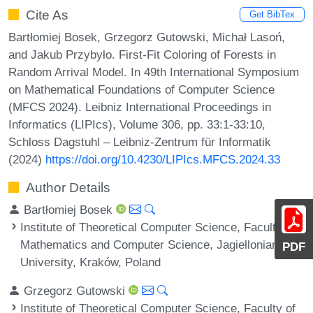
Cite As
Get BibTex
Bartłomiej Bosek, Grzegorz Gutowski, Michał Lasoń,
and Jakub Przybyło. First-Fit Coloring of Forests in
Random Arrival Model. In 49th International Symposium
on Mathematical Foundations of Computer Science
(MFCS 2024). Leibniz International Proceedings in
Informatics (LIPIcs), Volume 306, pp. 33:1-33:10,
Schloss Dagstuhl – Leibniz-Zentrum für Informatik
(2024)
https://doi.org/10.4230/LIPIcs.MFCS.2024.33
Author Details
Bartłomiej Bosek
Institute of Theoretical Computer Science, Faculty of
Mathematics and Computer Science, Jagiellonian
PDF
University, Kraków, Poland
Grzegorz Gutowski
Institute of Theoretical Computer Science, Faculty of