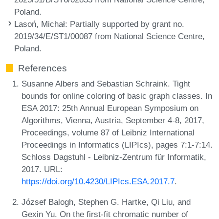
Poland.
Lasoń, Michał
: Partially supported by grant no.
2019/34/E/ST1/00087 from National Science Centre,
Poland.
References
Susanne Albers and Sebastian Schraink. Tight
bounds for online coloring of basic graph classes. In
ESA 2017: 25th Annual European Symposium on
Algorithms, Vienna, Austria, September 4-8, 2017,
Proceedings, volume 87 of Leibniz International
Proceedings in Informatics (LIPIcs), pages 7:1-7:14.
Schloss Dagstuhl - Leibniz-Zentrum für Informatik,
2017. URL:
https://doi.org/10.4230/LIPIcs.ESA.2017.7
.
József Balogh, Stephen G. Hartke, Qi Liu, and
Gexin Yu. On the first-fit chromatic number of