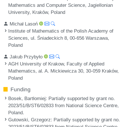
Mathematics and Computer Science, Jagiellonian
University, Kraków, Poland
Michał Lasoń
Institute of Mathematics of the Polish Academy of
Sciences, ul. Śniadeckich 8, 00-656 Warszawa,
Poland
Jakub Przybyło
AGH University of Krakow, Faculty of Applied
Mathematics, al. A. Mickiewicza 30, 30-059 Kraków,
Poland
Funding
Bosek, Bartłomiej
: Partially supported by grant no.
2023/51/B/ST6/02833 from National Science Centre,
Poland.
Gutowski, Grzegorz
: Partially supported by grant no.
2023/51/B/ST6/02833 from National Science Centre,