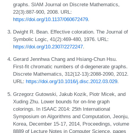
graphs. SIAM Journal on Discrete Mathematics,
22(3):887-900, 2008. URL:
https://doi.org/10.1137/060672479
.
Dwight R. Bean. Effective coloration. The Journal of
Symbolic Logic, 41(2):469-480, 1976. URL:
https://doi.org/10.2307/2272247
.
Gerard Jennhwa Chang and Hsiang-Chun Hsu.
First-fit chromatic numbers of d-degenerate graphs.
Discrete Mathematics, 312(12-13):2088-2090, 2012.
URL:
https://doi.org/10.1016/j.disc.2012.03.029
.
Grzegorz Gutowski, Jakub Kozik, Piotr Micek, and
Xuding Zhu. Lower bounds for on-line graph
colorings. In ISAAC 2014: 25th International
Symposium on Algorithms and Computation, Jeonju,
Korea, December 15-17, 2014, Proceedings, volume
8889 of Lecture Notes in Computer Science, pages