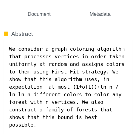
Document
Metadata
Abstract
We consider a graph coloring algorithm 
that processes vertices in order taken 
uniformly at random and assigns colors 
to them using First-Fit strategy. We 
show that this algorithm uses, in 
expectation, at most (1+o(1))⋅ln n / 
ln ln n different colors to color any 
forest with n vertices. We also 
construct a family of forests that 
shows that this bound is best 
possible.