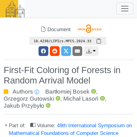
Document
10.4230/LIPIcs.MFCS.2024.33
First-Fit Coloring of Forests in
Random Arrival Model
Authors
Bartłomiej Bosek
,
Grzegorz Gutowski
,
Michał Lasoń
,
Jakub Przybyło
Part of:
Volume:
49th International Symposium on
Mathematical Foundations of Computer Science