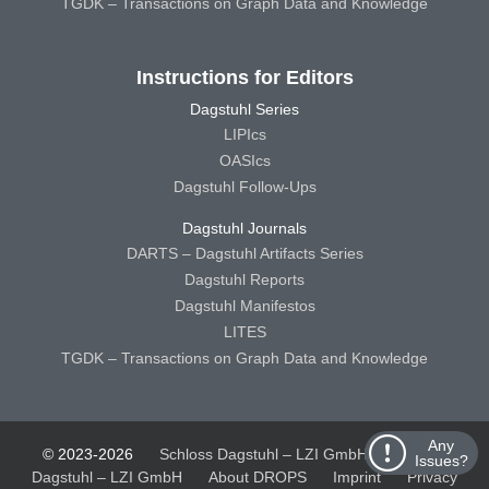
TGDK – Transactions on Graph Data and Knowledge
Instructions for Editors
Dagstuhl Series
LIPIcs
OASIcs
Dagstuhl Follow-Ups
Dagstuhl Journals
DARTS – Dagstuhl Artifacts Series
Dagstuhl Reports
Dagstuhl Manifestos
LITES
TGDK – Transactions on Graph Data and Knowledge
Any
© 2023-2026
Schloss Dagstuhl – LZI GmbH
Schloss
Issues?
Dagstuhl – LZI GmbH
About DROPS
Imprint
Privacy