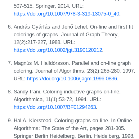
507-515. Springer, 2014. URL:
https://doi.org/10.1007/978-3-319-13075-0_40
.
András Gyárfás and Jenő Lehel. On-line and first fit
colorings of graphs. Journal of Graph Theory,
12(2):217-227, 1988. URL:
https://doi.org/10.1002/jgt.3190120212
.
Magnús M. Halldórsson. Parallel and on-line graph
coloring. Journal of Algorithms, 23(2):265-280, 1997.
URL:
https://doi.org/10.1006/jagm.1996.0836
.
Sandy Irani. Coloring inductive graphs on-line.
Algorithmica, 11(1):53-72, 1994. URL:
https://doi.org/10.1007/BF01294263
.
Hal A. Kierstead. Coloring graphs on-line. In Online
Algorithms: The State of the Art, pages 281-305.
Springer Berlin Heidelberg, Berlin, Heidelberg, 1998.