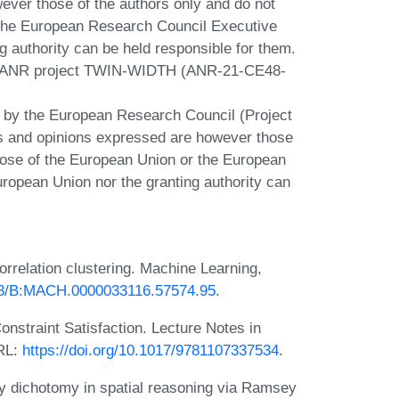
ver those of the authors only and do not
r the European Research Council Executive
g authority can be held responsible for them.
he ANR project TWIN-WIDTH (ANR-21-CE48-
d by the European Research Council (Project
and opinions expressed are however those
those of the European Union or the European
ropean Union nor the granting authority can
rrelation clustering. Machine Learning,
023/B:MACH.0000033116.57574.95
.
nstraint Satisfaction. Lecture Notes in
URL:
https://doi.org/10.1017/9781107337534
.
y dichotomy in spatial reasoning via Ramsey