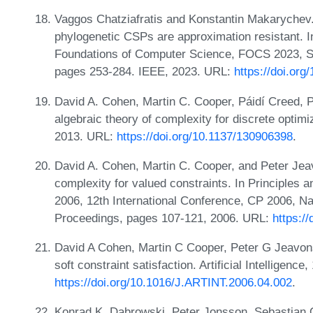
Vaggos Chatziafratis and Konstantin Makarychev. T
phylogenetic CSPs are approximation resistant.
Foundations of Computer Science, FOCS 2023, S
pages 253-284. IEEE, 2023. URL:
https://doi.or
David A. Cohen, Martin C. Cooper, Páidí Creed, P
algebraic theory of complexity for discrete optim
2013. URL:
https://doi.org/10.1137/130906398
.
David A. Cohen, Martin C. Cooper, and Peter Jeav
complexity for valued constraints. In Principles
2006, 12th International Conference, CP 2006, N
Proceedings, pages 107-121, 2006. URL:
https:/
David A Cohen, Martin C Cooper, Peter G Jeavons
soft constraint satisfaction. Artificial Intelligen
https://doi.org/10.1016/J.ARTINT.2006.04.002
.
Konrad K. Dabrowski, Peter Jonsson, Sebastian 