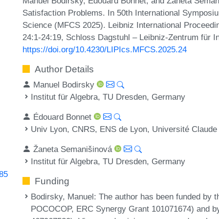
Manuel Bodirsky, Édouard Bonnet, and Žaneta Semani
Satisfaction Problems. In 50th International Sympos
Science (MFCS 2025). Leibniz International Proceedin
24:1-24:19, Schloss Dagstuhl – Leibniz-Zentrum für I
https://doi.org/10.4230/LIPIcs.MFCS.2025.24
Author Details
Manuel Bodirsky
Institut für Algebra, TU Dresden, Germany
Édouard Bonnet
Univ Lyon, CNRS, ENS de Lyon, Université Claude
Žaneta Semanišinová
Institut für Algebra, TU Dresden, Germany
285
Funding
Bodirsky, Manuel
: The author has been funded by 
POCOCOP, ERC Synergy Grant 101071674) and by 