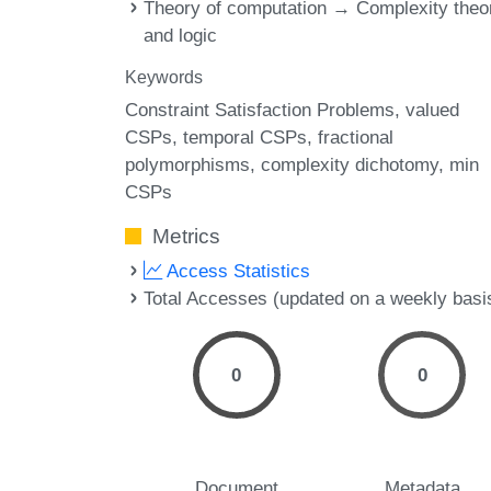
Theory of computation → Complexity theo
and logic
Keywords
Constraint Satisfaction Problems
valued
CSPs
temporal CSPs
fractional
polymorphisms
complexity dichotomy
min
CSPs
Metrics
Access Statistics
Total Accesses (updated on a weekly basi
0
0
Document
Metadata