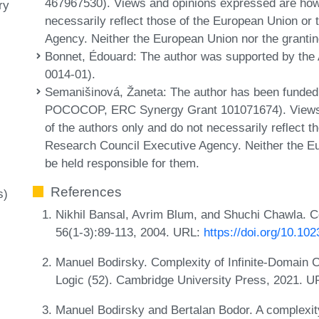
467967530). Views and opinions expressed are howe
ry
necessarily reflect those of the European Union o
Agency. Neither the European Union nor the grantin
Bonnet, Édouard
: The author was supported by t
0014-01).
Semanišinová, Žaneta
: The author has been funde
POCOCOP, ERC Synergy Grant 101071674). Views 
of the authors only and do not necessarily reflect 
Research Council Executive Agency. Neither the Eu
be held responsible for them.
References
s)
Nikhil Bansal, Avrim Blum, and Shuchi Chawla. Co
56(1-3):89-113, 2004. URL:
https://doi.org/10.1
Manuel Bodirsky. Complexity of Infinite-Domain Co
Logic (52). Cambridge University Press, 2021. 
Manuel Bodirsky and Bertalan Bodor. A complexit