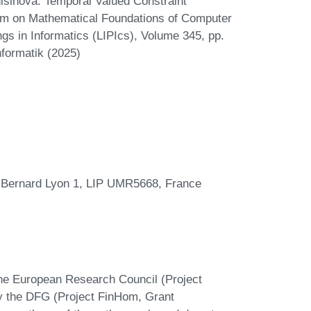
šinová. Temporal Valued Constraint
ium on Mathematical Foundations of Computer
gs in Informatics (LIPIcs), Volume 345, pp.
nformatik (2025)
 Bernard Lyon 1, LIP UMR5668, France
the European Research Council (Project
the DFG (Project FinHom, Grant