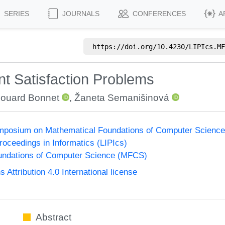
SERIES
JOURNALS
CONFERENCES
A
https://doi.org/
10.4230/LIPIcs.MF
t Satisfaction Problems
ouard Bonnet
,
Žaneta Semanišinová
Symposium on Mathematical Foundations of Computer Scienc
Proceedings in Informatics (LIPIcs)
undations of Computer Science (MFCS)
ttribution 4.0 International license
Abstract