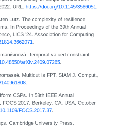
 2022. URL:
https://doi.org/10.1145/3566051
.
en Lutz. The complexity of resilience
ems. In Proceedings of the 39th Annual
ce, LICS '24. Association for Computing
661814.3662071
.
manišinová. Temporal valued constraint
g/10.48550/arXiv.2409.07285
.
homassé. Multicut is FPT. SIAM J. Comput.,
37/140961808
.
niform CSPs. In 58th IEEE Annual
, FOCS 2017, Berkeley, CA, USA, October
rg/10.1109/FOCS.2017.37
.
ups. Cambridge University Press,