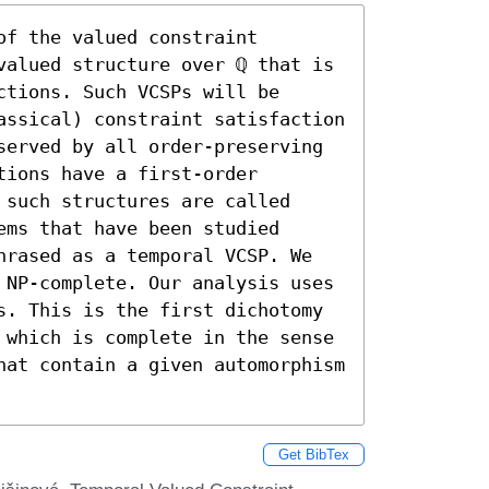
f the valued constraint 
valued structure over ℚ that is 
tions. Such VCSPs will be 
assical) constraint satisfaction 
served by all order-preserving 
ions have a first-order 
such structures are called 
ms that have been studied 
hrased as a temporal VCSP. We 
 NP-complete. Our analysis uses 
s. This is the first dichotomy 
 which is complete in the sense 
hat contain a given automorphism 
Get BibTex