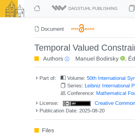
DAGSTUHL PUBLISHING
Document
Temporal Valued Constrain
Authors
Manuel Bodirsky
,
Éd
Part of:
Volume:
50th International 
Series:
Leibniz International 
Conference:
Mathematical Fo
License:
Creative Commons A
Publication Date: 2025-08-20
Files