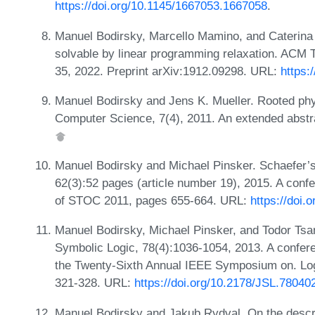
https://doi.org/10.1145/1667053.1667058
.
Manuel Bodirsky, Marcello Mamino, and Caterina 
solvable by linear programming relaxation. ACM T
35, 2022. Preprint arXiv:1912.09298. URL:
https:
Manuel Bodirsky and Jens K. Mueller. Rooted ph
Computer Science, 7(4), 2011. An extended abstr
Manuel Bodirsky and Michael Pinsker. Schaefer’s
62(3):52 pages (article number 19), 2015. A conf
of STOC 2011, pages 655-664. URL:
https://doi.
Manuel Bodirsky, Michael Pinsker, and Todor Tsanko
Symbolic Logic, 78(4):1036-1054, 2013. A confer
the Twenty-Sixth Annual IEEE Symposium on. Log
321-328. URL:
https://doi.org/10.2178/JSL.78040
Manuel Bodirsky and Jakub Rydval. On the descri