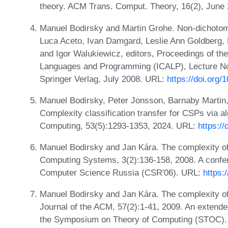
theory. ACM Trans. Comput. Theory, 16(2), June
Manuel Bodirsky and Martin Grohe. Non-dichotomie
Luca Aceto, Ivan Damgard, Leslie Ann Goldberg, 
and Igor Walukiewicz, editors, Proceedings of th
Languages and Programming (ICALP), Lecture No
Springer Verlag, July 2008. URL:
https://doi.org
Manuel Bodirsky, Peter Jonsson, Barnaby Martin,
Complexity classification transfer for CSPs via 
Computing, 53(5):1293-1353, 2024. URL:
https:/
Manuel Bodirsky and Jan Kára. The complexity of 
Computing Systems, 3(2):136-158, 2008. A confer
Computer Science Russia (CSR'06). URL:
https:
Manuel Bodirsky and Jan Kára. The complexity of 
Journal of the ACM, 57(2):1-41, 2009. An extende
the Symposium on Theory of Computing (STOC).