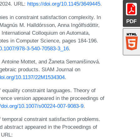
 2024. URL:
https://doi.org/10.1145/3649445
.
s in constraint satisfaction complexity. In
PDF
Magnús M. Halldórsson, Anna Ingólfsdóttir,
e International Colloquium on Automata,
tes in Computer Science, pages 184-196.
/10.1007/978-3-540-70583-3_16
.
 Antoine Mottet, and Žaneta Semanišinová.
algebraic products. SIAM Journal on
/doi.org/10.1137/22M1534304
.
equality constraint languages. Theory of
ence version appeared in the proceedings of
//doi.org/10.1007/s00224-007-9083-9
.
temporal constraint satisfaction problems.
d abstract appeared in the Proceedings of
 URL: