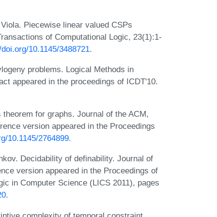
Viola. Piecewise linear valued CSPs
ransactions of Computational Logic, 23(1):1-
//doi.org/10.1145/3488721
.
ylogeny problems. Logical Methods in
act appeared in the proceedings of ICDT'10.
 theorem for graphs. Journal of the ACM,
erence version appeared in the Proceedings
org/10.1145/2764899
.
v. Decidability of definability. Journal of
ence version appeared in the Proceedings of
ic in Computer Science (LICS 2011), pages
20
.
ptive complexity of temporal constraint