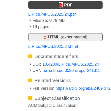
PDF
LIPIcs.MFCS.2025.24.pdf
Filesize: 0.79 MB
19 pages
HTML
(experimental)
LIPIcs.MFCS.2025.24.html
Document Identifiers
DOI:
10.4230/LIPIcs.MFCS.2025.24
URN:
urn:nbn:de:0030-drops-241311
Related Versions
Full Version
https://arxiv.org/abs/2409.07
Subject Classification
ACM Subject Classification