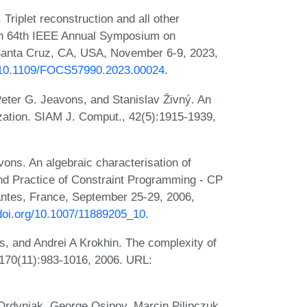
riplet reconstruction and all other
 In 64th IEEE Annual Symposium on
anta Cruz, CA, USA, November 6-9, 2023,
g/10.1109/FOCS57990.2023.00024
.
eter G. Jeavons, and Stanislav Živný. An
ization. SIAM J. Comput., 42(5):1915-1939,
ons. An algebraic characterisation of
 and Practice of Constraint Programming - CP
antes, France, September 25-29, 2006,
/doi.org/10.1007/11889205_10
.
, and Andrei A Krokhin. The complexity of
ce, 170(11):983-1016, 2006. URL:
Ordyniak, George Osipov, Marcin Pilipczuk,