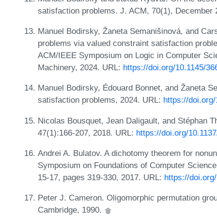
satisfaction problems. J. ACM, 70(1), December
Manuel Bodirsky, Žaneta Semanišinová, and Carst
problems via valued constraint satisfaction probl
ACM/IEEE Symposium on Logic in Computer Scien
Machinery, 2024. URL:
https://doi.org/10.1145/3
Manuel Bodirsky, Édouard Bonnet, and Žaneta Se
satisfaction problems, 2024. URL:
https://doi.or
Nicolas Bousquet, Jean Daligault, and Stéphan T
47(1):166-207, 2018. URL:
https://doi.org/10.11
Andrei A. Bulatov. A dichotomy theorem for nonu
Symposium on Foundations of Computer Science
15-17, pages 319-330, 2017. URL:
https://doi.o
Peter J. Cameron. Oligomorphic permutation gro
Cambridge, 1990.