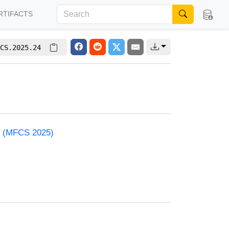
RTIFACTS
CS.2025.24
e (MFCS 2025)