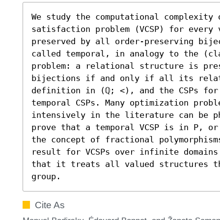
We study the computational complexity o
satisfaction problem (VCSP) for every 
preserved by all order-preserving bijec
called temporal, in analogy to the (cl
problem: a relational structure is pre
bijections if and only if all its relat
definition in (ℚ; <), and the CSPs for 
temporal CSPs. Many optimization proble
intensively in the literature can be p
prove that a temporal VCSP is in P, or
the concept of fractional polymorphism
result for VCSPs over infinite domains
that it treats all valued structures t
group.
Cite As