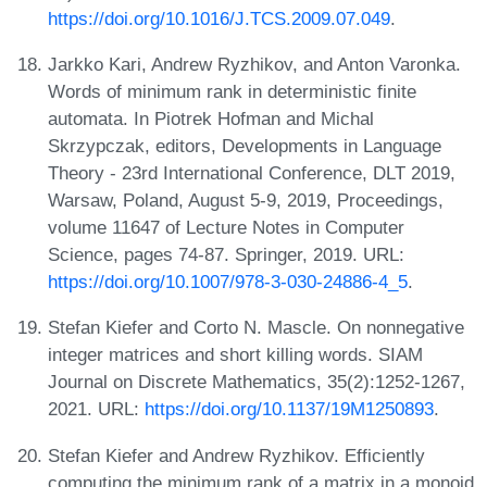
https://doi.org/10.1016/J.TCS.2009.07.049
.
Jarkko Kari, Andrew Ryzhikov, and Anton Varonka.
Words of minimum rank in deterministic finite
automata. In Piotrek Hofman and Michal
Skrzypczak, editors, Developments in Language
Theory - 23rd International Conference, DLT 2019,
Warsaw, Poland, August 5-9, 2019, Proceedings,
volume 11647 of Lecture Notes in Computer
Science, pages 74-87. Springer, 2019. URL:
https://doi.org/10.1007/978-3-030-24886-4_5
.
Stefan Kiefer and Corto N. Mascle. On nonnegative
integer matrices and short killing words. SIAM
Journal on Discrete Mathematics, 35(2):1252-1267,
2021. URL:
https://doi.org/10.1137/19M1250893
.
Stefan Kiefer and Andrew Ryzhikov. Efficiently
computing the minimum rank of a matrix in a monoid