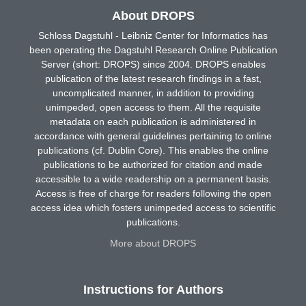
About DROPS
Schloss Dagstuhl - Leibniz Center for Informatics has
been operating the Dagstuhl Research Online Publication
Server (short: DROPS) since 2004. DROPS enables
publication of the latest research findings in a fast,
uncomplicated manner, in addition to providing
unimpeded, open access to them. All the requisite
metadata on each publication is administered in
accordance with general guidelines pertaining to online
publications (cf. Dublin Core). This enables the online
publications to be authorized for citation and made
accessible to a wide readership on a permanent basis.
Access is free of charge for readers following the open
access idea which fosters unimpeded access to scientific
publications.
More about DROPS
Instructions for Authors