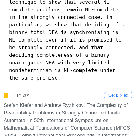
technique to show that several NL-
complete problems remain NL-complete 
in the strongly connected case. In 
particular, we show that deciding if a 
binary total DFA is synchronising is 
NL-complete even if it is promised to 
be strongly connected, and that 
deciding completeness of a binary 
unambiguous NFA with very limited 
nondeterminism is NL-complete under 
the same promise.
Cite As
Get BibTex
Stefan Kiefer and Andrew Ryzhikov. The Complexity of
Reachability Problems in Strongly Connected Finite
Automata. In 50th International Symposium on
Mathematical Foundations of Computer Science (MFCS
2025). Leibniz International Proceedings in Informatics