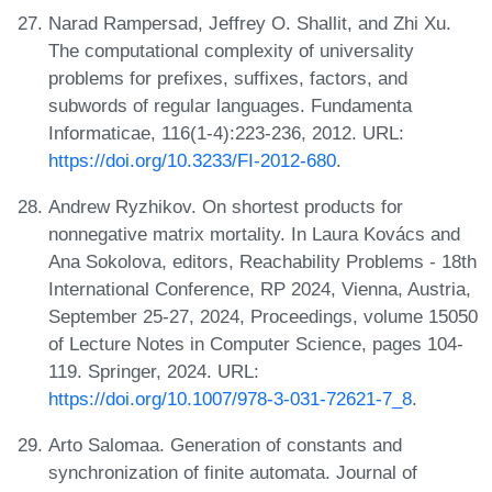
Narad Rampersad, Jeffrey O. Shallit, and Zhi Xu.
The computational complexity of universality
problems for prefixes, suffixes, factors, and
subwords of regular languages. Fundamenta
Informaticae, 116(1-4):223-236, 2012. URL:
https://doi.org/10.3233/FI-2012-680
.
Andrew Ryzhikov. On shortest products for
nonnegative matrix mortality. In Laura Kovács and
Ana Sokolova, editors, Reachability Problems - 18th
International Conference, RP 2024, Vienna, Austria,
September 25-27, 2024, Proceedings, volume 15050
of Lecture Notes in Computer Science, pages 104-
119. Springer, 2024. URL:
https://doi.org/10.1007/978-3-031-72621-7_8
.
Arto Salomaa. Generation of constants and
synchronization of finite automata. Journal of