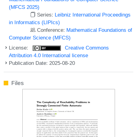
(MFCS 2025)
Series:
Leibniz International Proceedings
in Informatics (LIPIcs)
Conference:
Mathematical Foundations of
Computer Science (MFCS)
License:
Creative Commons
Attribution 4.0 International license
Publication Date: 2025-08-20
Files