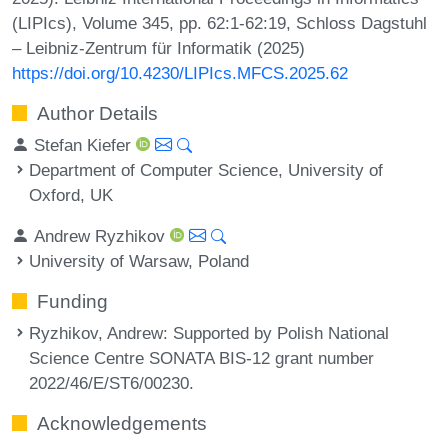
(LIPIcs), Volume 345, pp. 62:1-62:19, Schloss Dagstuhl
– Leibniz-Zentrum für Informatik (2025)
https://doi.org/10.4230/LIPIcs.MFCS.2025.62
Author Details
Stefan Kiefer
Department of Computer Science, University of
Oxford, UK
Andrew Ryzhikov
University of Warsaw, Poland
Funding
Ryzhikov, Andrew
: Supported by Polish National
Science Centre SONATA BIS-12 grant number
2022/46/E/ST6/00230.
Acknowledgements