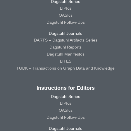
Dagstuhl Series
LIPIcs
OASIcs
Dagstuhl Follow-Ups
Dagstuhl Journals
DARTS – Dagstuhl Artifacts Series
Dagstuhl Reports
Dagstuhl Manifestos
LITES
TGDK – Transactions on Graph Data and Knowledge
Instructions for Editors
Dagstuhl Series
LIPIcs
OASIcs
Dagstuhl Follow-Ups
Dagstuhl Journals