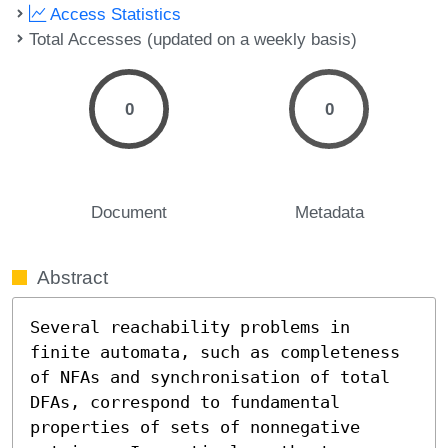
Access Statistics
Total Accesses (updated on a weekly basis)
0
0
Document
Metadata
Abstract
Several reachability problems in 
finite automata, such as completeness 
of NFAs and synchronisation of total 
DFAs, correspond to fundamental 
properties of sets of nonnegative 