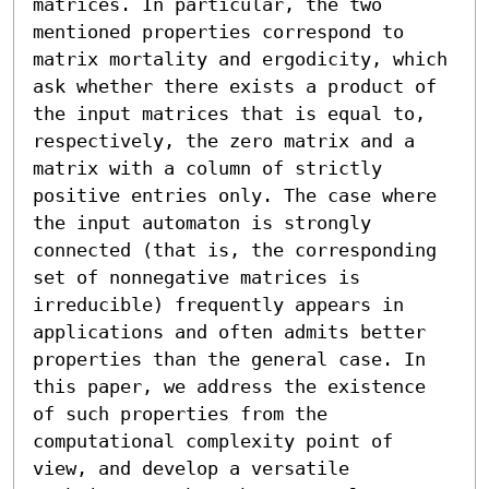
matrices. In particular, the two 
mentioned properties correspond to 
matrix mortality and ergodicity, which 
ask whether there exists a product of 
the input matrices that is equal to, 
respectively, the zero matrix and a 
matrix with a column of strictly 
positive entries only. The case where 
the input automaton is strongly 
connected (that is, the corresponding 
set of nonnegative matrices is 
irreducible) frequently appears in 
applications and often admits better 
properties than the general case. In 
this paper, we address the existence 
of such properties from the 
computational complexity point of 
view, and develop a versatile 