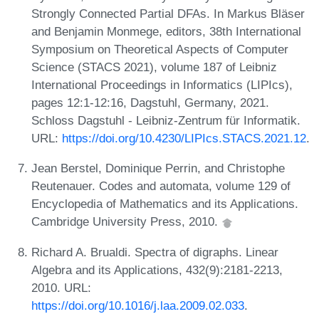
Strongly Connected Partial DFAs. In Markus Bläser
and Benjamin Monmege, editors, 38th International
Symposium on Theoretical Aspects of Computer
Science (STACS 2021), volume 187 of Leibniz
International Proceedings in Informatics (LIPIcs),
pages 12:1-12:16, Dagstuhl, Germany, 2021.
Schloss Dagstuhl - Leibniz-Zentrum für Informatik.
URL:
https://doi.org/10.4230/LIPIcs.STACS.2021.12
.
Jean Berstel, Dominique Perrin, and Christophe
Reutenauer. Codes and automata, volume 129 of
Encyclopedia of Mathematics and its Applications.
Cambridge University Press, 2010.
Richard A. Brualdi. Spectra of digraphs. Linear
Algebra and its Applications, 432(9):2181-2213,
2010. URL:
https://doi.org/10.1016/j.laa.2009.02.033
.