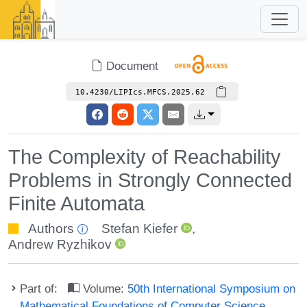
Document
10.4230/LIPIcs.MFCS.2025.62
The Complexity of Reachability
Problems in Strongly Connected
Finite Automata
Authors
Stefan Kiefer
,
Andrew Ryzhikov
Part of:
Volume:
50th International Symposium on
Mathematical Foundations of Computer Science