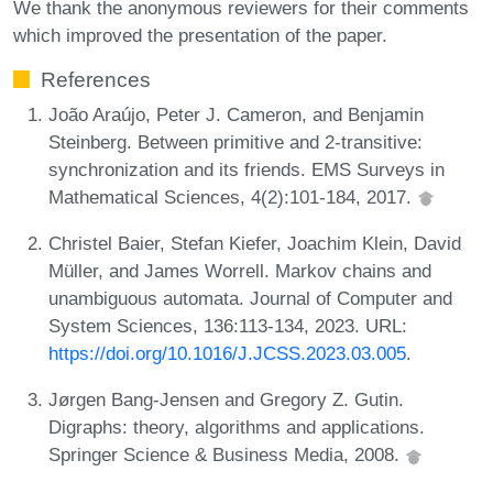
We thank the anonymous reviewers for their comments
which improved the presentation of the paper.
References
João Araújo, Peter J. Cameron, and Benjamin
Steinberg. Between primitive and 2-transitive:
synchronization and its friends. EMS Surveys in
Mathematical Sciences, 4(2):101-184, 2017.
Christel Baier, Stefan Kiefer, Joachim Klein, David
Müller, and James Worrell. Markov chains and
unambiguous automata. Journal of Computer and
System Sciences, 136:113-134, 2023. URL:
https://doi.org/10.1016/J.JCSS.2023.03.005
.
Jørgen Bang-Jensen and Gregory Z. Gutin.
Digraphs: theory, algorithms and applications.
Springer Science & Business Media, 2008.