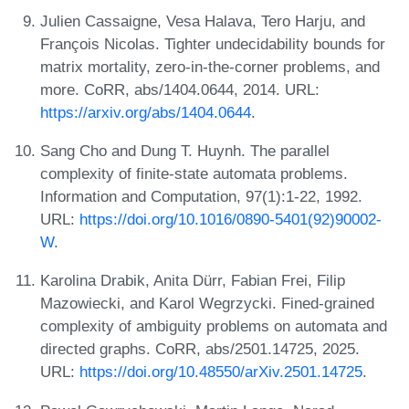
Julien Cassaigne, Vesa Halava, Tero Harju, and
François Nicolas. Tighter undecidability bounds for
matrix mortality, zero-in-the-corner problems, and
more. CoRR, abs/1404.0644, 2014. URL:
https://arxiv.org/abs/1404.0644
.
Sang Cho and Dung T. Huynh. The parallel
complexity of finite-state automata problems.
Information and Computation, 97(1):1-22, 1992.
URL:
https://doi.org/10.1016/0890-5401(92)90002-
W
.
Karolina Drabik, Anita Dürr, Fabian Frei, Filip
Mazowiecki, and Karol Wegrzycki. Fined-grained
complexity of ambiguity problems on automata and
directed graphs. CoRR, abs/2501.14725, 2025.
URL:
https://doi.org/10.48550/arXiv.2501.14725
.