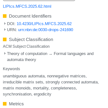
LIPIcs.MFCS.2025.62.html
Document Identifiers
DOI:
10.4230/LIPIcs.MFCS.2025.62
URN:
urn:nbn:de:0030-drops-241690
Subject Classification
ACM Subject Classification
Theory of computation → Formal languages and
automata theory
Keywords
unambiguous automata
nonnegative matrices
irreducible matrix sets
strongly connected automata
matrix monoids
mortality
completeness
synchronisation
ergodicity
Metrics