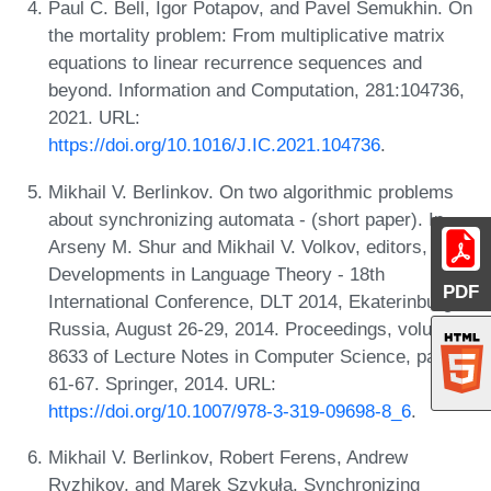
Paul C. Bell, Igor Potapov, and Pavel Semukhin. On
the mortality problem: From multiplicative matrix
equations to linear recurrence sequences and
beyond. Information and Computation, 281:104736,
2021. URL:
https://doi.org/10.1016/J.IC.2021.104736
.
Mikhail V. Berlinkov. On two algorithmic problems
about synchronizing automata - (short paper). In
Arseny M. Shur and Mikhail V. Volkov, editors,
Developments in Language Theory - 18th
PDF
International Conference, DLT 2014, Ekaterinburg,
Russia, August 26-29, 2014. Proceedings, volume
8633 of Lecture Notes in Computer Science, pages
61-67. Springer, 2014. URL:
https://doi.org/10.1007/978-3-319-09698-8_6
.
Mikhail V. Berlinkov, Robert Ferens, Andrew
Ryzhikov, and Marek Szykuła. Synchronizing