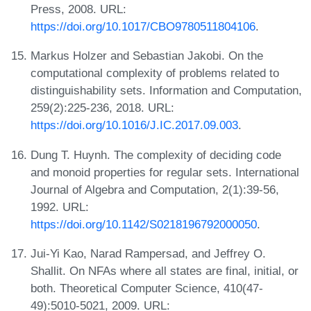
Press, 2008. URL:
https://doi.org/10.1017/CBO9780511804106
.
Markus Holzer and Sebastian Jakobi. On the
computational complexity of problems related to
distinguishability sets. Information and Computation,
259(2):225-236, 2018. URL:
https://doi.org/10.1016/J.IC.2017.09.003
.
Dung T. Huynh. The complexity of deciding code
and monoid properties for regular sets. International
Journal of Algebra and Computation, 2(1):39-56,
1992. URL:
https://doi.org/10.1142/S0218196792000050
.
Jui-Yi Kao, Narad Rampersad, and Jeffrey O.
Shallit. On NFAs where all states are final, initial, or
both. Theoretical Computer Science, 410(47-
49):5010-5021, 2009. URL: