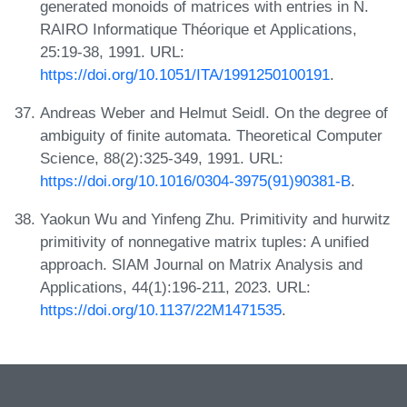
generated monoids of matrices with entries in N.
RAIRO Informatique Théorique et Applications,
25:19-38, 1991. URL:
https://doi.org/10.1051/ITA/1991250100191
.
Andreas Weber and Helmut Seidl. On the degree of
ambiguity of finite automata. Theoretical Computer
Science, 88(2):325-349, 1991. URL:
https://doi.org/10.1016/0304-3975(91)90381-B
.
Yaokun Wu and Yinfeng Zhu. Primitivity and hurwitz
primitivity of nonnegative matrix tuples: A unified
approach. SIAM Journal on Matrix Analysis and
Applications, 44(1):196-211, 2023. URL:
https://doi.org/10.1137/22M1471535
.