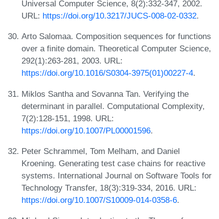
Universal Computer Science, 8(2):332-347, 2002.
URL:
https://doi.org/10.3217/JUCS-008-02-0332
.
Arto Salomaa. Composition sequences for functions
over a finite domain. Theoretical Computer Science,
292(1):263-281, 2003. URL:
https://doi.org/10.1016/S0304-3975(01)00227-4
.
Miklos Santha and Sovanna Tan. Verifying the
determinant in parallel. Computational Complexity,
7(2):128-151, 1998. URL:
https://doi.org/10.1007/PL00001596
.
Peter Schrammel, Tom Melham, and Daniel
Kroening. Generating test case chains for reactive
systems. International Journal on Software Tools for
Technology Transfer, 18(3):319-334, 2016. URL:
https://doi.org/10.1007/S10009-014-0358-6
.