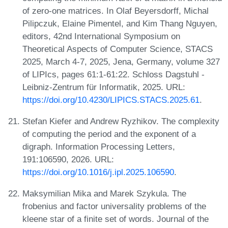
of zero-one matrices. In Olaf Beyersdorff, Michal
Pilipczuk, Elaine Pimentel, and Kim Thang Nguyen,
editors, 42nd International Symposium on
Theoretical Aspects of Computer Science, STACS
2025, March 4-7, 2025, Jena, Germany, volume 327
of LIPIcs, pages 61:1-61:22. Schloss Dagstuhl -
Leibniz-Zentrum für Informatik, 2025. URL:
https://doi.org/10.4230/LIPICS.STACS.2025.61
.
Stefan Kiefer and Andrew Ryzhikov. The complexity
of computing the period and the exponent of a
digraph. Information Processing Letters,
191:106590, 2026. URL:
https://doi.org/10.1016/j.ipl.2025.106590
.
Maksymilian Mika and Marek Szykula. The
frobenius and factor universality problems of the
kleene star of a finite set of words. Journal of the