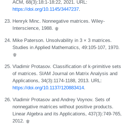
ACM, 68(3):18:1-18:22, 2021. URL:
https://doi.org/10.1145/3447237
.
Henryk Minc. Nonnegative matrices. Wiley-
Interscience, 1988.
Mike Paterson. Unsolvability in 3 × 3 matrices.
Studies in Applied Mathematics, 49:105-107, 1970.
Vladimir Protasov. Classification of k-primitive sets
of matrices. SIAM Journal on Matrix Analysis and
Applications, 34(3):1174-1188, 2013. URL:
https://doi.org/10.1137/120883414
.
Vladimir Protasov and Andrey Voynov. Sets of
nonnegative matrices without positive products.
Linear Algebra and its Applications, 437(3):749-765,
2012.