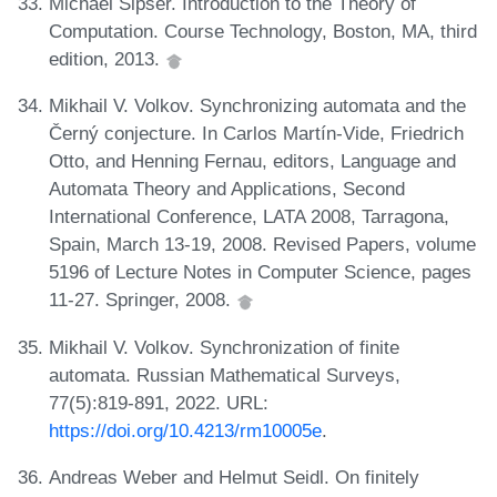
Michael Sipser. Introduction to the Theory of
Computation. Course Technology, Boston, MA, third
edition, 2013.
Mikhail V. Volkov. Synchronizing automata and the
Černý conjecture. In Carlos Martín-Vide, Friedrich
Otto, and Henning Fernau, editors, Language and
Automata Theory and Applications, Second
International Conference, LATA 2008, Tarragona,
Spain, March 13-19, 2008. Revised Papers, volume
5196 of Lecture Notes in Computer Science, pages
11-27. Springer, 2008.
Mikhail V. Volkov. Synchronization of finite
automata. Russian Mathematical Surveys,
77(5):819-891, 2022. URL:
https://doi.org/10.4213/rm10005e
.
Andreas Weber and Helmut Seidl. On finitely