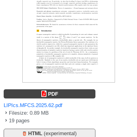
PDF
LIPIcs.MFCS.2025.62.pdf
Filesize: 0.89 MB
19 pages
HTML
(experimental)