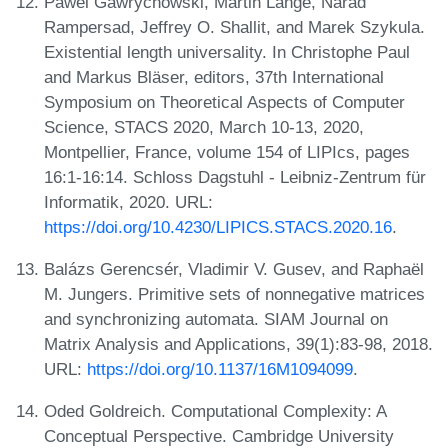
Pawel Gawrychowski, Martin Lange, Narad
Rampersad, Jeffrey O. Shallit, and Marek Szykula.
Existential length universality. In Christophe Paul
and Markus Bläser, editors, 37th International
Symposium on Theoretical Aspects of Computer
Science, STACS 2020, March 10-13, 2020,
Montpellier, France, volume 154 of LIPIcs, pages
16:1-16:14. Schloss Dagstuhl - Leibniz-Zentrum für
Informatik, 2020. URL:
https://doi.org/10.4230/LIPICS.STACS.2020.16
.
Balázs Gerencsér, Vladimir V. Gusev, and Raphaël
M. Jungers. Primitive sets of nonnegative matrices
and synchronizing automata. SIAM Journal on
Matrix Analysis and Applications, 39(1):83-98, 2018.
URL:
https://doi.org/10.1137/16M1094099
.
Oded Goldreich. Computational Complexity: A
Conceptual Perspective. Cambridge University