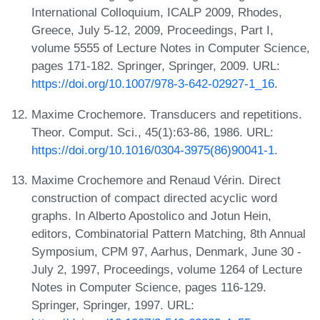
International Colloquium, ICALP 2009, Rhodes,
Greece, July 5-12, 2009, Proceedings, Part I,
volume 5555 of Lecture Notes in Computer Science,
pages 171-182. Springer, Springer, 2009. URL:
https://doi.org/10.1007/978-3-642-02927-1_16
.
Maxime Crochemore. Transducers and repetitions.
Theor. Comput. Sci., 45(1):63-86, 1986. URL:
https://doi.org/10.1016/0304-3975(86)90041-1
.
Maxime Crochemore and Renaud Vérin. Direct
construction of compact directed acyclic word
graphs. In Alberto Apostolico and Jotun Hein,
editors, Combinatorial Pattern Matching, 8th Annual
Symposium, CPM 97, Aarhus, Denmark, June 30 -
July 2, 1997, Proceedings, volume 1264 of Lecture
Notes in Computer Science, pages 116-129.
Springer, Springer, 1997. URL: