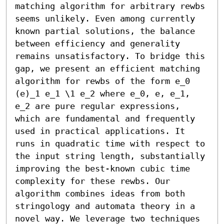
matching algorithm for arbitrary rewbs 
seems unlikely. Even among currently 
known partial solutions, the balance 
between efficiency and generality 
remains unsatisfactory. To bridge this 
gap, we present an efficient matching 
algorithm for rewbs of the form e_0 
(e)_1 e_1 \1 e_2 where e_0, e, e_1, 
e_2 are pure regular expressions, 
which are fundamental and frequently 
used in practical applications. It 
runs in quadratic time with respect to 
the input string length, substantially 
improving the best-known cubic time 
complexity for these rewbs. Our 
algorithm combines ideas from both 
stringology and automata theory in a 
novel way. We leverage two techniques 