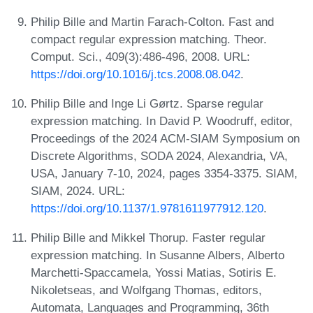
Philip Bille and Martin Farach-Colton. Fast and
compact regular expression matching. Theor.
Comput. Sci., 409(3):486-496, 2008. URL:
https://doi.org/10.1016/j.tcs.2008.08.042
.
Philip Bille and Inge Li Gørtz. Sparse regular
expression matching. In David P. Woodruff, editor,
Proceedings of the 2024 ACM-SIAM Symposium on
Discrete Algorithms, SODA 2024, Alexandria, VA,
USA, January 7-10, 2024, pages 3354-3375. SIAM,
SIAM, 2024. URL:
https://doi.org/10.1137/1.9781611977912.120
.
Philip Bille and Mikkel Thorup. Faster regular
expression matching. In Susanne Albers, Alberto
Marchetti-Spaccamela, Yossi Matias, Sotiris E.
Nikoletseas, and Wolfgang Thomas, editors,
Automata, Languages and Programming, 36th