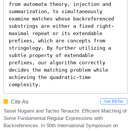
from automata theory, injection and 
summarization, to simultaneously 
examine matches whose backreferenced 
substrings are either a fixed right-
maximal repeat or its extendable 
prefixes, which are concepts from 
stringology. By further utilizing a 
subtle property of extendable 
prefixes, our algorithm correctly 
decides the matching problem while 
achieving the quadratic-time 
complexity.
Cite As
Get BibTex
Taisei Nogami and Tachio Terauchi. Efficient Matching of
Some Fundamental Regular Expressions with
Backreferences. In 50th International Symposium on