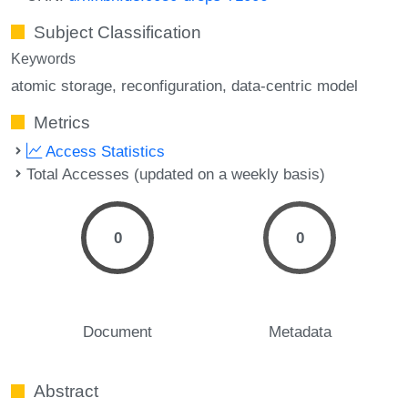
Subject Classification
Keywords
atomic storage
reconfiguration
data-centric model
Metrics
Access Statistics
Total Accesses (updated on a weekly basis)
0
0
Document
Metadata
Abstract