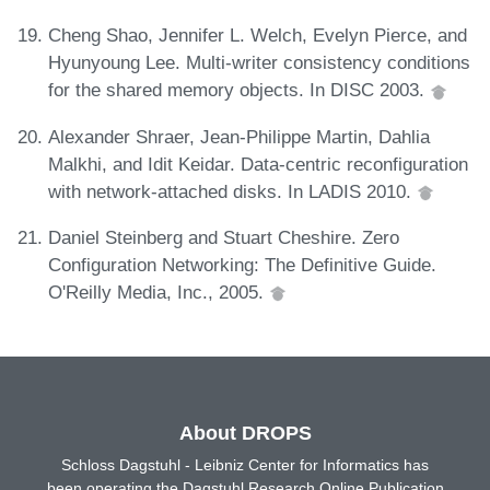
Cheng Shao, Jennifer L. Welch, Evelyn Pierce, and
Hyunyoung Lee. Multi-writer consistency conditions
for the shared memory objects. In DISC 2003.
Alexander Shraer, Jean-Philippe Martin, Dahlia
Malkhi, and Idit Keidar. Data-centric reconfiguration
with network-attached disks. In LADIS 2010.
Daniel Steinberg and Stuart Cheshire. Zero
Configuration Networking: The Definitive Guide.
O'Reilly Media, Inc., 2005.
About DROPS
Schloss Dagstuhl - Leibniz Center for Informatics has
been operating the Dagstuhl Research Online Publication