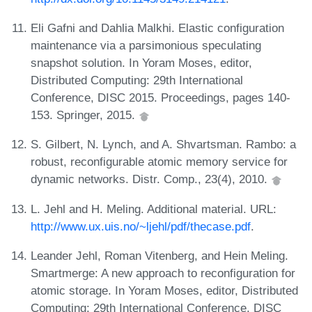
Eli Gafni and Dahlia Malkhi. Elastic configuration
maintenance via a parsimonious speculating
snapshot solution. In Yoram Moses, editor,
Distributed Computing: 29th International
Conference, DISC 2015. Proceedings, pages 140-
153. Springer, 2015.
S. Gilbert, N. Lynch, and A. Shvartsman. Rambo: a
robust, reconfigurable atomic memory service for
dynamic networks. Distr. Comp., 23(4), 2010.
L. Jehl and H. Meling. Additional material. URL:
http://www.ux.uis.no/~ljehl/pdf/thecase.pdf
.
Leander Jehl, Roman Vitenberg, and Hein Meling.
Smartmerge: A new approach to reconfiguration for
atomic storage. In Yoram Moses, editor, Distributed
Computing: 29th International Conference, DISC