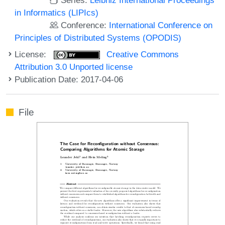
in Informatics (LIPIcs)
Conference:
International Conference on
Principles of Distributed Systems (OPODIS)
License:
Creative Commons
Attribution 3.0 Unported license
Publication Date: 2017-04-06
File