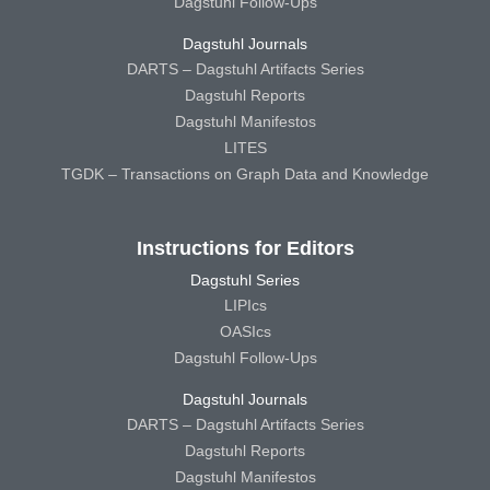
Dagstuhl Follow-Ups
Dagstuhl Journals
DARTS – Dagstuhl Artifacts Series
Dagstuhl Reports
Dagstuhl Manifestos
LITES
TGDK – Transactions on Graph Data and Knowledge
Instructions for Editors
Dagstuhl Series
LIPIcs
OASIcs
Dagstuhl Follow-Ups
Dagstuhl Journals
DARTS – Dagstuhl Artifacts Series
Dagstuhl Reports
Dagstuhl Manifestos