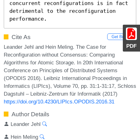
concurrent reconfigurations is in fact 
detrimental to the reconfiguration 
performance.
Cite As
Get BibTex
PDF
Leander Jehl and Hein Meling. The Case for
Reconfiguration without Consensus: Comparing
Algorithms for Atomic Storage. In 20th International
Conference on Principles of Distributed Systems
(OPODIS 2016). Leibniz International Proceedings in
Informatics (LIPIcs), Volume 70, pp. 31:1-31:17, Schloss
Dagstuhl – Leibniz-Zentrum für Informatik (2017)
https://doi.org/10.4230/LIPIcs.OPODIS.2016.31
Author Details
Leander Jehl
Hein Meling