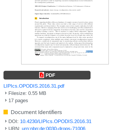
PDF
LIPIcs.OPODIS.2016.31.pdf
Filesize: 0.55 MB
17 pages
Document Identifiers
DOI:
10.4230/LIPIcs.OPODIS.2016.31
URN:
urn:nbn:de:0030-drops-71006