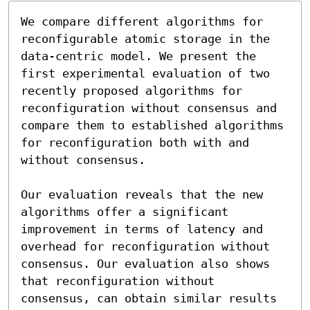
We compare different algorithms for 
reconfigurable atomic storage in the 
data-centric model. We present the 
first experimental evaluation of two 
recently proposed algorithms for 
reconfiguration without consensus and 
compare them to established algorithms 
for reconfiguration both with and 
without consensus.

Our evaluation reveals that the new 
algorithms offer a significant 
improvement in terms of latency and 
overhead for reconfiguration without 
consensus. Our evaluation also shows 
that reconfiguration without 
consensus, can obtain similar results 