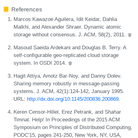
References
Marcos Kawazoe Aguilera, Idit Keidar, Dahlia
Malkhi, and Alexander Shraer. Dynamic atomic
storage without consensus. J. ACM, 58(2), 2011.
Masoud Saeida Ardekani and Douglas B. Terry. A
self-configurable geo-replicated cloud storage
system. In OSDI 2014.
Hagit Attiya, Amotz Bar-Noy, and Danny Dolev.
Sharing memory robustly in message-passing
systems. J. ACM, 42(1):124-142, January 1995.
URL:
http://dx.doi.org/10.1145/200836.200869
.
Keren Censor-Hillel, Erez Petrank, and Shahar
Timnat. Help! In Proceedings of the 2015 ACM
Symposium on Principles of Distributed Computing,
PODC'15, pages 241-250, New York, NY, USA,