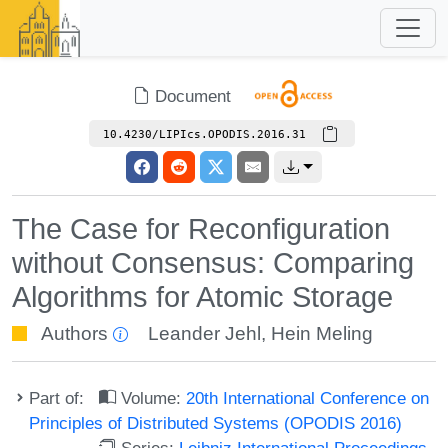
Document
10.4230/LIPIcs.OPODIS.2016.31
The Case for Reconfiguration
without Consensus: Comparing
Algorithms for Atomic Storage
Authors
Leander Jehl
,
Hein Meling
Part of:
Volume:
20th International Conference on
Principles of Distributed Systems (OPODIS 2016)
Series:
Leibniz International Proceedings