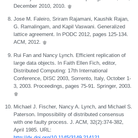
December 2010, 2010.
Jose M. Faleiro, Sriram Rajamani, Kaushik Rajan,
G. Ramalingam, and Kapil Vaswani. Generalized
lattice agreement. In PODC 2012, pages 125-134.
ACM, 2012.
Rui Fan and Nancy Lynch. Efficient replication of
large data objects. In Faith Ellen Fich, editor,
Distributed Computing: 17th International
Conference, DISC 2003, Sorrento, Italy, October 1-
3, 2003. Proceedings, pages 75-91. Springer, 2003.
Michael J. Fischer, Nancy A. Lynch, and Michael S.
Paterson. Impossibility of distributed consensus
with one faulty process. J. ACM, 32(2):374-382,
April 1985. URL:
http://dx.doi.org/10.1145/3149.214121
.