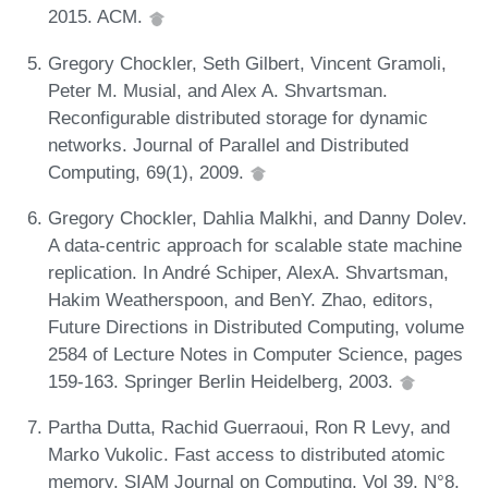
2015. ACM.
Gregory Chockler, Seth Gilbert, Vincent Gramoli,
Peter M. Musial, and Alex A. Shvartsman.
Reconfigurable distributed storage for dynamic
networks. Journal of Parallel and Distributed
Computing, 69(1), 2009.
Gregory Chockler, Dahlia Malkhi, and Danny Dolev.
A data-centric approach for scalable state machine
replication. In André Schiper, AlexA. Shvartsman,
Hakim Weatherspoon, and BenY. Zhao, editors,
Future Directions in Distributed Computing, volume
2584 of Lecture Notes in Computer Science, pages
159-163. Springer Berlin Heidelberg, 2003.
Partha Dutta, Rachid Guerraoui, Ron R Levy, and
Marko Vukolic. Fast access to distributed atomic
memory. SIAM Journal on Computing, Vol 39, N°8,