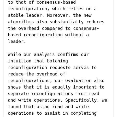
to that of consensus-based 
reconfiguration, which relies on a 
stable leader. Moreover, the new 
algorithms also substantially reduces 
the overhead compared to consensus-
based reconfiguration without a 
leader.

While our analysis confirms our 
intuition that batching 
reconfiguration requests serves to 
reduce the overhead of 
reconfigurations, our evaluation also 
shows that it is equally important to 
separate reconfigurations from read 
and write operations. Specifically, we 
found that using read and write 
operations to assist in completing 