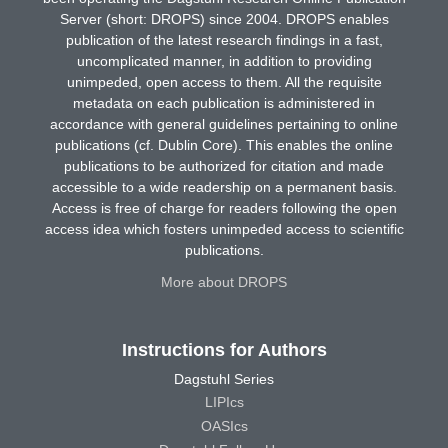
Server (short: DROPS) since 2004. DROPS enables
publication of the latest research findings in a fast,
uncomplicated manner, in addition to providing
unimpeded, open access to them. All the requisite
metadata on each publication is administered in
accordance with general guidelines pertaining to online
publications (cf. Dublin Core). This enables the online
publications to be authorized for citation and made
accessible to a wide readership on a permanent basis.
Access is free of charge for readers following the open
access idea which fosters unimpeded access to scientific
publications.
More about DROPS
Instructions for Authors
Dagstuhl Series
LIPIcs
OASIcs