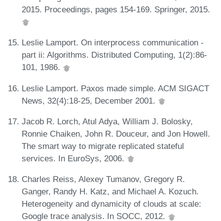
2015. Proceedings, pages 154-169. Springer, 2015.
Leslie Lamport. On interprocess communication -
part ii: Algorithms. Distributed Computing, 1(2):86-
101, 1986.
Leslie Lamport. Paxos made simple. ACM SIGACT
News, 32(4):18-25, December 2001.
Jacob R. Lorch, Atul Adya, William J. Bolosky,
Ronnie Chaiken, John R. Douceur, and Jon Howell.
The smart way to migrate replicated stateful
services. In EuroSys, 2006.
Charles Reiss, Alexey Tumanov, Gregory R.
Ganger, Randy H. Katz, and Michael A. Kozuch.
Heterogeneity and dynamicity of clouds at scale:
Google trace analysis. In SOCC, 2012.