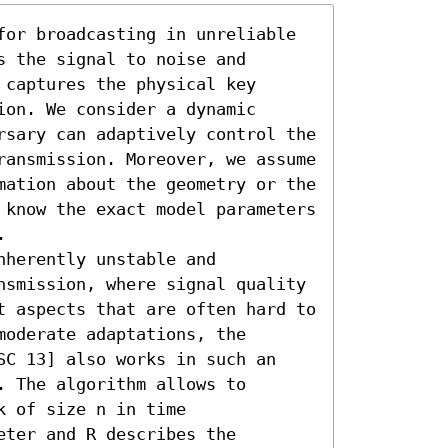
for broadcasting in unreliable 
 the signal to noise and 
captures the physical key 
on. We consider a dynamic 
rsary can adaptively control the 
ransmission. Moreover, we assume 
mation about the geometry or the 
 know the exact model parameters 


herently unstable and 
nsmission, where signal quality 
t aspects that are often hard to 
oderate adaptations, the 
SC 13] also works in such an 
 The algorithm allows to 
 of size n in time 
ter and R describes the 