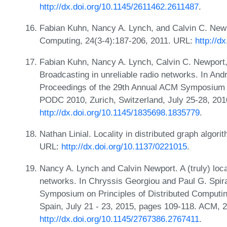
http://dx.doi.org/10.1145/2611462.2611487
.
Fabian Kuhn, Nancy A. Lynch, and Calvin C. Newp
Computing, 24(3-4):187-206, 2011. URL:
http://d
Fabian Kuhn, Nancy A. Lynch, Calvin C. Newpor
Broadcasting in unreliable radio networks. In An
Proceedings of the 29th Annual ACM Symposium o
PODC 2010, Zurich, Switzerland, July 25-28, 20
http://dx.doi.org/10.1145/1835698.1835779
.
Nathan Linial. Locality in distributed graph algo
URL:
http://dx.doi.org/10.1137/0221015
.
Nancy A. Lynch and Calvin Newport. A (truly) local
networks. In Chryssis Georgiou and Paul G. Spir
Symposium on Principles of Distributed Computi
Spain, July 21 - 23, 2015, pages 109-118. ACM, 
http://dx.doi.org/10.1145/2767386.2767411
.