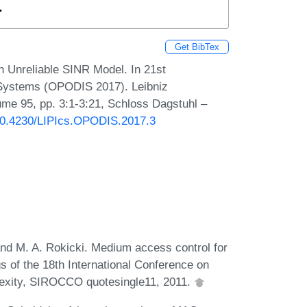
.
Get BibTex
n Unreliable SINR Model. In 21st
d Systems (OPODIS 2017). Leibniz
lume 95, pp. 3:1-3:21, Schloss Dagstuhl –
/10.4230/LIPIcs.OPODIS.2017.3
and M. A. Rokicki. Medium access control for
s of the 18th International Conference on
lexity, SIROCCO quotesingle11, 2011.