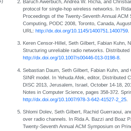
s)
Baruch Awerbuch, Andréa W. Richa, and Christia
protocol for single-hop wireless networks. In Rid
Proceedings of the Twenty-Seventh Annual ACM S
Computing, PODC 2008, Toronto, Canada, August
URL:
http://dx.doi.org/10.1145/1400751.1400759
.
Keren Censor-Hillel, Seth Gilbert, Fabian Kuhn, 
Structuring unreliable radio networks. Distribute
http://dx.doi.org/10.1007/s00446-013-0198-8
.
Sebastian Daum, Seth Gilbert, Fabian Kuhn, and 
SINR model. In Yehuda Afek, editor, Distributed 
DISC 2013, Jerusalem, Israel, October 14-18, 20
Notes in Computer Science, pages 358-372. Spri
http://dx.doi.org/10.1007/978-3-642-41527-2_25
.
Shlomi Dolev, Seth Gilbert, Rachid Guerraoui, a
over radio channels. In Rida A. Bazzi and Boaz Pa
Twenty-Seventh Annual ACM Symposium on Princ