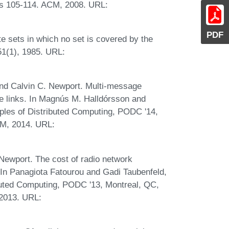
es 105-114. ACM, 2008. URL:
PDF
ite sets in which no set is covered by the
 51(1), 1985. URL:
and Calvin C. Newport. Multi-message
e links. In Magnús M. Halldórsson and
ples of Distributed Computing, PODC '14,
CM, 2014. URL:
Newport. The cost of radio network
s. In Panagiota Fatourou and Gadi Taubenfeld,
buted Computing, PODC '13, Montreal, QC,
 2013. URL: