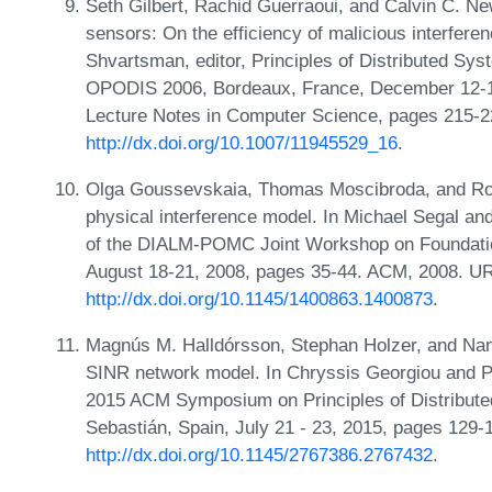
Seth Gilbert, Rachid Guerraoui, and Calvin C. N
sensors: On the efficiency of malicious interfere
Shvartsman, editor, Principles of Distributed Sys
OPODIS 2006, Bordeaux, France, December 12-15
Lecture Notes in Computer Science, pages 215-2
http://dx.doi.org/10.1007/11945529_16
.
Olga Goussevskaia, Thomas Moscibroda, and Roge
physical interference model. In Michael Segal a
of the DIALM-POMC Joint Workshop on Foundatio
August 18-21, 2008, pages 35-44. ACM, 2008. U
http://dx.doi.org/10.1145/1400863.1400873
.
Magnús M. Halldórsson, Stephan Holzer, and Nancy
SINR network model. In Chryssis Georgiou and Pau
2015 ACM Symposium on Principles of Distribut
Sebastián, Spain, July 21 - 23, 2015, pages 129
http://dx.doi.org/10.1145/2767386.2767432
.