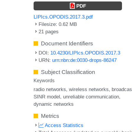
PDF
LIPIcs.OPODIS.2017.3.pdf
Filesize: 0.62 MB
21 pages
Document Identifiers
DOI:
10.4230/LIPIcs.OPODIS.2017.3
URN:
urn:nbn:de:0030-drops-86247
Subject Classification
Keywords
radio networks
wireless networks
broadcas
SINR model
unreliable communication
dynamic networks
Metrics
Access Statistics