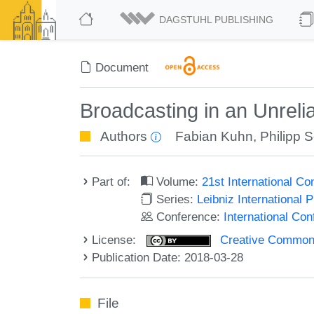
DAGSTUHL PUBLISHING
Document
Broadcasting in an Unrel
Authors
Fabian Kuhn
,
Philipp 
Part of:
Volume:
21st International C
Series:
Leibniz International 
Conference:
International Co
License:
Creative Commons 
Publication Date: 2018-03-28
File