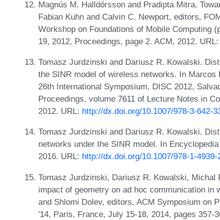
Magnús M. Halldórsson and Pradipta Mitra. Toward
Fabian Kuhn and Calvin C. Newport, editors, FOM
Workshop on Foundations of Mobile Computing (p
19, 2012, Proceedings, page 2. ACM, 2012. URL
Tomasz Jurdzinski and Dariusz R. Kowalski. Distr
the SINR model of wireless networks. In Marcos K.
26th International Symposium, DISC 2012, Salvad
Proceedings, volume 7611 of Lecture Notes in Co
2012. URL:
http://dx.doi.org/10.1007/978-3-642-
Tomasz Jurdzinski and Dariusz R. Kowalski. Dist
networks under the SINR model. In Encyclopedia 
2016. URL:
http://dx.doi.org/10.1007/978-1-4939
Tomasz Jurdzinski, Dariusz R. Kowalski, Michal
impact of geometry on ad hoc communication in 
and Shlomi Dolev, editors, ACM Symposium on Pr
'14, Paris, France, July 15-18, 2014, pages 357