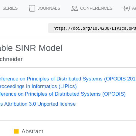
SERIES
JOURNALS
CONFERENCES
A
https://doi.org/
10.4230/LIPIcs.OPO
iable SINR Model
Schneider
onference on Principles of Distributed Systems (OPODIS 201
Proceedings in Informatics (LIPIcs)
nference on Principles of Distributed Systems (OPODIS)
Attribution 3.0 Unported license
Abstract