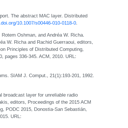
ort. The abstract MAC layer. Distributed
x.doi.org/10.1007/s00446-010-0118-0
.
t, Rotem Oshman, and Andréa W. Richa.
dréa W. Richa and Rachid Guerraoui, editors,
n Principles of Distributed Computing,
10, pages 336-345. ACM, 2010. URL:
rithms. SIAM J. Comput., 21(1):193-201, 1992.
 broadcast layer for unreliable radio
akis, editors, Proceedings of the 2015 ACM
ng, PODC 2015, Donostia-San Sebastián,
2015. URL: