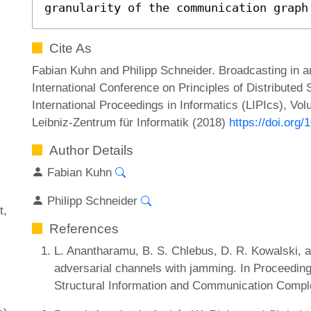
granularity of the communication graph
Cite As
Fabian Kuhn and Philipp Schneider. Broadcasting in a
International Conference on Principles of Distribute
International Proceedings in Informatics (LIPIcs), Vo
Leibniz-Zentrum für Informatik (2018)
https://doi.org
Author Details
Fabian Kuhn
Philipp Schneider
t
References
L. Anantharamu, B. S. Chlebus, D. R. Kowalski, 
adversarial channels with jamming. In Proceeding
Structural Information and Communication Comp