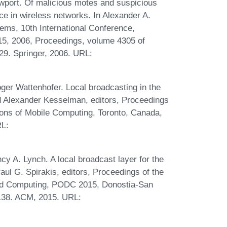
ewport. Of malicious motes and suspicious
nce in wireless networks. In Alexander A.
tems, 10th International Conference,
, 2006, Proceedings, volume 4305 of
29. Springer, 2006. URL:
r Wattenhofer. Local broadcasting in the
nd Alexander Kesselman, editors, Proceedings
ns of Mobile Computing, Toronto, Canada,
RL:
 A. Lynch. A local broadcast layer for the
l G. Spirakis, editors, Proceedings of the
ed Computing, PODC 2015, Donostia-San
-138. ACM, 2015. URL: