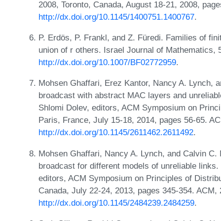
2008, Toronto, Canada, August 18-21, 2008, pag
http://dx.doi.org/10.1145/1400751.1400767
.
P. Erdös, P. Frankl, and Z. Füredi. Families of fin
union of r others. Israel Journal of Mathematics,
http://dx.doi.org/10.1007/BF02772959
.
Mohsen Ghaffari, Erez Kantor, Nancy A. Lynch, 
broadcast with abstract MAC layers and unreliabl
Shlomi Dolev, editors, ACM Symposium on Princi
Paris, France, July 15-18, 2014, pages 56-65. A
http://dx.doi.org/10.1145/2611462.2611492
.
Mohsen Ghaffari, Nancy A. Lynch, and Calvin C. 
broadcast for different models of unreliable link
editors, ACM Symposium on Principles of Distri
Canada, July 22-24, 2013, pages 345-354. ACM,
http://dx.doi.org/10.1145/2484239.2484259
.