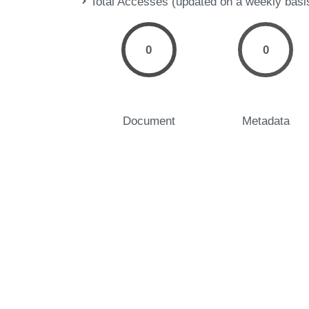
Total Accesses (updated on a weekly basi
0
0
Document
Metadata