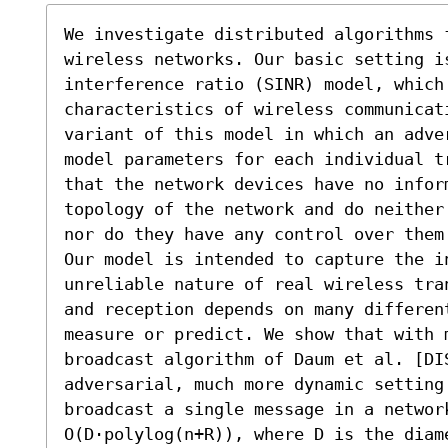
We investigate distributed algorithms 
wireless networks. Our basic setting is
interference ratio (SINR) model, which 
characteristics of wireless communicati
variant of this model in which an adve
model parameters for each individual t
that the network devices have no infor
topology of the network and do neither
nor do they have any control over them.
Our model is intended to capture the in
unreliable nature of real wireless tra
and reception depends on many differen
measure or predict. We show that with m
broadcast algorithm of Daum et al. [DI
adversarial, much more dynamic setting.
broadcast a single message in a network
O(D·polylog(n+R)), where D is the diame