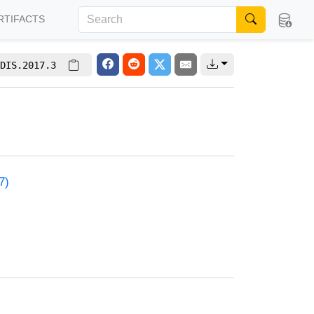
RTIFACTS
DIS.2017.3
7)