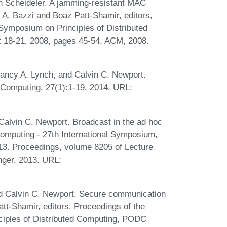
n Scheideler. A jamming-resistant MAC
a A. Bazzi and Boaz Patt-Shamir, editors,
ymposium on Principles of Distributed
 18-21, 2008, pages 45-54. ACM, 2008.
Nancy A. Lynch, and Calvin C. Newport.
d Computing, 27(1):1-19, 2014. URL:
Calvin C. Newport. Broadcast in the ad hoc
Computing - 27th International Symposium,
13. Proceedings, volume 8205 of Lecture
nger, 2013. URL:
nd Calvin C. Newport. Secure communication
tt-Shamir, editors, Proceedings of the
iples of Distributed Computing, PODC