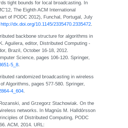
s tight bounds for local broadcasting. In
C'12, The Eighth ACM International
art of PODC 2012), Funchal, Portugal, July
:
http://dx.doi.org/10.1145/2335470.2335472
.
ibuted backbone structure for algorithms in
 Aguilera, editor, Distributed Computing -
or, Brazil, October 16-18, 2012.
mputer Science, pages 106-120. Springer,
33651-5_8
.
ributed randomized broadcasting in wireless
of Algorithms, pages 577-580. Springer,
-2864-4_604
.
 Rozanski, and Grzegorz Stachowiak. On the
wireless networks. In Magnús M. Halldórsson
inciples of Distributed Computing, PODC
-366. ACM, 2014. URL: