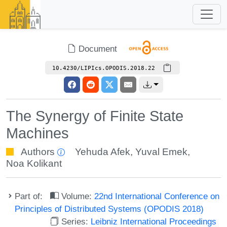
Document
10.4230/LIPIcs.OPODIS.2018.22
The Synergy of Finite State
Machines
Authors
Yehuda Afek
,
Yuval Emek
,
Noa Kolikant
Part of:
Volume:
22nd International Conference on
Principles of Distributed Systems (OPODIS 2018)
Series:
Leibniz International Proceedings