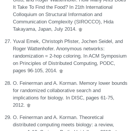
It Take To Find the Food? In 21th International
Colloquium on Structural Information and
Communication Complexity (SIROCCO), Hida
Takayama, Japan, July 2014.
Yuval Emek, Christoph Pfister, Jochen Seidel, and
Roger Wattenhofer. Anonymous networks:
randomization = 2-hop coloring. In ACM Symposium
on Principles of Distributed Computing, PODC,
pages 96-105, 2014.
O. Feinerman and A. Korman. Memory lower bounds
for randomized collaborative search and
implications for biology. In DISC, pages 61-75,
2012.
O. Feinerman and A. Korman. Theoretical
distributed computing meets biology: a review,