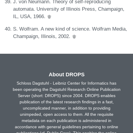
J. von Neumann. Theory of self-reproducing
automata. University of Illinois Press, Champaign,
IL, USA, 1966.
S. Wolfram. A new kind of science. Wolfram Media,
Champaign, Illinois, 2002.
About DROPS
Schloss Dagstuhl - Leibniz Center for Informatics has
been operating the Dagstuhl Research Online Publication
Server (short: DROPS) since 2004. DROPS enables
publication of the latest research findings in a fast,
uncomplicated manner, in addition to providing
unimpeded, open access to them. All the requisite
metadata on each publication is administered in
accordance with general guidelines pertaining to online
publications (cf. Dublin Core). This enables the online