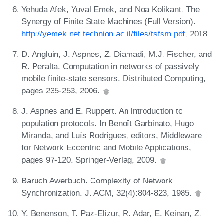
Yehuda Afek, Yuval Emek, and Noa Kolikant. The
Synergy of Finite State Machines (Full Version).
http://yemek.net.technion.ac.il/files/tsfsm.pdf
, 2018.
D. Angluin, J. Aspnes, Z. Diamadi, M.J. Fischer, and
R. Peralta. Computation in networks of passively
mobile finite-state sensors. Distributed Computing,
pages 235-253, 2006.
J. Aspnes and E. Ruppert. An introduction to
population protocols. In Benoît Garbinato, Hugo
Miranda, and Luís Rodrigues, editors, Middleware
for Network Eccentric and Mobile Applications,
pages 97-120. Springer-Verlag, 2009.
Baruch Awerbuch. Complexity of Network
Synchronization. J. ACM, 32(4):804-823, 1985.
Y. Benenson, T. Paz-Elizur, R. Adar, E. Keinan, Z.