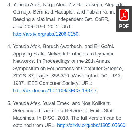
Yehuda Afek, Noga Alon, Ziv Bar-Joseph, Alejandro
Cornejo, Bernhard Haeupler, and Fabian Kuhn.
Beeping a Maximal Independent Set. CoRR,
PDF
abs/1206.0150, 2012. URL:
http://arxiv.org/abs/1206.0150
,
Yehuda Afek, Baruch Awerbuch, and Eli Gafni.
Applying Static Network Protocols to Dynamic
Networks. In Proceedings of the 28th Annual
Symposium on Foundations of Computer Science,
SFCS '87, pages 358-370, Washington, DC, USA,
1987. IEEE Computer Society. URL:
http://dx.doi.org/10.1109/SFCS.1987.7
.
Yehuda Afek, Yuval Emek, and Noa Kolikant.
Selecting a Leader in a Network of Finite State
Machines. In DISC, 2018. The full version can be
obtained from URL:
http://arxiv.org/abs/1805.05660
.