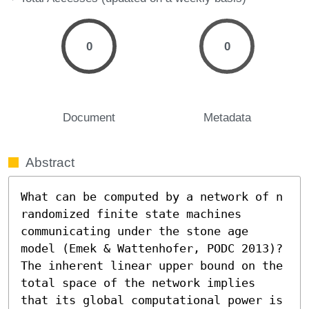
0
0
Document
Metadata
Abstract
What can be computed by a network of n 
randomized finite state machines 
communicating under the stone age 
model (Emek & Wattenhofer, PODC 2013)? 
The inherent linear upper bound on the 
total space of the network implies 
that its global computational power is 