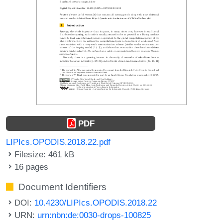
PDF
LIPIcs.OPODIS.2018.22.pdf
Filesize: 461 kB
16 pages
Document Identifiers
DOI:
10.4230/LIPIcs.OPODIS.2018.22
URN:
urn:nbn:de:0030-drops-100825