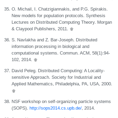
O. Michail, I. Chatzigiannakis, and P.G. Spirakis.
New models for population protocols. Synthesis
Lectures on Distributed Computing Theory. Morgan
& Claypool Publishers, 2011.
S. Navlakha and Z. Bar-Joseph. Distributed
information processing in biological and
computational systems. Commun. ACM, 58(1):94-
102, 2014.
David Peleg. Distributed Computing: A Locality-
sensitive Approach. Society for Industrial and
Applied Mathematics, Philadelphia, PA, USA, 2000.
NSF workshop on self-organizing particle systems
(SOPS).
http://sops2014.cs.upb.de/
, 2014.