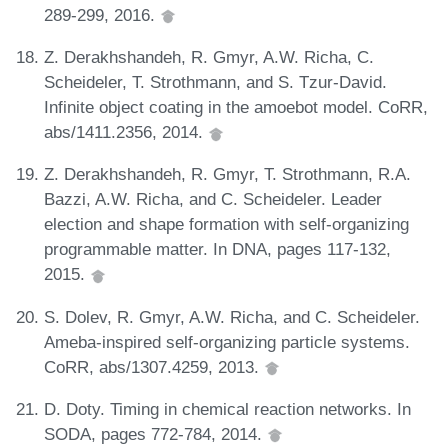
289-299, 2016.
Z. Derakhshandeh, R. Gmyr, A.W. Richa, C.
Scheideler, T. Strothmann, and S. Tzur-David.
Infinite object coating in the amoebot model. CoRR,
abs/1411.2356, 2014.
Z. Derakhshandeh, R. Gmyr, T. Strothmann, R.A.
Bazzi, A.W. Richa, and C. Scheideler. Leader
election and shape formation with self-organizing
programmable matter. In DNA, pages 117-132,
2015.
S. Dolev, R. Gmyr, A.W. Richa, and C. Scheideler.
Ameba-inspired self-organizing particle systems.
CoRR, abs/1307.4259, 2013.
D. Doty. Timing in chemical reaction networks. In
SODA, pages 772-784, 2014.