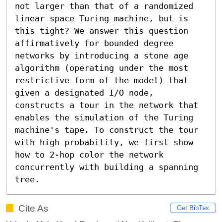
not larger than that of a randomized 
linear space Turing machine, but is 
this tight? We answer this question 
affirmatively for bounded degree 
networks by introducing a stone age 
algorithm (operating under the most 
restrictive form of the model) that 
given a designated I/O node, 
constructs a tour in the network that 
enables the simulation of the Turing 
machine's tape. To construct the tour 
with high probability, we first show 
how to 2-hop color the network 
concurrently with building a spanning 
tree.
Cite As
Get BibTex