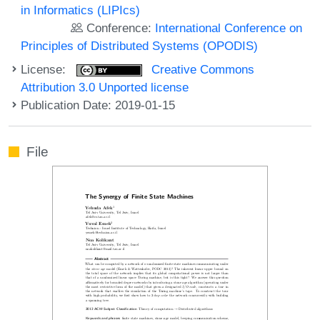
in Informatics (LIPIcs)
Conference:
International Conference on
Principles of Distributed Systems (OPODIS)
License:
Creative Commons
Attribution 3.0 Unported license
Publication Date: 2019-01-15
File