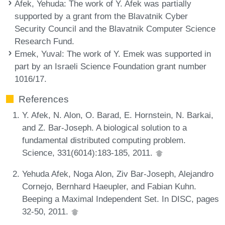
Afek, Yehuda
: The work of Y. Afek was partially
supported by a grant from the Blavatnik Cyber
Security Council and the Blavatnik Computer Science
Research Fund.
Emek, Yuval
: The work of Y. Emek was supported in
part by an Israeli Science Foundation grant number
1016/17.
References
Y. Afek, N. Alon, O. Barad, E. Hornstein, N. Barkai,
and Z. Bar-Joseph. A biological solution to a
fundamental distributed computing problem.
Science, 331(6014):183-185, 2011.
Yehuda Afek, Noga Alon, Ziv Bar-Joseph, Alejandro
Cornejo, Bernhard Haeupler, and Fabian Kuhn.
Beeping a Maximal Independent Set. In DISC, pages
32-50, 2011.