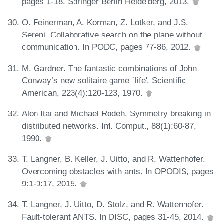
pages 1-18. Springer Berlin Heidelberg, 2013.
O. Feinerman, A. Korman, Z. Lotker, and J.S.
Sereni. Collaborative search on the plane without
communication. In PODC, pages 77-86, 2012.
M. Gardner. The fantastic combinations of John
Conway’s new solitaire game `life'. Scientific
American, 223(4):120-123, 1970.
Alon Itai and Michael Rodeh. Symmetry breaking in
distributed networks. Inf. Comput., 88(1):60-87,
1990.
T. Langner, B. Keller, J. Uitto, and R. Wattenhofer.
Overcoming obstacles with ants. In OPODIS, pages
9:1-9:17, 2015.
T. Langner, J. Uitto, D. Stolz, and R. Wattenhofer.
Fault-tolerant ANTS. In DISC, pages 31-45, 2014.