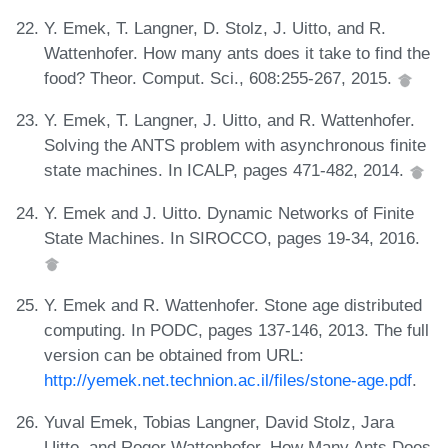
Y. Emek, T. Langner, D. Stolz, J. Uitto, and R.
Wattenhofer. How many ants does it take to find the
food? Theor. Comput. Sci., 608:255-267, 2015.
Y. Emek, T. Langner, J. Uitto, and R. Wattenhofer.
Solving the ANTS problem with asynchronous finite
state machines. In ICALP, pages 471-482, 2014.
Y. Emek and J. Uitto. Dynamic Networks of Finite
State Machines. In SIROCCO, pages 19-34, 2016.
Y. Emek and R. Wattenhofer. Stone age distributed
computing. In PODC, pages 137-146, 2013. The full
version can be obtained from URL:
http://yemek.net.technion.ac.il/files/stone-age.pdf
.
Yuval Emek, Tobias Langner, David Stolz, Jara
Uitto, and Roger Wattenhofer. How Many Ants Does