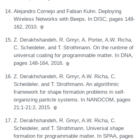
Alejandro Cornejo and Fabian Kuhn. Deploying
Wireless Networks with Beeps. In DISC, pages 148-
162, 2010.
Z. Derakhshandeh, R. Gmyr, A. Porter, A.W. Richa,
C. Scheideler, and T. Strothmann. On the runtime of
universal coating for programmable matter. In DNA,
pages 148-164, 2016.
Z. Derakhshandeh, R. Gmyr, A.W. Richa, C.
Scheideler, and T. Strothmann. An algorithmic
framework for shape formation problems in self-
organizing particle systems. In NANOCOM, pages
21:1-21:2, 2015.
Z. Derakhshandeh, R. Gmyr, A.W. Richa, C.
Scheideler, and T. Strothmann. Universal shape
formation for programmable matter. In SPAA, pages