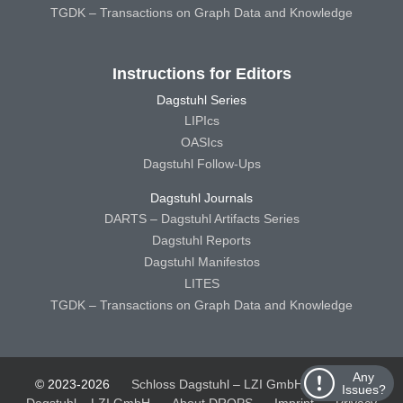
TGDK – Transactions on Graph Data and Knowledge
Instructions for Editors
Dagstuhl Series
LIPIcs
OASIcs
Dagstuhl Follow-Ups
Dagstuhl Journals
DARTS – Dagstuhl Artifacts Series
Dagstuhl Reports
Dagstuhl Manifestos
LITES
TGDK – Transactions on Graph Data and Knowledge
Any
© 2023-2026
Schloss Dagstuhl – LZI GmbH
Schloss
Issues?
Dagstuhl – LZI GmbH
About DROPS
Imprint
Privacy