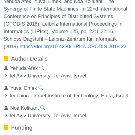
Yehuda Afek, Yuval Emek, and Noa Kolikant. The
Synergy of Finite State Machines. In 22nd International
Conference on Principles of Distributed Systems
(OPODIS 2018). Leibniz International Proceedings in
Informatics (LIPIcs), Volume 125, pp. 22:1-22:16,
Schloss Dagstuhl – Leibniz-Zentrum für Informatik
(2019)
https://doi.org/10.4230/LIPIcs.OPODIS.2018.22
Author Details
Yehuda Afek
Tel Aviv University, Tel Aviv, Israel
Yuval Emek
Technion - Israel Institute of Technology, Haifa, Israel
Noa Kolikant
Tel Aviv University, Tel Aviv, Israel
Funding