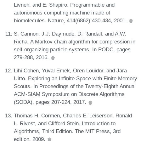
Livneh, and E. Shapiro. Programmable and
autonomous computing machine made of
biomolecules. Nature, 414(6862):430-434, 2001.
S. Cannon, J.J. Daymude, D. Randall, and A.W.
Richa. A Markov chain algorithm for compression in
self-organizing particle systems. In PODC, pages
279-288, 2016.
Lihi Cohen, Yuval Emek, Oren Louidor, and Jara
Uitto. Exploring an Infinite Space with Finite Memory
Scouts. In Proceedings of the Twenty-Eighth Annual
ACM-SIAM Symposium on Discrete Algorithms
(SODA), pages 207-224, 2017.
Thomas H. Cormen, Charles E. Leiserson, Ronald
L. Rivest, and Clifford Stein. Introduction to
Algorithms, Third Edition. The MIT Press, 3rd
edition, 2009.