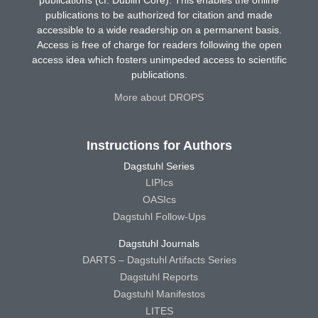
publications to be authorized for citation and made
accessible to a wide readership on a permanent basis.
Access is free of charge for readers following the open
access idea which fosters unimpeded access to scientific
publications.
More about DROPS
Instructions for Authors
Dagstuhl Series
LIPIcs
OASIcs
Dagstuhl Follow-Ups
Dagstuhl Journals
DARTS – Dagstuhl Artifacts Series
Dagstuhl Reports
Dagstuhl Manifestos
LITES