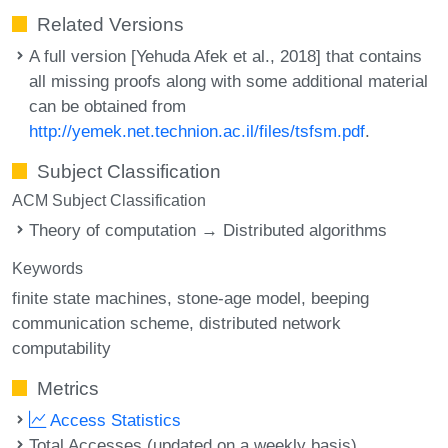
Related Versions
A full version [Yehuda Afek et al., 2018] that contains
all missing proofs along with some additional material
can be obtained from
http://yemek.net.technion.ac.il/files/tsfsm.pdf
.
Subject Classification
ACM Subject Classification
Theory of computation → Distributed algorithms
Keywords
finite state machines
stone-age model
beeping
communication scheme
distributed network
computability
Metrics
Access Statistics
Total Accesses (updated on a weekly basis)