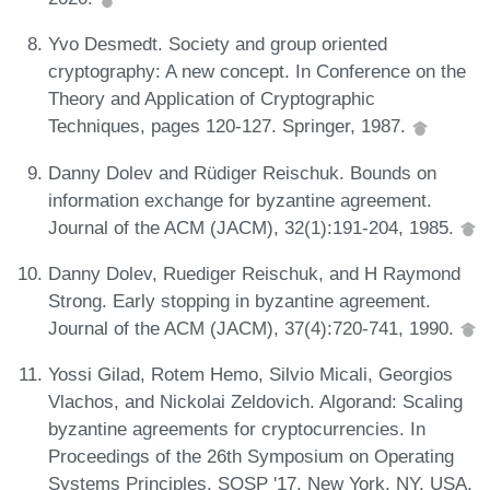
Yvo Desmedt. Society and group oriented
cryptography: A new concept. In Conference on the
Theory and Application of Cryptographic
Techniques, pages 120-127. Springer, 1987.
Danny Dolev and Rüdiger Reischuk. Bounds on
information exchange for byzantine agreement.
Journal of the ACM (JACM), 32(1):191-204, 1985.
Danny Dolev, Ruediger Reischuk, and H Raymond
Strong. Early stopping in byzantine agreement.
Journal of the ACM (JACM), 37(4):720-741, 1990.
Yossi Gilad, Rotem Hemo, Silvio Micali, Georgios
Vlachos, and Nickolai Zeldovich. Algorand: Scaling
byzantine agreements for cryptocurrencies. In
Proceedings of the 26th Symposium on Operating
Systems Principles, SOSP '17, New York, NY, USA,