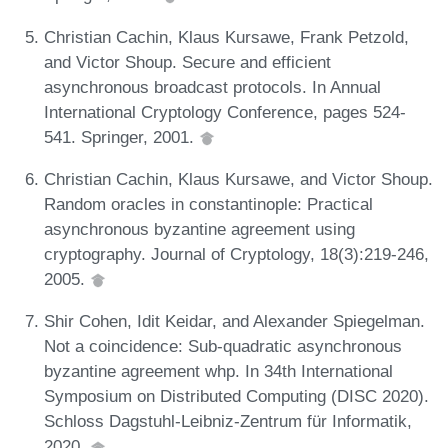
Christian Cachin, Klaus Kursawe, Frank Petzold,
and Victor Shoup. Secure and efficient
asynchronous broadcast protocols. In Annual
International Cryptology Conference, pages 524-
541. Springer, 2001.
Christian Cachin, Klaus Kursawe, and Victor Shoup.
Random oracles in constantinople: Practical
asynchronous byzantine agreement using
cryptography. Journal of Cryptology, 18(3):219-246,
2005.
Shir Cohen, Idit Keidar, and Alexander Spiegelman.
Not a coincidence: Sub-quadratic asynchronous
byzantine agreement whp. In 34th International
Symposium on Distributed Computing (DISC 2020).
Schloss Dagstuhl-Leibniz-Zentrum für Informatik,
2020.