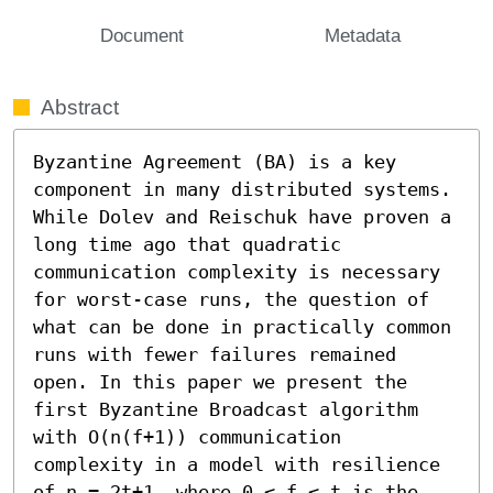
Document
Metadata
Abstract
Byzantine Agreement (BA) is a key 
component in many distributed systems. 
While Dolev and Reischuk have proven a 
long time ago that quadratic 
communication complexity is necessary 
for worst-case runs, the question of 
what can be done in practically common 
runs with fewer failures remained 
open. In this paper we present the 
first Byzantine Broadcast algorithm 
with O(n(f+1)) communication 
complexity in a model with resilience 
of n = 2t+1, where 0 ≤ f ≤ t is the 