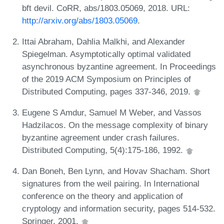
bft devil. CoRR, abs/1803.05069, 2018. URL:
http://arxiv.org/abs/1803.05069
.
Ittai Abraham, Dahlia Malkhi, and Alexander
Spiegelman. Asymptotically optimal validated
asynchronous byzantine agreement. In Proceedings
of the 2019 ACM Symposium on Principles of
Distributed Computing, pages 337-346, 2019.
Eugene S Amdur, Samuel M Weber, and Vassos
Hadzilacos. On the message complexity of binary
byzantine agreement under crash failures.
Distributed Computing, 5(4):175-186, 1992.
Dan Boneh, Ben Lynn, and Hovav Shacham. Short
signatures from the weil pairing. In International
conference on the theory and application of
cryptology and information security, pages 514-532.
Springer, 2001.