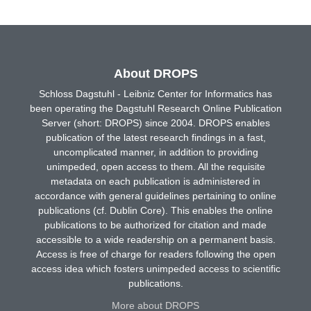
About DROPS
Schloss Dagstuhl - Leibniz Center for Informatics has
been operating the Dagstuhl Research Online Publication
Server (short: DROPS) since 2004. DROPS enables
publication of the latest research findings in a fast,
uncomplicated manner, in addition to providing
unimpeded, open access to them. All the requisite
metadata on each publication is administered in
accordance with general guidelines pertaining to online
publications (cf. Dublin Core). This enables the online
publications to be authorized for citation and made
accessible to a wide readership on a permanent basis.
Access is free of charge for readers following the open
access idea which fosters unimpeded access to scientific
publications.
More about DROPS