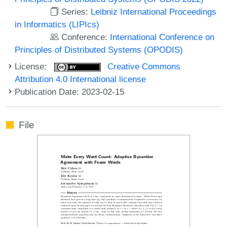
Series:
Leibniz International Proceedings
in Informatics (LIPIcs)
Conference:
International Conference on
Principles of Distributed Systems (OPODIS)
License:
Creative Commons
Attribution 4.0 International license
Publication Date: 2023-02-15
File