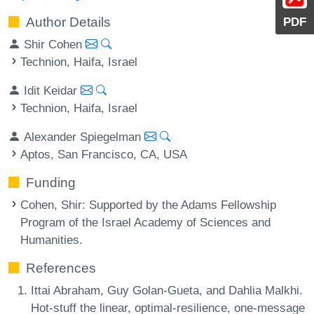
Author Details
PDF
Shir Cohen
Technion, Haifa, Israel
Idit Keidar
Technion, Haifa, Israel
Alexander Spiegelman
Aptos, San Francisco, CA, USA
Funding
Cohen, Shir
: Supported by the Adams Fellowship
Program of the Israel Academy of Sciences and
Humanities.
References
Ittai Abraham, Guy Golan-Gueta, and Dahlia Malkhi.
Hot-stuff the linear, optimal-resilience, one-message