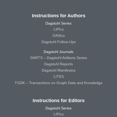
Instructions for Authors
Dagstuhl Series
LIPIcs
OASIcs
Dagstuhl Follow-Ups
Dagstuhl Journals
DARTS – Dagstuhl Artifacts Series
Dagstuhl Reports
Dagstuhl Manifestos
LITES
TGDK – Transactions on Graph Data and Knowledge
Instructions for Editors
Dagstuhl Series
LIPIcs