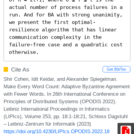
actual number of process failures in a 
run. And for BA with strong unanimity, 
we present the first optimal-
resilience algorithm that has linear 
communication complexity in the 
failure-free case and a quadratic cost 
otherwise.
Cite As
Get BibTex
Shir Cohen, Idit Keidar, and Alexander Spiegelman.
Make Every Word Count: Adaptive Byzantine Agreement
with Fewer Words. In 26th International Conference on
Principles of Distributed Systems (OPODIS 2022).
Leibniz International Proceedings in Informatics
(LIPIcs), Volume 253, pp. 18:1-18:21, Schloss Dagstuhl
– Leibniz-Zentrum für Informatik (2023)
https://doi.org/10.4230/LIPIcs.OPODIS.2022.18