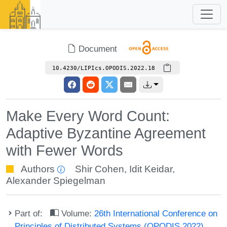
Document
10.4230/LIPIcs.OPODIS.2022.18
Make Every Word Count:
Adaptive Byzantine Agreement
with Fewer Words
Authors
Shir Cohen
,
Idit Keidar
,
Alexander Spiegelman
Part of:
Volume:
26th International Conference on
Principles of Distributed Systems (OPODIS 2022)