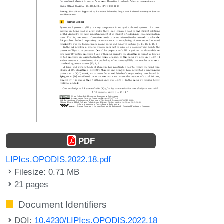
PDF
LIPIcs.OPODIS.2022.18.pdf
Filesize: 0.71 MB
21 pages
Document Identifiers
DOI:
10.4230/LIPIcs.OPODIS.2022.18