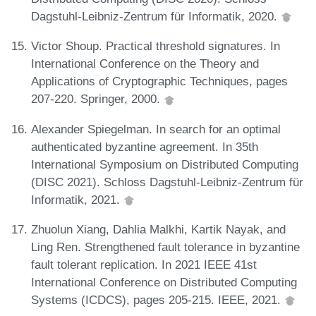
Dagstuhl-Leibniz-Zentrum für Informatik, 2020.
Victor Shoup. Practical threshold signatures. In
International Conference on the Theory and
Applications of Cryptographic Techniques, pages
207-220. Springer, 2000.
Alexander Spiegelman. In search for an optimal
authenticated byzantine agreement. In 35th
International Symposium on Distributed Computing
(DISC 2021). Schloss Dagstuhl-Leibniz-Zentrum für
Informatik, 2021.
Zhuolun Xiang, Dahlia Malkhi, Kartik Nayak, and
Ling Ren. Strengthened fault tolerance in byzantine
fault tolerant replication. In 2021 IEEE 41st
International Conference on Distributed Computing
Systems (ICDCS), pages 205-215. IEEE, 2021.