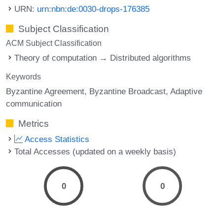
URN:
urn:nbn:de:0030-drops-176385
Subject Classification
ACM Subject Classification
Theory of computation → Distributed algorithms
Keywords
Byzantine Agreement
Byzantine Broadcast
Adaptive
communication
Metrics
Access Statistics
Total Accesses (updated on a weekly basis)
0
0