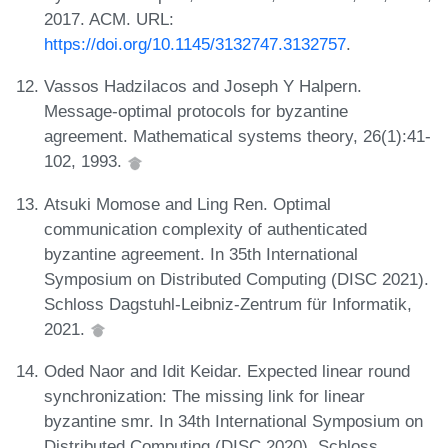
2017. ACM. URL:
https://doi.org/10.1145/3132747.3132757
.
Vassos Hadzilacos and Joseph Y Halpern.
Message-optimal protocols for byzantine
agreement. Mathematical systems theory, 26(1):41-
102, 1993.
Atsuki Momose and Ling Ren. Optimal
communication complexity of authenticated
byzantine agreement. In 35th International
Symposium on Distributed Computing (DISC 2021).
Schloss Dagstuhl-Leibniz-Zentrum für Informatik,
2021.
Oded Naor and Idit Keidar. Expected linear round
synchronization: The missing link for linear
byzantine smr. In 34th International Symposium on
Distributed Computing (DISC 2020). Schloss