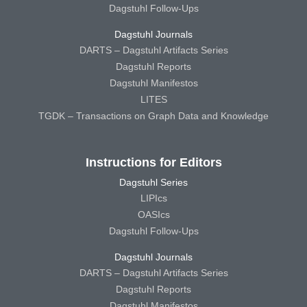
Dagstuhl Follow-Ups
Dagstuhl Journals
DARTS – Dagstuhl Artifacts Series
Dagstuhl Reports
Dagstuhl Manifestos
LITES
TGDK – Transactions on Graph Data and Knowledge
Instructions for Editors
Dagstuhl Series
LIPIcs
OASIcs
Dagstuhl Follow-Ups
Dagstuhl Journals
DARTS – Dagstuhl Artifacts Series
Dagstuhl Reports
Dagstuhl Manifestos