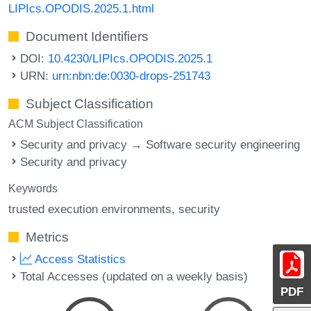
LIPIcs.OPODIS.2025.1.html
Document Identifiers
DOI:
10.4230/LIPIcs.OPODIS.2025.1
URN:
urn:nbn:de:0030-drops-251743
Subject Classification
ACM Subject Classification
Security and privacy → Software security engineering
Security and privacy
Keywords
trusted execution environments
security
Metrics
Access Statistics
Total Accesses (updated on a weekly basis)
PDF