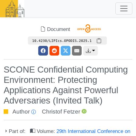
Document
10.4230/LIPIcs.OPODIS.2025.1
SCONE Confidential Computing
Environment: Protecting
Applications Against Powerful
Adversaries (Invited Talk)
Author
Christof Fetzer
Part of:
Volume:
29th International Conference on