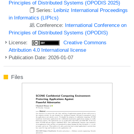
Principles of Distributed Systems (OPODIS 2025)
Series:
Leibniz International Proceedings
in Informatics (LIPIcs)
Conference:
International Conference on
Principles of Distributed Systems (OPODIS)
License:
Creative Commons
Attribution 4.0 International license
Publication Date: 2026-01-07
Files