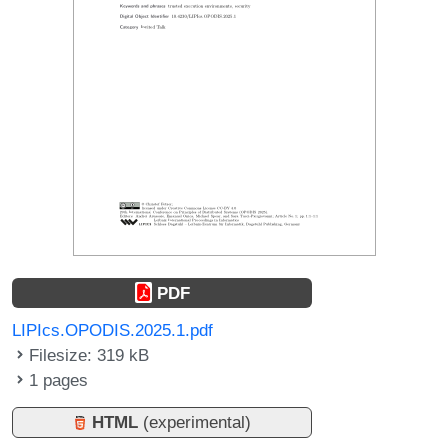
PDF
LIPIcs.OPODIS.2025.1.pdf
Filesize: 319 kB
1 pages
HTML
(experimental)