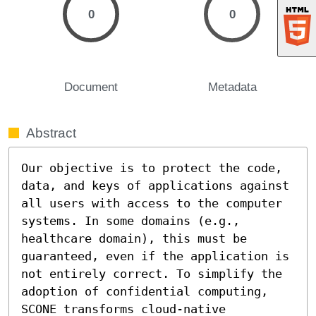
0
0
Document
Metadata
Abstract
Our objective is to protect the code, 
data, and keys of applications against 
all users with access to the computer 
systems. In some domains (e.g., 
healthcare domain), this must be 
guaranteed, even if the application is 
not entirely correct. To simplify the 
adoption of confidential computing, 
SCONE transforms cloud-native 