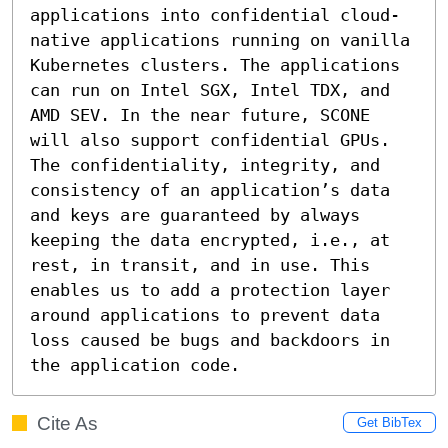
applications into confidential cloud-
native applications running on vanilla 
Kubernetes clusters. The applications 
can run on Intel SGX, Intel TDX, and 
AMD SEV. In the near future, SCONE 
will also support confidential GPUs. 
The confidentiality, integrity, and 
consistency of an application’s data 
and keys are guaranteed by always 
keeping the data encrypted, i.e., at 
rest, in transit, and in use. This 
enables us to add a protection layer 
around applications to prevent data 
loss caused be bugs and backdoors in 
the application code.
Cite As
Get BibTex