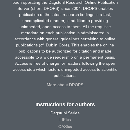
been operating the Dagstuhl Research Online Publication
Server (short: DROPS) since 2004. DROPS enables
publication of the latest research findings in a fast,
uncomplicated manner, in addition to providing
unimpeded, open access to them. All the requisite
metadata on each publication is administered in
accordance with general guidelines pertaining to online
publications (cf. Dublin Core). This enables the online
publications to be authorized for citation and made
accessible to a wide readership on a permanent basis.
Access is free of charge for readers following the open
access idea which fosters unimpeded access to scientific
publications.
More about DROPS
Instructions for Authors
Dagstuhl Series
LIPIcs
OASIcs