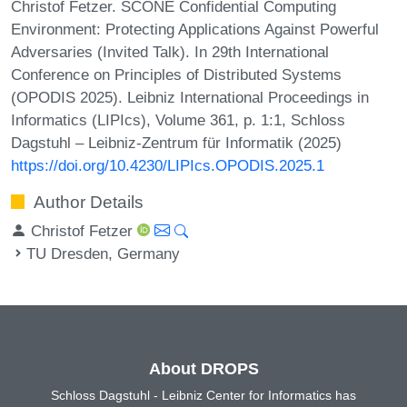
Christof Fetzer. SCONE Confidential Computing
Environment: Protecting Applications Against Powerful
Adversaries (Invited Talk). In 29th International
Conference on Principles of Distributed Systems
(OPODIS 2025). Leibniz International Proceedings in
Informatics (LIPIcs), Volume 361, p. 1:1, Schloss
Dagstuhl – Leibniz-Zentrum für Informatik (2025)
https://doi.org/10.4230/LIPIcs.OPODIS.2025.1
Author Details
Christof Fetzer
TU Dresden, Germany
About DROPS
Schloss Dagstuhl - Leibniz Center for Informatics has