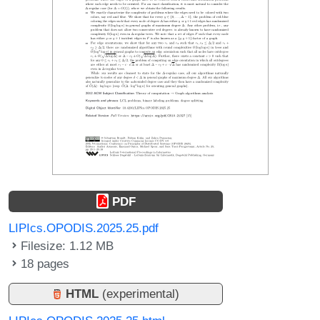
PDF
LIPIcs.OPODIS.2025.25.pdf
Filesize: 1.12 MB
18 pages
HTML
(experimental)