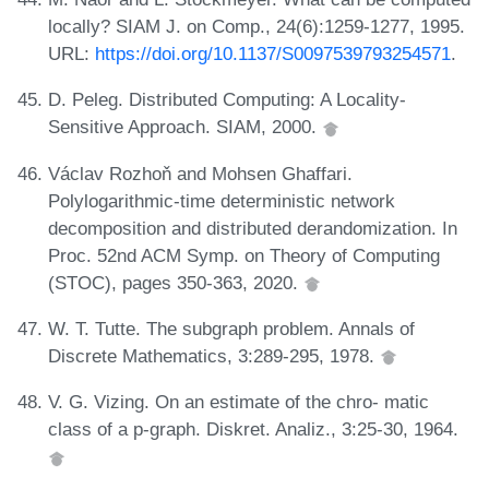
locally? SIAM J. on Comp., 24(6):1259-1277, 1995.
URL:
https://doi.org/10.1137/S0097539793254571
.
D. Peleg. Distributed Computing: A Locality-
Sensitive Approach. SIAM, 2000.
Václav Rozhoň and Mohsen Ghaffari.
Polylogarithmic-time deterministic network
decomposition and distributed derandomization. In
Proc. 52nd ACM Symp. on Theory of Computing
(STOC), pages 350-363, 2020.
W. T. Tutte. The subgraph problem. Annals of
Discrete Mathematics, 3:289-295, 1978.
V. G. Vizing. On an estimate of the chro- matic
class of a p-graph. Diskret. Analiz., 3:25-30, 1964.