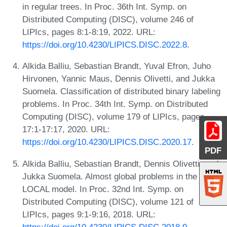
in regular trees. In Proc. 36th Int. Symp. on
Distributed Computing (DISC), volume 246 of
LIPIcs, pages 8:1-8:19, 2022. URL:
https://doi.org/10.4230/LIPICS.DISC.2022.8
.
Alkida Balliu, Sebastian Brandt, Yuval Efron, Juho
Hirvonen, Yannic Maus, Dennis Olivetti, and Jukka
Suomela. Classification of distributed binary labeling
problems. In Proc. 34th Int. Symp. on Distributed
Computing (DISC), volume 179 of LIPIcs, pages
17:1-17:17, 2020. URL:
https://doi.org/10.4230/LIPICS.DISC.2020.17
.
PDF
Alkida Balliu, Sebastian Brandt, Dennis Olivetti, and
Jukka Suomela. Almost global problems in the
LOCAL model. In Proc. 32nd Int. Symp. on
Distributed Computing (DISC), volume 121 of
LIPIcs, pages 9:1-9:16, 2018. URL:
https://doi.org/10.4230/LIPICS.DISC.2018.9
.