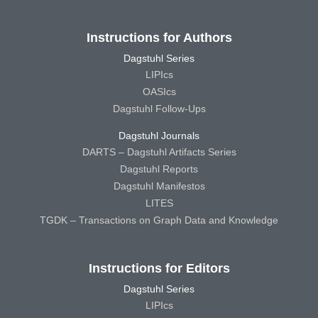
Instructions for Authors
Dagstuhl Series
LIPIcs
OASIcs
Dagstuhl Follow-Ups
Dagstuhl Journals
DARTS – Dagstuhl Artifacts Series
Dagstuhl Reports
Dagstuhl Manifestos
LITES
TGDK – Transactions on Graph Data and Knowledge
Instructions for Editors
Dagstuhl Series
LIPIcs