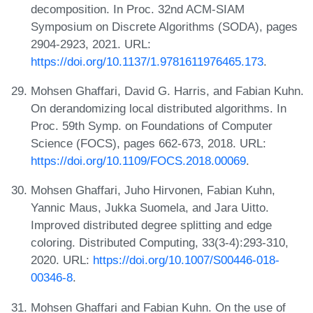
decomposition. In Proc. 32nd ACM-SIAM
Symposium on Discrete Algorithms (SODA), pages
2904-2923, 2021. URL:
https://doi.org/10.1137/1.9781611976465.173
.
Mohsen Ghaffari, David G. Harris, and Fabian Kuhn.
On derandomizing local distributed algorithms. In
Proc. 59th Symp. on Foundations of Computer
Science (FOCS), pages 662-673, 2018. URL:
https://doi.org/10.1109/FOCS.2018.00069
.
Mohsen Ghaffari, Juho Hirvonen, Fabian Kuhn,
Yannic Maus, Jukka Suomela, and Jara Uitto.
Improved distributed degree splitting and edge
coloring. Distributed Computing, 33(3-4):293-310,
2020. URL:
https://doi.org/10.1007/S00446-018-
00346-8
.
Mohsen Ghaffari and Fabian Kuhn. On the use of