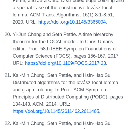
Pettie, and Jara Uitto. Distributed edge coloring and
a special case of the constructive lovász local
lemma. ACM Trans. Algorithms, 16(1):8:1-8:51,
2020. URL:
https://doi.org/10.1145/3365004
.
Yi-Jun Chang and Seth Pettie. A time hierarchy
theorem for the LOCAL model. In Chris Umans,
editor, Proc. 58th IEEE Symp. on Foundations of
Computer Science (FOCS), pages 156-167, 2017.
URL:
https://doi.org/10.1109/FOCS.2017.23
.
Kai-Min Chung, Seth Pettie, and Hsin-Hao Su.
Distributed algorithms for the lovász local lemma
and graph coloring. In Proc. ACM Symp. on
Principles of Distributed Computing (PODC), pages
134-143. ACM, 2014. URL:
https://doi.org/10.1145/2611462.2611465
.
Kai-Min Chung, Seth Pettie, and Hsin-Hao Su.