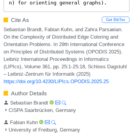
n) for orienting general graphs).
Cite As
Get BibTex
Sebastian Brandt, Fabian Kuhn, and Zahra Parsaeian.
On the Complexity of Distributed Edge Coloring and
Orientation Problems. In 29th International Conference
on Principles of Distributed Systems (OPODIS 2025).
Leibniz International Proceedings in Informatics
(LIPIcs), Volume 361, pp. 25:1-25:18, Schloss Dagstuhl
– Leibniz-Zentrum für Informatik (2025)
https://doi.org/10.4230/LIPIcs.OPODIS.2025.25
Author Details
Sebastian Brandt
CISPA Saarbrücken, Germany
Fabian Kuhn
University of Freiburg, Germany