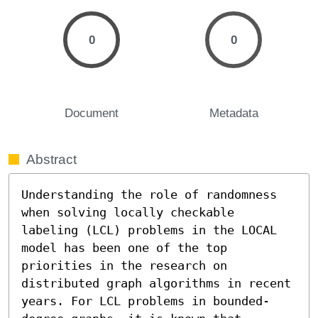
0
0
Document
Metadata
Abstract
Understanding the role of randomness 
when solving locally checkable 
labeling (LCL) problems in the LOCAL 
model has been one of the top 
priorities in the research on 
distributed graph algorithms in recent 
years. For LCL problems in bounded-