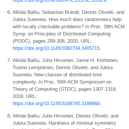
Alkida Balliu, Sebastian Brandt, Dennis Olivetti, and
Jukka Suomela. How much does randomness help
with locally checkable problems? In Proc. 39th ACM
Symp. on Principles of Distributed Computing
(PODC), pages 299-308, 2020. URL:
https://doi.org/10.1145/3382734.3405715
.
Alkida Balliu, Juho Hirvonen, Janne H. Korhonen,
Tuomo Lempiäinen, Dennis Olivetti, and Jukka
Suomela. New classes of distributed time
complexity. In Proc. 50th ACM Symposium on
Theory of Computing (STOC), pages 1307-1318,
2018. URL:
https://doi.org/10.1145/3188745.3188860
.
Alkida Balliu, Juho Hirvonen, Dennis Olivetti, and
Jukka Suomela. Hardness of minimal symmetry