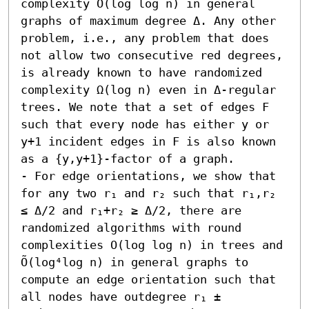
complexity O(log log n) in general 
graphs of maximum degree Δ. Any other 
problem, i.e., any problem that does 
not allow two consecutive red degrees, 
is already known to have randomized 
complexity Ω(log n) even in Δ-regular 
trees. We note that a set of edges F 
such that every node has either y or 
y+1 incident edges in F is also known 
as a {y,y+1}-factor of a graph. 

- For edge orientations, we show that 
for any two r₁ and r₂ such that r₁,r₂ 
≤ Δ/2 and r₁+r₂ ≥ Δ/2, there are 
randomized algorithms with round 
complexities O(log log n) in trees and 
Õ(log⁴log n) in general graphs to 
compute an edge orientation such that 
all nodes have outdegree r₁ ± 