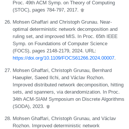
Proc. 49th ACM Symp. on Theory of Computing
(STOC), pages 784-797, 2017.
Mohsen Ghaffari and Christoph Grunau. Near-
optimal deterministic network decomposition and
ruling set, and improved MIS. In Proc. 65th IEEE
Symp. on Foundations of Computer Science
(FOCS), pages 2148-2179, 2024. URL:
https://doi.org/10.1109/FOCS61266.2024.00007
.
Mohsen Ghaffari, Christoph Grunau, Bernhard
Haeupler, Saeed Ilchi, and Václav Rozhon.
Improved distributed network decomposition, hitting
sets, and spanners, via derandomization. In Proc.
34th ACM-SIAM Symposium on Discrete Algorithms
(SODA), 2023.
Mohsen Ghaffari, Christoph Grunau, and Václav
Rozhon. Improved deterministic network