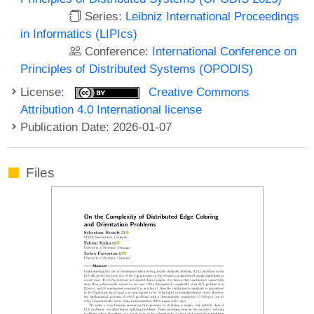
Series:
Leibniz International Proceedings
in Informatics (LIPIcs)
Conference:
International Conference on
Principles of Distributed Systems (OPODIS)
License:
Creative Commons
Attribution 4.0 International license
Publication Date: 2026-01-07
Files