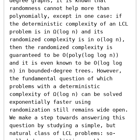
degree graphs, it is known that 
randomness cannot help more than 
polynomially, except in one case: if 
the deterministic complexity of an LCL 
problem is in Ω(log n) and its 
randomized complexity is in o(log n), 
then the randomized complexity is 
guaranteed to be O(poly(log log n)) 
and it is even known to be O(log log 
n) in bounded-degree trees. However, 
the fundamental question of which 
problems with a deterministic 
complexity of Ω(log n) can be solved 
exponentially faster using 
randomization still remains wide open.

We make a step towards answering this 
question by studying a simple, but 
natural class of LCL problems: so-