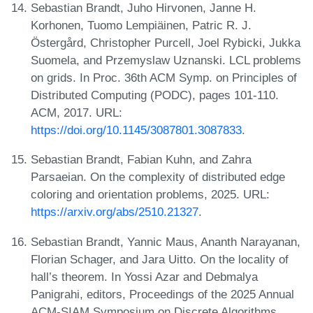
Sebastian Brandt, Juho Hirvonen, Janne H.
Korhonen, Tuomo Lempiäinen, Patric R. J.
Östergård, Christopher Purcell, Joel Rybicki, Jukka
Suomela, and Przemyslaw Uznanski. LCL problems
on grids. In Proc. 36th ACM Symp. on Principles of
Distributed Computing (PODC), pages 101-110.
ACM, 2017. URL:
https://doi.org/10.1145/3087801.3087833
.
Sebastian Brandt, Fabian Kuhn, and Zahra
Parsaeian. On the complexity of distributed edge
coloring and orientation problems, 2025. URL:
https://arxiv.org/abs/2510.21327
.
Sebastian Brandt, Yannic Maus, Ananth Narayanan,
Florian Schager, and Jara Uitto. On the locality of
hall’s theorem. In Yossi Azar and Debmalya
Panigrahi, editors, Proceedings of the 2025 Annual
ACM-SIAM Symposium on Discrete Algorithms,