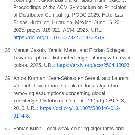
Proceedings of the ACM Symposium on Principles
of Distributed Computing, PODC 2025, Hotel Las
Brisas Huatulco, Huatulco, Mexico, June 16-20,
2025, pages 318-321. ACM, 2025. URL:
https://doi.org/10.1145/3732772.3733519
.
Manuel Jakob, Yannic Maus, and Florian Schager.
Towards optimal distributed edge coloring with fewer
colors, 2025. URL:
https://arxiv.org/abs/2504.13003
.
Amos Korman, Jean-Sébastien Sereni, and Laurent
Viennot. Toward more localized local algorithms:
removing assumptions concerning global
knowledge. Distributed Comput., 26(5-6):289-308,
2013. URL:
https://doi.org/10.1007/S00446-012-
0174-8
.
Fabian Kuhn. Local weak coloring algorithms and