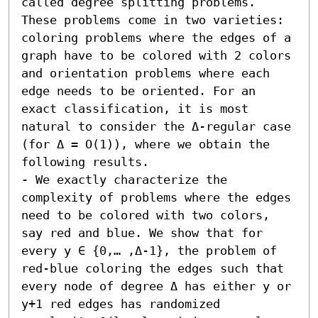
called degree splitting problems. 
These problems come in two varieties: 
coloring problems where the edges of a 
graph have to be colored with 2 colors 
and orientation problems where each 
edge needs to be oriented. For an 
exact classification, it is most 
natural to consider the Δ-regular case 
(for Δ = O(1)), where we obtain the 
following results.  

- We exactly characterize the 
complexity of problems where the edges 
need to be colored with two colors, 
say red and blue. We show that for 
every y ∈ {0,… ,Δ-1}, the problem of 
red-blue coloring the edges such that 
every node of degree Δ has either y or 
y+1 red edges has randomized 