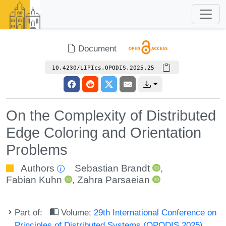
Document
10.4230/LIPIcs.OPODIS.2025.25
On the Complexity of Distributed
Edge Coloring and Orientation
Problems
Authors
Sebastian Brandt
,
Fabian Kuhn
,
Zahra Parsaeian
Part of:
Volume:
29th International Conference on
Principles of Distributed Systems (OPODIS 2025)