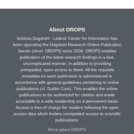
About DROPS
Schloss Dagstuhl - Leibniz Center for Informatics has
been operating the Dagstuhl Research Online Publication
Server (short: DROPS) since 2004. DROPS enables
publication of the latest research findings in a fast,
uncomplicated manner, in addition to providing
unimpeded, open access to them. All the requisite
metadata on each publication is administered in
accordance with general guidelines pertaining to online
publications (cf. Dublin Core). This enables the online
publications to be authorized for citation and made
accessible to a wide readership on a permanent basis.
Access is free of charge for readers following the open
access idea which fosters unimpeded access to scientific
publications.
More about DROPS