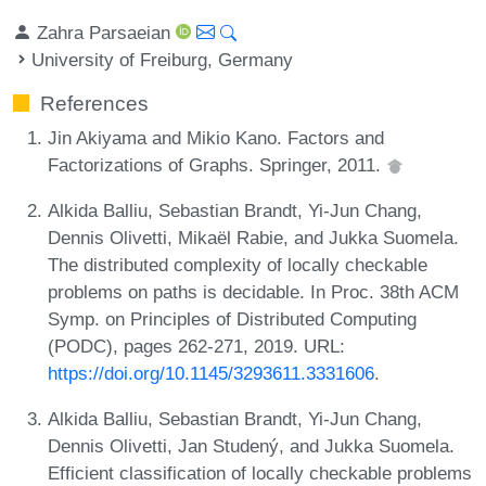
Zahra Parsaeian
University of Freiburg, Germany
References
Jin Akiyama and Mikio Kano. Factors and
Factorizations of Graphs. Springer, 2011.
Alkida Balliu, Sebastian Brandt, Yi-Jun Chang,
Dennis Olivetti, Mikaël Rabie, and Jukka Suomela.
The distributed complexity of locally checkable
problems on paths is decidable. In Proc. 38th ACM
Symp. on Principles of Distributed Computing
(PODC), pages 262-271, 2019. URL:
https://doi.org/10.1145/3293611.3331606
.
Alkida Balliu, Sebastian Brandt, Yi-Jun Chang,
Dennis Olivetti, Jan Studený, and Jukka Suomela.
Efficient classification of locally checkable problems