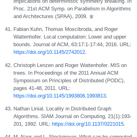
implications on deterministic symmetry breaking. In
Proc. 21st ACM Symp. on Parallelism in Algorithms
and Architectures (SPAA), 2009.
Fabian Kuhn, Thomas Moscibroda, and Roger
Wattenhofer. Local computation: Lower and upper
bounds. Journal of ACM, 63:17:1-17:44, 2016. URL:
https://doi.org/10.1145/2742012
.
Christoph Lenzen and Roger Wattenhofer. MIS on
trees. In Proceedings of the 2011 Annual ACM
Symposium on Principles of Distributed (PODC),
pages 41-48, 2011. URL:
https://doi.org/10.1145/1993806.1993813
.
Nathan Linial. Locality in Distributed Graph
Algorithms. SIAM Journal on Computing, 21(1):193-
201, 1992. URL:
https://doi.org/10.1137/0221015
.
M. Naor and L. Stockmeyer. What can be computed