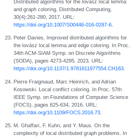
Distributed algorithms for the lovász local lemma
and graph coloring. Distributed Computing,
30(4):261-280, 2017. URL:
https://doi.org/10.1007/S00446-016-0287-6
.
Peter Davies. Improved distributed algorithms for
the lovász local lemma and edge coloring. In Proc.
34th ACM-SIAM Symp. on Discrete Algorithms
(SODA), pages 4273-4295, 2023. URL:
https://doi.org/10.1137/1.9781611977554.CH163
.
Pierre Fraigniaud, Marc Heinrich, and Adrian
Kosowski. Local conflict coloring. In Proc. 57th
IEEE Symp. on Foundations of Computer Science
(FOCS), pages 625-634, 2016. URL:
https://doi.org/10.1109/FOCS.2016.73
.
M. Ghaffari, F. Kuhn, and Y. Maus. On the
complexity of local distributed graph problems. In