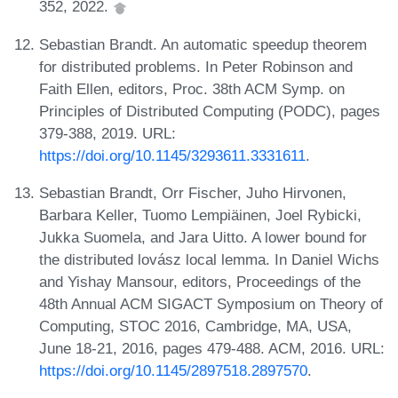
352, 2022.
Sebastian Brandt. An automatic speedup theorem
for distributed problems. In Peter Robinson and
Faith Ellen, editors, Proc. 38th ACM Symp. on
Principles of Distributed Computing (PODC), pages
379-388, 2019. URL:
https://doi.org/10.1145/3293611.3331611
.
Sebastian Brandt, Orr Fischer, Juho Hirvonen,
Barbara Keller, Tuomo Lempiäinen, Joel Rybicki,
Jukka Suomela, and Jara Uitto. A lower bound for
the distributed lovász local lemma. In Daniel Wichs
and Yishay Mansour, editors, Proceedings of the
48th Annual ACM SIGACT Symposium on Theory of
Computing, STOC 2016, Cambridge, MA, USA,
June 18-21, 2016, pages 479-488. ACM, 2016. URL:
https://doi.org/10.1145/2897518.2897570
.