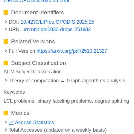
LIPIcs.OPODIS.2025.25.html
Document Identifiers
DOI:
10.4230/LIPIcs.OPODIS.2025.25
URN:
urn:nbn:de:0030-drops-251982
Related Versions
Full Version
https://arxiv.org/pdf/2510.21327
Subject Classification
ACM Subject Classification
Theory of computation → Graph algorithms analysis
Keywords
LCL problems
binary labeling problems
degree splitting
Metrics
Access Statistics
Total Accesses (updated on a weekly basis)