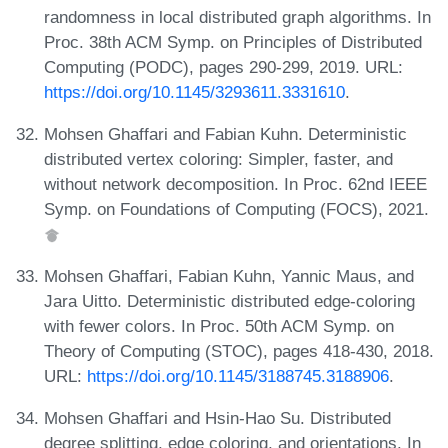
randomness in local distributed graph algorithms. In
Proc. 38th ACM Symp. on Principles of Distributed
Computing (PODC), pages 290-299, 2019. URL:
https://doi.org/10.1145/3293611.3331610
.
Mohsen Ghaffari and Fabian Kuhn. Deterministic
distributed vertex coloring: Simpler, faster, and
without network decomposition. In Proc. 62nd IEEE
Symp. on Foundations of Computing (FOCS), 2021.
Mohsen Ghaffari, Fabian Kuhn, Yannic Maus, and
Jara Uitto. Deterministic distributed edge-coloring
with fewer colors. In Proc. 50th ACM Symp. on
Theory of Computing (STOC), pages 418-430, 2018.
URL:
https://doi.org/10.1145/3188745.3188906
.
Mohsen Ghaffari and Hsin-Hao Su. Distributed
degree splitting, edge coloring, and orientations. In