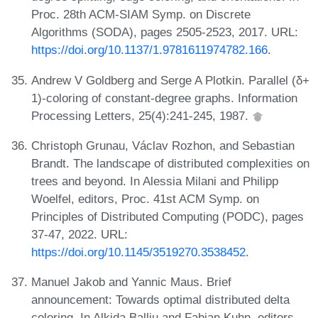
Proc. 28th ACM-SIAM Symp. on Discrete
Algorithms (SODA), pages 2505-2523, 2017. URL:
https://doi.org/10.1137/1.9781611974782.166
.
Andrew V Goldberg and Serge A Plotkin. Parallel (δ+
1)-coloring of constant-degree graphs. Information
Processing Letters, 25(4):241-245, 1987.
Christoph Grunau, Václav Rozhon, and Sebastian
Brandt. The landscape of distributed complexities on
trees and beyond. In Alessia Milani and Philipp
Woelfel, editors, Proc. 41st ACM Symp. on
Principles of Distributed Computing (PODC), pages
37-47, 2022. URL:
https://doi.org/10.1145/3519270.3538452
.
Manuel Jakob and Yannic Maus. Brief
announcement: Towards optimal distributed delta
coloring. In Alkida Balliu and Fabian Kuhn, editors,