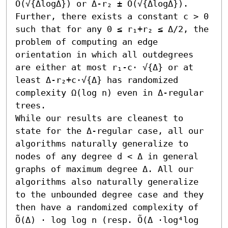
O(√{ΔlogΔ}) or Δ-r₂ ± O(√{ΔlogΔ}). 
Further, there exists a constant c > 0 
such that for any 0 ≤ r₁+r₂ ≤ Δ/2, the 
problem of computing an edge 
orientation in which all outdegrees 
are either at most r₁-c⋅ √{Δ} or at 
least Δ-r₂+c⋅√{Δ} has randomized 
complexity Ω(log n) even in Δ-regular 
trees.

While our results are cleanest to 
state for the Δ-regular case, all our 
algorithms naturally generalize to 
nodes of any degree d < Δ in general 
graphs of maximum degree Δ. All our 
algorithms also naturally generalize 
to the unbounded degree case and they 
then have a randomized complexity of 
Õ(Δ) ⋅ log log n (resp. Õ(Δ ⋅log⁴log 