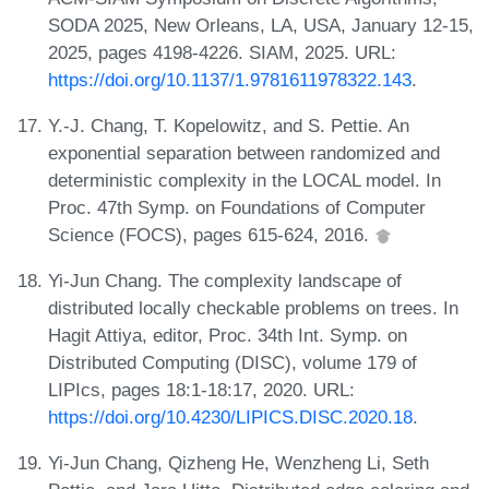
SODA 2025, New Orleans, LA, USA, January 12-15,
2025, pages 4198-4226. SIAM, 2025. URL:
https://doi.org/10.1137/1.9781611978322.143
.
Y.-J. Chang, T. Kopelowitz, and S. Pettie. An
exponential separation between randomized and
deterministic complexity in the LOCAL model. In
Proc. 47th Symp. on Foundations of Computer
Science (FOCS), pages 615-624, 2016.
Yi-Jun Chang. The complexity landscape of
distributed locally checkable problems on trees. In
Hagit Attiya, editor, Proc. 34th Int. Symp. on
Distributed Computing (DISC), volume 179 of
LIPIcs, pages 18:1-18:17, 2020. URL:
https://doi.org/10.4230/LIPICS.DISC.2020.18
.
Yi-Jun Chang, Qizheng He, Wenzheng Li, Seth