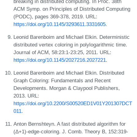
breaking in distributed computing. In Proc. 38th
ACM Symp. on Principles of Distributed Computing
(PODC), pages 369-378, 2019. URL:
https://doi.org/10.1145/3293611.3331605
.
Leonid Barenboim and Michael Elkin. Deterministic
distributed vertex coloring in polylogarithmic time.
Journal of ACM, 58:23:1-23:25, 2011. URL:
https://doi.org/10.1145/2027216.2027221
.
Leonid Barenboim and Michael Elkin. Distributed
Graph Coloring: Fundamentals and Recent
Developments. Morgan & Claypool Publishers,
2013. URL:
https://doi.org/10.2200/S00520ED1V01Y201307DCT
011
.
Anton Bernshteyn. A fast distributed algorithm for
(Δ+1)-edge-coloring. J. Comb. Theory B, 152:319-