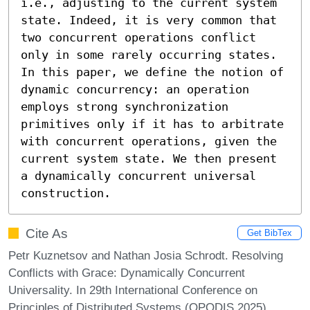
i.e., adjusting to the current system 
state. Indeed, it is very common that 
two concurrent operations conflict 
only in some rarely occurring states. 
In this paper, we define the notion of 
dynamic concurrency: an operation 
employs strong synchronization 
primitives only if it has to arbitrate 
with concurrent operations, given the 
current system state. We then present 
a dynamically concurrent universal 
construction.
Cite As
Get BibTex
Petr Kuznetsov and Nathan Josia Schrodt. Resolving
Conflicts with Grace: Dynamically Concurrent
Universality. In 29th International Conference on
Principles of Distributed Systems (OPODIS 2025).