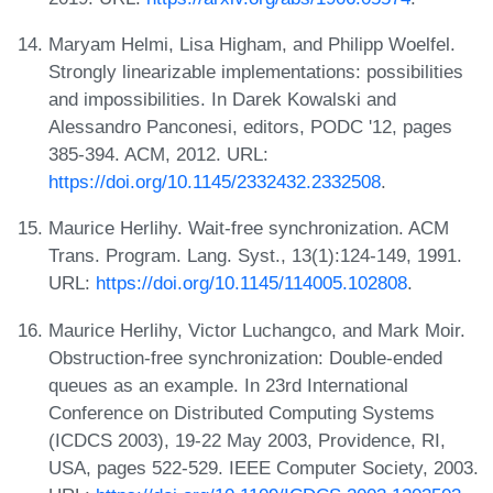
Maryam Helmi, Lisa Higham, and Philipp Woelfel.
Strongly linearizable implementations: possibilities
and impossibilities. In Darek Kowalski and
Alessandro Panconesi, editors, PODC '12, pages
385-394. ACM, 2012. URL:
https://doi.org/10.1145/2332432.2332508
.
Maurice Herlihy. Wait-free synchronization. ACM
Trans. Program. Lang. Syst., 13(1):124-149, 1991.
URL:
https://doi.org/10.1145/114005.102808
.
Maurice Herlihy, Victor Luchangco, and Mark Moir.
Obstruction-free synchronization: Double-ended
queues as an example. In 23rd International
Conference on Distributed Computing Systems
(ICDCS 2003), 19-22 May 2003, Providence, RI,
USA, pages 522-529. IEEE Computer Society, 2003.