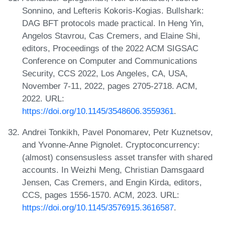
Sonnino, and Lefteris Kokoris-Kogias. Bullshark:
DAG BFT protocols made practical. In Heng Yin,
Angelos Stavrou, Cas Cremers, and Elaine Shi,
editors, Proceedings of the 2022 ACM SIGSAC
Conference on Computer and Communications
Security, CCS 2022, Los Angeles, CA, USA,
November 7-11, 2022, pages 2705-2718. ACM,
2022. URL:
https://doi.org/10.1145/3548606.3559361
.
Andrei Tonkikh, Pavel Ponomarev, Petr Kuznetsov,
and Yvonne-Anne Pignolet. Cryptoconcurrency:
(almost) consensusless asset transfer with shared
accounts. In Weizhi Meng, Christian Damsgaard
Jensen, Cas Cremers, and Engin Kirda, editors,
CCS, pages 1556-1570. ACM, 2023. URL:
https://doi.org/10.1145/3576915.3616587
.