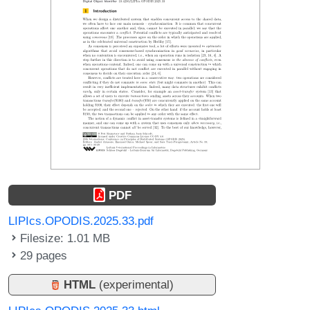
PDF
LIPIcs.OPODIS.2025.33.pdf
Filesize: 1.01 MB
29 pages
HTML
(experimental)