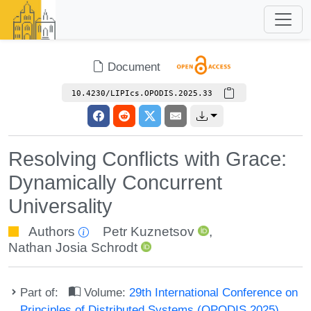
Document
10.4230/LIPIcs.OPODIS.2025.33
Resolving Conflicts with Grace:
Dynamically Concurrent
Universality
Authors
Petr Kuznetsov
,
Nathan Josia Schrodt
Part of:
Volume:
29th International Conference on
Principles of Distributed Systems (OPODIS 2025)