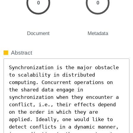
0
0
Document
Metadata
Abstract
Synchronization is the major obstacle 
to scalability in distributed 
computing. Concurrent operations on 
the shared data engage in 
synchronization when they encounter a 
conflict, i.e., their effects depend 
on the order in which they are 
applied. Ideally, one would like to 
detect conflicts in a dynamic manner, 