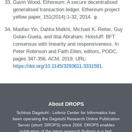
Gavin Wood. Ethereum: A secure decentralised
generalised transaction ledger. Ethereum project
yellow paper, 151(2014):1-32, 2014.
Maofan Yin, Dahlia Malkhi, Michael K. Reiter, Guy
Golan-Gueta, and Ittai Abraham. Hotstuff: BFT
consensus with linearity and responsiveness. In
Peter Robinson and Faith Ellen, editors, PODC,
pages 347-356. ACM, 2019. URL:
https://doi.org/10.1145/3293611.3331591
.
About DROPS
Schloss Dagstuhl - Leibniz Center for Informatics has
been operating the Dagstuhl Research Online Publication
Server (short: DROPS) since 2004. DROPS enables
publication of the latest research findings in a fast,