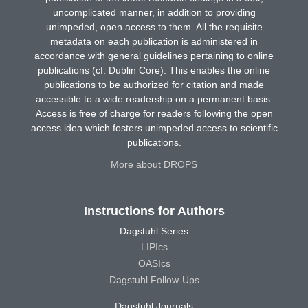
uncomplicated manner, in addition to providing
unimpeded, open access to them. All the requisite
metadata on each publication is administered in
accordance with general guidelines pertaining to online
publications (cf. Dublin Core). This enables the online
publications to be authorized for citation and made
accessible to a wide readership on a permanent basis.
Access is free of charge for readers following the open
access idea which fosters unimpeded access to scientific
publications.
More about DROPS
Instructions for Authors
Dagstuhl Series
LIPIcs
OASIcs
Dagstuhl Follow-Ups
Dagstuhl Journals