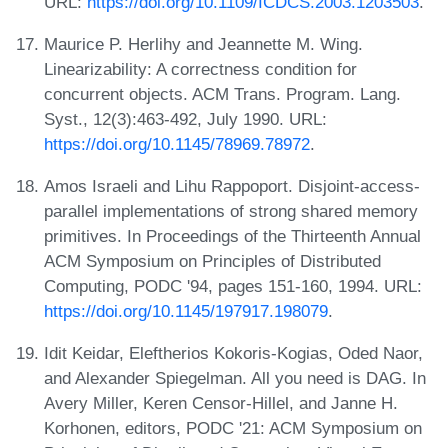
URL:
https://doi.org/10.1109/ICDCS.2003.1203503
.
Maurice P. Herlihy and Jeannette M. Wing.
Linearizability: A correctness condition for
concurrent objects. ACM Trans. Program. Lang.
Syst., 12(3):463-492, July 1990. URL:
https://doi.org/10.1145/78969.78972
.
Amos Israeli and Lihu Rappoport. Disjoint-access-
parallel implementations of strong shared memory
primitives. In Proceedings of the Thirteenth Annual
ACM Symposium on Principles of Distributed
Computing, PODC '94, pages 151-160, 1994. URL:
https://doi.org/10.1145/197917.198079
.
Idit Keidar, Eleftherios Kokoris-Kogias, Oded Naor,
and Alexander Spiegelman. All you need is DAG. In
Avery Miller, Keren Censor-Hillel, and Janne H.
Korhonen, editors, PODC '21: ACM Symposium on