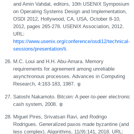
and Amin Vahdat, editors, 10th USENIX Symposium
on Operating Systems Design and Implementation,
OSDI 2012, Hollywood, CA, USA, October 8-10,
2012, pages 265-278. USENIX Association, 2012.
URL:
https://www.usenix.org/conference/osdi12/technical-
sessions/presentation/li
.
M.C. Loui and H.H. Abu-Amara. Memory
requirements for agreement among unreliable
asynchronous processes. Advances in Computing
Research, 4:163-183, 1987.
Satoshi Nakamoto. Bitcoin: A peer-to-peer electronic
cash system, 2008.
Miguel Pires, Srivatsan Ravi, and Rodrigo
Rodrigues. Generalized paxos made byzantine (and
less complex). Algorithms, 11(9):141, 2018. URL: