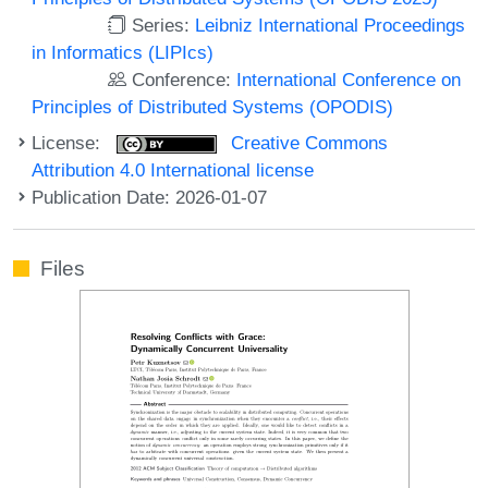
Series:
Leibniz International Proceedings
in Informatics (LIPIcs)
Conference:
International Conference on
Principles of Distributed Systems (OPODIS)
License:
Creative Commons
Attribution 4.0 International license
Publication Date: 2026-01-07
Files