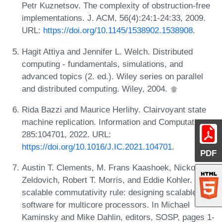
Petr Kuznetsov. The complexity of obstruction-free
implementations. J. ACM, 56(4):24:1-24:33, 2009.
URL:
https://doi.org/10.1145/1538902.1538908
.
Hagit Attiya and Jennifer L. Welch. Distributed
computing - fundamentals, simulations, and
advanced topics (2. ed.). Wiley series on parallel
and distributed computing. Wiley, 2004.
Rida Bazzi and Maurice Herlihy. Clairvoyant state
machine replication. Information and Computation,
285:104701, 2022. URL:
https://doi.org/10.1016/J.IC.2021.104701
.
PDF
Austin T. Clements, M. Frans Kaashoek, Nickolai
Zeldovich, Robert T. Morris, and Eddie Kohler. The
scalable commutativity rule: designing scalable
software for multicore processors. In Michael
Kaminsky and Mike Dahlin, editors, SOSP, pages 1-