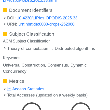
LIPIcs.OPODIS.2025.33.html
Document Identifiers
DOI:
10.4230/LIPIcs.OPODIS.2025.33
URN:
urn:nbn:de:0030-drops-252068
Subject Classification
ACM Subject Classification
Theory of computation → Distributed algorithms
Keywords
Universal Construction
Consensus
Dynamic
Concurrency
Metrics
Access Statistics
Total Accesses (updated on a weekly basis)