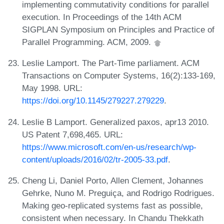
implementing commutativity conditions for parallel
execution. In Proceedings of the 14th ACM
SIGPLAN Symposium on Principles and Practice of
Parallel Programming. ACM, 2009.
Leslie Lamport. The Part-Time parliament. ACM
Transactions on Computer Systems, 16(2):133-169,
May 1998. URL:
https://doi.org/10.1145/279227.279229
.
Leslie B Lamport. Generalized paxos, apr13 2010.
US Patent 7,698,465. URL:
https://www.microsoft.com/en-us/research/wp-
content/uploads/2016/02/tr-2005-33.pdf
.
Cheng Li, Daniel Porto, Allen Clement, Johannes
Gehrke, Nuno M. Preguiça, and Rodrigo Rodrigues.
Making geo-replicated systems fast as possible,
consistent when necessary. In Chandu Thekkath