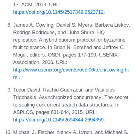
17. ACM, 2013. URL:
https://doi.org/10.1145/2517349.2522712
.
James A. Cowling, Daniel S. Myers, Barbara Liskov,
Rodrigo Rodrigues, and Liuba Shrira. HQ
replication: A hybrid quorum protocol for byzantine
fault tolerance. In Brian N. Bershad and Jeffrey C.
Mogul, editors, OSDI, pages 177-190. USENIX
Association, 2006. URL:
http://www.usenix.org/events/osdi06/tech/cowling.ht
ml
.
Tudor David, Rachid Guerraoui, and Vasileios
Trigonakis. Asynchronized concurrency: The secret
to scaling concurrent search data structures. In
ASPLOS, pages 631-644, 2015. URL:
https://doi.org/10.1145/2694344.2694359
.
Michael J. Fischer, Nancy A. Lynch, and Michael S.