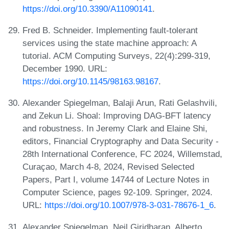
https://doi.org/10.3390/A11090141
.
Fred B. Schneider. Implementing fault-tolerant
services using the state machine approach: A
tutorial. ACM Computing Surveys, 22(4):299-319,
December 1990. URL:
https://doi.org/10.1145/98163.98167
.
Alexander Spiegelman, Balaji Arun, Rati Gelashvili,
and Zekun Li. Shoal: Improving DAG-BFT latency
and robustness. In Jeremy Clark and Elaine Shi,
editors, Financial Cryptography and Data Security -
28th International Conference, FC 2024, Willemstad,
Curaçao, March 4-8, 2024, Revised Selected
Papers, Part I, volume 14744 of Lecture Notes in
Computer Science, pages 92-109. Springer, 2024.
URL:
https://doi.org/10.1007/978-3-031-78676-1_6
.
Alexander Spiegelman, Neil Giridharan, Alberto