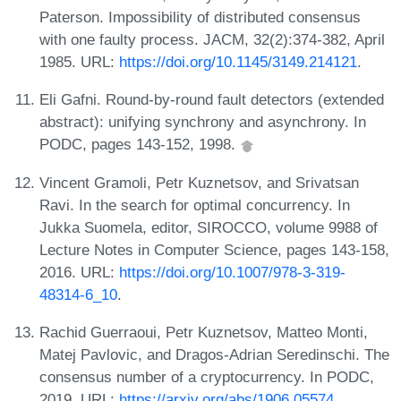
Paterson. Impossibility of distributed consensus
with one faulty process. JACM, 32(2):374-382, April
1985. URL:
https://doi.org/10.1145/3149.214121
.
Eli Gafni. Round-by-round fault detectors (extended
abstract): unifying synchrony and asynchrony. In
PODC, pages 143-152, 1998.
Vincent Gramoli, Petr Kuznetsov, and Srivatsan
Ravi. In the search for optimal concurrency. In
Jukka Suomela, editor, SIROCCO, volume 9988 of
Lecture Notes in Computer Science, pages 143-158,
2016. URL:
https://doi.org/10.1007/978-3-319-
48314-6_10
.
Rachid Guerraoui, Petr Kuznetsov, Matteo Monti,
Matej Pavlovic, and Dragos-Adrian Seredinschi. The
consensus number of a cryptocurrency. In PODC,
2019. URL:
https://arxiv.org/abs/1906.05574
.