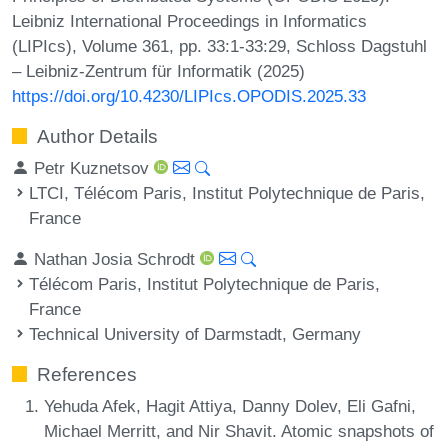
Leibniz International Proceedings in Informatics
(LIPIcs), Volume 361, pp. 33:1-33:29, Schloss Dagstuhl
– Leibniz-Zentrum für Informatik (2025)
https://doi.org/10.4230/LIPIcs.OPODIS.2025.33
Author Details
Petr Kuznetsov
LTCI, Télécom Paris, Institut Polytechnique de Paris,
France
Nathan Josia Schrodt
Télécom Paris, Institut Polytechnique de Paris,
France
Technical University of Darmstadt, Germany
References
Yehuda Afek, Hagit Attiya, Danny Dolev, Eli Gafni,
Michael Merritt, and Nir Shavit. Atomic snapshots of