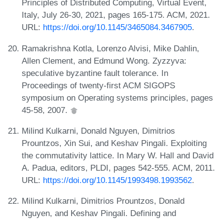
Principles of Distributed Computing, Virtual Event,
Italy, July 26-30, 2021, pages 165-175. ACM, 2021.
URL:
https://doi.org/10.1145/3465084.3467905
.
Ramakrishna Kotla, Lorenzo Alvisi, Mike Dahlin,
Allen Clement, and Edmund Wong. Zyzzyva:
speculative byzantine fault tolerance. In
Proceedings of twenty-first ACM SIGOPS
symposium on Operating systems principles, pages
45-58, 2007.
Milind Kulkarni, Donald Nguyen, Dimitrios
Prountzos, Xin Sui, and Keshav Pingali. Exploiting
the commutativity lattice. In Mary W. Hall and David
A. Padua, editors, PLDI, pages 542-555. ACM, 2011.
URL:
https://doi.org/10.1145/1993498.1993562
.
Milind Kulkarni, Dimitrios Prountzos, Donald
Nguyen, and Keshav Pingali. Defining and