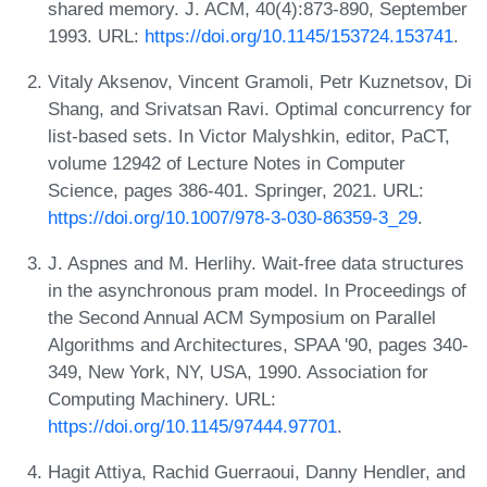
shared memory. J. ACM, 40(4):873-890, September
1993. URL:
https://doi.org/10.1145/153724.153741
.
Vitaly Aksenov, Vincent Gramoli, Petr Kuznetsov, Di
Shang, and Srivatsan Ravi. Optimal concurrency for
list-based sets. In Victor Malyshkin, editor, PaCT,
volume 12942 of Lecture Notes in Computer
Science, pages 386-401. Springer, 2021. URL:
https://doi.org/10.1007/978-3-030-86359-3_29
.
J. Aspnes and M. Herlihy. Wait-free data structures
in the asynchronous pram model. In Proceedings of
the Second Annual ACM Symposium on Parallel
Algorithms and Architectures, SPAA '90, pages 340-
349, New York, NY, USA, 1990. Association for
Computing Machinery. URL:
https://doi.org/10.1145/97444.97701
.
Hagit Attiya, Rachid Guerraoui, Danny Hendler, and