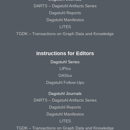
DARTS – Dagstuhl Artifacts Series
Dagstuhl Reports
Dagstuhl Manifestos
LITES
TGDK – Transactions on Graph Data and Knowledge
Instructions for Editors
Dagstuhl Series
LIPIcs
OASIcs
Dagstuhl Follow-Ups
Dagstuhl Journals
DARTS – Dagstuhl Artifacts Series
Dagstuhl Reports
Dagstuhl Manifestos
LITES
TGDK – Transactions on Graph Data and Knowledge