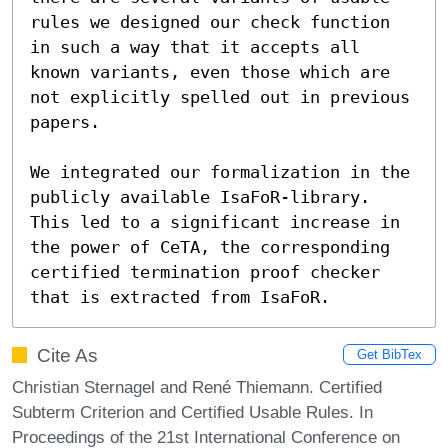
rules we designed our check function 
in such a way that it accepts all

known variants, even those which are 
not explicitly spelled out in previous

papers.

We integrated our formalization in the 
publicly available IsaFoR-library.

This led to a significant increase in 
the power of CeTA, the corresponding

certified termination proof checker 
that is extracted from IsaFoR.
Cite As
Get BibTex
Christian Sternagel and René Thiemann. Certified
Subterm Criterion and Certified Usable Rules. In
Proceedings of the 21st International Conference on