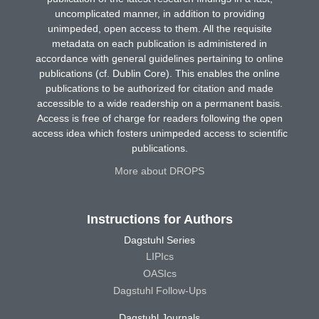
uncomplicated manner, in addition to providing
unimpeded, open access to them. All the requisite
metadata on each publication is administered in
accordance with general guidelines pertaining to online
publications (cf. Dublin Core). This enables the online
publications to be authorized for citation and made
accessible to a wide readership on a permanent basis.
Access is free of charge for readers following the open
access idea which fosters unimpeded access to scientific
publications.
More about DROPS
Instructions for Authors
Dagstuhl Series
LIPIcs
OASIcs
Dagstuhl Follow-Ups
Dagstuhl Journals