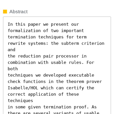
Abstract
In this paper we present our 
formalization of two important

termination techniques for term 
rewrite systems: the subterm criterion 
and

the reduction pair processor in 
combination with usable rules. For 
both

techniques we developed executable 
check functions in the theorem prover

Isabelle/HOL which can certify the 
correct application of these 
techniques

in some given termination proof. As 
there are several variants of usable
