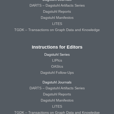
DARTS – Dagstuhl Artifacts Series
Dagstuhl Reports
Dagstuhl Manifestos
LITES
TGDK – Transactions on Graph Data and Knowledge
Instructions for Editors
Dagstuhl Series
LIPIcs
OASIcs
Dagstuhl Follow-Ups
Dagstuhl Journals
DARTS – Dagstuhl Artifacts Series
Dagstuhl Reports
Dagstuhl Manifestos
LITES
TGDK – Transactions on Graph Data and Knowledge