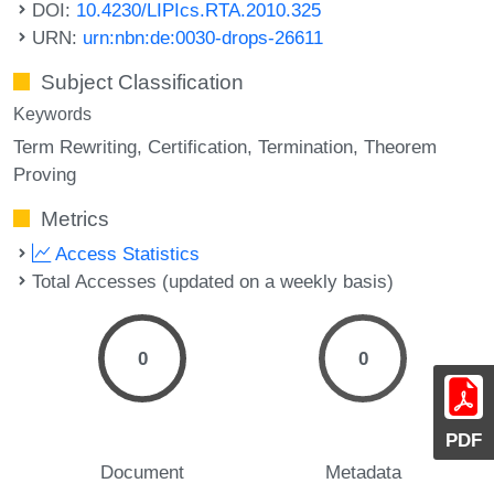
DOI:
10.4230/LIPIcs.RTA.2010.325
URN:
urn:nbn:de:0030-drops-26611
Subject Classification
Keywords
Term Rewriting
Certification
Termination
Theorem
Proving
Metrics
Access Statistics
Total Accesses (updated on a weekly basis)
0
0
PDF
Document
Metadata