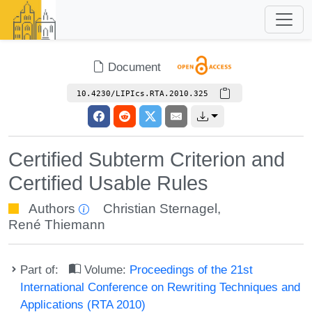
Document
10.4230/LIPIcs.RTA.2010.325
Certified Subterm Criterion and
Certified Usable Rules
Authors
Christian Sternagel
,
René Thiemann
Part of:
Volume:
Proceedings of the 21st
International Conference on Rewriting Techniques and
Applications (RTA 2010)