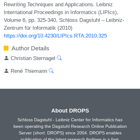
Rewriting Techniques and Applications. Leibniz
International Proceedings in Informatics (LIPIcs),
Volume 6, pp. 325-340, Schloss Dagstuhl – Leibniz-
Zentrum für Informatik (2010)
https://doi.org/10.4230/LIPIcs.RTA.2010.325
Author Details
Christian Sternagel
René Thiemann
About DROPS
Schloss Dagstuhl - Leibniz Center for Informatics has
been operating the Dagstuhl Research Online Publication
Server (short: DROPS) since 2004. DROPS enables
publication of the latest research findings in a fast,