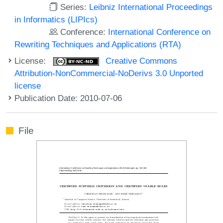
Series:
Leibniz International Proceedings
in Informatics (LIPIcs)
Conference:
International Conference on
Rewriting Techniques and Applications (RTA)
License:
Creative Commons
Attribution-NonCommercial-NoDerivs 3.0 Unported
license
Publication Date: 2010-07-06
File