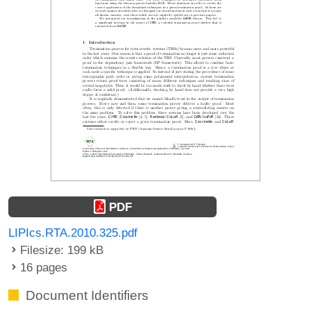
PDF
LIPIcs.RTA.2010.325.pdf
Filesize: 199 kB
16 pages
Document Identifiers