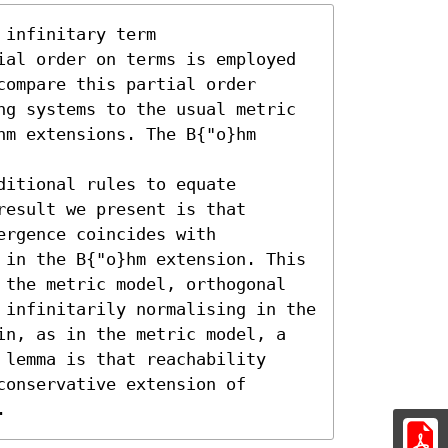
infinitary term

ial order on terms is employed

ompare this partial order

ng systems to the usual metric

m extensions. The B{"o}hm 
itional rules to equate

esult we present is that

rgence coincides with

 in the B{"o}hm extension. This

 the metric model, orthogonal

 infinitarily normalising in the

in, as in the metric model, a

lemma is that reachability

onservative extension of

.