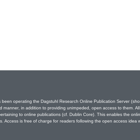
has been operating the Dagstuhl Research Online Publication Server (s
ted manner, in addition to providing unimpeded, open access to them. All
rtaining to online publications (cf. Dublin Core). This enables the onli
. Access is free of charge for readers following the open access idea 