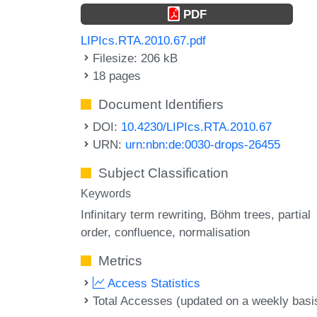
PDF
LIPIcs.RTA.2010.67.pdf
Filesize: 206 kB
18 pages
Document Identifiers
DOI:
10.4230/LIPIcs.RTA.2010.67
URN:
urn:nbn:de:0030-drops-26455
Subject Classification
Keywords
Infinitary term rewriting
Böhm trees
partial
order
confluence
normalisation
Metrics
Access Statistics
Total Accesses (updated on a weekly basi