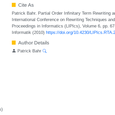
Cite As
Patrick Bahr. Partial Order Infinitary Term Rewriting
International Conference on Rewriting Techniques and 
Proceedings in Informatics (LIPIcs), Volume 6, pp. 6
Informatik (2010)
https://doi.org/10.4230/LIPIcs.RTA.
Author Details
Patrick Bahr
s)