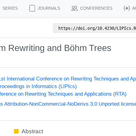
SERIES
JOURNALS
CONFERENCES
A
https://doi.org/
10.4230/LIPIcs.R
Term Rewriting and Böhm Trees
1st International Conference on Rewriting Techniques and Ap
Proceedings in Informatics (LIPIcs)
nference on Rewriting Techniques and Applications (RTA)
 Attribution-NonCommercial-NoDerivs 3.0 Unported licens
Abstract