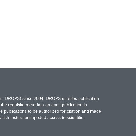
hort: DROPS) since 2004. DROPS enables publication
 the requisite metadata on each publication is
ne publications to be authorized for citation and made
which fosters unimpeded access to scientific