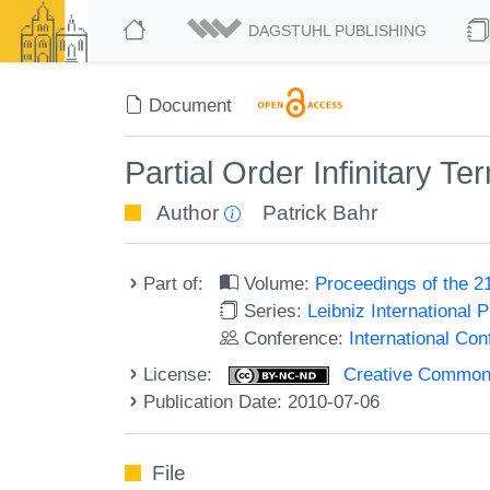
DAGSTUHL PUBLISHING
Document
Partial Order Infinitary 
Author
Patrick Bahr
Part of:
Volume:
Proceedings of the 2
Series:
Leibniz International 
Conference:
International Co
License:
Creative Commons
Publication Date: 2010-07-06
File