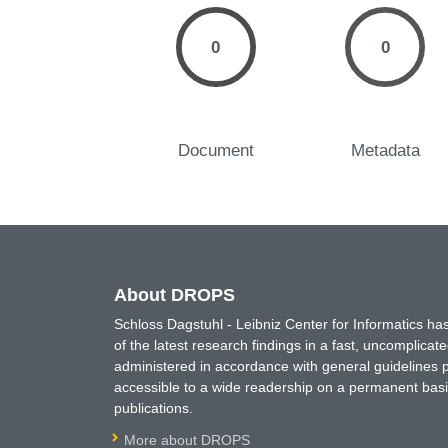
0
0
Document
Metadata
About DROPS
Schloss Dagstuhl - Leibniz Center for Informatics 
of the latest research findings in a fast, uncomplica
administered in accordance with general guidelines pe
accessible to a wide readership on a permanent basis
publications.
More about DROPS