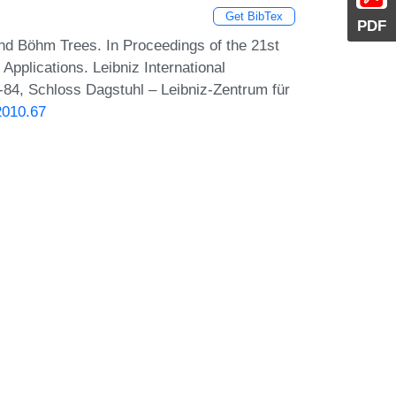
Get BibTex
PDF
 and Böhm Trees. In Proceedings of the 21st
Applications. Leibniz International
7-84, Schloss Dagstuhl – Leibniz-Zentrum für
2010.67