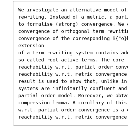
We investigate an alternative model of 
rewriting. Instead of a metric, a part
to formalise (strong) convergence. We c
convergence of orthogonal term rewriti
convergence of the corresponding B{"o}h
extension

of a term rewriting system contains add
so-called root-active terms. The core r
reachability w.r.t. partial order conve
reachability w.r.t. metric convergence
result is used to show that, unlike in
systems are infinitarily confluent and
partial order model. Moreover, we obta
compression lemma. A corollary of this 
w.r.t. partial order convergence is a c
reachability w.r.t. metric convergence