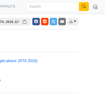
RTIFACTS
TA.2010.67
plications (RTA 2010)
e