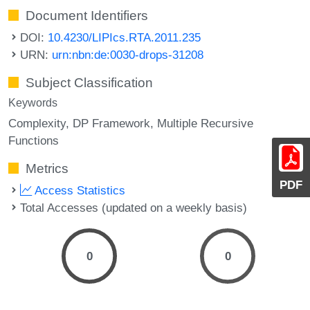
Document Identifiers
DOI:
10.4230/LIPIcs.RTA.2011.235
URN:
urn:nbn:de:0030-drops-31208
Subject Classification
Keywords
Complexity
DP Framework
Multiple Recursive
Functions
Metrics
PDF
Access Statistics
Total Accesses (updated on a weekly basis)
0
0