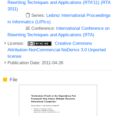
Rewriting Techniques and Applications (RTA'11) (RTA
2011)
Series:
Leibniz International Proceedings
in Informatics (LIPIcs)
Conference:
International Conference on
Rewriting Techniques and Applications (RTA)
License:
Creative Commons
Attribution-NonCommercial-NoDerivs 3.0 Unported
license
Publication Date: 2011-04-26
File