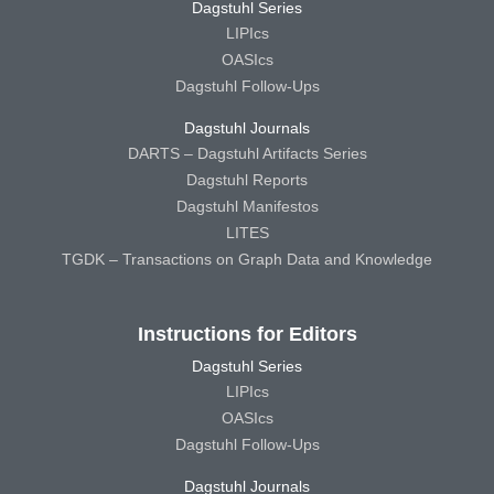
Dagstuhl Series
LIPIcs
OASIcs
Dagstuhl Follow-Ups
Dagstuhl Journals
DARTS – Dagstuhl Artifacts Series
Dagstuhl Reports
Dagstuhl Manifestos
LITES
TGDK – Transactions on Graph Data and Knowledge
Instructions for Editors
Dagstuhl Series
LIPIcs
OASIcs
Dagstuhl Follow-Ups
Dagstuhl Journals