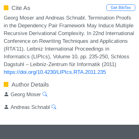
Cite As
Get BibTex
Georg Moser and Andreas Schnabl. Termination Proofs
in the Dependency Pair Framework May Induce Multiple
Recursive Derivational Complexity. In 22nd International
Conference on Rewriting Techniques and Applications
(RTA'11). Leibniz International Proceedings in
Informatics (LIPIcs), Volume 10, pp. 235-250, Schloss
Dagstuhl – Leibniz-Zentrum für Informatik (2011)
https://doi.org/10.4230/LIPIcs.RTA.2011.235
Author Details
Georg Moser
Andreas Schnabl