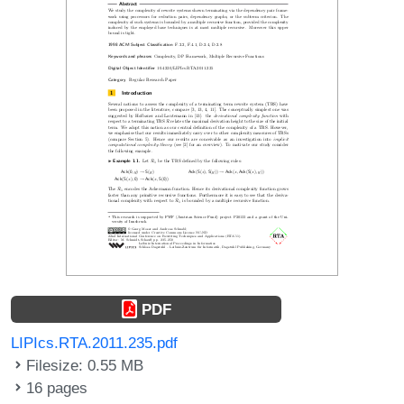
PDF
LIPIcs.RTA.2011.235.pdf
Filesize: 0.55 MB
16 pages