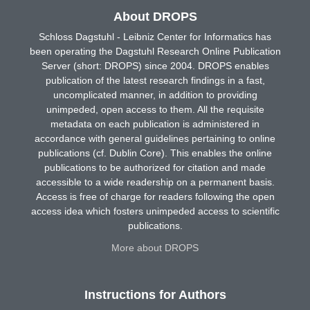
About DROPS
Schloss Dagstuhl - Leibniz Center for Informatics has
been operating the Dagstuhl Research Online Publication
Server (short: DROPS) since 2004. DROPS enables
publication of the latest research findings in a fast,
uncomplicated manner, in addition to providing
unimpeded, open access to them. All the requisite
metadata on each publication is administered in
accordance with general guidelines pertaining to online
publications (cf. Dublin Core). This enables the online
publications to be authorized for citation and made
accessible to a wide readership on a permanent basis.
Access is free of charge for readers following the open
access idea which fosters unimpeded access to scientific
publications.
More about DROPS
Instructions for Authors