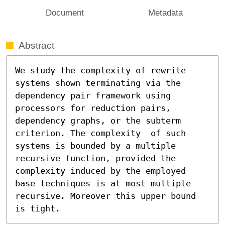
Document
Metadata
Abstract
We study the complexity of rewrite 
systems shown terminating via the 
dependency pair framework using 
processors for reduction pairs, 
dependency graphs, or the subterm 
criterion. The complexity  of such 
systems is bounded by a multiple 
recursive function, provided the 
complexity induced by the employed 
base techniques is at most multiple 
recursive. Moreover this upper bound 
is tight.