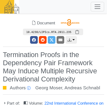
Document
10.4230/LIPIcs.RTA.2011.235
Termination Proofs in the
Dependency Pair Framework
May Induce Multiple Recursive
Derivational Complexity
Authors
Georg Moser
,
Andreas Schnabl
Part of:
Volume:
22nd International Conference on