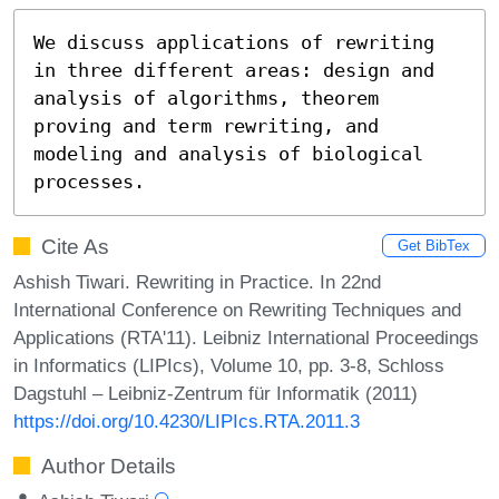
We discuss applications of rewriting 
in three different areas: design and 
analysis of algorithms, theorem 
proving and term rewriting, and 
modeling and analysis of biological 
processes.
Cite As
Get BibTex
Ashish Tiwari. Rewriting in Practice. In 22nd
International Conference on Rewriting Techniques and
Applications (RTA'11). Leibniz International Proceedings
in Informatics (LIPIcs), Volume 10, pp. 3-8, Schloss
Dagstuhl – Leibniz-Zentrum für Informatik (2011)
https://doi.org/10.4230/LIPIcs.RTA.2011.3
Author Details