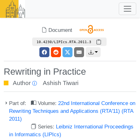
Document
10.4230/LIPIcs.RTA.2011.3
Rewriting in Practice
Author
Ashish Tiwari
Part of:
Volume:
22nd International Conference on
Rewriting Techniques and Applications (RTA'11) (RTA
2011)
Series:
Leibniz International Proceedings
in Informatics (LIPIcs)