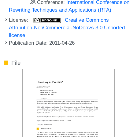
Conference:
International Conference on
Rewriting Techniques and Applications (RTA)
License:
Creative Commons
Attribution-NonCommercial-NoDerivs 3.0 Unported
license
Publication Date: 2011-04-26
File