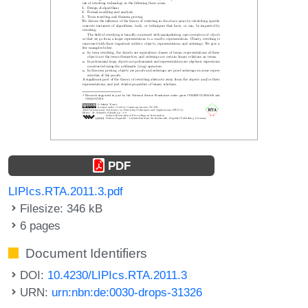
PDF
LIPIcs.RTA.2011.3.pdf
Filesize: 346 kB
6 pages
Document Identifiers
DOI:
10.4230/LIPIcs.RTA.2011.3
URN:
urn:nbn:de:0030-drops-31326