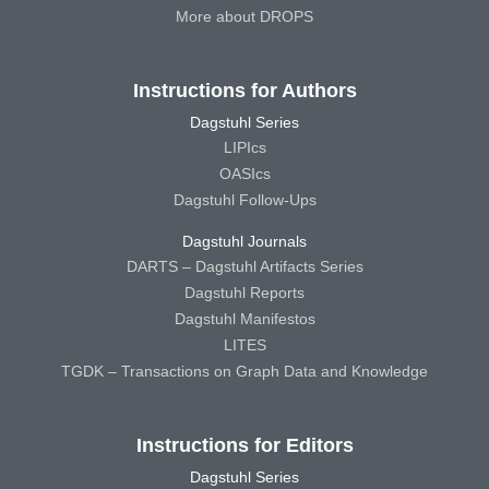
More about DROPS
Instructions for Authors
Dagstuhl Series
LIPIcs
OASIcs
Dagstuhl Follow-Ups
Dagstuhl Journals
DARTS – Dagstuhl Artifacts Series
Dagstuhl Reports
Dagstuhl Manifestos
LITES
TGDK – Transactions on Graph Data and Knowledge
Instructions for Editors
Dagstuhl Series