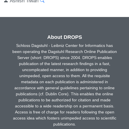
Ashish Tiwari
About DROPS
Schloss Dagstuhl - Leibniz Center for Informatics has
been operating the Dagstuhl Research Online Publication
Server (short: DROPS) since 2004. DROPS enables
publication of the latest research findings in a fast,
uncomplicated manner, in addition to providing
unimpeded, open access to them. All the requisite
metadata on each publication is administered in
accordance with general guidelines pertaining to online
publications (cf. Dublin Core). This enables the online
publications to be authorized for citation and made
accessible to a wide readership on a permanent basis.
Access is free of charge for readers following the open
access idea which fosters unimpeded access to scientific
publications.