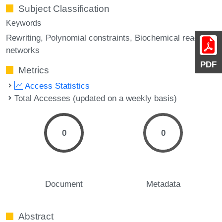
Subject Classification
Keywords
Rewriting
Polynomial constraints
Biochemical reaction
networks
PDF
Metrics
Access Statistics
Total Accesses (updated on a weekly basis)
0
0
Document
Metadata
Abstract