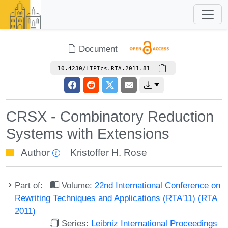
Document
10.4230/LIPIcs.RTA.2011.81
CRSX - Combinatory Reduction
Systems with Extensions
Author
Kristoffer H. Rose
Part of:
Volume:
22nd International Conference on
Rewriting Techniques and Applications (RTA'11) (RTA
2011)
Series:
Leibniz International Proceedings