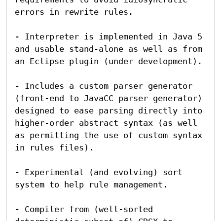
errors in rewrite rules.

- Interpreter is implemented in Java 5 
and usable stand-alone as well as from 
an Eclipse plugin (under development).

- Includes a custom parser generator 
(front-end to JavaCC parser generator) 
designed to ease parsing directly into 
higher-order abstract syntax (as well 
as permitting the use of custom syntax 
in rules files).

- Experimental (and evolving) sort 
system to help rule management.

- Compiler from (well-sorted 