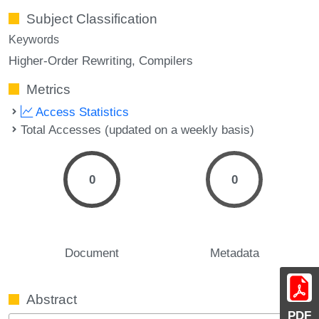
Subject Classification
Keywords
Higher-Order Rewriting
Compilers
Metrics
Access Statistics
Total Accesses (updated on a weekly basis)
0
0
Document
Metadata
Abstract
PDF