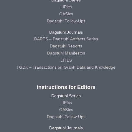
Dagstuhl Series
LIPIcs
OASIcs
Dagstuhl Follow-Ups
Dagstuhl Journals
DARTS – Dagstuhl Artifacts Series
Dagstuhl Reports
Dagstuhl Manifestos
LITES
TGDK – Transactions on Graph Data and Knowledge
Instructions for Editors
Dagstuhl Series
LIPIcs
OASIcs
Dagstuhl Follow-Ups
Dagstuhl Journals