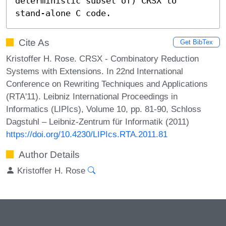
deterministic subset of) CRSX to 
stand-alone C code.
Cite As
Get BibTex
Kristoffer H. Rose. CRSX - Combinatory Reduction
Systems with Extensions. In 22nd International
Conference on Rewriting Techniques and Applications
(RTA'11). Leibniz International Proceedings in
Informatics (LIPIcs), Volume 10, pp. 81-90, Schloss
Dagstuhl – Leibniz-Zentrum für Informatik (2011)
https://doi.org/10.4230/LIPIcs.RTA.2011.81
Author Details
Kristoffer H. Rose