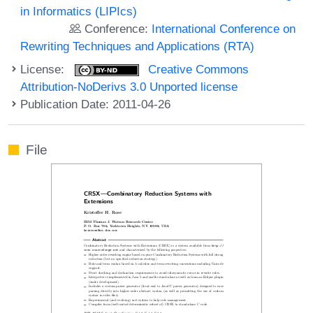
in Informatics (LIPIcs)
Conference:
International Conference on
Rewriting Techniques and Applications (RTA)
License:
Creative Commons
Attribution-NoDerivs 3.0 Unported license
Publication Date: 2011-04-26
File