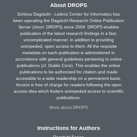
About DROPS
Schloss Dagstuhl - Leibniz Center for Informatics has
been operating the Dagstuhl Research Online Publication
Server (short: DROPS) since 2004. DROPS enables
publication of the latest research findings in a fast,
uncomplicated manner, in addition to providing
unimpeded, open access to them. All the requisite
metadata on each publication is administered in
accordance with general guidelines pertaining to online
publications (cf. Dublin Core). This enables the online
publications to be authorized for citation and made
accessible to a wide readership on a permanent basis.
Access is free of charge for readers following the open
access idea which fosters unimpeded access to scientific
publications.
More about DROPS
Instructions for Authors