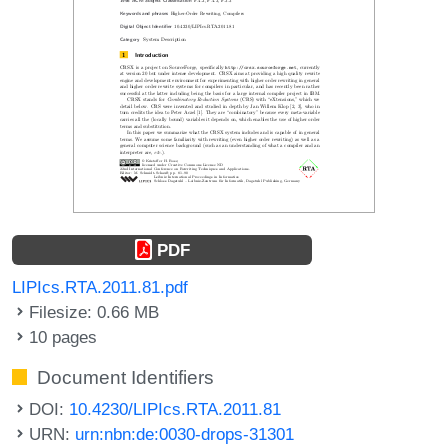
PDF
LIPIcs.RTA.2011.81.pdf
Filesize: 0.66 MB
10 pages
Document Identifiers
DOI:
10.4230/LIPIcs.RTA.2011.81
URN:
urn:nbn:de:0030-drops-31301