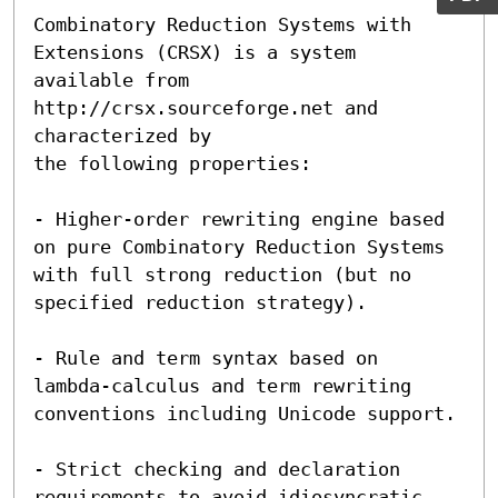
Combinatory Reduction Systems with 
Extensions (CRSX) is a system

available from 
http://crsx.sourceforge.net and 
characterized by

the following properties: 

- Higher-order rewriting engine based 
on pure Combinatory Reduction Systems 
with full strong reduction (but no 
specified reduction strategy).

- Rule and term syntax based on 
lambda-calculus and term rewriting 
conventions including Unicode support.

- Strict checking and declaration 
requirements to avoid idiosyncratic 