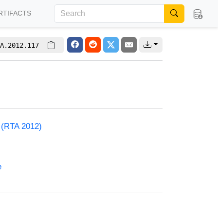
RTIFACTS
A.2012.117
) (RTA 2012)
e