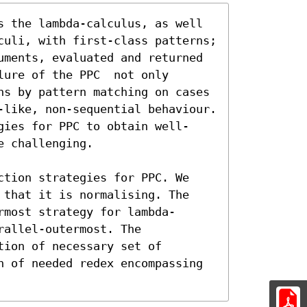
s the lambda-calculus, as well 
culi, with first-class patterns; 
uments, evaluated and returned 
ure of the PPC  not only 
ns by pattern matching on cases 
-like, non-sequential behaviour. 
gies for PPC to obtain well-
 challenging.

ction strategies for PPC. We 
 that it is normalising. The 
rmost strategy for lambda-
allel-outermost. The 
ion of necessary set of 
n of needed redex encompassing
