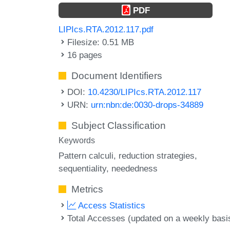
PDF
LIPIcs.RTA.2012.117.pdf
Filesize: 0.51 MB
16 pages
Document Identifiers
DOI:
10.4230/LIPIcs.RTA.2012.117
URN:
urn:nbn:de:0030-drops-34889
Subject Classification
Keywords
Pattern calculi
reduction strategies
sequentiality
neededness
Metrics
Access Statistics
Total Accesses (updated on a weekly basi