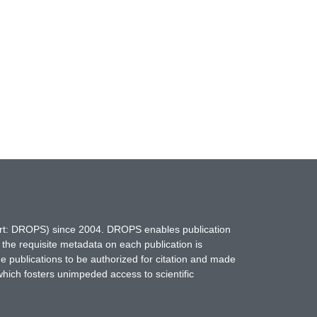
hort: DROPS) since 2004. DROPS enables publication
 the requisite metadata on each publication is
ne publications to be authorized for citation and made
which fosters unimpeded access to scientific