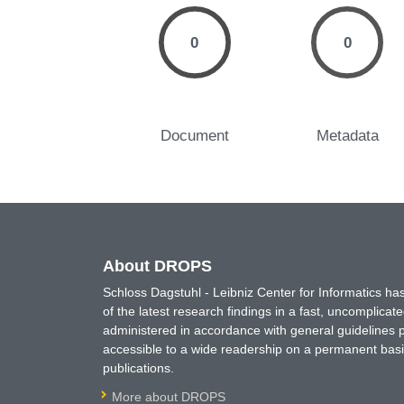
0
0
Document
Metadata
About DROPS
Schloss Dagstuhl - Leibniz Center for Informatics 
of the latest research findings in a fast, uncomplica
administered in accordance with general guidelines pe
accessible to a wide readership on a permanent basis
publications.
More about DROPS