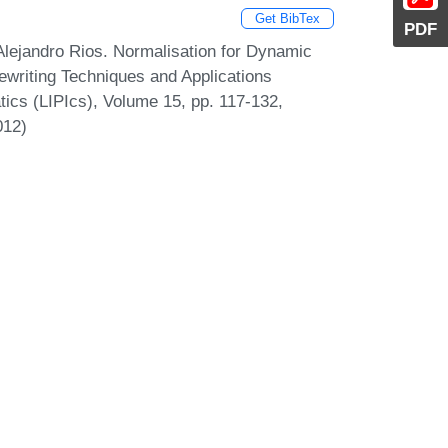
Get BibTex
PDF
Alejandro Rios. Normalisation for Dynamic
Rewriting Techniques and Applications
atics (LIPIcs), Volume 15, pp. 117-132,
012)