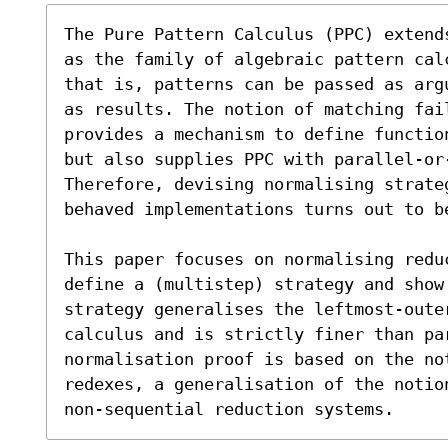
The Pure Pattern Calculus (PPC) extend
as the family of algebraic pattern cal
that is, patterns can be passed as arg
as results. The notion of matching fail
provides a mechanism to define functio
but also supplies PPC with parallel-or
Therefore, devising normalising strate
behaved implementations turns out to be
This paper focuses on normalising redu
define a (multistep) strategy and show
strategy generalises the leftmost-oute
calculus and is strictly finer than par
normalisation proof is based on the not
redexes, a generalisation of the notio
non-sequential reduction systems.