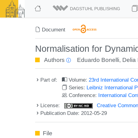
DAGSTUHL PUBLISHING
Document
Normalisation for Dynamic
Authors
Eduardo Bonelli
,
Delia
Part of:
Volume:
23rd International C
Series:
Leibniz International 
Conference:
International Co
License:
Creative Commons
Publication Date: 2012-05-29
File