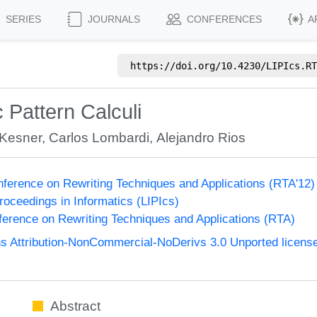
SERIES
JOURNALS
CONFERENCES
A
https://doi.org/
10.4230/LIPIcs.RT
 Pattern Calculi
 Kesner
,
Carlos Lombardi
,
Alejandro Rios
onference on Rewriting Techniques and Applications (RTA'12
Proceedings in Informatics (LIPIcs)
nference on Rewriting Techniques and Applications (RTA)
 Attribution-NonCommercial-NoDerivs 3.0 Unported licens
Abstract