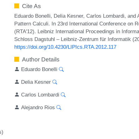
Cite As
Eduardo Bonelli, Delia Kesner, Carlos Lombardi, and 
Pattern Calculi. In 23rd International Conference on 
(RTA'12). Leibniz International Proceedings in Inform
Schloss Dagstuhl – Leibniz-Zentrum für Informatik (2
https://doi.org/10.4230/LIPIcs.RTA.2012.117
Author Details
Eduardo Bonelli
Delia Kesner
Carlos Lombardi
Alejandro Rios
s)