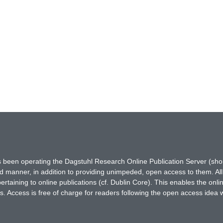
has been operating the Dagstuhl Research Online Publication Server (s
ted manner, in addition to providing unimpeded, open access to them. All
rtaining to online publications (cf. Dublin Core). This enables the onli
. Access is free of charge for readers following the open access idea 