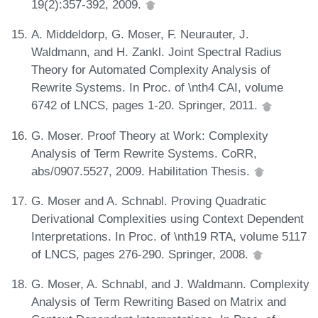
19(2):357-392, 2009.
A. Middeldorp, G. Moser, F. Neurauter, J.
Waldmann, and H. Zankl. Joint Spectral Radius
Theory for Automated Complexity Analysis of
Rewrite Systems. In Proc. of \nth4 CAI, volume
6742 of LNCS, pages 1-20. Springer, 2011.
G. Moser. Proof Theory at Work: Complexity
Analysis of Term Rewrite Systems. CoRR,
abs/0907.5527, 2009. Habilitation Thesis.
G. Moser and A. Schnabl. Proving Quadratic
Derivational Complexities using Context Dependent
Interpretations. In Proc. of \nth19 RTA, volume 5117
of LNCS, pages 276-290. Springer, 2008.
G. Moser, A. Schnabl, and J. Waldmann. Complexity
Analysis of Term Rewriting Based on Matrix and