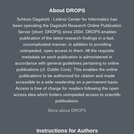
About DROPS
Schloss Dagstuhl - Leibniz Center for Informatics has
been operating the Dagstuhl Research Online Publication
Server (short: DROPS) since 2004. DROPS enables
publication of the latest research findings in a fast,
uncomplicated manner, in addition to providing
unimpeded, open access to them. All the requisite
metadata on each publication is administered in
accordance with general guidelines pertaining to online
publications (cf. Dublin Core). This enables the online
publications to be authorized for citation and made
accessible to a wide readership on a permanent basis.
Access is free of charge for readers following the open
access idea which fosters unimpeded access to scientific
publications.
More about DROPS
Instructions for Authors