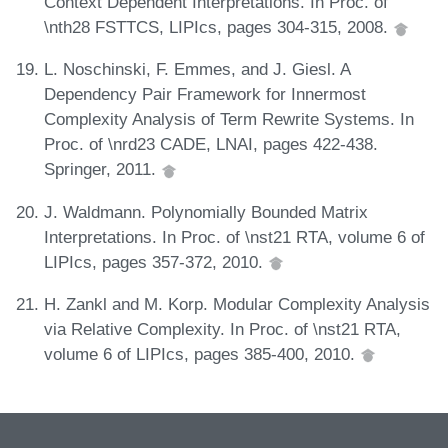
Context Dependent Interpretations. In Proc. of
\nth28 FSTTCS, LIPIcs, pages 304-315, 2008.
L. Noschinski, F. Emmes, and J. Giesl. A
Dependency Pair Framework for Innermost
Complexity Analysis of Term Rewrite Systems. In
Proc. of \nrd23 CADE, LNAI, pages 422-438.
Springer, 2011.
J. Waldmann. Polynomially Bounded Matrix
Interpretations. In Proc. of \nst21 RTA, volume 6 of
LIPIcs, pages 357-372, 2010.
H. Zankl and M. Korp. Modular Complexity Analysis
via Relative Complexity. In Proc. of \nst21 RTA,
volume 6 of LIPIcs, pages 385-400, 2010.