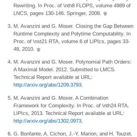
Rewriting. In Proc. of \nth8 FLOPS, volume 4989 of
LNCS, pages 130-146. Springer, 2008.
M. Avanzini and G. Moser. Closing the Gap Between
Runtime Complexity and Polytime Computability. In
Proc. of \nst21 RTA, volume 6 of LIPIcs, pages 33-
48, 2010.
M. Avanzini and G. Moser. Polynomial Path Orders:
A Maximal Model. 2012. Submitted to LMCS.
Technical Report available at URL:
http://arxiv.org/abs/1209.3793
.
M. Avanzini and G. Moser. A Combination
Framework for Complexity. In Proc. of \nth24 RTA.
LIPIcs, 2013. Technical Report available at URL:
http://arxiv.org/abs/1302.0973
.
G. Bonfante, A. Cichon, J.-Y. Marion, and H. Touzet.