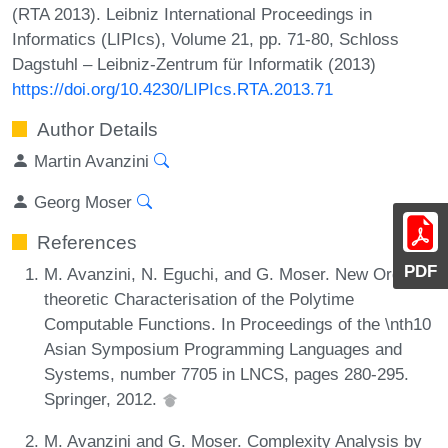
(RTA 2013). Leibniz International Proceedings in
Informatics (LIPIcs), Volume 21, pp. 71-80, Schloss
Dagstuhl – Leibniz-Zentrum für Informatik (2013)
https://doi.org/10.4230/LIPIcs.RTA.2013.71
Author Details
Martin Avanzini
Georg Moser
References
PDF
M. Avanzini, N. Eguchi, and G. Moser. New Order-
theoretic Characterisation of the Polytime
Computable Functions. In Proceedings of the \nth10
Asian Symposium Programming Languages and
Systems, number 7705 in LNCS, pages 280-295.
Springer, 2012.
M. Avanzini and G. Moser. Complexity Analysis by