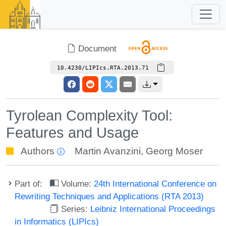
Document
10.4230/LIPIcs.RTA.2013.71
Tyrolean Complexity Tool:
Features and Usage
Authors
Martin Avanzini
,
Georg Moser
Part of:
Volume:
24th International Conference on
Rewriting Techniques and Applications (RTA 2013)
Series:
Leibniz International Proceedings
in Informatics (LIPIcs)