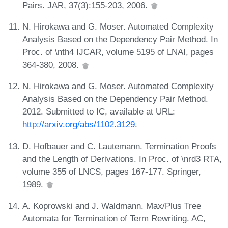
Pairs. JAR, 37(3):155-203, 2006.
N. Hirokawa and G. Moser. Automated Complexity
Analysis Based on the Dependency Pair Method. In
Proc. of \nth4 IJCAR, volume 5195 of LNAI, pages
364-380, 2008.
N. Hirokawa and G. Moser. Automated Complexity
Analysis Based on the Dependency Pair Method.
2012. Submitted to IC, available at URL:
http://arxiv.org/abs/1102.3129
.
D. Hofbauer and C. Lautemann. Termination Proofs
and the Length of Derivations. In Proc. of \nrd3 RTA,
volume 355 of LNCS, pages 167-177. Springer,
1989.
A. Koprowski and J. Waldmann. Max/Plus Tree
Automata for Termination of Term Rewriting. AC,