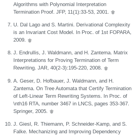
Algorithms with Polynomial Interpretation
Termination Proof. JFP, 11(1):33-53, 2001.
U. Dal Lago and S. Martini. Derivational Complexity
is an Invariant Cost Model. In Proc. of 1st FOPARA,
2009.
J. Endrullis, J. Waldmann, and H. Zantema. Matrix
Interpretations for Proving Termination of Term
Rewriting. JAR, 40(2-3):195-220, 2008.
A. Geser, D. Hofbauer, J. Waldmann, and H.
Zantema. On Tree Automata that Certify Termination
of Left-Linear Term Rewriting Systems. In Proc. of
\nth16 RTA, number 3467 in LNCS, pages 353-367.
Springer, 2005.
J. Giesl, R. Thiemann, P. Schneider-Kamp, and S.
Falke. Mechanizing and Improving Dependency