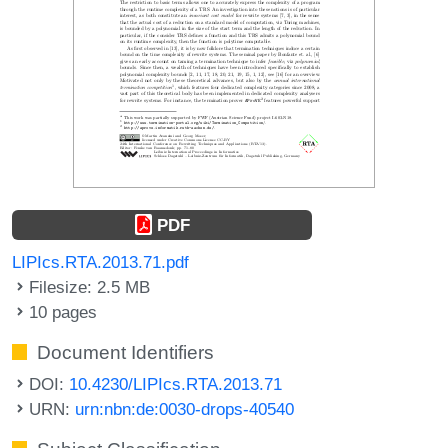
PDF
LIPIcs.RTA.2013.71.pdf
Filesize: 2.5 MB
10 pages
Document Identifiers
DOI:
10.4230/LIPIcs.RTA.2013.71
URN:
urn:nbn:de:0030-drops-40540