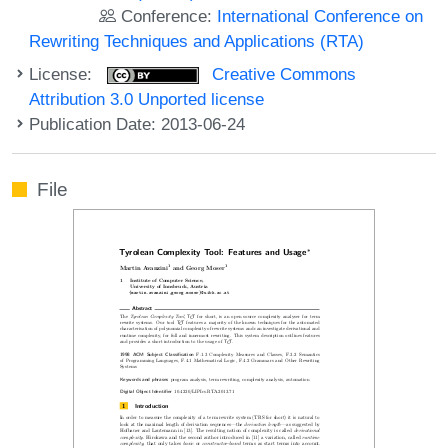
Conference:
International Conference on
Rewriting Techniques and Applications (RTA)
License:
Creative Commons
Attribution 3.0 Unported license
Publication Date: 2013-06-24
File