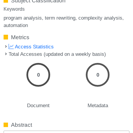
Subject Classification
Keywords
program analysis
term rewriting
complexity analysis
automation
Metrics
Access Statistics
Total Accesses (updated on a weekly basis)
0
0
Document
Metadata
Abstract