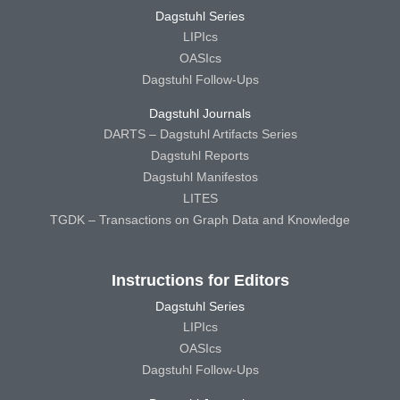
Dagstuhl Series
LIPIcs
OASIcs
Dagstuhl Follow-Ups
Dagstuhl Journals
DARTS – Dagstuhl Artifacts Series
Dagstuhl Reports
Dagstuhl Manifestos
LITES
TGDK – Transactions on Graph Data and Knowledge
Instructions for Editors
Dagstuhl Series
LIPIcs
OASIcs
Dagstuhl Follow-Ups