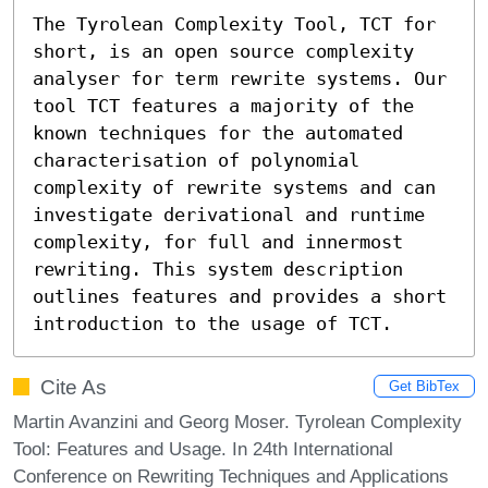
The Tyrolean Complexity Tool, TCT for 
short, is an open source complexity 
analyser for term rewrite systems. Our 
tool TCT features a majority of the 
known techniques for the automated 
characterisation of polynomial 
complexity of rewrite systems and can 
investigate derivational and runtime 
complexity, for full and innermost 
rewriting. This system description 
outlines features and provides a short 
introduction to the usage of TCT.
Cite As
Get BibTex
Martin Avanzini and Georg Moser. Tyrolean Complexity
Tool: Features and Usage. In 24th International
Conference on Rewriting Techniques and Applications