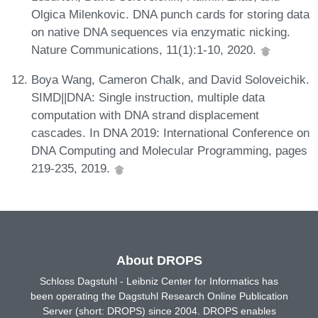
Olgica Milenkovic. DNA punch cards for storing data
on native DNA sequences via enzymatic nicking.
Nature Communications, 11(1):1-10, 2020.
Boya Wang, Cameron Chalk, and David Soloveichik.
SIMD||DNA: Single instruction, multiple data
computation with DNA strand displacement
cascades. In DNA 2019: International Conference on
DNA Computing and Molecular Programming, pages
219-235, 2019.
About DROPS
Schloss Dagstuhl - Leibniz Center for Informatics has
been operating the Dagstuhl Research Online Publication
Server (short: DROPS) since 2004. DROPS enables