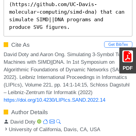
(https://github.com/UC-Davis-
molecular-computing/simd-dna) that can 
simulate SIMD||DNA programs and 
produce SVG figures.
Cite As
Get BibTex
David Doty and Aaron Ong. Simulating 3-Symbol Turing
Machines with SIMD||DNA. In 1st Symposium on
PDF
Algorithmic Foundations of Dynamic Networks (SAND
2022). Leibniz International Proceedings in Informatics
(LIPIcs), Volume 221, pp. 14:1-14:15, Schloss Dagstuhl
– Leibniz-Zentrum für Informatik (2022)
https://doi.org/10.4230/LIPIcs.SAND.2022.14
Author Details
David Doty
University of California, Davis, CA, USA