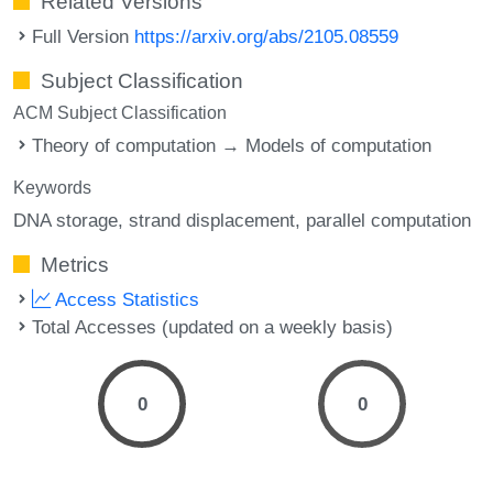
Related Versions
Full Version
https://arxiv.org/abs/2105.08559
Subject Classification
ACM Subject Classification
Theory of computation → Models of computation
Keywords
DNA storage
strand displacement
parallel computation
Metrics
Access Statistics
Total Accesses (updated on a weekly basis)
0
0