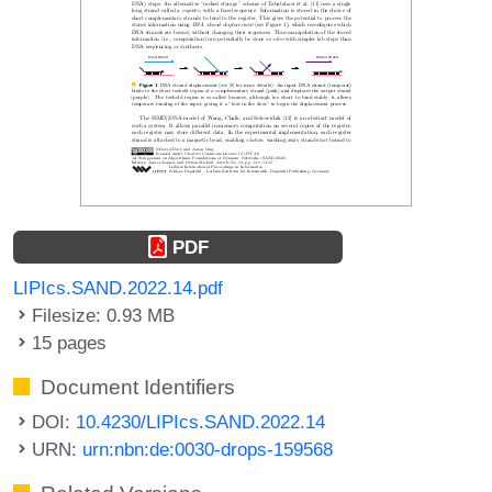
PDF
LIPIcs.SAND.2022.14.pdf
Filesize: 0.93 MB
15 pages
Document Identifiers
DOI:
10.4230/LIPIcs.SAND.2022.14
URN:
urn:nbn:de:0030-drops-159568