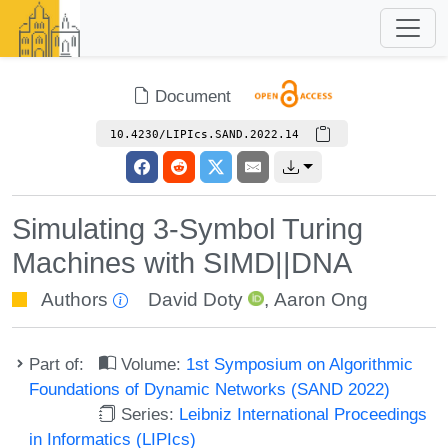
Document
10.4230/LIPIcs.SAND.2022.14
Simulating 3-Symbol Turing
Machines with SIMD||DNA
Authors
David Doty
,
Aaron Ong
Part of:
Volume:
1st Symposium on Algorithmic
Foundations of Dynamic Networks (SAND 2022)
Series:
Leibniz International Proceedings
in Informatics (LIPIcs)