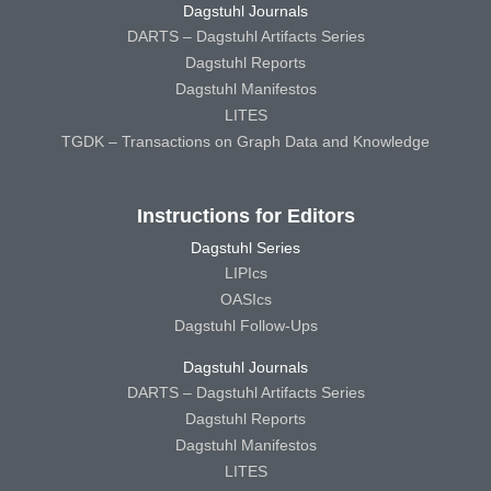
Dagstuhl Journals
DARTS – Dagstuhl Artifacts Series
Dagstuhl Reports
Dagstuhl Manifestos
LITES
TGDK – Transactions on Graph Data and Knowledge
Instructions for Editors
Dagstuhl Series
LIPIcs
OASIcs
Dagstuhl Follow-Ups
Dagstuhl Journals
DARTS – Dagstuhl Artifacts Series
Dagstuhl Reports
Dagstuhl Manifestos
LITES