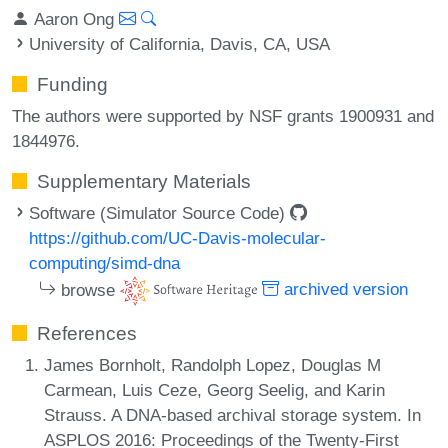
Aaron Ong
University of California, Davis, CA, USA
Funding
The authors were supported by NSF grants 1900931 and
1844976.
Supplementary Materials
Software (Simulator Source Code)
https://github.com/UC-Davis-molecular-
computing/simd-dna
browse
archived version
References
James Bornholt, Randolph Lopez, Douglas M
Carmean, Luis Ceze, Georg Seelig, and Karin
Strauss. A DNA-based archival storage system. In
ASPLOS 2016: Proceedings of the Twenty-First