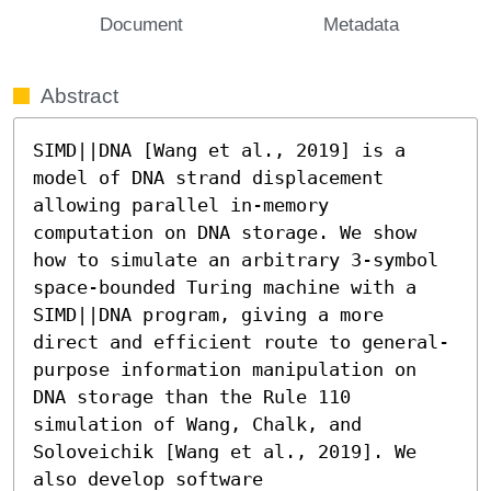
Document
Metadata
Abstract
SIMD||DNA [Wang et al., 2019] is a 
model of DNA strand displacement 
allowing parallel in-memory 
computation on DNA storage. We show 
how to simulate an arbitrary 3-symbol 
space-bounded Turing machine with a 
SIMD||DNA program, giving a more 
direct and efficient route to general-
purpose information manipulation on 
DNA storage than the Rule 110 
simulation of Wang, Chalk, and 
Soloveichik [Wang et al., 2019]. We 
also develop software 