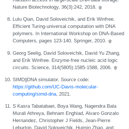
Nature Biotechnology, 36(3):242, 2018.
Lulu Qian, David Soloveichik, and Erik Winfree.
Efficient Turing-universal computation with DNA
polymers. In International Workshop on DNA-Based
Computers, pages 123-140. Springer, 2010.
Georg Seelig, David Soloveichik, David Yu Zhang,
and Erik Winfree. Enzyme-free nucleic acid logic
circuits. Science, 314(5805):1585-1588, 2006.
SIMD||DNA simulator. Source code:
https://github.com/UC-Davis-molecular-
computing/simd-dna
, 2021.
S Kasra Tabatabaei, Boya Wang, Nagendra Bala
Murali Athreya, Behnam Enghiad, Alvaro Gonzalo
Hernandez, Christopher J Fields, Jean-Pierre
Leburton, David Soloveichik, Huimin Zhao, and