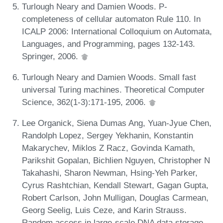
Turlough Neary and Damien Woods. P-
completeness of cellular automaton Rule 110. In
ICALP 2006: International Colloquium on Automata,
Languages, and Programming, pages 132-143.
Springer, 2006.
Turlough Neary and Damien Woods. Small fast
universal Turing machines. Theoretical Computer
Science, 362(1-3):171-195, 2006.
Lee Organick, Siena Dumas Ang, Yuan-Jyue Chen,
Randolph Lopez, Sergey Yekhanin, Konstantin
Makarychev, Miklos Z Racz, Govinda Kamath,
Parikshit Gopalan, Bichlien Nguyen, Christopher N
Takahashi, Sharon Newman, Hsing-Yeh Parker,
Cyrus Rashtchian, Kendall Stewart, Gagan Gupta,
Robert Carlson, John Mulligan, Douglas Carmean,
Georg Seelig, Luis Ceze, and Karin Strauss.
Random access in large-scale DNA data storage.