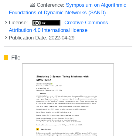
Conference:
Symposium on Algorithmic
Foundations of Dynamic Networks (SAND)
License:
Creative Commons
Attribution 4.0 International license
Publication Date: 2022-04-29
File