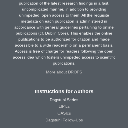
publication of the latest research findings in a fast,
uncomplicated manner, in addition to providing
unimpeded, open access to them. All the requisite
metadata on each publication is administered in
accordance with general guidelines pertaining to online
publications (cf. Dublin Core). This enables the online
publications to be authorized for citation and made
accessible to a wide readership on a permanent basis.
Access is free of charge for readers following the open
access idea which fosters unimpeded access to scientific
publications.
More about DROPS
Instructions for Authors
Dagstuhl Series
LIPIcs
OASIcs
Dagstuhl Follow-Ups