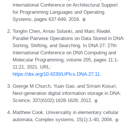
International Conference on Architectural Support
for Programming Languages and Operating
Systems, pages 637-649, 2016.
Tonglin Chen, Arnav Solanki, and Marc Riedel.
Parallel Pairwise Operations on Data Stored in DNA:
Sorting, Shifting, and Searching. In DNA 27: 27th
International Conference on DNA Computing and
Molecular Programming, volume 205, pages 11:1-
11:21, 2021. URL:
https://doi.org/10.4230/LIPIcs.DNA.27.11
.
George M Church, Yuan Gao, and Sriram Kosuri.
Next-generation digital information storage in DNA.
Science, 337(6102):1628-1628, 2012.
Matthew Cook. Universality in elementary cellular
automata. Complex systems, 15(1):1-40, 2004.