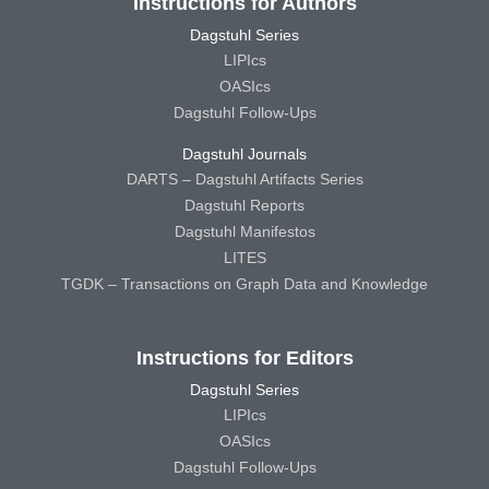
Instructions for Authors
Dagstuhl Series
LIPIcs
OASIcs
Dagstuhl Follow-Ups
Dagstuhl Journals
DARTS – Dagstuhl Artifacts Series
Dagstuhl Reports
Dagstuhl Manifestos
LITES
TGDK – Transactions on Graph Data and Knowledge
Instructions for Editors
Dagstuhl Series
LIPIcs
OASIcs
Dagstuhl Follow-Ups