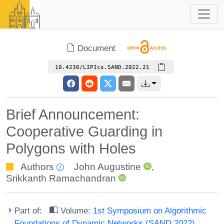
Document
10.4230/LIPIcs.SAND.2022.21
Brief Announcement:
Cooperative Guarding in
Polygons with Holes
Authors
John Augustine
,
Srikkanth Ramachandran
Part of:
Volume:
1st Symposium on Algorithmic
Foundations of Dynamic Networks (SAND 2022)