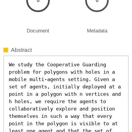
0
0
Document
Metadata
Abstract
We study the Cooperative Guarding 
problem for polygons with holes in a 
mobile multi-agents setting. Given a 
set of agents, initially deployed at a 
point in a polygon with n vertices and 
h holes, we require the agents to 
collaboratively explore and position 
themselves in such a way that every 
point in the polygon is visible to at 
least one agent and that the set of 