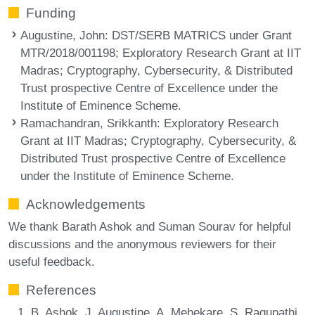
Funding
Augustine, John
: DST/SERB MATRICS under Grant
MTR/2018/001198; Exploratory Research Grant at IIT
Madras; Cryptography, Cybersecurity, & Distributed
Trust prospective Centre of Excellence under the
Institute of Eminence Scheme.
Ramachandran, Srikkanth
: Exploratory Research
Grant at IIT Madras; Cryptography, Cybersecurity, &
Distributed Trust prospective Centre of Excellence
under the Institute of Eminence Scheme.
Acknowledgements
We thank Barath Ashok and Suman Sourav for helpful
discussions and the anonymous reviewers for their
useful feedback.
References
B. Ashok, J. Augustine, A. Mehekare, S. Ragupathi,