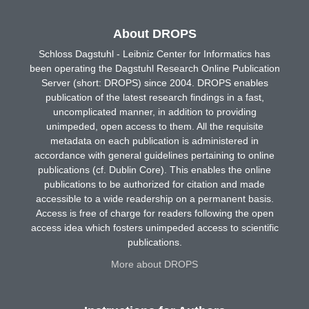
About DROPS
Schloss Dagstuhl - Leibniz Center for Informatics has
been operating the Dagstuhl Research Online Publication
Server (short: DROPS) since 2004. DROPS enables
publication of the latest research findings in a fast,
uncomplicated manner, in addition to providing
unimpeded, open access to them. All the requisite
metadata on each publication is administered in
accordance with general guidelines pertaining to online
publications (cf. Dublin Core). This enables the online
publications to be authorized for citation and made
accessible to a wide readership on a permanent basis.
Access is free of charge for readers following the open
access idea which fosters unimpeded access to scientific
publications.
More about DROPS