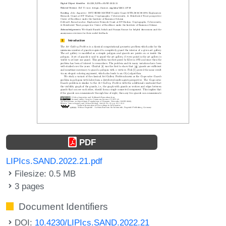
PDF
LIPIcs.SAND.2022.21.pdf
Filesize: 0.5 MB
3 pages
Document Identifiers
DOI:
10.4230/LIPIcs.SAND.2022.21