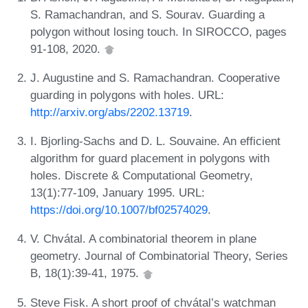
S. Ramachandran, and S. Sourav. Guarding a
polygon without losing touch. In SIROCCO, pages
91-108, 2020.
J. Augustine and S. Ramachandran. Cooperative
guarding in polygons with holes. URL:
http://arxiv.org/abs/2202.13719
.
I. Bjorling-Sachs and D. L. Souvaine. An efficient
algorithm for guard placement in polygons with
holes. Discrete & Computational Geometry,
13(1):77-109, January 1995. URL:
https://doi.org/10.1007/bf02574029
.
V. Chvátal. A combinatorial theorem in plane
geometry. Journal of Combinatorial Theory, Series
B, 18(1):39-41, 1975.
Steve Fisk. A short proof of chvátal’s watchman