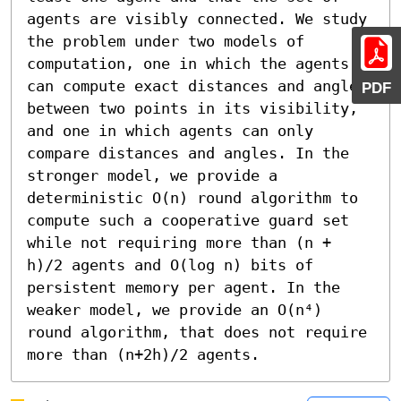
agents are visibly connected. We study 
the problem under two models of 
computation, one in which the agents 
can compute exact distances and angles 
PDF
between two points in its visibility, 
and one in which agents can only 
compare distances and angles. In the 
stronger model, we provide a 
deterministic O(n) round algorithm to 
compute such a cooperative guard set 
while not requiring more than (n + 
h)/2 agents and O(log n) bits of 
persistent memory per agent. In the 
weaker model, we provide an O(n⁴) 
round algorithm, that does not require 
more than (n+2h)/2 agents.