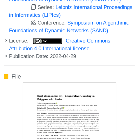
Series:
Leibniz International Proceedings
in Informatics (LIPIcs)
Conference:
Symposium on Algorithmic
Foundations of Dynamic Networks (SAND)
License:
Creative Commons
Attribution 4.0 International license
Publication Date: 2022-04-29
File