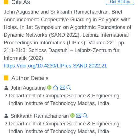
Cite As
Get BibTex
John Augustine and Srikkanth Ramachandran. Brief
Announcement: Cooperative Guarding in Polygons with
Holes. In 1st Symposium on Algorithmic Foundations of
Dynamic Networks (SAND 2022). Leibniz International
Proceedings in Informatics (LIPIcs), Volume 221, pp.
21:1-21:3, Schloss Dagstuhl – Leibniz-Zentrum für
Informatik (2022)
https://doi.org/10.4230/LIPIcs.SAND.2022.21
Author Details
John Augustine
Department of Computer Science & Engineering,
Indian Institute of Technology Madras, India
Srikkanth Ramachandran
Department of Computer Science & Engineering,
Indian Institute of Technology Madras, India