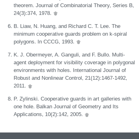
theorem. Journal of Combinatorial Theory, Series B,
24(3):374, 1978.
B. Liaw, N. Huang, and Richard C. T. Lee. The
minimum cooperative guards problem on k-spiral
polygons. In CCCG, 1993.
K. J. Obermeyer, A. Ganguli, and F. Bullo. Multi-
agent deployment for visibility coverage in polygonal
environments with holes. International Journal of
Robust and Nonlinear Control, 21(12):1467-1492,
2011.
P. Zylinski. Cooperative guards in art galleries with
one hole. Balkan Journal of Geometry and Its
Applications, 10(2):142, 2005.