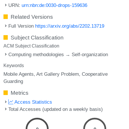
URN:
urn:nbn:de:0030-drops-159636
Related Versions
Full Version
https://arxiv.org/abs/2202.13719
Subject Classification
ACM Subject Classification
Computing methodologies → Self-organization
Keywords
Mobile Agents
Art Gallery Problem
Cooperative
Guarding
Metrics
Access Statistics
Total Accesses (updated on a weekly basis)