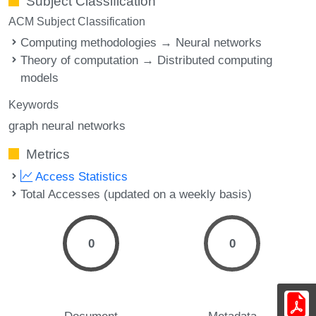
Subject Classification
ACM Subject Classification
Computing methodologies → Neural networks
Theory of computation → Distributed computing
models
Keywords
graph neural networks
Metrics
Access Statistics
Total Accesses (updated on a weekly basis)
0
0
Document
Metadata