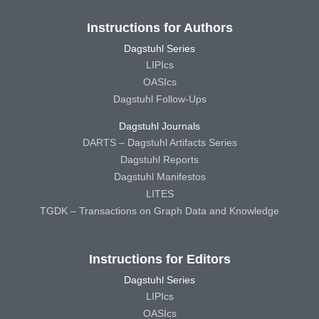
Instructions for Authors
Dagstuhl Series
LIPIcs
OASIcs
Dagstuhl Follow-Ups
Dagstuhl Journals
DARTS – Dagstuhl Artifacts Series
Dagstuhl Reports
Dagstuhl Manifestos
LITES
TGDK – Transactions on Graph Data and Knowledge
Instructions for Editors
Dagstuhl Series
LIPIcs
OASIcs