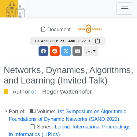
Document
10.4230/LIPIcs.SAND.2022.3
Networks, Dynamics, Algorithms,
and Learning (Invited Talk)
Author
Roger Wattenhofer
Part of:
Volume:
1st Symposium on Algorithmic
Foundations of Dynamic Networks (SAND 2022)
Series:
Leibniz International Proceedings
in Informatics (LIPIcs)