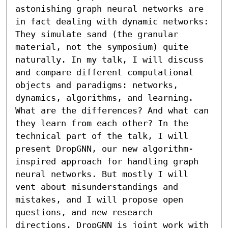
astonishing graph neural networks are 
in fact dealing with dynamic networks: 
They simulate sand (the granular 
material, not the symposium) quite 
naturally. In my talk, I will discuss 
and compare different computational 
objects and paradigms: networks, 
dynamics, algorithms, and learning. 
What are the differences? And what can 
they learn from each other? In the 
technical part of the talk, I will 
present DropGNN, our new algorithm-
inspired approach for handling graph 
neural networks. But mostly I will 
vent about misunderstandings and 
mistakes, and I will propose open 
questions, and new research 
directions. DropGNN is joint work with 