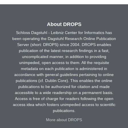
About DROPS
Schloss Dagstuhl - Leibniz Center for Informatics has
been operating the Dagstuhl Research Online Publication
Server (short: DROPS) since 2004. DROPS enables
publication of the latest research findings in a fast,
uncomplicated manner, in addition to providing
unimpeded, open access to them. All the requisite
metadata on each publication is administered in
accordance with general guidelines pertaining to online
publications (cf. Dublin Core). This enables the online
publications to be authorized for citation and made
accessible to a wide readership on a permanent basis.
Access is free of charge for readers following the open
access idea which fosters unimpeded access to scientific
publications.
More about DROPS