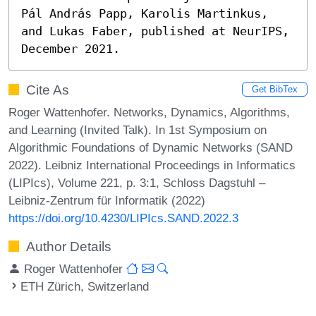
Pál András Papp, Karolis Martinkus, 
and Lukas Faber, published at NeurIPS, 
December 2021.
Cite As
Get BibTex
Roger Wattenhofer. Networks, Dynamics, Algorithms,
and Learning (Invited Talk). In 1st Symposium on
Algorithmic Foundations of Dynamic Networks (SAND
2022). Leibniz International Proceedings in Informatics
(LIPIcs), Volume 221, p. 3:1, Schloss Dagstuhl –
Leibniz-Zentrum für Informatik (2022)
https://doi.org/10.4230/LIPIcs.SAND.2022.3
Author Details
Roger Wattenhofer
ETH Zürich, Switzerland