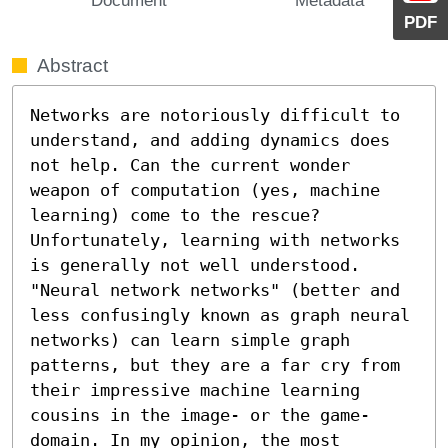
PDF
Abstract
Networks are notoriously difficult to 
understand, and adding dynamics does 
not help. Can the current wonder 
weapon of computation (yes, machine 
learning) come to the rescue? 
Unfortunately, learning with networks 
is generally not well understood. 
"Neural network networks" (better and 
less confusingly known as graph neural 
networks) can learn simple graph 
patterns, but they are a far cry from 
their impressive machine learning 
cousins in the image- or the game-
domain. In my opinion, the most 