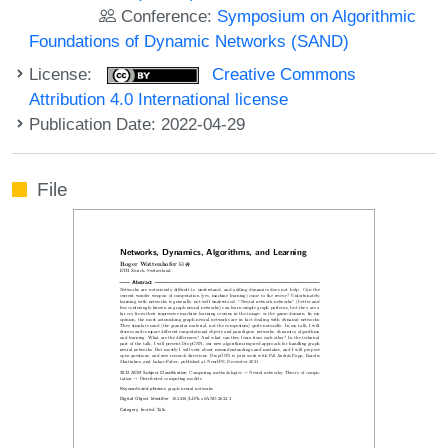
Conference:
Symposium on Algorithmic
Foundations of Dynamic Networks (SAND)
License:
Creative Commons
Attribution 4.0 International license
Publication Date: 2022-04-29
File