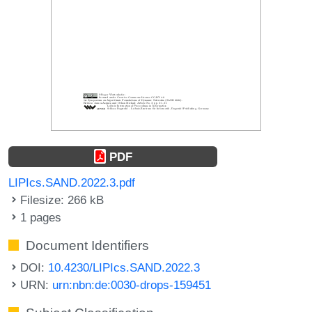
PDF
LIPIcs.SAND.2022.3.pdf
Filesize: 266 kB
1 pages
Document Identifiers
DOI:
10.4230/LIPIcs.SAND.2022.3
URN:
urn:nbn:de:0030-drops-159451