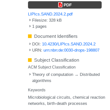
PDF
LIPIcs.SAND.2024.2.pdf
Filesize: 328 kB
1 pages
Document Identifiers
DOI:
10.4230/LIPIcs.SAND.2024.2
URN:
urn:nbn:de:0030-drops-198807
Subject Classification
ACM Subject Classification
Theory of computation → Distributed
algorithms
Keywords
Microbiological circuits
chemical reaction
networks
birth-death processes