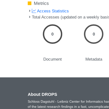
Metrics
Access Statistics
Total Accesses (updated on a weekly basi
0
0
Document
Metadata
About DROPS
Schloss Dagstuhl - Leibniz Center for Informatics 
of the latest research findings in a fast, uncomplica