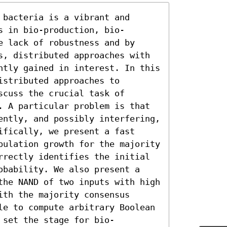
bacteria is a vibrant and 
s in bio-production, bio-
 lack of robustness and by 
s, distributed approaches with 
ntly gained in interest. In this 
stributed approaches to 
cuss the crucial task of 
. A particular problem is that 
ently, and possibly interfering, 
fically, we present a fast 
pulation growth for the majority 
rrectly identifies the initial 
obability. We also present a 
the NAND of two inputs with high 
th the majority consensus 
le to compute arbitrary Boolean 
 set the stage for bio-