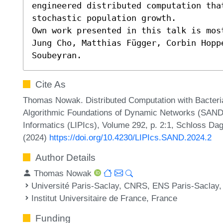
engineered distributed computation tha
stochastic population growth.

Own work presented in this talk is mos
Jung Cho, Matthias Függer, Corbin Hopp
Soubeyran.
Cite As
Thomas Nowak. Distributed Computation with Bacteria
Algorithmic Foundations of Dynamic Networks (SAND 2
Informatics (LIPIcs), Volume 292, p. 2:1, Schloss Dag
(2024)
https://doi.org/10.4230/LIPIcs.SAND.2024.2
Author Details
Thomas Nowak
Université Paris-Saclay, CNRS, ENS Paris-Saclay,
Institut Universitaire de France, France
Funding