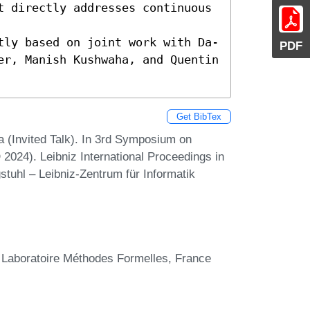
t directly addresses continuous 
tly based on joint work with Da-
PDF
er, Manish Kushwaha, and Quentin 
Get BibTex
 (Invited Talk). In 3rd Symposium on
024). Leibniz International Proceedings in
stuhl – Leibniz-Zentrum für Informatik
 Laboratoire Méthodes Formelles, France