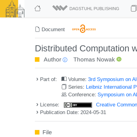
DAGSTUHL PUBLISHING
Document
Distributed Computation wi
Author
Thomas Nowak
Part of:
Volume:
3rd Symposium on Al
Series:
Leibniz International 
Conference:
Symposium on Al
License:
Creative Commons A
Publication Date: 2024-05-31
File