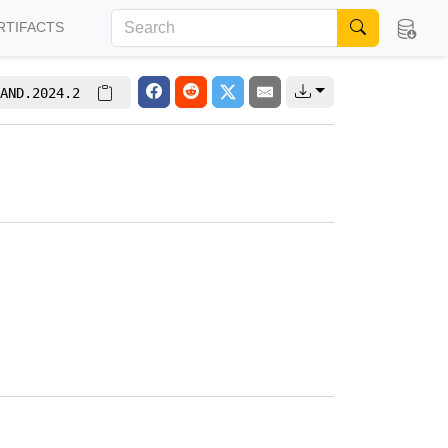
RTIFACTS
AND.2024.2