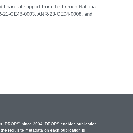
ed financial support from the French National
R-21-CE48-0003, ANR-23-CE04-0008, and
hort: DROPS) since 2004. DROPS enables publication
 the requisite metadata on each publication is