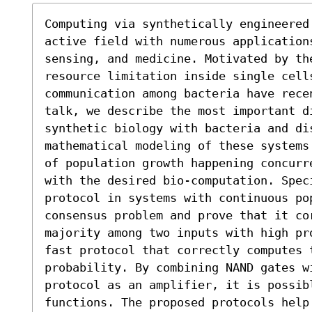
Computing via synthetically engineered 
active field with numerous application
sensing, and medicine. Motivated by the
resource limitation inside single cell
communication among bacteria have rece
talk, we describe the most important di
synthetic biology with bacteria and dis
mathematical modeling of these systems
of population growth happening concurr
with the desired bio-computation. Speci
protocol in systems with continuous po
consensus problem and prove that it co
majority among two inputs with high pr
fast protocol that correctly computes 
probability. By combining NAND gates wi
protocol as an amplifier, it is possib
functions. The proposed protocols help