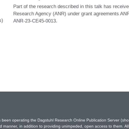
Part of the research described in this talk has receiv
Research Agency (ANR) under grant agreements AN
s)
ANR-23-CE45-0013.
has been operating the Dagstuhl Research Online Publication Server (s
ted manner, in addition to providing unimpeded, open access to them. All