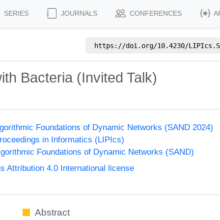
SERIES
JOURNALS
CONFERENCES
A
https://doi.org/
10.4230/LIPIcs.S
th Bacteria (Invited Talk)
gorithmic Foundations of Dynamic Networks (SAND 2024)
Proceedings in Informatics (LIPIcs)
gorithmic Foundations of Dynamic Networks (SAND)
ttribution 4.0 International license
Abstract