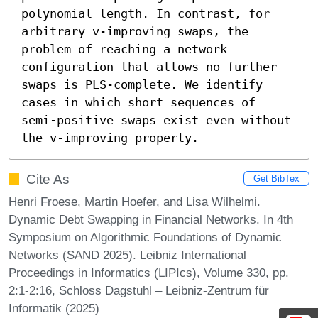
polynomial length. In contrast, for 
arbitrary v-improving swaps, the 
problem of reaching a network 
configuration that allows no further 
swaps is PLS-complete. We identify 
cases in which short sequences of 
semi-positive swaps exist even without 
the v-improving property.
Cite As
Get BibTex
Henri Froese, Martin Hoefer, and Lisa Wilhelmi.
Dynamic Debt Swapping in Financial Networks. In 4th
Symposium on Algorithmic Foundations of Dynamic
Networks (SAND 2025). Leibniz International
Proceedings in Informatics (LIPIcs), Volume 330, pp.
2:1-2:16, Schloss Dagstuhl – Leibniz-Zentrum für
Informatik (2025)