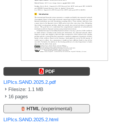
PDF
LIPIcs.SAND.2025.2.pdf
Filesize: 1.1 MB
16 pages
HTML
(experimental)
LIPIcs.SAND.2025.2.html