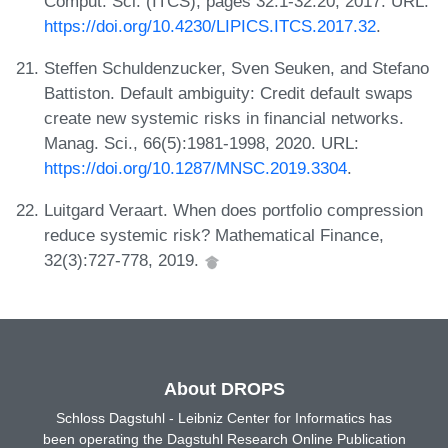
Comput. Sci. (ITCS), pages 32:1-32:20, 2017. URL:
https://doi.org/10.4230/LIPICS.ITCS.2017.32
.
Steffen Schuldenzucker, Sven Seuken, and Stefano
Battiston. Default ambiguity: Credit default swaps
create new systemic risks in financial networks.
Manag. Sci., 66(5):1981-1998, 2020. URL:
https://doi.org/10.1287/MNSC.2019.3304
.
Luitgard Veraart. When does portfolio compression
reduce systemic risk? Mathematical Finance,
32(3):727-778, 2019.
About DROPS
Schloss Dagstuhl - Leibniz Center for Informatics has
been operating the Dagstuhl Research Online Publication