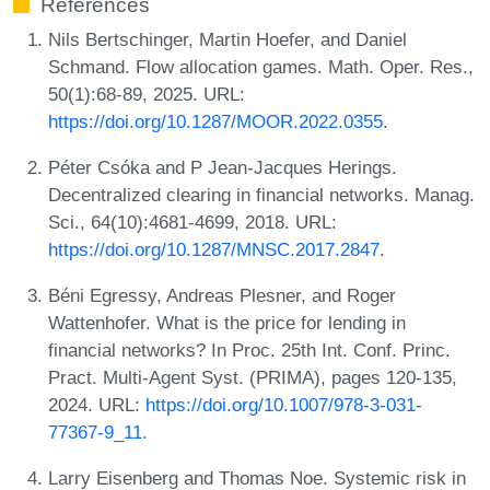
References
Nils Bertschinger, Martin Hoefer, and Daniel
Schmand. Flow allocation games. Math. Oper. Res.,
50(1):68-89, 2025. URL:
https://doi.org/10.1287/MOOR.2022.0355
.
Péter Csóka and P Jean-Jacques Herings.
Decentralized clearing in financial networks. Manag.
Sci., 64(10):4681-4699, 2018. URL:
https://doi.org/10.1287/MNSC.2017.2847
.
Béni Egressy, Andreas Plesner, and Roger
Wattenhofer. What is the price for lending in
financial networks? In Proc. 25th Int. Conf. Princ.
Pract. Multi-Agent Syst. (PRIMA), pages 120-135,
2024. URL:
https://doi.org/10.1007/978-3-031-
77367-9_11
.
Larry Eisenberg and Thomas Noe. Systemic risk in