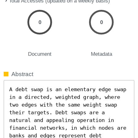
Total Accesses (updated on a weekly basis)
0
0
Document
Metadata
Abstract
A debt swap is an elementary edge swap 
in a directed, weighted graph, where 
two edges with the same weight swap 
their targets. Debt swaps are a 
natural and appealing operation in 
financial networks, in which nodes are 
banks and edges represent debt 