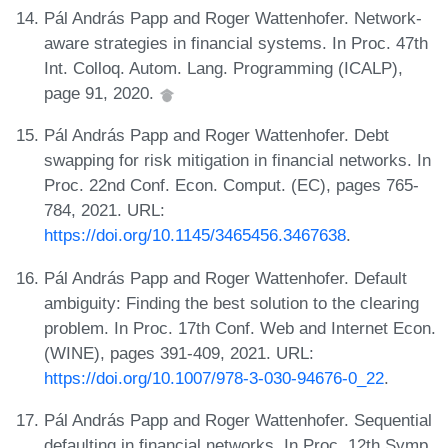
Pál András Papp and Roger Wattenhofer. Network-
aware strategies in financial systems. In Proc. 47th
Int. Colloq. Autom. Lang. Programming (ICALP),
page 91, 2020.
Pál András Papp and Roger Wattenhofer. Debt
swapping for risk mitigation in financial networks. In
Proc. 22nd Conf. Econ. Comput. (EC), pages 765-
784, 2021. URL:
https://doi.org/10.1145/3465456.3467638
.
Pál András Papp and Roger Wattenhofer. Default
ambiguity: Finding the best solution to the clearing
problem. In Proc. 17th Conf. Web and Internet Econ.
(WINE), pages 391-409, 2021. URL:
https://doi.org/10.1007/978-3-030-94676-0_22
.
Pál András Papp and Roger Wattenhofer. Sequential
defaulting in financial networks. In Proc. 12th Symp.