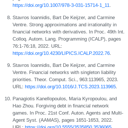
https://doi.org/10.1007/978-3-031-15714-1_11
.
Stavros Ioannidis, Bart De Keijzer, and Carmine
Ventre. Strong approximations and irrationality in
financial networks with derivatives. In Proc. 49th Int.
Colloq. Autom. Lang. Programming (ICALP), pages
76:1-76:18, 2022. URL:
https://doi.org/10.4230/LIPICS.ICALP.2022.76
.
Stavros Ioannidis, Bart De Keijzer, and Carmine
Ventre. Financial networks with singleton liability
priorities. Theor. Comput. Sci., 963:113965, 2023.
URL:
https://doi.org/10.1016/J.TCS.2023.113965
.
Panagiotis Kanellopoulos, Maria Kyropoulou, and
Hao Zhou. Forgiving debt in financial network
games. In Proc. 21st Conf. Auton. Agents and Multi-
Agent Syst. (AAMAS), pages 1651-1653, 2022.
URL:
https://doi.org/10.5555/3535850.3536065
.