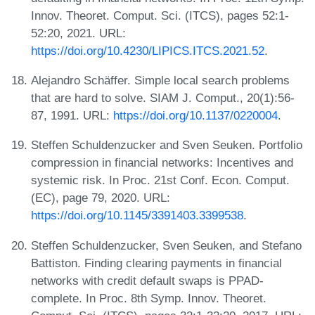
Innov. Theoret. Comput. Sci. (ITCS), pages 52:1-
52:20, 2021. URL:
https://doi.org/10.4230/LIPICS.ITCS.2021.52
.
Alejandro Schäffer. Simple local search problems
that are hard to solve. SIAM J. Comput., 20(1):56-
87, 1991. URL:
https://doi.org/10.1137/0220004
.
Steffen Schuldenzucker and Sven Seuken. Portfolio
compression in financial networks: Incentives and
systemic risk. In Proc. 21st Conf. Econ. Comput.
(EC), page 79, 2020. URL:
https://doi.org/10.1145/3391403.3399538
.
Steffen Schuldenzucker, Sven Seuken, and Stefano
Battiston. Finding clearing payments in financial
networks with credit default swaps is PPAD-
complete. In Proc. 8th Symp. Innov. Theoret.