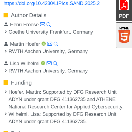
https://doi.org/10.4230/LIPIcs.SAND.2025.2
Author Details
PDF
Henri Froese
Goethe University Frankfurt, Germany
Martin Hoefer
RWTH Aachen University, Germany
Lisa Wilhelmi
RWTH Aachen University, Germany
Funding
Hoefer, Martin
: Supported by DFG Research Unit
ADYN under grant DFG 411362735 and ATHENE
National Research Center for Applied Cybersecurity.
Wilhelmi, Lisa
: Supported by DFG Research Unit
ADYN under grant DFG 411362735.