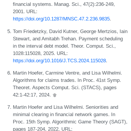
financial systems. Manag. Sci., 47(2):236-249,
2001. URL:
https://doi.org/10.1287/MNSC.47.2.236.9835
.
Tom Friedetzky, David Kutner, George Mertzios, Iain
Stewart, and Amitabh Trehan. Payment scheduling
in the interval debt model. Theor. Comput. Sci.,
1028:115028, 2025. URL:
https://doi.org/10.1016/J.TCS.2024.115028
.
Martin Hoefer, Carmine Ventre, and Lisa Wilhelmi.
Algorithms for claims trades. In Proc. 41st Symp.
Theoret. Aspects Comput. Sci. (STACS), pages
42:1-42:17, 2024.
Martin Hoefer and Lisa Wilhelmi. Seniorities and
minimal clearing in financial network games. In
Proc. 15th Symp. Algorithmic Game Theory (SAGT),
pages 187-204, 2022. URL: