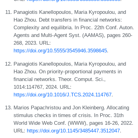
Panagiotis Kanellopoulos, Maria Kyropoulou, and
Hao Zhou. Debt transfers in financial networks:
Complexity and equilibria. In Proc. 22th Conf. Auton.
Agents and Multi-Agent Syst. (AAMAS), pages 260-
268, 2023. URL:
https://doi.org/10.5555/3545946.3598645
.
Panagiotis Kanellopoulos, Maria Kyropoulou, and
Hao Zhou. On priority-proportional payments in
financial networks. Theor. Comput. Sci.,
1014:114767, 2024. URL:
https://doi.org/10.1016/J.TCS.2024.114767
.
Marios Papachristou and Jon Kleinberg. Allocating
stimulus checks in times of crisis. In Proc. 31th
World Wide Web Conf. (WWW), pages 16-26, 2022.
URL:
https://doi.org/10.1145/3485447.3512047
.