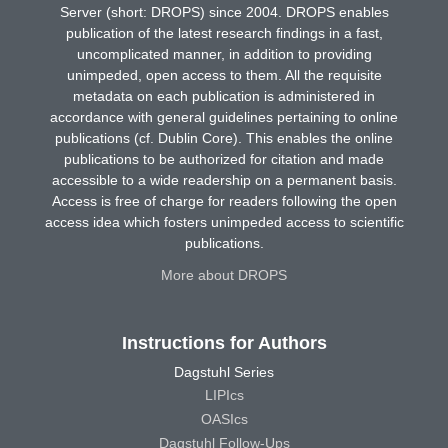
Server (short: DROPS) since 2004. DROPS enables
publication of the latest research findings in a fast,
uncomplicated manner, in addition to providing
unimpeded, open access to them. All the requisite
metadata on each publication is administered in
accordance with general guidelines pertaining to online
publications (cf. Dublin Core). This enables the online
publications to be authorized for citation and made
accessible to a wide readership on a permanent basis.
Access is free of charge for readers following the open
access idea which fosters unimpeded access to scientific
publications.
More about DROPS
Instructions for Authors
Dagstuhl Series
LIPIcs
OASIcs
Dagstuhl Follow-Ups