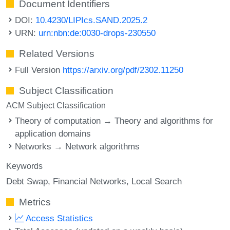
Document Identifiers
DOI:
10.4230/LIPIcs.SAND.2025.2
URN:
urn:nbn:de:0030-drops-230550
Related Versions
Full Version
https://arxiv.org/pdf/2302.11250
Subject Classification
ACM Subject Classification
Theory of computation → Theory and algorithms for
application domains
Networks → Network algorithms
Keywords
Debt Swap
Financial Networks
Local Search
Metrics
Access Statistics