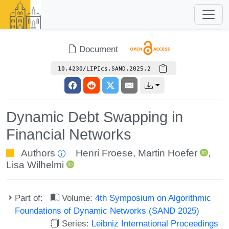
Document
10.4230/LIPIcs.SAND.2025.2
Dynamic Debt Swapping in
Financial Networks
Authors
Henri Froese
,
Martin Hoefer
,
Lisa Wilhelmi
Part of:
Volume:
4th Symposium on Algorithmic
Foundations of Dynamic Networks (SAND 2025)
Series:
Leibniz International Proceedings