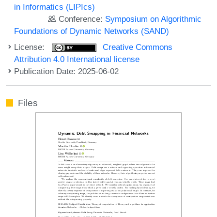
in Informatics (LIPIcs)
Conference:
Symposium on Algorithmic
Foundations of Dynamic Networks (SAND)
License:
Creative Commons
Attribution 4.0 International license
Publication Date: 2025-06-02
Files