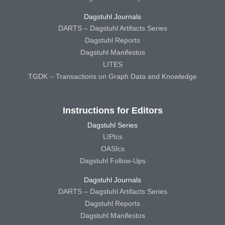
Dagstuhl Journals
DARTS – Dagstuhl Artifacts Series
Dagstuhl Reports
Dagstuhl Manifestos
LITES
TGDK – Transactions on Graph Data and Knowledge
Instructions for Editors
Dagstuhl Series
LIPIcs
OASIcs
Dagstuhl Follow-Ups
Dagstuhl Journals
DARTS – Dagstuhl Artifacts Series
Dagstuhl Reports
Dagstuhl Manifestos