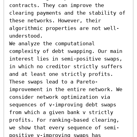
contracts. They can improve the 
clearing payments and the stability of 
these networks. However, their 
algorithmic properties are not well-
understood.

We analyze the computational 
complexity of debt swapping. Our main 
interest lies in semi-positive swaps, 
in which no creditor strictly suffers 
and at least one strictly profits. 
These swaps lead to a Pareto-
improvement in the entire network. We 
consider network optimization via 
sequences of v-improving debt swaps 
from which a given bank v strictly 
profits. For ranking-based clearing, 
we show that every sequence of semi-
positive v-improving swaps has 