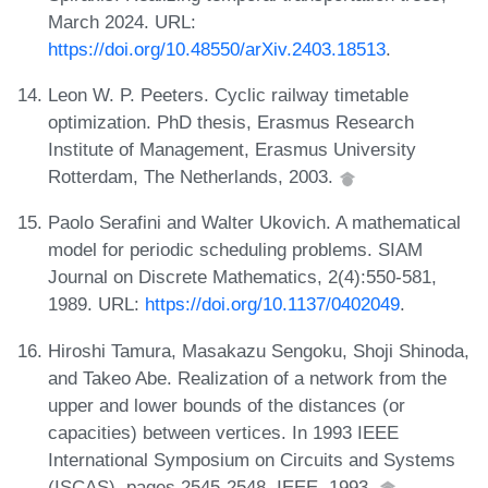
March 2024. URL:
https://doi.org/10.48550/arXiv.2403.18513
.
Leon W. P. Peeters. Cyclic railway timetable
optimization. PhD thesis, Erasmus Research
Institute of Management, Erasmus University
Rotterdam, The Netherlands, 2003.
Paolo Serafini and Walter Ukovich. A mathematical
model for periodic scheduling problems. SIAM
Journal on Discrete Mathematics, 2(4):550-581,
1989. URL:
https://doi.org/10.1137/0402049
.
Hiroshi Tamura, Masakazu Sengoku, Shoji Shinoda,
and Takeo Abe. Realization of a network from the
upper and lower bounds of the distances (or
capacities) between vertices. In 1993 IEEE
International Symposium on Circuits and Systems
(ISCAS), pages 2545-2548. IEEE, 1993.