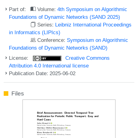
Part of:
Volume:
4th Symposium on Algorithmic
Foundations of Dynamic Networks (SAND 2025)
Series:
Leibniz International Proceedings
in Informatics (LIPIcs)
Conference:
Symposium on Algorithmic
Foundations of Dynamic Networks (SAND)
License:
Creative Commons
Attribution 4.0 International license
Publication Date: 2025-06-02
Files