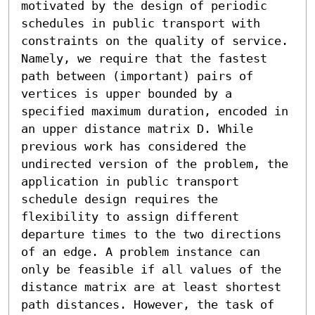
motivated by the design of periodic 
schedules in public transport with 
constraints on the quality of service. 
Namely, we require that the fastest 
path between (important) pairs of 
vertices is upper bounded by a 
specified maximum duration, encoded in 
an upper distance matrix D. While 
previous work has considered the 
undirected version of the problem, the 
application in public transport 
schedule design requires the 
flexibility to assign different 
departure times to the two directions 
of an edge. A problem instance can 
only be feasible if all values of the 
distance matrix are at least shortest 
path distances. However, the task of 