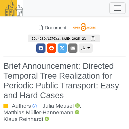
Document
10.4230/LIPIcs.SAND.2025.21
Brief Announcement: Directed
Temporal Tree Realization for
Periodic Public Transport: Easy
and Hard Cases
Authors
Julia Meusel
,
Matthias Müller-Hannemann
,
Klaus Reinhardt