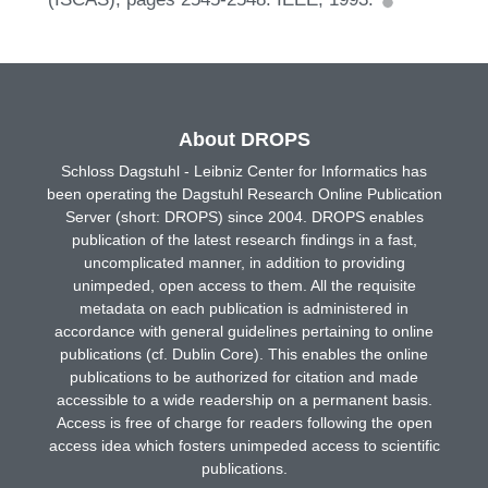
About DROPS
Schloss Dagstuhl - Leibniz Center for Informatics has
been operating the Dagstuhl Research Online Publication
Server (short: DROPS) since 2004. DROPS enables
publication of the latest research findings in a fast,
uncomplicated manner, in addition to providing
unimpeded, open access to them. All the requisite
metadata on each publication is administered in
accordance with general guidelines pertaining to online
publications (cf. Dublin Core). This enables the online
publications to be authorized for citation and made
accessible to a wide readership on a permanent basis.
Access is free of charge for readers following the open
access idea which fosters unimpeded access to scientific
publications.