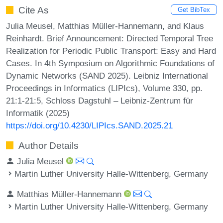
Cite As
Get BibTex
Julia Meusel, Matthias Müller-Hannemann, and Klaus
Reinhardt. Brief Announcement: Directed Temporal Tree
Realization for Periodic Public Transport: Easy and Hard
Cases. In 4th Symposium on Algorithmic Foundations of
Dynamic Networks (SAND 2025). Leibniz International
Proceedings in Informatics (LIPIcs), Volume 330, pp.
21:1-21:5, Schloss Dagstuhl – Leibniz-Zentrum für
Informatik (2025)
https://doi.org/10.4230/LIPIcs.SAND.2025.21
Author Details
Julia Meusel
Martin Luther University Halle-Wittenberg, Germany
Matthias Müller-Hannemann
Martin Luther University Halle-Wittenberg, Germany