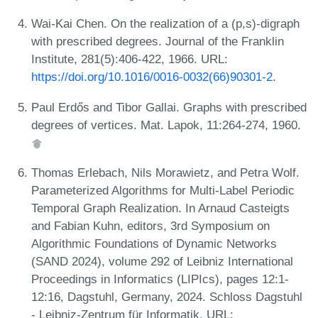
Wai-Kai Chen. On the realization of a (p,s)-digraph
with prescribed degrees. Journal of the Franklin
Institute, 281(5):406-422, 1966. URL:
https://doi.org/10.1016/0016-0032(66)90301-2
.
Paul Erdős and Tibor Gallai. Graphs with prescribed
degrees of vertices. Mat. Lapok, 11:264-274, 1960.
Thomas Erlebach, Nils Morawietz, and Petra Wolf.
Parameterized Algorithms for Multi-Label Periodic
Temporal Graph Realization. In Arnaud Casteigts
and Fabian Kuhn, editors, 3rd Symposium on
Algorithmic Foundations of Dynamic Networks
(SAND 2024), volume 292 of Leibniz International
Proceedings in Informatics (LIPIcs), pages 12:1-
12:16, Dagstuhl, Germany, 2024. Schloss Dagstuhl
- Leibniz-Zentrum für Informatik. URL: