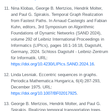
Nina Klobas, George B. Mertzios, Hendrik Molter,
and Paul G. Spirakis. Temporal Graph Realization
from Fastest Paths. In Arnaud Casteigts and Fabian
Kuhn, editors, 3rd Symposium on Algorithmic
Foundations of Dynamic Networks (SAND 2024),
volume 292 of Leibniz International Proceedings in
Informatics (LIPIcs), pages 16:1-16:18, Dagstuhl,
Germany, 2024. Schloss Dagstuhl - Leibniz-Zentrum
für Informatik. URL:
https://doi.org/10.4230/LIPIcs.SAND.2024.16
.
Linda Lesniak. Eccentric sequences in graphs.
Periodica Mathematica Hungarica, 6(4):287-293,
December 1975. URL:
https://doi.org/10.1007/BF02017925
.
George B. Mertzios, Hendrik Molter, and Paul G.
Spirakis. Realizing temporal transportation trees,