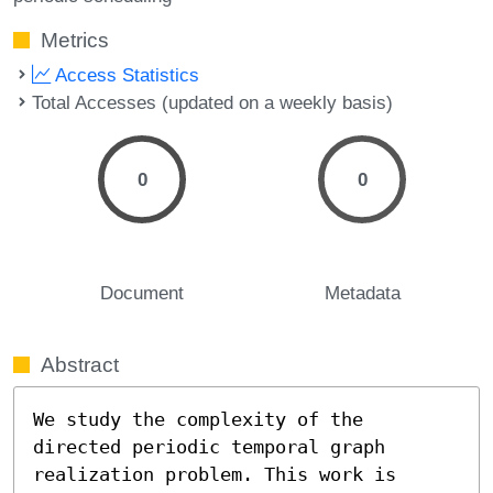
Metrics
Access Statistics
Total Accesses (updated on a weekly basis)
0
0
Document
Metadata
Abstract
We study the complexity of the 
directed periodic temporal graph 
realization problem. This work is 