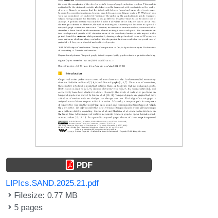
PDF
LIPIcs.SAND.2025.21.pdf
Filesize: 0.77 MB
5 pages