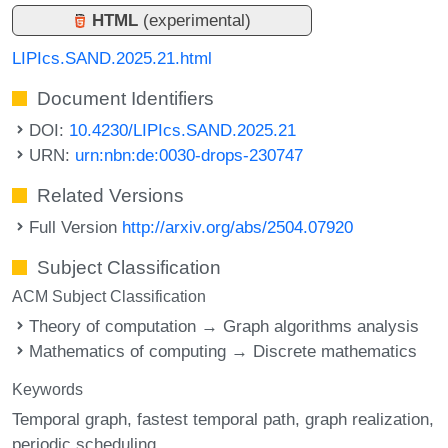
HTML
(experimental)
LIPIcs.SAND.2025.21.html
Document Identifiers
DOI:
10.4230/LIPIcs.SAND.2025.21
URN:
urn:nbn:de:0030-drops-230747
Related Versions
Full Version
http://arxiv.org/abs/2504.07920
Subject Classification
ACM Subject Classification
Theory of computation → Graph algorithms analysis
Mathematics of computing → Discrete mathematics
Keywords
Temporal graph
fastest temporal path
graph realization
periodic scheduling