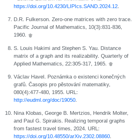
https://doi.org/10.4230/LIPIcs.SAND.2024.12
.
D.R. Fulkerson. Zero-one matrices with zero trace.
Pacific Journal of Mathematics, 10(3):831-836,
1960.
S. Louis Hakimi and Stephen S. Yau. Distance
matrix of a graph and its realizability. Quarterly of
Applied Mathematics, 22:305-317, 1965.
Václav Havel. Poznámka o existenci konečných
grafů. Časopis pro pěstování matematiky,
080(4):477-480, 1955. URL:
http://eudml.org/doc/19050
.
Nina Klobas, George B. Mertzios, Hendrik Molter,
and Paul G. Spirakis. Realizing temporal graphs
from fastest travel times, 2024. URL:
https://doi.org/10.48550/arXiv.2302.08860
.