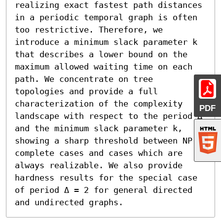
realizing exact fastest path distances 
in a periodic temporal graph is often 
too restrictive. Therefore, we 
introduce a minimum slack parameter k 
that describes a lower bound on the 
maximum allowed waiting time on each 
path. We concentrate on tree 
topologies and provide a full 
characterization of the complexity 
PDF
landscape with respect to the period Δ 
and the minimum slack parameter k, 
showing a sharp threshold between NP-
complete cases and cases which are 
always realizable. We also provide 
hardness results for the special case 
of period Δ = 2 for general directed 
and undirected graphs.