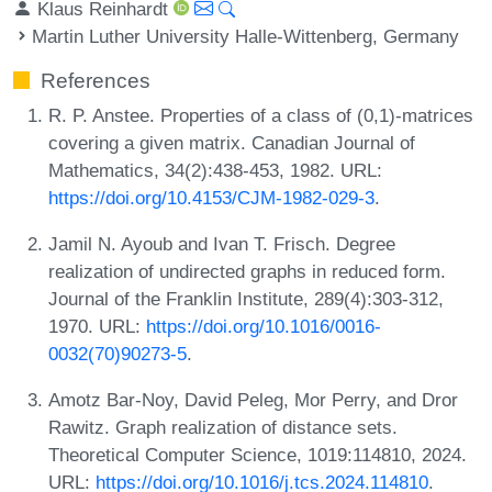
Klaus Reinhardt
Martin Luther University Halle-Wittenberg, Germany
References
R. P. Anstee. Properties of a class of (0,1)-matrices
covering a given matrix. Canadian Journal of
Mathematics, 34(2):438-453, 1982. URL:
https://doi.org/10.4153/CJM-1982-029-3
.
Jamil N. Ayoub and Ivan T. Frisch. Degree
realization of undirected graphs in reduced form.
Journal of the Franklin Institute, 289(4):303-312,
1970. URL:
https://doi.org/10.1016/0016-
0032(70)90273-5
.
Amotz Bar-Noy, David Peleg, Mor Perry, and Dror
Rawitz. Graph realization of distance sets.
Theoretical Computer Science, 1019:114810, 2024.
URL:
https://doi.org/10.1016/j.tcs.2024.114810
.