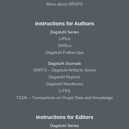
More about DROPS
Instructions for Authors
Dagstuhl Series
LIPIcs
OASIcs
Dagstuhl Follow-Ups
Dagstuhl Journals
DARTS – Dagstuhl Artifacts Series
Dagstuhl Reports
Dagstuhl Manifestos
LITES
TGDK – Transactions on Graph Data and Knowledge
Instructions for Editors
Dagstuhl Series