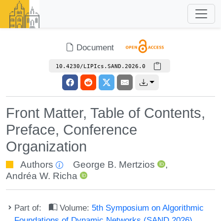
Document
10.4230/LIPIcs.SAND.2026.0
Front Matter, Table of Contents,
Preface, Conference
Organization
Authors
George B. Mertzios
,
Andréa W. Richa
Part of:
Volume:
5th Symposium on Algorithmic
Foundations of Dynamic Networks (SAND 2026)