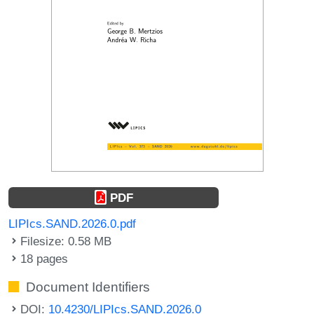
PDF
LIPIcs.SAND.2026.0.pdf
Filesize: 0.58 MB
18 pages
Document Identifiers
DOI:
10.4230/LIPIcs.SAND.2026.0