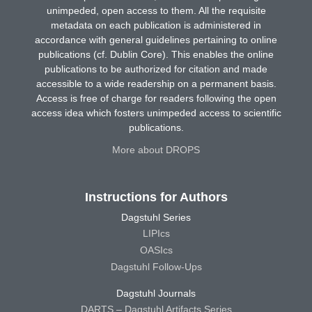
unimpeded, open access to them. All the requisite
metadata on each publication is administered in
accordance with general guidelines pertaining to online
publications (cf. Dublin Core). This enables the online
publications to be authorized for citation and made
accessible to a wide readership on a permanent basis.
Access is free of charge for readers following the open
access idea which fosters unimpeded access to scientific
publications.
More about DROPS
Instructions for Authors
Dagstuhl Series
LIPIcs
OASIcs
Dagstuhl Follow-Ups
Dagstuhl Journals
DARTS – Dagstuhl Artifacts Series