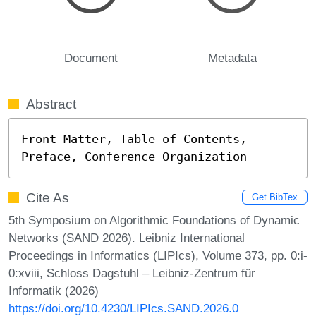
Document
Metadata
Abstract
Front Matter, Table of Contents, 
Preface, Conference Organization
Cite As
Get BibTex
5th Symposium on Algorithmic Foundations of Dynamic
Networks (SAND 2026). Leibniz International
Proceedings in Informatics (LIPIcs), Volume 373, pp. 0:i-
0:xviii, Schloss Dagstuhl – Leibniz-Zentrum für
Informatik (2026)
https://doi.org/10.4230/LIPIcs.SAND.2026.0