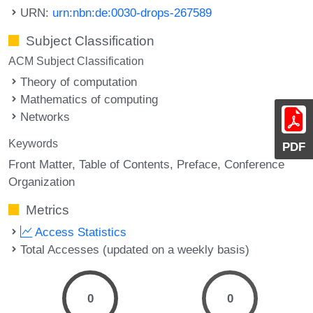
URN:
urn:nbn:de:0030-drops-267589
Subject Classification
ACM Subject Classification
Theory of computation
Mathematics of computing
Networks
Keywords
PDF
Front Matter
Table of Contents
Preface
Conference
Organization
Metrics
Access Statistics
Total Accesses (updated on a weekly basis)
0
0