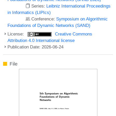
Series:
Leibniz International Proceedings
in Informatics (LIPIcs)
Conference:
Symposium on Algorithmic
Foundations of Dynamic Networks (SAND)
License:
Creative Commons
Attribution 4.0 International license
Publication Date: 2026-06-24
File