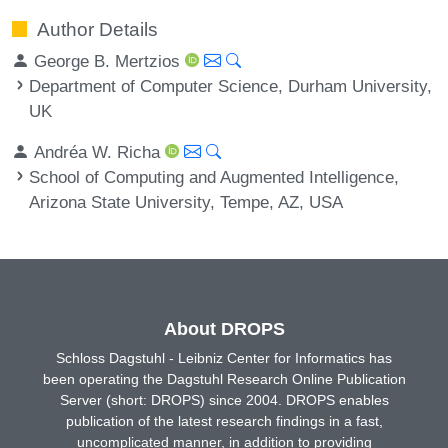
Author Details
George B. Mertzios
Department of Computer Science, Durham University,
UK
Andréa W. Richa
School of Computing and Augmented Intelligence,
Arizona State University, Tempe, AZ, USA
About DROPS
Schloss Dagstuhl - Leibniz Center for Informatics has
been operating the Dagstuhl Research Online Publication
Server (short: DROPS) since 2004. DROPS enables
publication of the latest research findings in a fast,
uncomplicated manner, in addition to providing