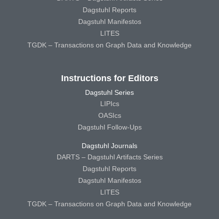
Dagstuhl Reports
Dagstuhl Manifestos
LITES
TGDK – Transactions on Graph Data and Knowledge
Instructions for Editors
Dagstuhl Series
LIPIcs
OASIcs
Dagstuhl Follow-Ups
Dagstuhl Journals
DARTS – Dagstuhl Artifacts Series
Dagstuhl Reports
Dagstuhl Manifestos
LITES
TGDK – Transactions on Graph Data and Knowledge