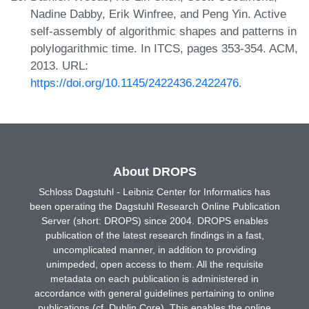
Nadine Dabby, Erik Winfree, and Peng Yin. Active
self-assembly of algorithmic shapes and patterns in
polylogarithmic time. In ITCS, pages 353-354. ACM,
2013. URL:
https://doi.org/10.1145/2422436.2422476
.
About DROPS
Schloss Dagstuhl - Leibniz Center for Informatics has
been operating the Dagstuhl Research Online Publication
Server (short: DROPS) since 2004. DROPS enables
publication of the latest research findings in a fast,
uncomplicated manner, in addition to providing
unimpeded, open access to them. All the requisite
metadata on each publication is administered in
accordance with general guidelines pertaining to online
publications (cf. Dublin Core). This enables the online