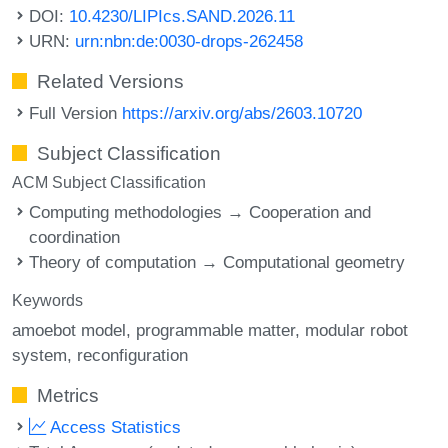
DOI:
10.4230/LIPIcs.SAND.2026.11
URN:
urn:nbn:de:0030-drops-262458
Related Versions
Full Version
https://arxiv.org/abs/2603.10720
Subject Classification
ACM Subject Classification
Computing methodologies → Cooperation and
coordination
Theory of computation → Computational geometry
Keywords
amoebot model
programmable matter
modular robot
system
reconfiguration
Metrics
Access Statistics