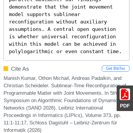
demonstrate that the joint movement 
model supports sublinear 
reconfiguration without auxiliary 
assumptions. A central open question 
is whether universal reconfiguration 
within this model can be achieved in 
polylogarithmic or even constant time.
Cite As
Get BibTex
Manish Kumar, Othon Michail, Andreas Padalkin, and
Christian Scheideler. Sublinear-Time Reconfiguration of
Programmable Matter with Joint Movements. In 5th
Symposium on Algorithmic Foundations of Dynamic
PDF
Networks (SAND 2026). Leibniz International
Proceedings in Informatics (LIPIcs), Volume 373, pp.
11:1-11:17, Schloss Dagstuhl – Leibniz-Zentrum für
Informatik (2026)