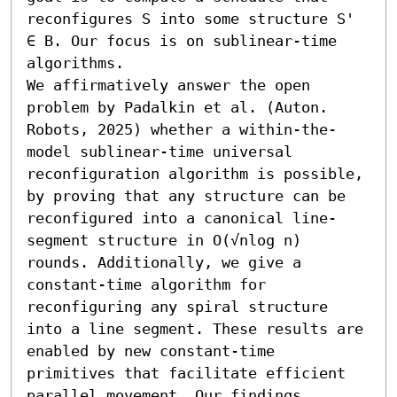
reconfigures S into some structure S' 
∈ B. Our focus is on sublinear-time 
algorithms.

We affirmatively answer the open 
problem by Padalkin et al. (Auton. 
Robots, 2025) whether a within-the-
model sublinear-time universal 
reconfiguration algorithm is possible, 
by proving that any structure can be 
reconfigured into a canonical line-
segment structure in O(√nlog n) 
rounds. Additionally, we give a 
constant-time algorithm for 
reconfiguring any spiral structure 
into a line segment. These results are 
enabled by new constant-time 
primitives that facilitate efficient 
parallel movement. Our findings 