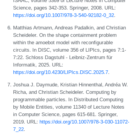
ISAAC, volume 5369 of Lecture Notes in Computer
Science, pages 342-353. Springer, 2008. URL:
https://doi.org/10.1007/978-3-540-92182-0_32
.
Matthias Artmann, Andreas Padalkin, and Christian
Scheideler. On the shape containment problem
within the amoebot model with reconfigurable
circuits. In DISC, volume 356 of LIPIcs, pages 7:1-
7:22. Schloss Dagstuhl - Leibniz-Zentrum für
Informatik, 2025. URL:
https://doi.org/10.4230/LIPIcs.DISC.2025.7
.
Joshua J. Daymude, Kristian Hinnenthal, Andréa W.
Richa, and Christian Scheideler. Computing by
programmable particles. In Distributed Computing
by Mobile Entities, volume 11340 of Lecture Notes
in Computer Science, pages 615-681. Springer,
2019. URL:
https://doi.org/10.1007/978-3-030-11072-
7_22
.