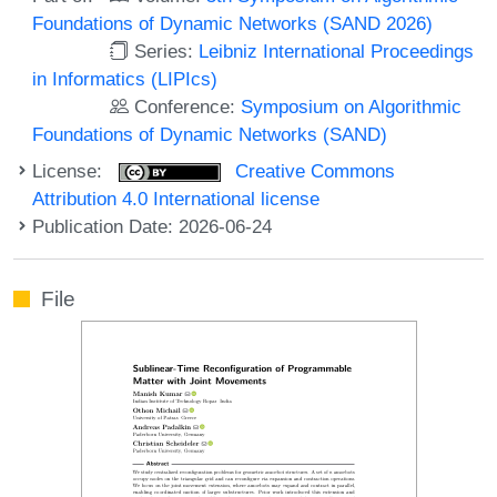
Foundations of Dynamic Networks (SAND 2026)
Series:
Leibniz International Proceedings
in Informatics (LIPIcs)
Conference:
Symposium on Algorithmic
Foundations of Dynamic Networks (SAND)
License:
Creative Commons
Attribution 4.0 International license
Publication Date: 2026-06-24
File