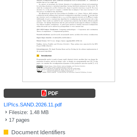
PDF
LIPIcs.SAND.2026.11.pdf
Filesize: 1.48 MB
17 pages
Document Identifiers