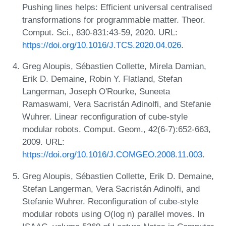
Pushing lines helps: Efficient universal centralised
transformations for programmable matter. Theor.
Comput. Sci., 830-831:43-59, 2020. URL:
https://doi.org/10.1016/J.TCS.2020.04.026
.
Greg Aloupis, Sébastien Collette, Mirela Damian,
Erik D. Demaine, Robin Y. Flatland, Stefan
Langerman, Joseph O'Rourke, Suneeta
Ramaswami, Vera Sacristán Adinolfi, and Stefanie
Wuhrer. Linear reconfiguration of cube-style
modular robots. Comput. Geom., 42(6-7):652-663,
2009. URL:
https://doi.org/10.1016/J.COMGEO.2008.11.003
.
Greg Aloupis, Sébastien Collette, Erik D. Demaine,
Stefan Langerman, Vera Sacristán Adinolfi, and
Stefanie Wuhrer. Reconfiguration of cube-style
modular robots using O(log n) parallel moves. In