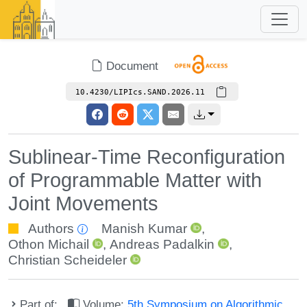
Document
10.4230/LIPIcs.SAND.2026.11
Sublinear-Time Reconfiguration
of Programmable Matter with
Joint Movements
Authors
Manish Kumar
,
Othon Michail
,
Andreas Padalkin
,
Christian Scheideler
Part of:
Volume:
5th Symposium on Algorithmic