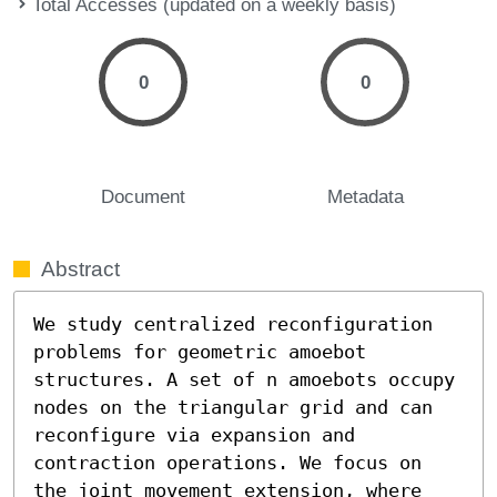
Total Accesses (updated on a weekly basis)
0
0
Document
Metadata
Abstract
We study centralized reconfiguration 
problems for geometric amoebot 
structures. A set of n amoebots occupy 
nodes on the triangular grid and can 
reconfigure via expansion and 
contraction operations. We focus on 
the joint movement extension, where 