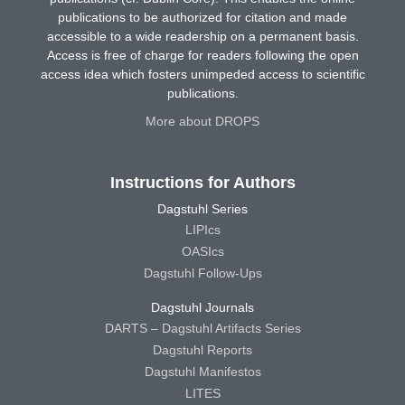
publications to be authorized for citation and made
accessible to a wide readership on a permanent basis.
Access is free of charge for readers following the open
access idea which fosters unimpeded access to scientific
publications.
More about DROPS
Instructions for Authors
Dagstuhl Series
LIPIcs
OASIcs
Dagstuhl Follow-Ups
Dagstuhl Journals
DARTS – Dagstuhl Artifacts Series
Dagstuhl Reports
Dagstuhl Manifestos
LITES