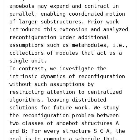
amoebots may expand and contract in 
parallel, enabling coordinated motion 
of larger substructures. Prior work 
introduced this extension and analyzed 
reconfiguration under additional 
assumptions such as metamodules, i.e., 
collections of modules that act as a 
single unit.

In contrast, we investigate the 
intrinsic dynamics of reconfiguration 
without such assumptions by 
restricting attention to centralized 
algorithms, leaving distributed 
solutions for future work. We study 
the reconfiguration problem between 
two classes of amoebot structures A 
and B: For every structure S ∈ A, the 
goal is to compute a schedule that 