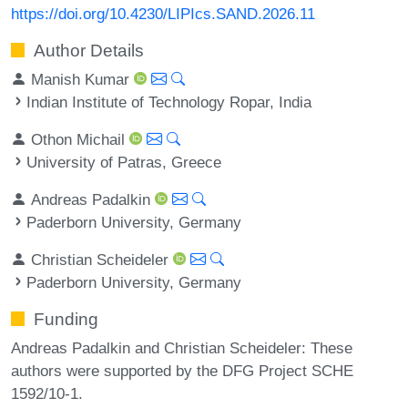
https://doi.org/10.4230/LIPIcs.SAND.2026.11
Author Details
Manish Kumar
Indian Institute of Technology Ropar, India
Othon Michail
University of Patras, Greece
Andreas Padalkin
Paderborn University, Germany
Christian Scheideler
Paderborn University, Germany
Funding
Andreas Padalkin and Christian Scheideler: These
authors were supported by the DFG Project SCHE
1592/10-1.