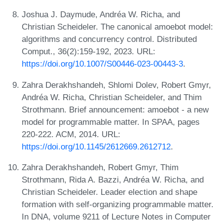
Joshua J. Daymude, Andréa W. Richa, and
Christian Scheideler. The canonical amoebot model:
algorithms and concurrency control. Distributed
Comput., 36(2):159-192, 2023. URL:
https://doi.org/10.1007/S00446-023-00443-3
.
Zahra Derakhshandeh, Shlomi Dolev, Robert Gmyr,
Andréa W. Richa, Christian Scheideler, and Thim
Strothmann. Brief announcement: amoebot - a new
model for programmable matter. In SPAA, pages
220-222. ACM, 2014. URL:
https://doi.org/10.1145/2612669.2612712
.
Zahra Derakhshandeh, Robert Gmyr, Thim
Strothmann, Rida A. Bazzi, Andréa W. Richa, and
Christian Scheideler. Leader election and shape
formation with self-organizing programmable matter.
In DNA, volume 9211 of Lecture Notes in Computer