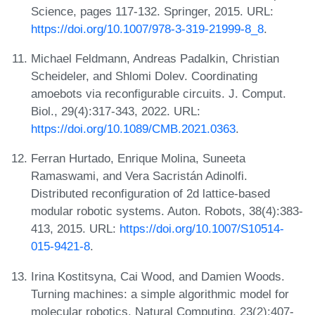
Science, pages 117-132. Springer, 2015. URL:
https://doi.org/10.1007/978-3-319-21999-8_8
.
Michael Feldmann, Andreas Padalkin, Christian
Scheideler, and Shlomi Dolev. Coordinating
amoebots via reconfigurable circuits. J. Comput.
Biol., 29(4):317-343, 2022. URL:
https://doi.org/10.1089/CMB.2021.0363
.
Ferran Hurtado, Enrique Molina, Suneeta
Ramaswami, and Vera Sacristán Adinolfi.
Distributed reconfiguration of 2d lattice-based
modular robotic systems. Auton. Robots, 38(4):383-
413, 2015. URL:
https://doi.org/10.1007/S10514-
015-9421-8
.
Irina Kostitsyna, Cai Wood, and Damien Woods.
Turning machines: a simple algorithmic model for
molecular robotics. Natural Computing, 23(2):407-