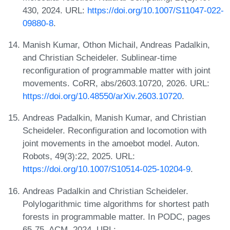
430, 2024. URL:
https://doi.org/10.1007/S11047-022-
09880-8
.
Manish Kumar, Othon Michail, Andreas Padalkin,
and Christian Scheideler. Sublinear-time
reconfiguration of programmable matter with joint
movements. CoRR, abs/2603.10720, 2026. URL:
https://doi.org/10.48550/arXiv.2603.10720
.
Andreas Padalkin, Manish Kumar, and Christian
Scheideler. Reconfiguration and locomotion with
joint movements in the amoebot model. Auton.
Robots, 49(3):22, 2025. URL:
https://doi.org/10.1007/S10514-025-10204-9
.
Andreas Padalkin and Christian Scheideler.
Polylogarithmic time algorithms for shortest path
forests in programmable matter. In PODC, pages
65-75. ACM, 2024. URL: