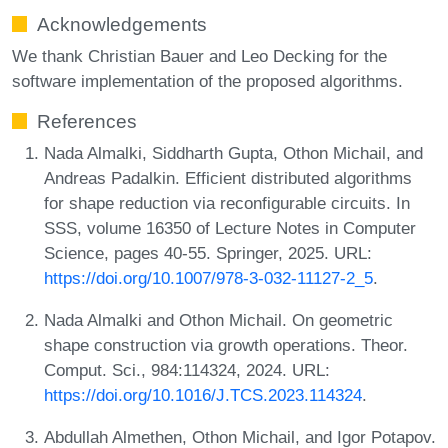
Acknowledgements
We thank Christian Bauer and Leo Decking for the
software implementation of the proposed algorithms.
References
Nada Almalki, Siddharth Gupta, Othon Michail, and
Andreas Padalkin. Efficient distributed algorithms
for shape reduction via reconfigurable circuits. In
SSS, volume 16350 of Lecture Notes in Computer
Science, pages 40-55. Springer, 2025. URL:
https://doi.org/10.1007/978-3-032-11127-2_5
.
Nada Almalki and Othon Michail. On geometric
shape construction via growth operations. Theor.
Comput. Sci., 984:114324, 2024. URL:
https://doi.org/10.1016/J.TCS.2023.114324
.
Abdullah Almethen, Othon Michail, and Igor Potapov.