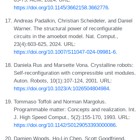
https://doi.org/10.1145/3662158.3662776
.
Andreas Padalkin, Christian Scheideler, and Daniel
Warner. The structural power of reconfigurable
circuits in the amoebot model. Nat. Comput.,
23(4):603-625, 2024. URL:
https://doi.org/10.1007/S11047-024-09981-6
.
Daniela Rus and Marsette Vona. Crystalline robots:
Self-reconfiguration with compressible unit modules.
Auton. Robots, 10(1):107-124, 2001. URL:
https://doi.org/10.1023/A:1026504804984
.
Tommaso Toffoli and Norman Margolus.
Programmable matter: Concepts and realization. Int.
J. High Speed Comput., 5(2):155-170, 1993. URL:
https://doi.org/10.1142/S0129053393000086
.
Damien Woods, Ho-Lin Chen, Scott Goodfriend,