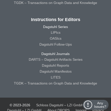
TGDK – Transactions on Graph Data and Knowledge
Instructions for Editors
Dagstuhl Series
LIPIcs
OASIcs
Dagstuhl Follow-Ups
Dagstuhl Journals
DARTS – Dagstuhl Artifacts Series
Dagstuhl Reports
Dagstuhl Manifestos
LITES
TGDK – Transactions on Graph Data and Knowledge
Any
© 2023-2026
Schloss Dagstuhl – LZI GmbH
Schloss
Issues?
Dagstuhl – LZI GmbH
About DROPS
Imprint
Privacy