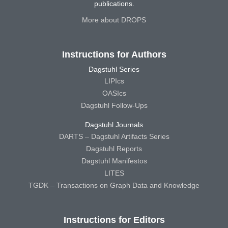
publications.
More about DROPS
Instructions for Authors
Dagstuhl Series
LIPIcs
OASIcs
Dagstuhl Follow-Ups
Dagstuhl Journals
DARTS – Dagstuhl Artifacts Series
Dagstuhl Reports
Dagstuhl Manifestos
LITES
TGDK – Transactions on Graph Data and Knowledge
Instructions for Editors