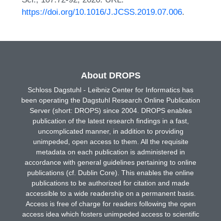
https://doi.org/10.1016/J.JCSS.2019.07.006
.
About DROPS
Schloss Dagstuhl - Leibniz Center for Informatics has
been operating the Dagstuhl Research Online Publication
Server (short: DROPS) since 2004. DROPS enables
publication of the latest research findings in a fast,
uncomplicated manner, in addition to providing
unimpeded, open access to them. All the requisite
metadata on each publication is administered in
accordance with general guidelines pertaining to online
publications (cf. Dublin Core). This enables the online
publications to be authorized for citation and made
accessible to a wide readership on a permanent basis.
Access is free of charge for readers following the open
access idea which fosters unimpeded access to scientific