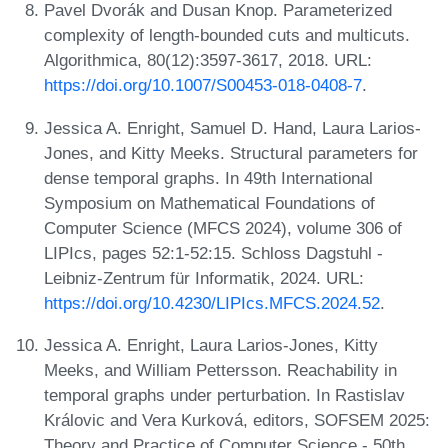
Pavel Dvorák and Dusan Knop. Parameterized
complexity of length-bounded cuts and multicuts.
Algorithmica, 80(12):3597-3617, 2018. URL:
https://doi.org/10.1007/S00453-018-0408-7
.
Jessica A. Enright, Samuel D. Hand, Laura Larios-
Jones, and Kitty Meeks. Structural parameters for
dense temporal graphs. In 49th International
Symposium on Mathematical Foundations of
Computer Science (MFCS 2024), volume 306 of
LIPIcs, pages 52:1-52:15. Schloss Dagstuhl -
Leibniz-Zentrum für Informatik, 2024. URL:
https://doi.org/10.4230/LIPIcs.MFCS.2024.52
.
Jessica A. Enright, Laura Larios-Jones, Kitty
Meeks, and William Pettersson. Reachability in
temporal graphs under perturbation. In Rastislav
Královic and Vera Kurková, editors, SOFSEM 2025:
Theory and Practice of Computer Science - 50th