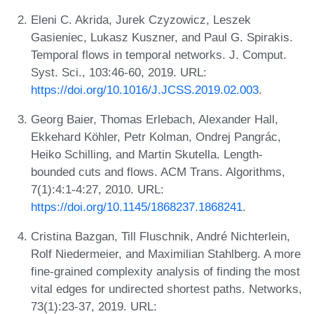
Eleni C. Akrida, Jurek Czyzowicz, Leszek
Gasieniec, Lukasz Kuszner, and Paul G. Spirakis.
Temporal flows in temporal networks. J. Comput.
Syst. Sci., 103:46-60, 2019. URL:
https://doi.org/10.1016/J.JCSS.2019.02.003
.
Georg Baier, Thomas Erlebach, Alexander Hall,
Ekkehard Köhler, Petr Kolman, Ondrej Pangrác,
Heiko Schilling, and Martin Skutella. Length-
bounded cuts and flows. ACM Trans. Algorithms,
7(1):4:1-4:27, 2010. URL:
https://doi.org/10.1145/1868237.1868241
.
Cristina Bazgan, Till Fluschnik, André Nichterlein,
Rolf Niedermeier, and Maximilian Stahlberg. A more
fine-grained complexity analysis of finding the most
vital edges for undirected shortest paths. Networks,
73(1):23-37, 2019. URL: