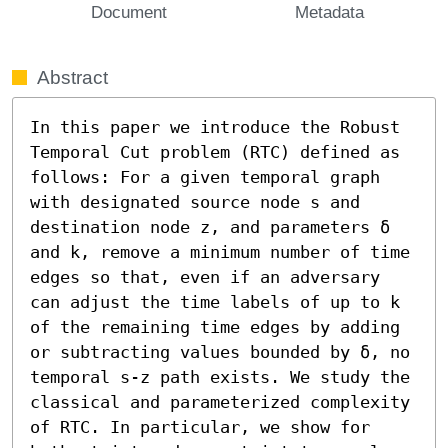
Document
Metadata
Abstract
In this paper we introduce the Robust 
Temporal Cut problem (RTC) defined as 
follows: For a given temporal graph 
with designated source node s and 
destination node z, and parameters δ 
and k, remove a minimum number of time 
edges so that, even if an adversary 
can adjust the time labels of up to k 
of the remaining time edges by adding 
or subtracting values bounded by δ, no 
temporal s-z path exists. We study the 
classical and parameterized complexity 
of RTC. In particular, we show for 