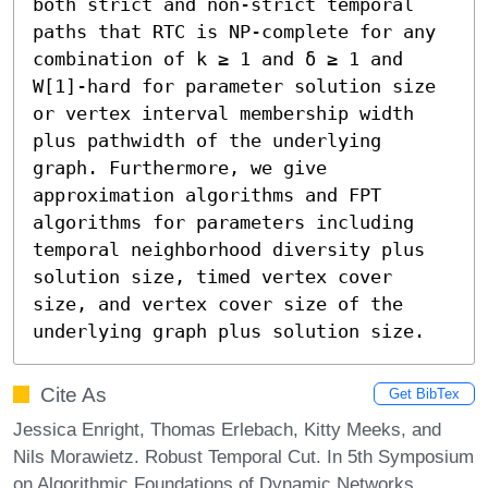
both strict and non-strict temporal 
paths that RTC is NP-complete for any 
combination of k ≥ 1 and δ ≥ 1 and 
W[1]-hard for parameter solution size 
or vertex interval membership width 
plus pathwidth of the underlying 
graph. Furthermore, we give 
approximation algorithms and FPT 
algorithms for parameters including 
temporal neighborhood diversity plus 
solution size, timed vertex cover 
size, and vertex cover size of the 
underlying graph plus solution size.
Cite As
Get BibTex
Jessica Enright, Thomas Erlebach, Kitty Meeks, and
Nils Morawietz. Robust Temporal Cut. In 5th Symposium
on Algorithmic Foundations of Dynamic Networks