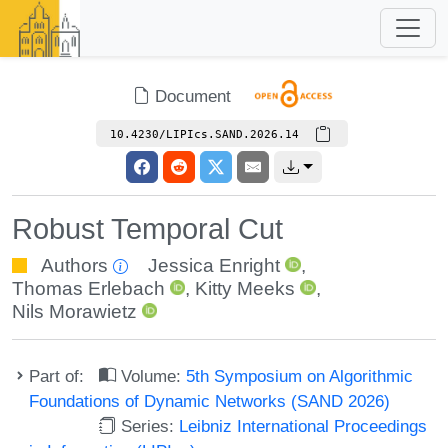
Document
10.4230/LIPIcs.SAND.2026.14
Robust Temporal Cut
Authors
Jessica Enright
,
Thomas Erlebach
,
Kitty Meeks
,
Nils Morawietz
Part of:
Volume:
5th Symposium on Algorithmic
Foundations of Dynamic Networks (SAND 2026)
Series:
Leibniz International Proceedings