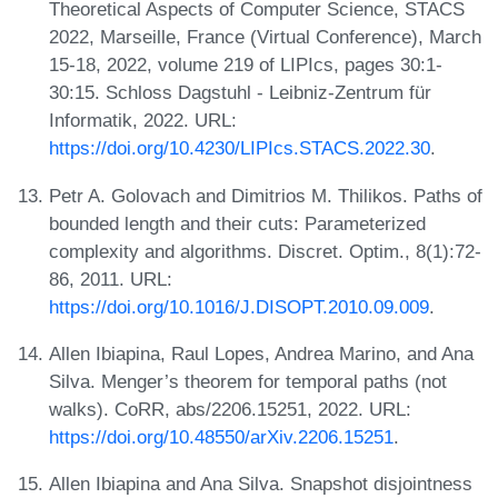
Theoretical Aspects of Computer Science, STACS
2022, Marseille, France (Virtual Conference), March
15-18, 2022, volume 219 of LIPIcs, pages 30:1-
30:15. Schloss Dagstuhl - Leibniz-Zentrum für
Informatik, 2022. URL:
https://doi.org/10.4230/LIPIcs.STACS.2022.30
.
Petr A. Golovach and Dimitrios M. Thilikos. Paths of
bounded length and their cuts: Parameterized
complexity and algorithms. Discret. Optim., 8(1):72-
86, 2011. URL:
https://doi.org/10.1016/J.DISOPT.2010.09.009
.
Allen Ibiapina, Raul Lopes, Andrea Marino, and Ana
Silva. Menger’s theorem for temporal paths (not
walks). CoRR, abs/2206.15251, 2022. URL:
https://doi.org/10.48550/arXiv.2206.15251
.
Allen Ibiapina and Ana Silva. Snapshot disjointness