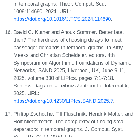
in temporal graphs. Theor. Comput. Sci.,
1009:114690, 2024. URL:
https://doi.org/10.1016/J.TCS.2024.114690
.
David C. Kutner and Anouk Sommer. Better late,
then? The hardness of choosing delays to meet
passenger demands in temporal graphs. In Kitty
Meeks and Christian Scheideler, editors, 4th
Symposium on Algorithmic Foundations of Dynamic
Networks, SAND 2025, Liverpool, UK, June 9-11,
2025, volume 330 of LIPIcs, pages 7:1-7:18.
Schloss Dagstuhl - Leibniz-Zentrum für Informatik,
2025. URL:
https://doi.org/10.4230/LIPIcs.SAND.2025.7
.
Philipp Zschoche, Till Fluschnik, Hendrik Molter, and
Rolf Niedermeier. The complexity of finding small
separators in temporal graphs. J. Comput. Syst.
Sci., 107:72-92, 2020. URL: