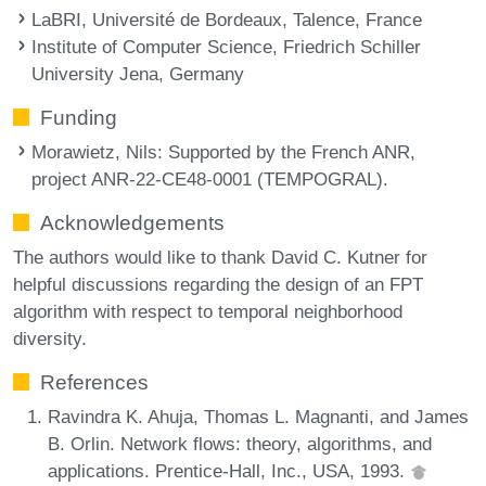
LaBRI, Université de Bordeaux, Talence, France
Institute of Computer Science, Friedrich Schiller
University Jena, Germany
Funding
Morawietz, Nils
: Supported by the French ANR,
project ANR-22-CE48-0001 (TEMPOGRAL).
Acknowledgements
The authors would like to thank David C. Kutner for
helpful discussions regarding the design of an FPT
algorithm with respect to temporal neighborhood
diversity.
References
Ravindra K. Ahuja, Thomas L. Magnanti, and James
B. Orlin. Network flows: theory, algorithms, and
applications. Prentice-Hall, Inc., USA, 1993.