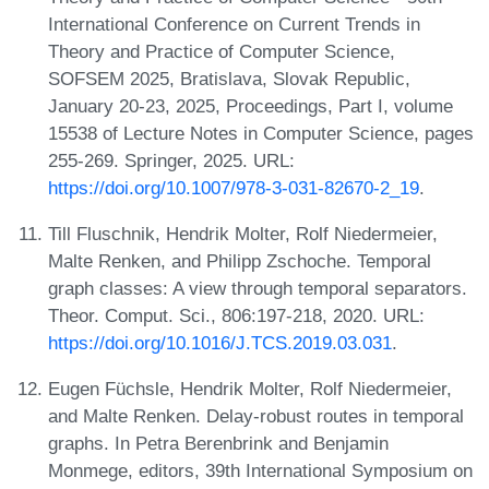
International Conference on Current Trends in
Theory and Practice of Computer Science,
SOFSEM 2025, Bratislava, Slovak Republic,
January 20-23, 2025, Proceedings, Part I, volume
15538 of Lecture Notes in Computer Science, pages
255-269. Springer, 2025. URL:
https://doi.org/10.1007/978-3-031-82670-2_19
.
Till Fluschnik, Hendrik Molter, Rolf Niedermeier,
Malte Renken, and Philipp Zschoche. Temporal
graph classes: A view through temporal separators.
Theor. Comput. Sci., 806:197-218, 2020. URL:
https://doi.org/10.1016/J.TCS.2019.03.031
.
Eugen Füchsle, Hendrik Molter, Rolf Niedermeier,
and Malte Renken. Delay-robust routes in temporal
graphs. In Petra Berenbrink and Benjamin
Monmege, editors, 39th International Symposium on