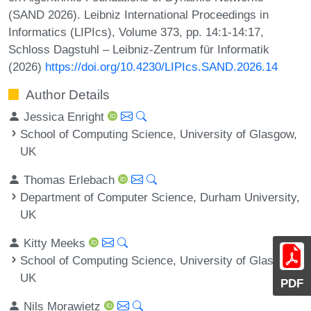
(SAND 2026). Leibniz International Proceedings in
Informatics (LIPIcs), Volume 373, pp. 14:1-14:17,
Schloss Dagstuhl – Leibniz-Zentrum für Informatik
(2026)
https://doi.org/10.4230/LIPIcs.SAND.2026.14
Author Details
Jessica Enright
School of Computing Science, University of Glasgow,
UK
Thomas Erlebach
Department of Computer Science, Durham University,
UK
Kitty Meeks
School of Computing Science, University of Glasgow,
UK
PDF
Nils Morawietz