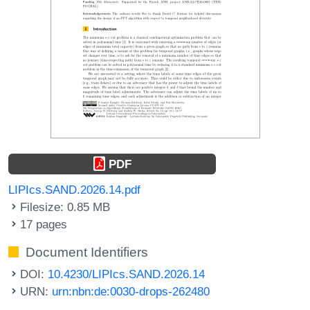
PDF
LIPIcs.SAND.2026.14.pdf
Filesize: 0.85 MB
17 pages
Document Identifiers
DOI:
10.4230/LIPIcs.SAND.2026.14
URN:
urn:nbn:de:0030-drops-262480