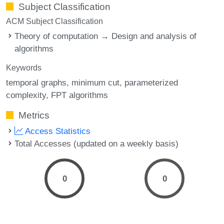
Subject Classification
ACM Subject Classification
Theory of computation → Design and analysis of
algorithms
Keywords
temporal graphs
minimum cut
parameterized
complexity
FPT algorithms
Metrics
Access Statistics
Total Accesses (updated on a weekly basis)
0
0