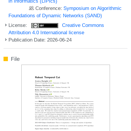
in Informatics (LIPIcs)
Conference:
Symposium on Algorithmic
Foundations of Dynamic Networks (SAND)
License:
Creative Commons
Attribution 4.0 International license
Publication Date: 2026-06-24
File