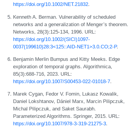
https://doi.org/10.1002/NET.21832
.
Kenneth A. Berman. Vulnerability of scheduled
networks and a generalization of Menger’s theorem.
Networks, 28(3):125-134, 1996. URL:
https://doi.org/10.1002/(SICI)1097-
0037(199610)28:3<125::AID-NET1>3.0.CO;2-P
.
Benjamin Merlin Bumpus and Kitty Meeks. Edge
exploration of temporal graphs. Algorithmica,
85(3):688-716, 2023. URL:
https://doi.org/10.1007/S00453-022-01018-7
.
Marek Cygan, Fedor V. Fomin, Lukasz Kowalik,
Daniel Lokshtanov, Dániel Marx, Marcin Pilipczuk,
Michal Pilipczuk, and Saket Saurabh.
Parameterized Algorithms. Springer, 2015. URL:
https://doi.org/10.1007/978-3-319-21275-3
.