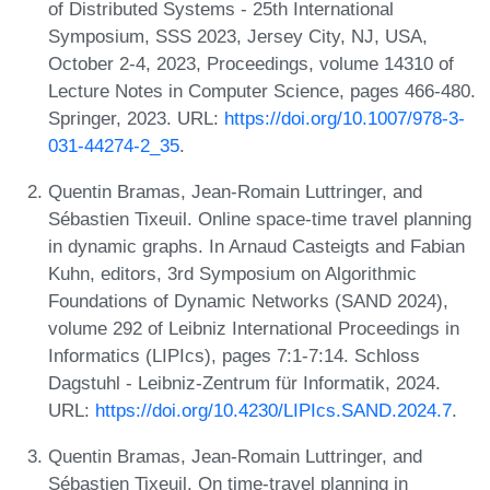
of Distributed Systems - 25th International
Symposium, SSS 2023, Jersey City, NJ, USA,
October 2-4, 2023, Proceedings, volume 14310 of
Lecture Notes in Computer Science, pages 466-480.
Springer, 2023. URL:
https://doi.org/10.1007/978-3-
031-44274-2_35
.
Quentin Bramas, Jean-Romain Luttringer, and
Sébastien Tixeuil. Online space-time travel planning
in dynamic graphs. In Arnaud Casteigts and Fabian
Kuhn, editors, 3rd Symposium on Algorithmic
Foundations of Dynamic Networks (SAND 2024),
volume 292 of Leibniz International Proceedings in
Informatics (LIPIcs), pages 7:1-7:14. Schloss
Dagstuhl - Leibniz-Zentrum für Informatik, 2024.
URL:
https://doi.org/10.4230/LIPIcs.SAND.2024.7
.
Quentin Bramas, Jean-Romain Luttringer, and
Sébastien Tixeuil. On time-travel planning in