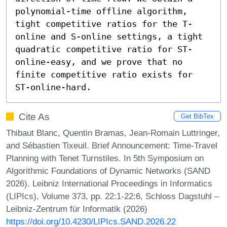
polynomial-time offline algorithm, 
tight competitive ratios for the T-
online and S-online settings, a tight 
quadratic competitive ratio for ST-
online-easy, and we prove that no 
finite competitive ratio exists for 
ST-online-hard.
Cite As
Get BibTex
Thibaut Blanc, Quentin Bramas, Jean-Romain Luttringer,
and Sébastien Tixeuil. Brief Announcement: Time-Travel
Planning with Tenet Turnstiles. In 5th Symposium on
Algorithmic Foundations of Dynamic Networks (SAND
2026). Leibniz International Proceedings in Informatics
(LIPIcs), Volume 373, pp. 22:1-22:6, Schloss Dagstuhl –
Leibniz-Zentrum für Informatik (2026)
https://doi.org/10.4230/LIPIcs.SAND.2026.22