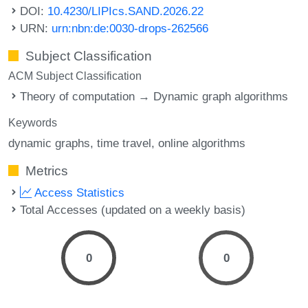
DOI:
10.4230/LIPIcs.SAND.2026.22
URN:
urn:nbn:de:0030-drops-262566
Subject Classification
ACM Subject Classification
Theory of computation → Dynamic graph algorithms
Keywords
dynamic graphs
time travel
online algorithms
Metrics
Access Statistics
Total Accesses (updated on a weekly basis)
0
0