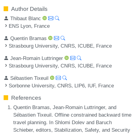
Author Details
Thibaut Blanc
ENS Lyon, France
Quentin Bramas
Strasbourg University, CNRS, ICUBE, France
Jean-Romain Luttringer
Strasbourg University, CNRS, ICUBE, France
Sébastien Tixeuil
Sorbonne University, CNRS, LIP6, IUF, France
References
Quentin Bramas, Jean-Romain Luttringer, and
Sébastien Tixeuil. Offline constrained backward time
travel planning. In Shlomi Dolev and Baruch
Schieber, editors, Stabilization, Safety, and Security