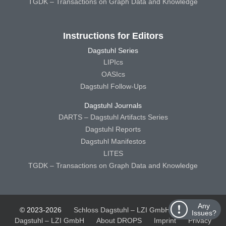
TGDK – Transactions on Graph Data and Knowledge
Instructions for Editors
Dagstuhl Series
LIPIcs
OASIcs
Dagstuhl Follow-Ups
Dagstuhl Journals
DARTS – Dagstuhl Artifacts Series
Dagstuhl Reports
Dagstuhl Manifestos
LITES
TGDK – Transactions on Graph Data and Knowledge
Any
© 2023-2026
Schloss Dagstuhl – LZI GmbH
Schloss
Issues?
Dagstuhl – LZI GmbH
About DROPS
Imprint
Privacy