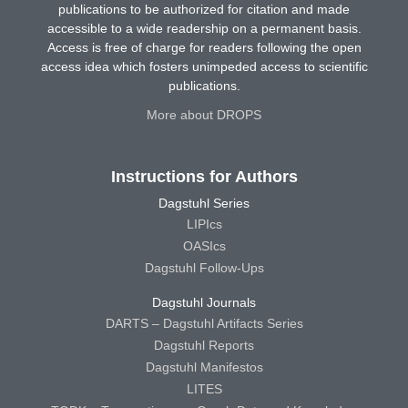
publications to be authorized for citation and made
accessible to a wide readership on a permanent basis.
Access is free of charge for readers following the open
access idea which fosters unimpeded access to scientific
publications.
More about DROPS
Instructions for Authors
Dagstuhl Series
LIPIcs
OASIcs
Dagstuhl Follow-Ups
Dagstuhl Journals
DARTS – Dagstuhl Artifacts Series
Dagstuhl Reports
Dagstuhl Manifestos
LITES