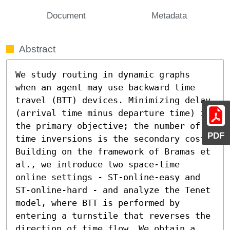
Document
Metadata
Abstract
We study routing in dynamic graphs 
when an agent may use backward time 
travel (BTT) devices. Minimizing delay 
(arrival time minus departure time) is 
the primary objective; the number of 
PDF
time inversions is the secondary cost. 
Building on the framework of Bramas et 
al., we introduce two space-time 
online settings - ST-online-easy and 
ST-online-hard - and analyze the Tenet 
model, where BTT is performed by 
entering a turnstile that reverses the 
direction of time flow. We obtain a 