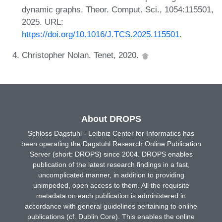
dynamic graphs. Theor. Comput. Sci., 1054:115501,
2025. URL:
https://doi.org/10.1016/J.TCS.2025.115501
.
Christopher Nolan. Tenet, 2020.
About DROPS
Schloss Dagstuhl - Leibniz Center for Informatics has
been operating the Dagstuhl Research Online Publication
Server (short: DROPS) since 2004. DROPS enables
publication of the latest research findings in a fast,
uncomplicated manner, in addition to providing
unimpeded, open access to them. All the requisite
metadata on each publication is administered in
accordance with general guidelines pertaining to online
publications (cf. Dublin Core). This enables the online