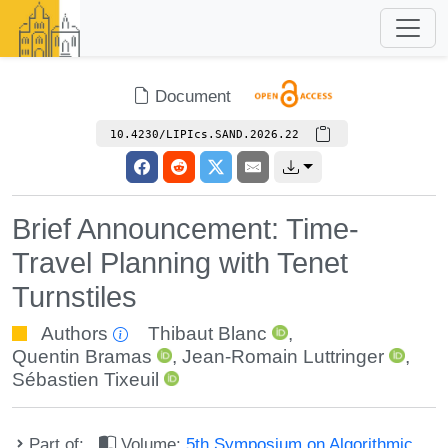
Document
10.4230/LIPIcs.SAND.2026.22
Brief Announcement: Time-
Travel Planning with Tenet
Turnstiles
Authors
Thibaut Blanc
,
Quentin Bramas
,
Jean-Romain Luttringer
,
Sébastien Tixeuil
Part of:
Volume:
5th Symposium on Algorithmic