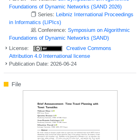
Foundations of Dynamic Networks (SAND 2026)
Series:
Leibniz International Proceedings
in Informatics (LIPIcs)
Conference:
Symposium on Algorithmic
Foundations of Dynamic Networks (SAND)
License:
Creative Commons
Attribution 4.0 International license
Publication Date: 2026-06-24
File