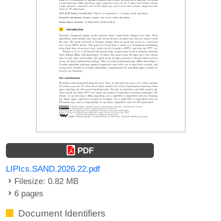
PDF
LIPIcs.SAND.2026.22.pdf
Filesize: 0.82 MB
6 pages
Document Identifiers