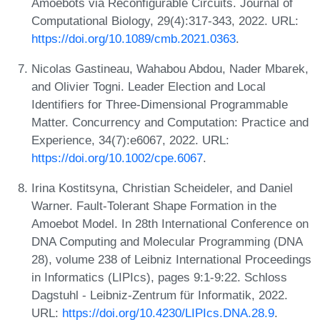
Amoebots via Reconfigurable Circuits. Journal of
Computational Biology, 29(4):317-343, 2022. URL:
https://doi.org/10.1089/cmb.2021.0363
.
Nicolas Gastineau, Wahabou Abdou, Nader Mbarek,
and Olivier Togni. Leader Election and Local
Identifiers for Three-Dimensional Programmable
Matter. Concurrency and Computation: Practice and
Experience, 34(7):e6067, 2022. URL:
https://doi.org/10.1002/cpe.6067
.
Irina Kostitsyna, Christian Scheideler, and Daniel
Warner. Fault-Tolerant Shape Formation in the
Amoebot Model. In 28th International Conference on
DNA Computing and Molecular Programming (DNA
28), volume 238 of Leibniz International Proceedings
in Informatics (LIPIcs), pages 9:1-9:22. Schloss
Dagstuhl - Leibniz-Zentrum für Informatik, 2022.
URL:
https://doi.org/10.4230/LIPIcs.DNA.28.9
.