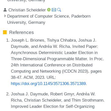
Christian Scheideler
Department of Computer Science, Paderborn
University, Germany
References
Joseph L. Briones, Tishya Chhabra, Joshua J.
Daymude, and Andréa W. Richa. Invited Paper:
Asynchronous Deterministic Leader Election in
Three-Dimensional Programmable Matter. In Proc.
24th International Conference on Distributed
Computing and Networking (ICDCN 2023), pages
38-47. ACM, 2023. URL:
https://doi.org/10.1145/3571306.3571389
.
Joshua J. Daymude, Robert Gmyr, Andréa W.
Richa, Christian Scheideler, and Thim Strothmann.
Improved Leader Election for Self-Organizing