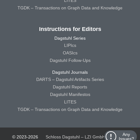
LITES
TGDK – Transactions on Graph Data and Knowledge
Instructions for Editors
Dagstuhl Series
LIPIcs
OASIcs
Dagstuhl Follow-Ups
Dagstuhl Journals
DARTS – Dagstuhl Artifacts Series
Dagstuhl Reports
Dagstuhl Manifestos
LITES
TGDK – Transactions on Graph Data and Knowledge
Any
© 2023-2026
Schloss Dagstuhl – LZI GmbH
Schloss
Issues?