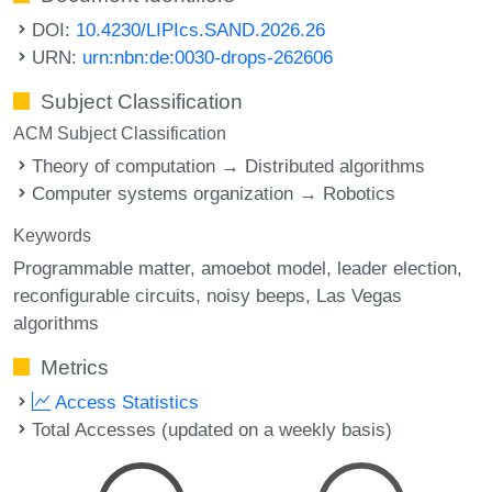
DOI:
10.4230/LIPIcs.SAND.2026.26
URN:
urn:nbn:de:0030-drops-262606
Subject Classification
ACM Subject Classification
Theory of computation → Distributed algorithms
Computer systems organization → Robotics
Keywords
Programmable matter
amoebot model
leader election
reconfigurable circuits
noisy beeps
Las Vegas
algorithms
Metrics
Access Statistics
Total Accesses (updated on a weekly basis)