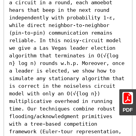
a circuit in a round, each amoebot 
hears that beep in the next round 
independently with probability 1-ε, 
while direct neighbor-to-neighbor 
(pin-to-pin) communication remains 
reliable. In this noisy-circuit model 
we give a Las Vegas leader election 
algorithm that terminates in O(√{log 
n} log n) rounds w.h.p. Moreover, once 
a leader is elected, we show how to 
simulate any stationary algorithm that 
is correct in the noiseless circuit 
model with only an O(√{log n}) 
multiplicative overhead in running 
time. Our techniques combine robust 
PDF
flooding/acknowledgment primitives 
with a tree-based competition 
framework (Euler-tour representation, 