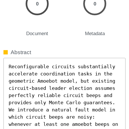
0
0
Document
Metadata
Abstract
Reconfigurable circuits substantially 
accelerate coordination tasks in the 
geometric Amoebot model, but existing 
circuit-based leader election assumes 
perfectly reliable circuit beeps and 
provides only Monte Carlo guarantees. 
We introduce a natural fault model in 
which circuit beeps are noisy: 
whenever at least one amoebot beeps on 