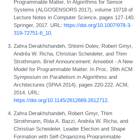
Programmable Matter. In Algorithms for Sensor
Systems (ALGOSENSORS 2017), volume 10718 of
Lecture Notes in Computer Science, pages 127-140.
Springer, 2017. URL:
https://doi.org/10.1007/978-3-
319-72751-6_10
.
Zahra Derakhshandeh, Shlomi Dolev, Robert Gmyr,
Andréa W. Richa, Christian Scheideler, and Thim
Strothmann. Brief Announcement: Amoebot - A New
Model for Programmable Matter. In Proc. 26th ACM
Symposium on Parallelism in Algorithms and
Architectures (SPAA 2014), pages 220-222. ACM,
2014. URL:
https://doi.org/10.1145/2612669.2612712
.
Zahra Derakhshandeh, Robert Gmyr, Thim
Strothmann, Rida A. Bazzi, Andréa W. Richa, and
Christian Scheideler. Leader Election and Shape
Formation with Self-Organizing Programmable