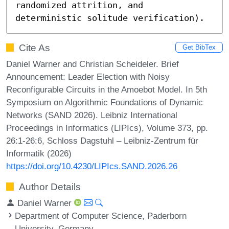
randomized attrition, and 
deterministic solitude verification).
Cite As
Get BibTex
Daniel Warner and Christian Scheideler. Brief
Announcement: Leader Election with Noisy
Reconfigurable Circuits in the Amoebot Model. In 5th
Symposium on Algorithmic Foundations of Dynamic
Networks (SAND 2026). Leibniz International
Proceedings in Informatics (LIPIcs), Volume 373, pp.
26:1-26:6, Schloss Dagstuhl – Leibniz-Zentrum für
Informatik (2026)
https://doi.org/10.4230/LIPIcs.SAND.2026.26
Author Details
Daniel Warner
Department of Computer Science, Paderborn
University, Germany