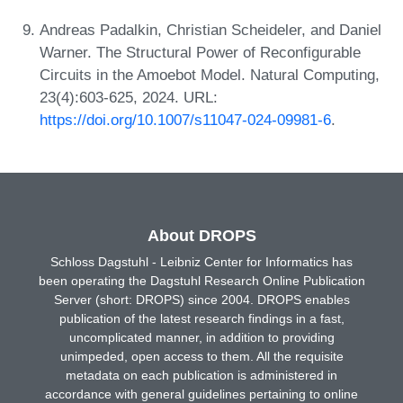
Andreas Padalkin, Christian Scheideler, and Daniel
Warner. The Structural Power of Reconfigurable
Circuits in the Amoebot Model. Natural Computing,
23(4):603-625, 2024. URL:
https://doi.org/10.1007/s11047-024-09981-6
.
About DROPS
Schloss Dagstuhl - Leibniz Center for Informatics has
been operating the Dagstuhl Research Online Publication
Server (short: DROPS) since 2004. DROPS enables
publication of the latest research findings in a fast,
uncomplicated manner, in addition to providing
unimpeded, open access to them. All the requisite
metadata on each publication is administered in
accordance with general guidelines pertaining to online