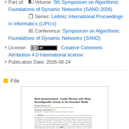
Part of:
Volume:
5th Symposium on Algorithmic
Foundations of Dynamic Networks (SAND 2026)
Series:
Leibniz International Proceedings
in Informatics (LIPIcs)
Conference:
Symposium on Algorithmic
Foundations of Dynamic Networks (SAND)
License:
Creative Commons
Attribution 4.0 International license
Publication Date: 2026-06-24
File