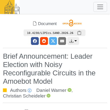
Document
10.4230/LIPIcs.SAND.2026.26
Brief Announcement: Leader
Election with Noisy
Reconfigurable Circuits in the
Amoebot Model
Authors
Daniel Warner
,
Christian Scheideler