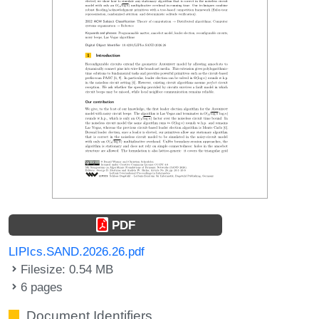
PDF
LIPIcs.SAND.2026.26.pdf
Filesize: 0.54 MB
6 pages
Document Identifiers