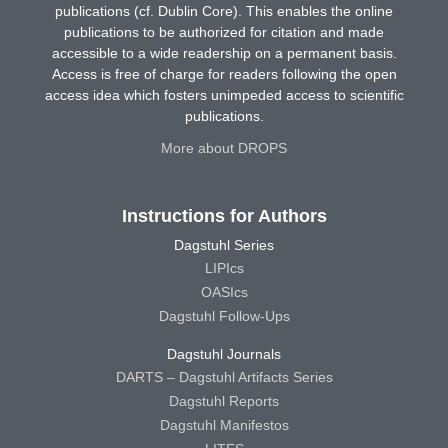
publications (cf. Dublin Core). This enables the online
publications to be authorized for citation and made
accessible to a wide readership on a permanent basis.
Access is free of charge for readers following the open
access idea which fosters unimpeded access to scientific
publications.
More about DROPS
Instructions for Authors
Dagstuhl Series
LIPIcs
OASIcs
Dagstuhl Follow-Ups
Dagstuhl Journals
DARTS – Dagstuhl Artifacts Series
Dagstuhl Reports
Dagstuhl Manifestos