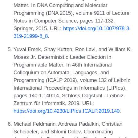
Matter. In DNA Computing and Molecular
Programming (DNA 2015), volume 9211 of Lecture
Notes in Computer Science, pages 117-132.
Springer, 2015. URL:
https://doi.org/10.1007/978-3-
319-21999-8_8
.
Yuval Emek, Shay Kutten, Ron Lavi, and William K.
Moses Jr. Deterministic Leader Election in
Programmable Matter. In 46th International
Colloquium on Automata, Languages, and
Programming (ICALP 2019), volume 132 of Leibniz
International Proceedings in Informatics (LIPIcs),
pages 140:1-140:14. Schloss Dagstuhl - Leibniz-
Zentrum für Informatik, 2019. URL:
https://doi.org/10.4230/LIPIcs.ICALP.2019.140
.
Michael Feldmann, Andreas Padalkin, Christian
Scheideler, and Shlomi Dolev. Coordinating