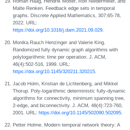
Roman Haag, Hendrik Molter, Rolf Niedermeier, and
Malte Renken. Feedback edge sets in temporal
graphs. Discrete Applied Mathematics, 307:65-78,
2022. URL:
https://doi.org/10.1016/j.dam.2021.09.029
.
Monika Rauch Henzinger and Valerie King.
Randomized fully dynamic graph algorithms with
polylogarithmic time per operation. J. ACM,
46(4):502-516, 1999. URL:
https://doi.org/10.1145/320211.320215
.
Jacob Holm, Kristian de Lichtenberg, and Mikkel
Thorup. Poly-logarithmic deterministic fully-dynamic
algorithms for connectivity, minimum spanning tree,
2-edge, and biconnectivity. J. ACM, 48(4):723-760,
2001. URL:
https://doi.org/10.1145/502090.502095
.
Petter Holme. Modern temporal network theory: A