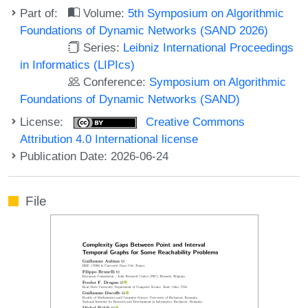
Part of:
Volume:
5th Symposium on Algorithmic
Foundations of Dynamic Networks (SAND 2026)
Series:
Leibniz International Proceedings
in Informatics (LIPIcs)
Conference:
Symposium on Algorithmic
Foundations of Dynamic Networks (SAND)
License:
Creative Commons
Attribution 4.0 International license
Publication Date: 2026-06-24
File