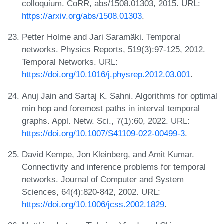
colloquium. CoRR, abs/1508.01303, 2015. URL:
https://arxiv.org/abs/1508.01303
.
Petter Holme and Jari Saramäki. Temporal
networks. Physics Reports, 519(3):97-125, 2012.
Temporal Networks. URL:
https://doi.org/10.1016/j.physrep.2012.03.001
.
Anuj Jain and Sartaj K. Sahni. Algorithms for optimal
min hop and foremost paths in interval temporal
graphs. Appl. Netw. Sci., 7(1):60, 2022. URL:
https://doi.org/10.1007/S41109-022-00499-3
.
David Kempe, Jon Kleinberg, and Amit Kumar.
Connectivity and inference problems for temporal
networks. Journal of Computer and System
Sciences, 64(4):820-842, 2002. URL:
https://doi.org/10.1006/jcss.2002.1829
.