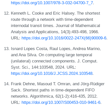
https://doi.org/10.1007/978-3-032-04700-7_7
.
Kenneth L. Cooke and Eric Halsey. The shortest
route through a network with time-dependent
internodal transit times. Journal of Mathematical
Analysis and Applications, 14(3):493-498, 1966.
URL:
https://doi.org/10.1016/0022-247X(66)90009-6
.
Isnard Lopes Costa, Raul Lopes, Andrea Marino,
and Ana Silva. On computing large temporal
(unilateral) connected components. J. Comput.
Syst. Sci., 144:103548, 2024. URL:
https://doi.org/10.1016/J.JCSS.2024.103548
.
Frank Dehne, Masoud T. Omran, and Jörg-Rüdiger
Sack. Shortest paths in time-dependent FIFO
networks. Algorithmica, 62(1-2):416-435, 2012.
URL:
https://doi.org/10.1007/S00453-010-9461-6
.