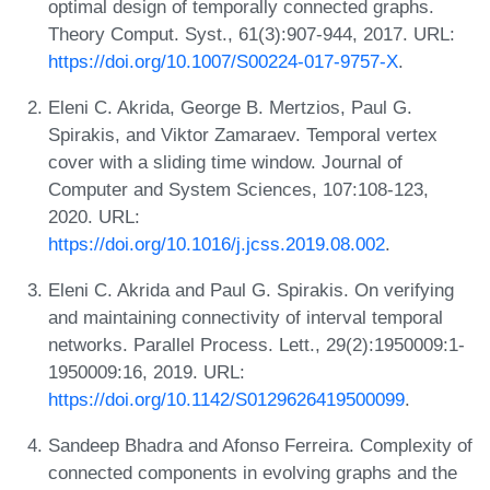
optimal design of temporally connected graphs.
Theory Comput. Syst., 61(3):907-944, 2017. URL:
https://doi.org/10.1007/S00224-017-9757-X
.
Eleni C. Akrida, George B. Mertzios, Paul G.
Spirakis, and Viktor Zamaraev. Temporal vertex
cover with a sliding time window. Journal of
Computer and System Sciences, 107:108-123,
2020. URL:
https://doi.org/10.1016/j.jcss.2019.08.002
.
Eleni C. Akrida and Paul G. Spirakis. On verifying
and maintaining connectivity of interval temporal
networks. Parallel Process. Lett., 29(2):1950009:1-
1950009:16, 2019. URL:
https://doi.org/10.1142/S0129626419500099
.
Sandeep Bhadra and Afonso Ferreira. Complexity of
connected components in evolving graphs and the