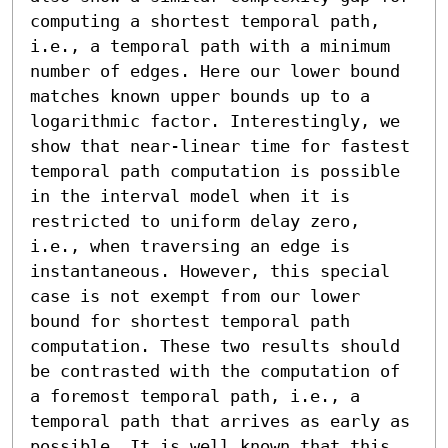
computing a shortest temporal path, 
i.e., a temporal path with a minimum 
number of edges. Here our lower bound 
matches known upper bounds up to a 
logarithmic factor. Interestingly, we 
show that near-linear time for fastest 
temporal path computation is possible 
in the interval model when it is 
restricted to uniform delay zero, 
i.e., when traversing an edge is 
instantaneous. However, this special 
case is not exempt from our lower 
bound for shortest temporal path 
computation. These two results should 
be contrasted with the computation of 
a foremost temporal path, i.e., a 
temporal path that arrives as early as 
possible. It is well known that this 