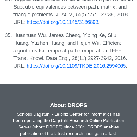
Subcubic equivalences between path, matrix, and
triangle problems. J. ACM, 65(5):27:1-27:38, 2018.
URL:
https://doi.org/10.1145/3186893
.
Huanhuan Wu, James Cheng, Yiping Ke, Silu
Huang, Yuzhen Huang, and Hejun Wu. Efficient
algorithms for temporal path computation. IEEE
Trans. Knowl. Data Eng., 28(11):2927-2942, 2016.
URL:
https://doi.org/10.1109/TKDE.2016.2594065
.
About DROPS
Schloss Dagstuhl - Leibniz Center for Informatics has
been operating the Dagstuhl Research Online Publication
Server (short: DROPS) since 2004. DROPS enables
publication of the latest research findings in a fast,