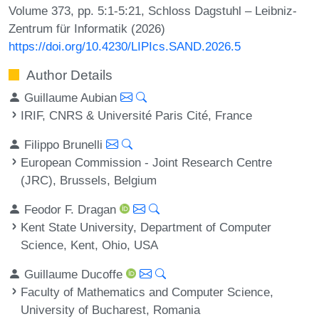
Volume 373, pp. 5:1-5:21, Schloss Dagstuhl – Leibniz-
Zentrum für Informatik (2026)
https://doi.org/10.4230/LIPIcs.SAND.2026.5
Author Details
Guillaume Aubian
IRIF, CNRS & Université Paris Cité, France
Filippo Brunelli
European Commission - Joint Research Centre
(JRC), Brussels, Belgium
Feodor F. Dragan
Kent State University, Department of Computer
Science, Kent, Ohio, USA
Guillaume Ducoffe
Faculty of Mathematics and Computer Science,
University of Bucharest, Romania