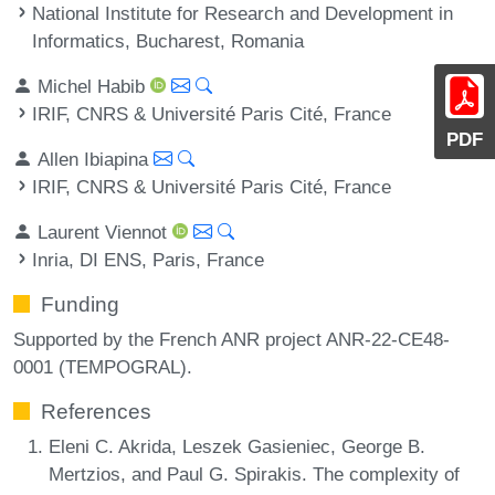
National Institute for Research and Development in
Informatics, Bucharest, Romania
Michel Habib
IRIF, CNRS & Université Paris Cité, France
PDF
Allen Ibiapina
IRIF, CNRS & Université Paris Cité, France
Laurent Viennot
Inria, DI ENS, Paris, France
Funding
Supported by the French ANR project ANR-22-CE48-
0001 (TEMPOGRAL).
References
Eleni C. Akrida, Leszek Gasieniec, George B.
Mertzios, and Paul G. Spirakis. The complexity of