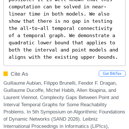
computation can be solved in near-
linear time in both models. We also 
show that there is no gap in testing 
the all-to-all temporal connectivity 
of a temporal graph. We demonstrate a 
quadratic lower bound that applies to 
both the interval and point models and 
aligns with the existing upper bounds.
Cite As
Get BibTex
Guillaume Aubian, Filippo Brunelli, Feodor F. Dragan,
Guillaume Ducoffe, Michel Habib, Allen Ibiapina, and
Laurent Viennot. Complexity Gaps Between Point and
Interval Temporal Graphs for Some Reachability
Problems. In 5th Symposium on Algorithmic Foundations
of Dynamic Networks (SAND 2026). Leibniz
International Proceedings in Informatics (LIPIcs),