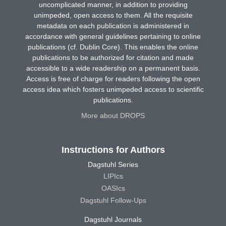
uncomplicated manner, in addition to providing
unimpeded, open access to them. All the requisite
metadata on each publication is administered in
accordance with general guidelines pertaining to online
publications (cf. Dublin Core). This enables the online
publications to be authorized for citation and made
accessible to a wide readership on a permanent basis.
Access is free of charge for readers following the open
access idea which fosters unimpeded access to scientific
publications.
More about DROPS
Instructions for Authors
Dagstuhl Series
LIPIcs
OASIcs
Dagstuhl Follow-Ups
Dagstuhl Journals