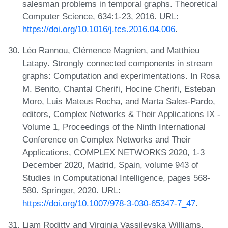
salesman problems in temporal graphs. Theoretical
Computer Science, 634:1-23, 2016. URL:
https://doi.org/10.1016/j.tcs.2016.04.006
.
Léo Rannou, Clémence Magnien, and Matthieu
Latapy. Strongly connected components in stream
graphs: Computation and experimentations. In Rosa
M. Benito, Chantal Cherifi, Hocine Cherifi, Esteban
Moro, Luis Mateus Rocha, and Marta Sales-Pardo,
editors, Complex Networks & Their Applications IX -
Volume 1, Proceedings of the Ninth International
Conference on Complex Networks and Their
Applications, COMPLEX NETWORKS 2020, 1-3
December 2020, Madrid, Spain, volume 943 of
Studies in Computational Intelligence, pages 568-
580. Springer, 2020. URL:
https://doi.org/10.1007/978-3-030-65347-7_47
.
Liam Roditty and Virginia Vassilevska Williams.