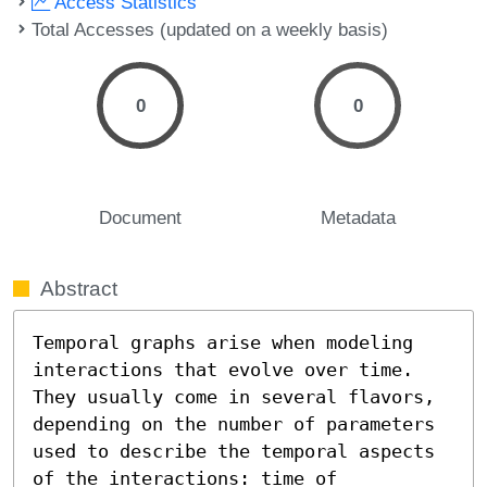
Access Statistics
Total Accesses (updated on a weekly basis)
0
0
Document
Metadata
Abstract
Temporal graphs arise when modeling 
interactions that evolve over time. 
They usually come in several flavors, 
depending on the number of parameters 
used to describe the temporal aspects 
of the interactions: time of 