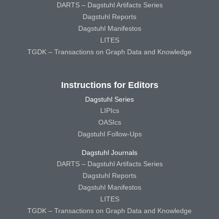
DARTS – Dagstuhl Artifacts Series
Dagstuhl Reports
Dagstuhl Manifestos
LITES
TGDK – Transactions on Graph Data and Knowledge
Instructions for Editors
Dagstuhl Series
LIPIcs
OASIcs
Dagstuhl Follow-Ups
Dagstuhl Journals
DARTS – Dagstuhl Artifacts Series
Dagstuhl Reports
Dagstuhl Manifestos
LITES
TGDK – Transactions on Graph Data and Knowledge