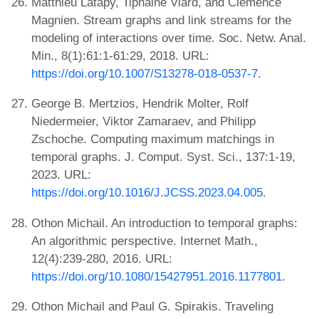
Matthieu Latapy, Tiphaine Viard, and Clémence
Magnien. Stream graphs and link streams for the
modeling of interactions over time. Soc. Netw. Anal.
Min., 8(1):61:1-61:29, 2018. URL:
https://doi.org/10.1007/S13278-018-0537-7
.
George B. Mertzios, Hendrik Molter, Rolf
Niedermeier, Viktor Zamaraev, and Philipp
Zschoche. Computing maximum matchings in
temporal graphs. J. Comput. Syst. Sci., 137:1-19,
2023. URL:
https://doi.org/10.1016/J.JCSS.2023.04.005
.
Othon Michail. An introduction to temporal graphs:
An algorithmic perspective. Internet Math.,
12(4):239-280, 2016. URL:
https://doi.org/10.1080/15427951.2016.1177801
.
Othon Michail and Paul G. Spirakis. Traveling