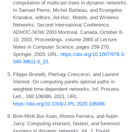
computation of multicast trees in dynamic networks.
In Samuel Pierre, Michel Barbeau, and Evangelos
Kranakis, editors, Ad-Hoc, Mobile, and Wireless
Networks, Second International Conference,
ADHOC-NOW 2003 Montreal, Canada, October 8-
10, 2003, Proceedings, volume 2865 of Lecture
Notes in Computer Science, pages 259-270.
Springer, 2003. URL:
https://doi.org/10.1007/978-3-
540-39611-6_23
.
Filippo Brunelli, Pierluigi Crescenzi, and Laurent
Viennot. On computing pareto optimal paths in
weighted time-dependent networks. Inf. Process.
Lett., 168:106086, 2021. URL:
https://doi.org/10.1016/J.IPL.2020.106086
.
Binh-Minh Bui-Xuan, Afonso Ferreira, and Aubin
Jarry. Computing shortest, fastest, and foremost
journeys in dynamic networks. Int. J. Found.