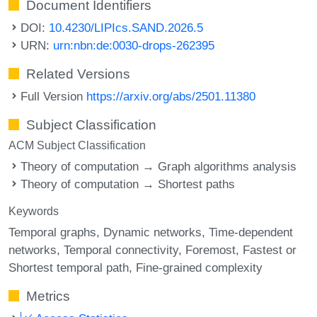
Document Identifiers
DOI:
10.4230/LIPIcs.SAND.2026.5
URN:
urn:nbn:de:0030-drops-262395
Related Versions
Full Version
https://arxiv.org/abs/2501.11380
Subject Classification
ACM Subject Classification
Theory of computation → Graph algorithms analysis
Theory of computation → Shortest paths
Keywords
Temporal graphs
Dynamic networks
Time-dependent
networks
Temporal connectivity
Foremost
Fastest or
Shortest temporal path
Fine-grained complexity
Metrics