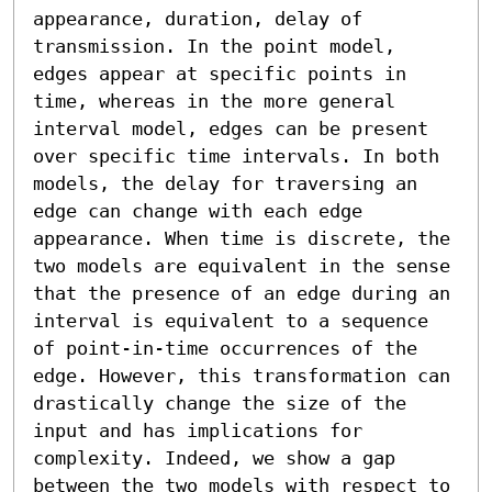
appearance, duration, delay of 
transmission. In the point model, 
edges appear at specific points in 
time, whereas in the more general 
interval model, edges can be present 
over specific time intervals. In both 
models, the delay for traversing an 
edge can change with each edge 
appearance. When time is discrete, the 
two models are equivalent in the sense 
that the presence of an edge during an 
interval is equivalent to a sequence 
of point-in-time occurrences of the 
edge. However, this transformation can 
drastically change the size of the 
input and has implications for 
complexity. Indeed, we show a gap 
between the two models with respect to 