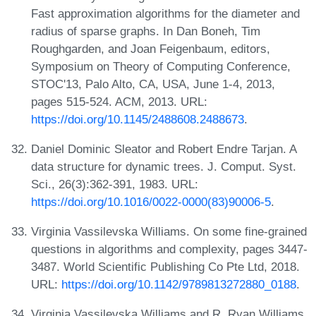
Fast approximation algorithms for the diameter and
radius of sparse graphs. In Dan Boneh, Tim
Roughgarden, and Joan Feigenbaum, editors,
Symposium on Theory of Computing Conference,
STOC'13, Palo Alto, CA, USA, June 1-4, 2013,
pages 515-524. ACM, 2013. URL:
https://doi.org/10.1145/2488608.2488673
.
Daniel Dominic Sleator and Robert Endre Tarjan. A
data structure for dynamic trees. J. Comput. Syst.
Sci., 26(3):362-391, 1983. URL:
https://doi.org/10.1016/0022-0000(83)90006-5
.
Virginia Vassilevska Williams. On some fine-grained
questions in algorithms and complexity, pages 3447-
3487. World Scientific Publishing Co Pte Ltd, 2018.
URL:
https://doi.org/10.1142/9789813272880_0188
.
Virginia Vassilevska Williams and R. Ryan Williams.