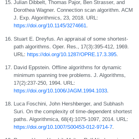
Julian Dibbelt, Thomas Pajor, Ben Strasser, and
Dorothea Wagner. Connection scan algorithm. ACM
J. Exp. Algorithmics, 23, 2018. URL:
https://doi.org/10.1145/3274661
.
Stuart E. Dreyfus. An appraisal of some shortest-
path algorithms. Oper. Res., 17(3):395-412, 1969.
URL:
https://doi.org/10.1287/OPRE.17.3.395
.
David Eppstein. Offline algorithms for dynamic
minimum spanning tree problems. J. Algorithms,
17(2):237-250, 1994. URL:
https://doi.org/10.1006/JAGM.1994.1033
.
Luca Foschini, John Hershberger, and Subhash
Suri. On the complexity of time-dependent shortest
paths. Algorithmica, 68(4):1075-1097, 2014. URL:
https://doi.org/10.1007/S00453-012-9714-7
.