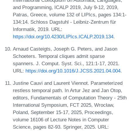
and Programming, ICALP 2019, July 9-12, 2019,
Patras, Greece, volume 132 of LIPIcs, pages 134:1-
134:14. Schloss Dagstuhl - Leibniz-Zentrum für
Informatik, 2019. URL:
https://doi.org/10.4230/LIPIcs.ICALP.2019.134
.
Arnaud Casteigts, Joseph G. Peters, and Jason
Schoeters. Temporal cliques admit sparse
spanners. J. Comput. Syst. Sci., 121:1-17, 2021.
URL:
https://doi.org/10.1016/J.JCSS.2021.04.004
.
Justine Cauvi and Laurent Viennot. Parameterized
restless temporal path. In Artur Jez and Jan Otop,
editors, Fundamentals of Computation Theory - 25th
International Symposium, FCT 2025, Wrocław,
Poland, September 15-17, 2025, Proceedings,
volume 16106 of Lecture Notes in Computer
Science, pages 82-93. Springer, 2025. URL: