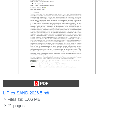
PDF
LIPIcs.SAND.2026.5.pdf
Filesize: 1.06 MB
21 pages