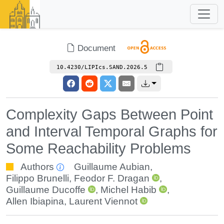
Document
10.4230/LIPIcs.SAND.2026.5
Complexity Gaps Between Point
and Interval Temporal Graphs for
Some Reachability Problems
Authors
Guillaume Aubian
,
Filippo Brunelli
,
Feodor F. Dragan
,
Guillaume Ducoffe
,
Michel Habib
,
Allen Ibiapina
,
Laurent Viennot