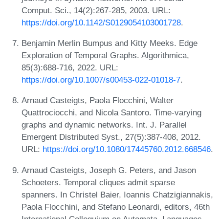
Comput. Sci., 14(2):267-285, 2003. URL:
https://doi.org/10.1142/S0129054103001728
.
Benjamin Merlin Bumpus and Kitty Meeks. Edge
Exploration of Temporal Graphs. Algorithmica,
85(3):688-716, 2022. URL:
https://doi.org/10.1007/s00453-022-01018-7
.
Arnaud Casteigts, Paola Flocchini, Walter
Quattrociocchi, and Nicola Santoro. Time-varying
graphs and dynamic networks. Int. J. Parallel
Emergent Distributed Syst., 27(5):387-408, 2012.
URL:
https://doi.org/10.1080/17445760.2012.668546
.
Arnaud Casteigts, Joseph G. Peters, and Jason
Schoeters. Temporal cliques admit sparse
spanners. In Christel Baier, Ioannis Chatzigiannakis,
Paola Flocchini, and Stefano Leonardi, editors, 46th
International Colloquium on Automata, Languages,