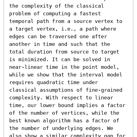
the complexity of the classical 
problem of computing a fastest 
temporal path from a source vertex to 
a target vertex, i.e., a path where 
edges can be traversed one after 
another in time and such that the 
total duration from source to target 
is minimized. It can be solved in 
near-linear time in the point model, 
while we show that the interval model 
requires quadratic time under 
classical assumptions of fine-grained 
complexity. With respect to linear 
time, our lower bound implies a factor 
of the number of vertices, while the 
best known algorithm has a factor of 
the number of underlying edges. We 
also show a similar complexity gap for 