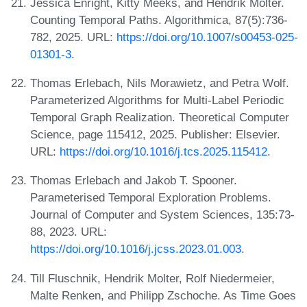
Jessica Enright, Kitty Meeks, and Hendrik Molter.
Counting Temporal Paths. Algorithmica, 87(5):736-
782, 2025. URL:
https://doi.org/10.1007/s00453-025-
01301-3
.
Thomas Erlebach, Nils Morawietz, and Petra Wolf.
Parameterized Algorithms for Multi-Label Periodic
Temporal Graph Realization. Theoretical Computer
Science, page 115412, 2025. Publisher: Elsevier.
URL:
https://doi.org/10.1016/j.tcs.2025.115412
.
Thomas Erlebach and Jakob T. Spooner.
Parameterised Temporal Exploration Problems.
Journal of Computer and System Sciences, 135:73-
88, 2023. URL:
https://doi.org/10.1016/j.jcss.2023.01.003
.
Till Fluschnik, Hendrik Molter, Rolf Niedermeier,
Malte Renken, and Philipp Zschoche. As Time Goes