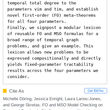
temporal total degree to the 
parameters vim and tim, and establish 
novel first-order (FO) meta-theorems 
for all four parameters.

Finally, we signpost a modular lexicon 
of reusable FO and MSO formulas for a 
broad range of temporal graph 
problems, and give an example. This 
lexicon allows new problems to be 
expressed compositionally and directly 
yields fixed-parameter tractability 
results across the four parameters we 
consider.
Cite As
Get BibTex
Michelle Döring, Jessica Enright, Laura Larios-Jones,
and George Skretas. FO and MSO Model Checking on