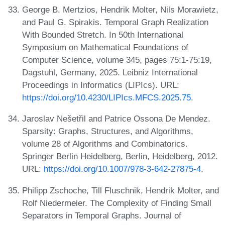
George B. Mertzios, Hendrik Molter, Nils Morawietz,
and Paul G. Spirakis. Temporal Graph Realization
With Bounded Stretch. In 50th International
Symposium on Mathematical Foundations of
Computer Science, volume 345, pages 75:1-75:19,
Dagstuhl, Germany, 2025. Leibniz International
Proceedings in Informatics (LIPIcs). URL:
https://doi.org/10.4230/LIPIcs.MFCS.2025.75
.
Jaroslav Nešetřil and Patrice Ossona De Mendez.
Sparsity: Graphs, Structures, and Algorithms,
volume 28 of Algorithms and Combinatorics.
Springer Berlin Heidelberg, Berlin, Heidelberg, 2012.
URL:
https://doi.org/10.1007/978-3-642-27875-4
.
Philipp Zschoche, Till Fluschnik, Hendrik Molter, and
Rolf Niedermeier. The Complexity of Finding Small
Separators in Temporal Graphs. Journal of