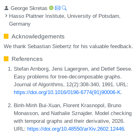
George Skretas
Hasso Plattner Institute, University of Potsdam,
Germany
Acknowledgements
We thank Sebastian Siebertz for his valuable feedback.
References
Stefan Arnborg, Jens Lagergren, and Detlef Seese.
Easy problems for tree-decomposable graphs.
Journal of Algorithms, 12(2):308-340, 1991. URL:
https://doi.org/10.1016/0196-6774(91)90006-K
.
Binh-Minh Bui-Xuan, Florent Krasnopol, Bruno
Monasson, and Nathalie Sznajder. Model checking
with temporal graphs and their derivative, 2026.
URL:
https://doi.org/10.48550/arXiv.2602.12446
.