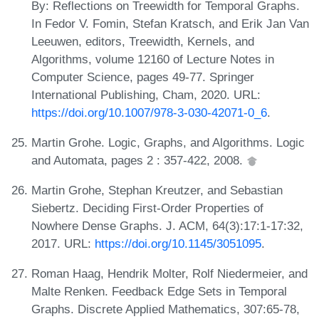
By: Reflections on Treewidth for Temporal Graphs.
In Fedor V. Fomin, Stefan Kratsch, and Erik Jan Van
Leeuwen, editors, Treewidth, Kernels, and
Algorithms, volume 12160 of Lecture Notes in
Computer Science, pages 49-77. Springer
International Publishing, Cham, 2020. URL:
https://doi.org/10.1007/978-3-030-42071-0_6
.
Martin Grohe. Logic, Graphs, and Algorithms. Logic
and Automata, pages 2 : 357-422, 2008.
Martin Grohe, Stephan Kreutzer, and Sebastian
Siebertz. Deciding First-Order Properties of
Nowhere Dense Graphs. J. ACM, 64(3):17:1-17:32,
2017. URL:
https://doi.org/10.1145/3051095
.
Roman Haag, Hendrik Molter, Rolf Niedermeier, and
Malte Renken. Feedback Edge Sets in Temporal
Graphs. Discrete Applied Mathematics, 307:65-78,