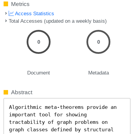
Metrics
Access Statistics
Total Accesses (updated on a weekly basis)
0
0
Document
Metadata
Abstract
Algorithmic meta-theorems provide an 
important tool for showing 
tractability of graph problems on 
graph classes defined by structural 