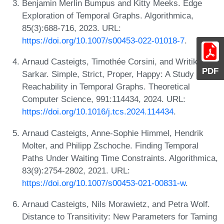
Benjamin Merlin Bumpus and Kitty Meeks. Edge
Exploration of Temporal Graphs. Algorithmica,
85(3):688-716, 2023. URL:
https://doi.org/10.1007/s00453-022-01018-7
.
Arnaud Casteigts, Timothée Corsini, and Writika
PDF
Sarkar. Simple, Strict, Proper, Happy: A Study of
Reachability in Temporal Graphs. Theoretical
Computer Science, 991:114434, 2024. URL:
https://doi.org/10.1016/j.tcs.2024.114434
.
Arnaud Casteigts, Anne-Sophie Himmel, Hendrik
Molter, and Philipp Zschoche. Finding Temporal
Paths Under Waiting Time Constraints. Algorithmica,
83(9):2754-2802, 2021. URL:
https://doi.org/10.1007/s00453-021-00831-w
.
Arnaud Casteigts, Nils Morawietz, and Petra Wolf.
Distance to Transitivity: New Parameters for Taming