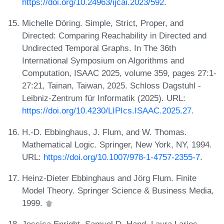
https://doi.org/10.24963/ijcai.2023/592
.
Michelle Döring. Simple, Strict, Proper, and
Directed: Comparing Reachability in Directed and
Undirected Temporal Graphs. In The 36th
International Symposium on Algorithms and
Computation, ISAAC 2025, volume 359, pages 27:1-
27:21, Tainan, Taiwan, 2025. Schloss Dagstuhl -
Leibniz-Zentrum für Informatik (2025). URL:
https://doi.org/10.4230/LIPIcs.ISAAC.2025.27
.
H.-D. Ebbinghaus, J. Flum, and W. Thomas.
Mathematical Logic. Springer, New York, NY, 1994.
URL:
https://doi.org/10.1007/978-1-4757-2355-7
.
Heinz-Dieter Ebbinghaus and Jörg Flum. Finite
Model Theory. Springer Science & Business Media,
1999.