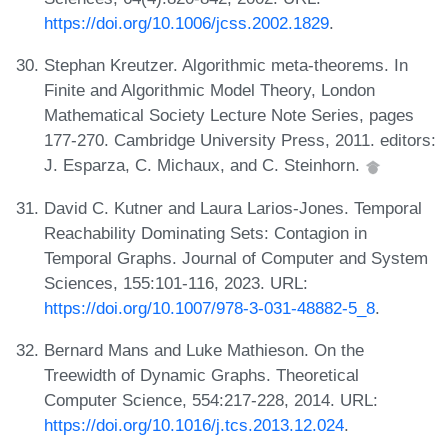
https://doi.org/10.1006/jcss.2002.1829
.
Stephan Kreutzer. Algorithmic meta-theorems. In
Finite and Algorithmic Model Theory, London
Mathematical Society Lecture Note Series, pages
177-270. Cambridge University Press, 2011. editors:
J. Esparza, C. Michaux, and C. Steinhorn.
David C. Kutner and Laura Larios-Jones. Temporal
Reachability Dominating Sets: Contagion in
Temporal Graphs. Journal of Computer and System
Sciences, 155:101-116, 2023. URL:
https://doi.org/10.1007/978-3-031-48882-5_8
.
Bernard Mans and Luke Mathieson. On the
Treewidth of Dynamic Graphs. Theoretical
Computer Science, 554:217-228, 2014. URL:
https://doi.org/10.1016/j.tcs.2013.12.024
.