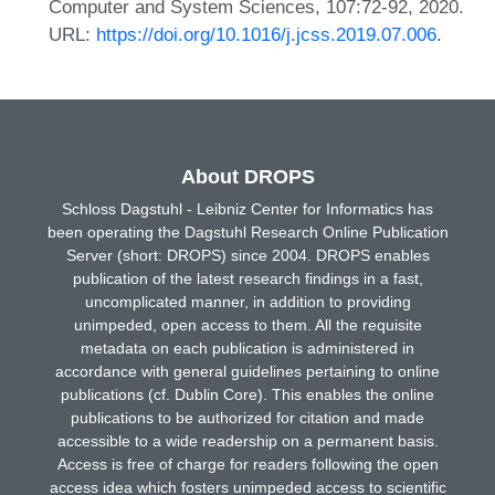
Computer and System Sciences, 107:72-92, 2020.
URL:
https://doi.org/10.1016/j.jcss.2019.07.006
.
About DROPS
Schloss Dagstuhl - Leibniz Center for Informatics has
been operating the Dagstuhl Research Online Publication
Server (short: DROPS) since 2004. DROPS enables
publication of the latest research findings in a fast,
uncomplicated manner, in addition to providing
unimpeded, open access to them. All the requisite
metadata on each publication is administered in
accordance with general guidelines pertaining to online
publications (cf. Dublin Core). This enables the online
publications to be authorized for citation and made
accessible to a wide readership on a permanent basis.
Access is free of charge for readers following the open
access idea which fosters unimpeded access to scientific