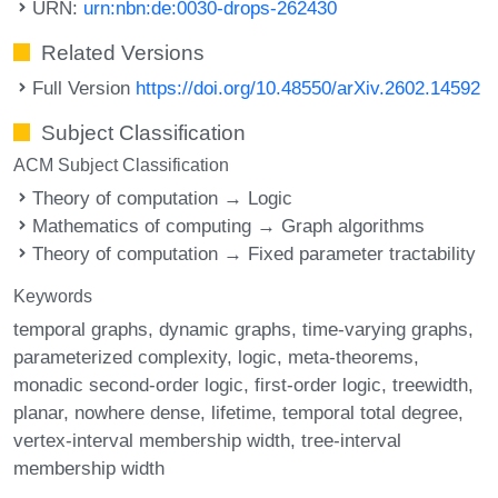
URN:
urn:nbn:de:0030-drops-262430
Related Versions
Full Version
https://doi.org/10.48550/arXiv.2602.14592
Subject Classification
ACM Subject Classification
Theory of computation → Logic
Mathematics of computing → Graph algorithms
Theory of computation → Fixed parameter tractability
Keywords
temporal graphs
dynamic graphs
time-varying graphs
parameterized complexity
logic
meta-theorems
monadic second-order logic
first-order logic
treewidth
planar
nowhere dense
lifetime
temporal total degree
vertex-interval membership width
tree-interval
membership width