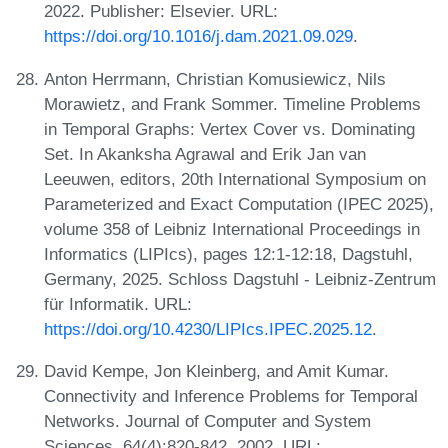
2022. Publisher: Elsevier. URL:
https://doi.org/10.1016/j.dam.2021.09.029
.
Anton Herrmann, Christian Komusiewicz, Nils
Morawietz, and Frank Sommer. Timeline Problems
in Temporal Graphs: Vertex Cover vs. Dominating
Set. In Akanksha Agrawal and Erik Jan van
Leeuwen, editors, 20th International Symposium on
Parameterized and Exact Computation (IPEC 2025),
volume 358 of Leibniz International Proceedings in
Informatics (LIPIcs), pages 12:1-12:18, Dagstuhl,
Germany, 2025. Schloss Dagstuhl - Leibniz-Zentrum
für Informatik. URL:
https://doi.org/10.4230/LIPIcs.IPEC.2025.12
.
David Kempe, Jon Kleinberg, and Amit Kumar.
Connectivity and Inference Problems for Temporal
Networks. Journal of Computer and System
Sciences, 64(4):820-842, 2002. URL: