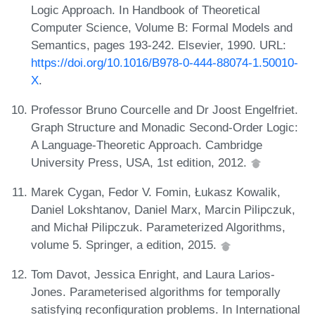
Logic Approach. In Handbook of Theoretical
Computer Science, Volume B: Formal Models and
Semantics, pages 193-242. Elsevier, 1990. URL:
https://doi.org/10.1016/B978-0-444-88074-1.50010-
X
.
Professor Bruno Courcelle and Dr Joost Engelfriet.
Graph Structure and Monadic Second-Order Logic:
A Language-Theoretic Approach. Cambridge
University Press, USA, 1st edition, 2012.
Marek Cygan, Fedor V. Fomin, Łukasz Kowalik,
Daniel Lokshtanov, Daniel Marx, Marcin Pilipczuk,
and Michał Pilipczuk. Parameterized Algorithms,
volume 5. Springer, a edition, 2015.
Tom Davot, Jessica Enright, and Laura Larios-
Jones. Parameterised algorithms for temporally
satisfying reconfiguration problems. In International