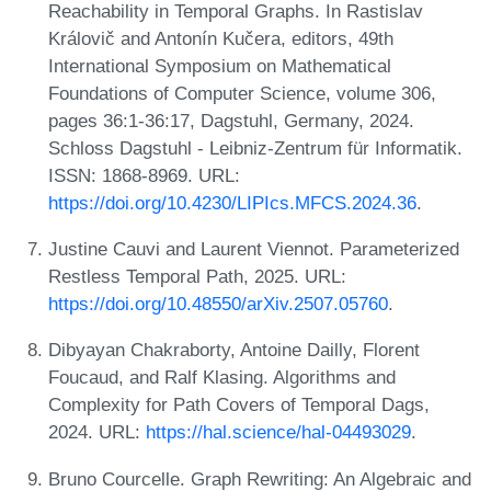
Reachability in Temporal Graphs. In Rastislav
Královič and Antonín Kučera, editors, 49th
International Symposium on Mathematical
Foundations of Computer Science, volume 306,
pages 36:1-36:17, Dagstuhl, Germany, 2024.
Schloss Dagstuhl - Leibniz-Zentrum für Informatik.
ISSN: 1868-8969. URL:
https://doi.org/10.4230/LIPIcs.MFCS.2024.36
.
Justine Cauvi and Laurent Viennot. Parameterized
Restless Temporal Path, 2025. URL:
https://doi.org/10.48550/arXiv.2507.05760
.
Dibyayan Chakraborty, Antoine Dailly, Florent
Foucaud, and Ralf Klasing. Algorithms and
Complexity for Path Covers of Temporal Dags,
2024. URL:
https://hal.science/hal-04493029
.
Bruno Courcelle. Graph Rewriting: An Algebraic and