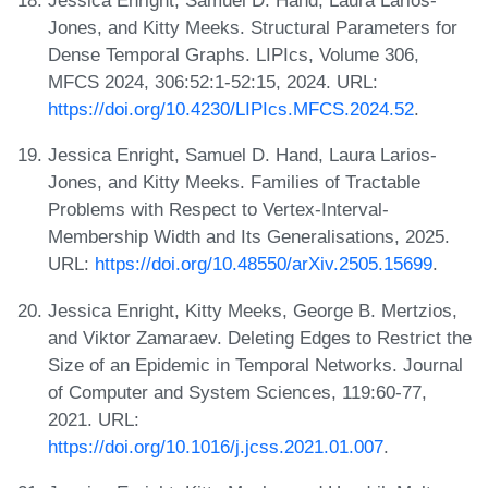
Jessica Enright, Samuel D. Hand, Laura Larios-
Jones, and Kitty Meeks. Structural Parameters for
Dense Temporal Graphs. LIPIcs, Volume 306,
MFCS 2024, 306:52:1-52:15, 2024. URL:
https://doi.org/10.4230/LIPIcs.MFCS.2024.52
.
Jessica Enright, Samuel D. Hand, Laura Larios-
Jones, and Kitty Meeks. Families of Tractable
Problems with Respect to Vertex-Interval-
Membership Width and Its Generalisations, 2025.
URL:
https://doi.org/10.48550/arXiv.2505.15699
.
Jessica Enright, Kitty Meeks, George B. Mertzios,
and Viktor Zamaraev. Deleting Edges to Restrict the
Size of an Epidemic in Temporal Networks. Journal
of Computer and System Sciences, 119:60-77,
2021. URL:
https://doi.org/10.1016/j.jcss.2021.01.007
.