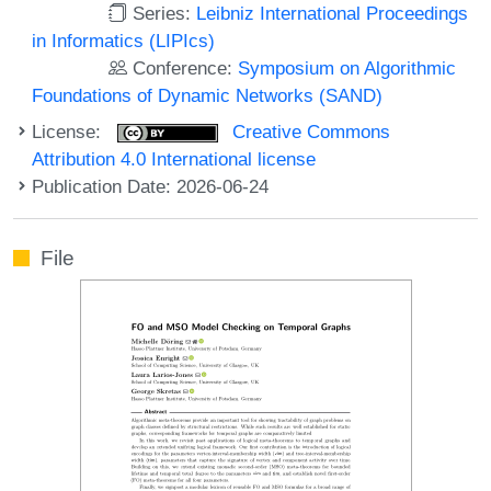
Series:
Leibniz International Proceedings
in Informatics (LIPIcs)
Conference:
Symposium on Algorithmic
Foundations of Dynamic Networks (SAND)
License:
Creative Commons
Attribution 4.0 International license
Publication Date: 2026-06-24
File