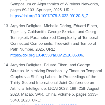
Symposium on Algorithmics of Wireless Networks,
pages 89-103. Springer, 2025. URL:
https://doi.org/10.1007/978-3-032-09120-8_7
.
Argyrios Deligkas, Michelle Döring, Eduard Eiben,
Tiger-Lily Goldsmith, George Skretas, and Georg
Tennigkeit. Parameterized Complexity of Temporal
Connected Components: Treewidth and Temporal
Path Number, 2025. URL:
https://doi.org/10.48550/arXiv.2510.05806
.
Argyrios Deligkas, Eduard Eiben, and George
Skretas. Minimizing Reachability Times on Temporal
Graphs via Shifting Labels. In Proceedings of the
Thirty-Second International Joint Conference on
Artificial Intelligence, IJCAI 2023, 19th-25th August
2023, Macao, SAR, China, volume 5, pages 5333-
5340, 2023. URL: