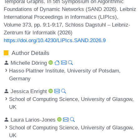
Temporal Graphs. In 5th Symposium on Algorithmic
Foundations of Dynamic Networks (SAND 2026). Leibniz
International Proceedings in Informatics (LIPIcs),
Volume 373, pp. 9:1-9:17, Schloss Dagstuhl – Leibniz-
Zentrum für Informatik (2026)
https://doi.org/10.4230/LIPIcs.SAND.2026.9
Author Details
Michelle Döring
Hasso Plattner Institute, University of Potsdam,
Germany
Jessica Enright
School of Computing Science, University of Glasgow,
UK
Laura Larios-Jones
School of Computing Science, University of Glasgow,
UK