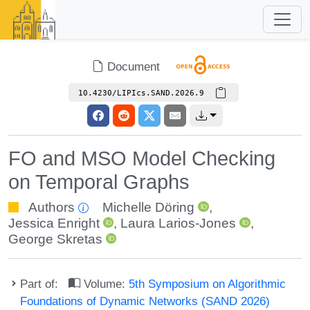
Document
10.4230/LIPIcs.SAND.2026.9
FO and MSO Model Checking
on Temporal Graphs
Authors
Michelle Döring
,
Jessica Enright
,
Laura Larios-Jones
,
George Skretas
Part of:
Volume:
5th Symposium on Algorithmic
Foundations of Dynamic Networks (SAND 2026)