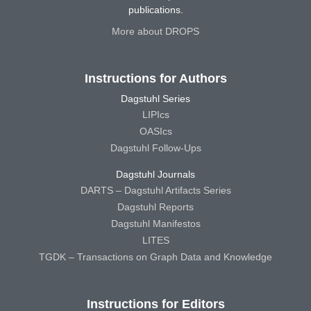
publications.
More about DROPS
Instructions for Authors
Dagstuhl Series
LIPIcs
OASIcs
Dagstuhl Follow-Ups
Dagstuhl Journals
DARTS – Dagstuhl Artifacts Series
Dagstuhl Reports
Dagstuhl Manifestos
LITES
TGDK – Transactions on Graph Data and Knowledge
Instructions for Editors