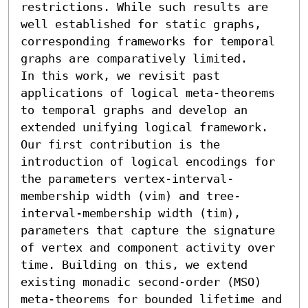
restrictions. While such results are 
well established for static graphs, 
corresponding frameworks for temporal 
graphs are comparatively limited.

In this work, we revisit past 
applications of logical meta-theorems 
to temporal graphs and develop an 
extended unifying logical framework. 
Our first contribution is the 
introduction of logical encodings for 
the parameters vertex-interval-
membership width (vim) and tree-
interval-membership width (tim), 
parameters that capture the signature 
of vertex and component activity over 
time. Building on this, we extend 
existing monadic second-order (MSO) 
meta-theorems for bounded lifetime and 