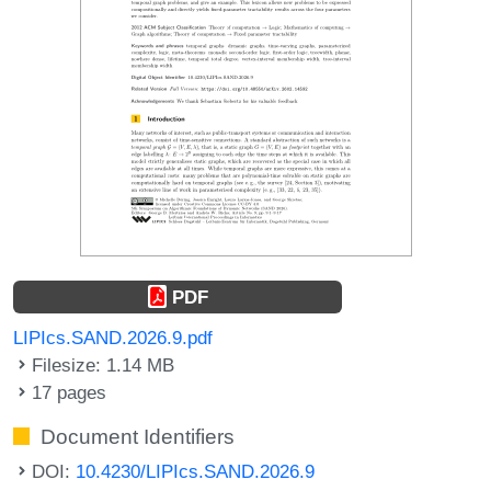
PDF
LIPIcs.SAND.2026.9.pdf
Filesize: 1.14 MB
17 pages
Document Identifiers
DOI:
10.4230/LIPIcs.SAND.2026.9