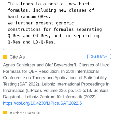
This leads to a host of new hard 
formulas, including new classes of 
hard random QBFs. 

We further present generic 
constructions for formulas separating 
Q-Res and QU-Res, and for separating 
Q-Res and LD-Q-Res.
Cite As
Get BibTex
Agnes Schleitzer and Olaf Beyersdorff. Classes of Hard
Formulas for QBF Resolution. In 25th International
Conference on Theory and Applications of Satisfiability
Testing (SAT 2022). Leibniz International Proceedings in
Informatics (LIPIcs), Volume 236, pp. 5:1-5:18, Schloss
Dagstuhl – Leibniz-Zentrum für Informatik (2022)
https://doi.org/10.4230/LIPIcs.SAT.2022.5
Author Details