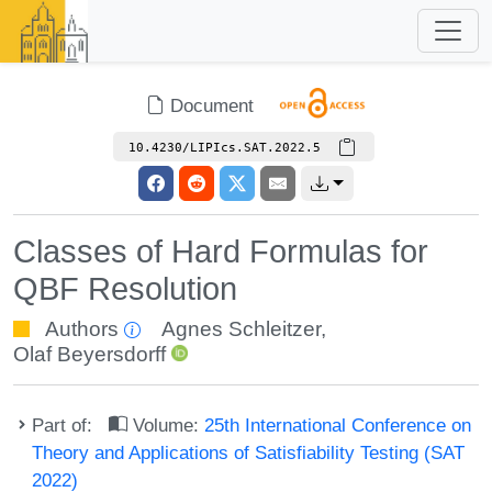
Document
10.4230/LIPIcs.SAT.2022.5
Classes of Hard Formulas for
QBF Resolution
Authors
Agnes Schleitzer
,
Olaf Beyersdorff
Part of:
Volume:
25th International Conference on
Theory and Applications of Satisfiability Testing (SAT
2022)