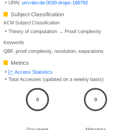
URN:
urn:nbn:de:0030-drops-166792
Subject Classification
ACM Subject Classification
Theory of computation → Proof complexity
Keywords
QBF
proof complexity
resolution
separations
Metrics
Access Statistics
Total Accesses (updated on a weekly basis)
0
0
Document
Metadata