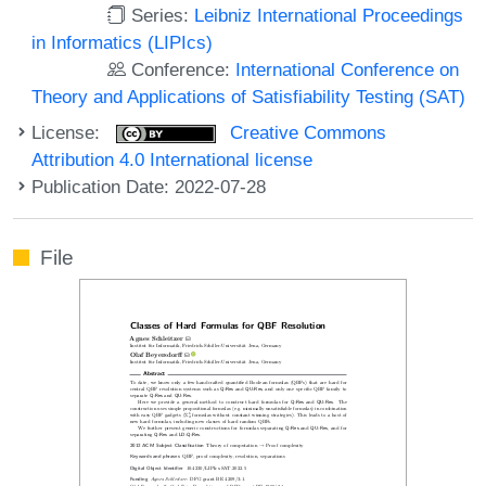
Series:
Leibniz International Proceedings
in Informatics (LIPIcs)
Conference:
International Conference on
Theory and Applications of Satisfiability Testing (SAT)
License:
Creative Commons
Attribution 4.0 International license
Publication Date: 2022-07-28
File