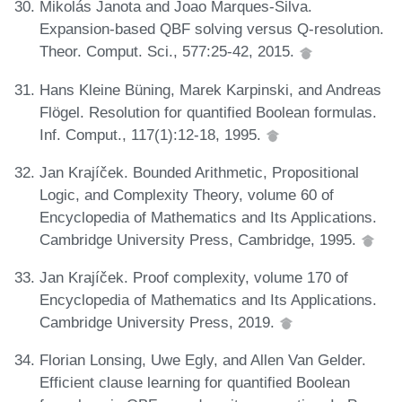
Mikolás Janota and Joao Marques-Silva.
Expansion-based QBF solving versus Q-resolution.
Theor. Comput. Sci., 577:25-42, 2015.
Hans Kleine Büning, Marek Karpinski, and Andreas
Flögel. Resolution for quantified Boolean formulas.
Inf. Comput., 117(1):12-18, 1995.
Jan Krajíček. Bounded Arithmetic, Propositional
Logic, and Complexity Theory, volume 60 of
Encyclopedia of Mathematics and Its Applications.
Cambridge University Press, Cambridge, 1995.
Jan Krajíček. Proof complexity, volume 170 of
Encyclopedia of Mathematics and Its Applications.
Cambridge University Press, 2019.
Florian Lonsing, Uwe Egly, and Allen Van Gelder.
Efficient clause learning for quantified Boolean