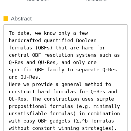
Abstract
To date, we know only a few 
handcrafted quantified Boolean 
formulas (QBFs) that are hard for 
central QBF resolution systems such as 
Q-Res and QU-Res, and only one 
specific QBF family to separate Q-Res 
and QU-Res. 

Here we provide a general method to 
construct hard formulas for Q-Res and 
QU-Res. The construction uses simple 
propositional formulas (e.g. minimally 
unsatisfiable formulas) in combination 
with easy QBF gadgets (Σ₂^b formulas 
without constant winning strategies). 