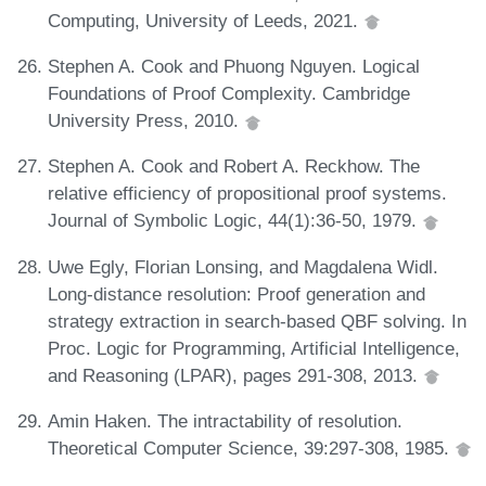
Computing, University of Leeds, 2021.
Stephen A. Cook and Phuong Nguyen. Logical
Foundations of Proof Complexity. Cambridge
University Press, 2010.
Stephen A. Cook and Robert A. Reckhow. The
relative efficiency of propositional proof systems.
Journal of Symbolic Logic, 44(1):36-50, 1979.
Uwe Egly, Florian Lonsing, and Magdalena Widl.
Long-distance resolution: Proof generation and
strategy extraction in search-based QBF solving. In
Proc. Logic for Programming, Artificial Intelligence,
and Reasoning (LPAR), pages 291-308, 2013.
Amin Haken. The intractability of resolution.
Theoretical Computer Science, 39:297-308, 1985.