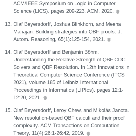
ACM/IEEE Symposium on Logic in Computer
Science (LICS), pages 209-223. ACM, 2020.
Olaf Beyersdorff, Joshua Blinkhorn, and Meena
Mahajan. Building strategies into QBF proofs. J.
Autom. Reasoning, 65(1):125-154, 2021.
Olaf Beyersdorff and Benjamin Böhm.
Understanding the Relative Strength of QBF CDCL
Solvers and QBF Resolution. In 12th Innovations in
Theoretical Computer Science Conference (ITCS
2021), volume 185 of Leibniz International
Proceedings in Informatics (LIPIcs), pages 12:1-
12:20, 2021.
Olaf Beyersdorff, Leroy Chew, and Mikolás Janota.
New resolution-based QBF calculi and their proof
complexity. ACM Transactions on Computation
Theory, 11(4):26:1-26:42, 2019.