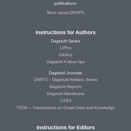
publications.
More about DROPS
Instructions for Authors
Dagstuhl Series
LIPIcs
OASIcs
Dagstuhl Follow-Ups
Dagstuhl Journals
DARTS – Dagstuhl Artifacts Series
Dagstuhl Reports
Dagstuhl Manifestos
LITES
TGDK – Transactions on Graph Data and Knowledge
Instructions for Editors