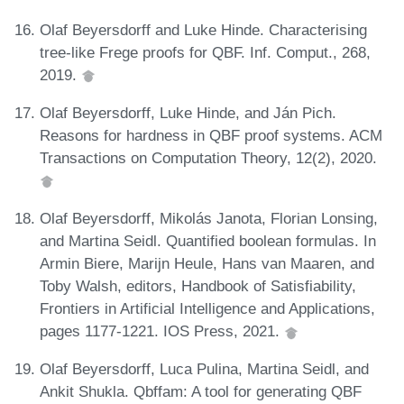
Olaf Beyersdorff and Luke Hinde. Characterising
tree-like Frege proofs for QBF. Inf. Comput., 268,
2019.
Olaf Beyersdorff, Luke Hinde, and Ján Pich.
Reasons for hardness in QBF proof systems. ACM
Transactions on Computation Theory, 12(2), 2020.
Olaf Beyersdorff, Mikolás Janota, Florian Lonsing,
and Martina Seidl. Quantified boolean formulas. In
Armin Biere, Marijn Heule, Hans van Maaren, and
Toby Walsh, editors, Handbook of Satisfiability,
Frontiers in Artificial Intelligence and Applications,
pages 1177-1221. IOS Press, 2021.
Olaf Beyersdorff, Luca Pulina, Martina Seidl, and
Ankit Shukla. Qbffam: A tool for generating QBF