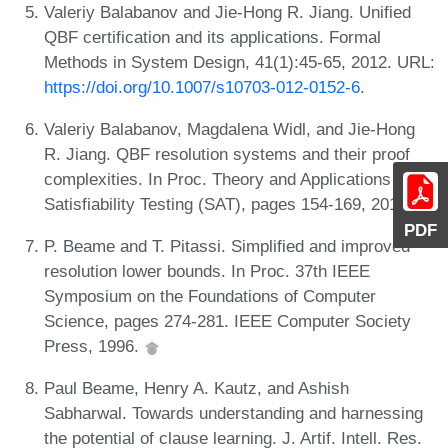
Valeriy Balabanov and Jie-Hong R. Jiang. Unified
QBF certification and its applications. Formal
Methods in System Design, 41(1):45-65, 2012. URL:
https://doi.org/10.1007/s10703-012-0152-6
.
Valeriy Balabanov, Magdalena Widl, and Jie-Hong
R. Jiang. QBF resolution systems and their proof
complexities. In Proc. Theory and Applications of
Satisfiability Testing (SAT), pages 154-169, 2014.
PDF
P. Beame and T. Pitassi. Simplified and improved
resolution lower bounds. In Proc. 37th IEEE
Symposium on the Foundations of Computer
Science, pages 274-281. IEEE Computer Society
Press, 1996.
Paul Beame, Henry A. Kautz, and Ashish
Sabharwal. Towards understanding and harnessing
the potential of clause learning. J. Artif. Intell. Res.