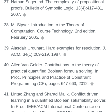
Nathan Segerlind. The complexity of propositional
proofs. Bulletin of Symbolic Logic, 13(4):417-481,
2007.
M. Sipser. Introduction to the Theory of
Computation. Course Technology, 2nd edition,
February 2005.
Alasdair Urquhart. Hard examples for resolution. J.
ACM, 34(1):209-219, 1987.
Allen Van Gelder. Contributions to the theory of
practical quantified Boolean formula solving. In
Proc. Principles and Practice of Constraint
Programming (CP), pages 647-663, 2012.
Lintao Zhang and Sharad Malik. Conflict driven
learning in a quantified Boolean satisfiability solver.
In Proc. IEEE/ACM International Conference on