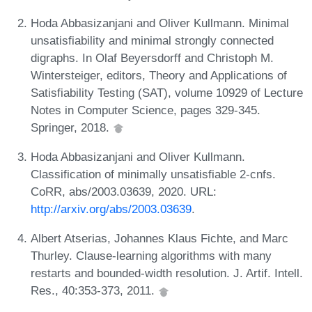
Hoda Abbasizanjani and Oliver Kullmann. Minimal
unsatisfiability and minimal strongly connected
digraphs. In Olaf Beyersdorff and Christoph M.
Wintersteiger, editors, Theory and Applications of
Satisfiability Testing (SAT), volume 10929 of Lecture
Notes in Computer Science, pages 329-345.
Springer, 2018.
Hoda Abbasizanjani and Oliver Kullmann.
Classification of minimally unsatisfiable 2-cnfs.
CoRR, abs/2003.03639, 2020. URL:
http://arxiv.org/abs/2003.03639
.
Albert Atserias, Johannes Klaus Fichte, and Marc
Thurley. Clause-learning algorithms with many
restarts and bounded-width resolution. J. Artif. Intell.
Res., 40:353-373, 2011.