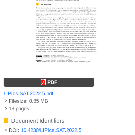
PDF
LIPIcs.SAT.2022.5.pdf
Filesize: 0.85 MB
18 pages
Document Identifiers
DOI:
10.4230/LIPIcs.SAT.2022.5