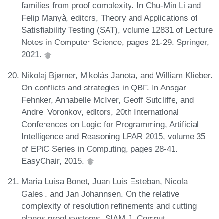
families from proof complexity. In Chu-Min Li and
Felip Manyà, editors, Theory and Applications of
Satisfiability Testing (SAT), volume 12831 of Lecture
Notes in Computer Science, pages 21-29. Springer,
2021.
Nikolaj Bjørner, Mikolás Janota, and William Klieber.
On conflicts and strategies in QBF. In Ansgar
Fehnker, Annabelle McIver, Geoff Sutcliffe, and
Andrei Voronkov, editors, 20th International
Conferences on Logic for Programming, Artificial
Intelligence and Reasoning LPAR 2015, volume 35
of EPiC Series in Computing, pages 28-41.
EasyChair, 2015.
Maria Luisa Bonet, Juan Luis Esteban, Nicola
Galesi, and Jan Johannsen. On the relative
complexity of resolution refinements and cutting
planes proof systems. SIAM J. Comput.,