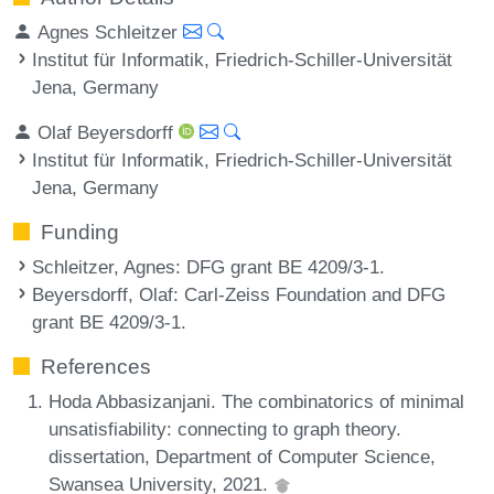
Agnes Schleitzer
Institut für Informatik, Friedrich-Schiller-Universität
Jena, Germany
Olaf Beyersdorff
Institut für Informatik, Friedrich-Schiller-Universität
Jena, Germany
Funding
Schleitzer, Agnes
: DFG grant BE 4209/3-1.
Beyersdorff, Olaf
: Carl-Zeiss Foundation and DFG
grant BE 4209/3-1.
References
Hoda Abbasizanjani. The combinatorics of minimal
unsatisfiability: connecting to graph theory.
dissertation, Department of Computer Science,
Swansea University, 2021.