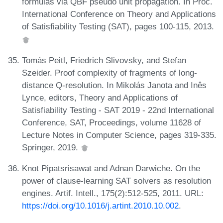
formulas via QBF pseudo unit propagation. In Proc.
International Conference on Theory and Applications
of Satisfiability Testing (SAT), pages 100-115, 2013.
Tomás Peitl, Friedrich Slivovsky, and Stefan
Szeider. Proof complexity of fragments of long-
distance Q-resolution. In Mikolás Janota and Inês
Lynce, editors, Theory and Applications of
Satisfiability Testing - SAT 2019 - 22nd International
Conference, SAT, Proceedings, volume 11628 of
Lecture Notes in Computer Science, pages 319-335.
Springer, 2019.
Knot Pipatsrisawat and Adnan Darwiche. On the
power of clause-learning SAT solvers as resolution
engines. Artif. Intell., 175(2):512-525, 2011. URL:
https://doi.org/10.1016/j.artint.2010.10.002
.