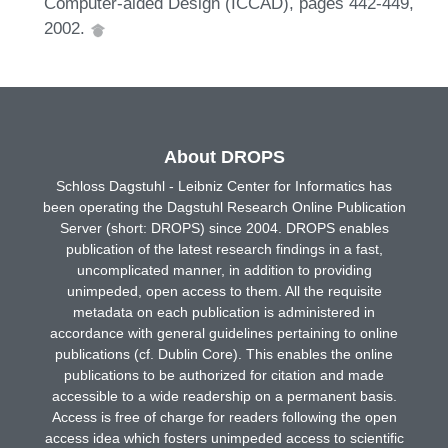
Computer-aided Design (ICCAD), pages 442-449,
2002.
About DROPS
Schloss Dagstuhl - Leibniz Center for Informatics has
been operating the Dagstuhl Research Online Publication
Server (short: DROPS) since 2004. DROPS enables
publication of the latest research findings in a fast,
uncomplicated manner, in addition to providing
unimpeded, open access to them. All the requisite
metadata on each publication is administered in
accordance with general guidelines pertaining to online
publications (cf. Dublin Core). This enables the online
publications to be authorized for citation and made
accessible to a wide readership on a permanent basis.
Access is free of charge for readers following the open
access idea which fosters unimpeded access to scientific