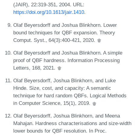
(JAIR), 22:319-351, 2004. URL:
https://doi.org/10.1613/jair.1410
.
Olaf Beyersdorff and Joshua Blinkhorn. Lower
bound techniques for QBF expansion. Theory
Comput. Syst., 64(3):400-421, 2020.
Olaf Beyersdorff and Joshua Blinkhorn. A simple
proof of QBF hardness. Information Processing
Letters, 168, 2021.
Olaf Beyersdorff, Joshua Blinkhorn, and Luke
Hinde. Size, cost, and capacity: A semantic
technique for hard random QBFs. Logical Methods
in Computer Science, 15(1), 2019.
Olaf Beyersdorff, Joshua Blinkhorn, and Meena
Mahajan. Hardness characterisations and size-width
lower bounds for QBF resolution. In Proc.