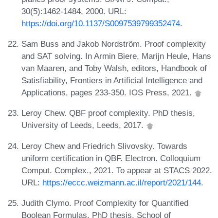
30(5):1462-1484, 2000. URL:
https://doi.org/10.1137/S0097539799352474
.
Sam Buss and Jakob Nordström. Proof complexity
and SAT solving. In Armin Biere, Marijn Heule, Hans
van Maaren, and Toby Walsh, editors, Handbook of
Satisfiability, Frontiers in Artificial Intelligence and
Applications, pages 233-350. IOS Press, 2021.
Leroy Chew. QBF proof complexity. PhD thesis,
University of Leeds, Leeds, 2017.
Leroy Chew and Friedrich Slivovsky. Towards
uniform certification in QBF. Electron. Colloquium
Comput. Complex., 2021. To appear at STACS 2022.
URL:
https://eccc.weizmann.ac.il/report/2021/144
.
Judith Clymo. Proof Complexity for Quantified
Boolean Formulas. PhD thesis, School of