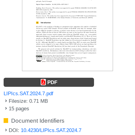
PDF
LIPIcs.SAT.2024.7.pdf
Filesize: 0.71 MB
15 pages
Document Identifiers
DOI:
10.4230/LIPIcs.SAT.2024.7