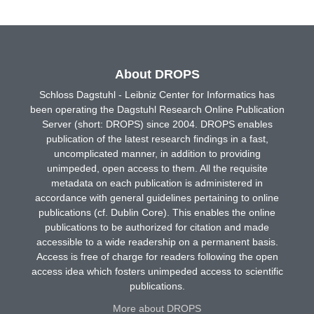
About DROPS
Schloss Dagstuhl - Leibniz Center for Informatics has
been operating the Dagstuhl Research Online Publication
Server (short: DROPS) since 2004. DROPS enables
publication of the latest research findings in a fast,
uncomplicated manner, in addition to providing
unimpeded, open access to them. All the requisite
metadata on each publication is administered in
accordance with general guidelines pertaining to online
publications (cf. Dublin Core). This enables the online
publications to be authorized for citation and made
accessible to a wide readership on a permanent basis.
Access is free of charge for readers following the open
access idea which fosters unimpeded access to scientific
publications.
More about DROPS