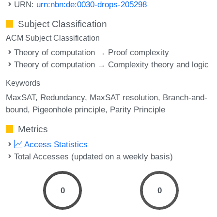
URN:
urn:nbn:de:0030-drops-205298
Subject Classification
ACM Subject Classification
Theory of computation → Proof complexity
Theory of computation → Complexity theory and logic
Keywords
MaxSAT
Redundancy
MaxSAT resolution
Branch-and-
bound
Pigeonhole principle
Parity Principle
Metrics
Access Statistics
Total Accesses (updated on a weekly basis)
0
0