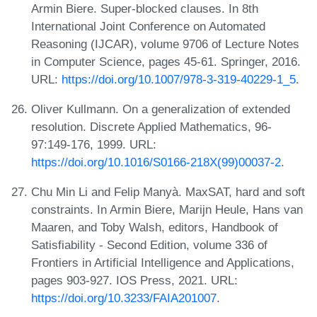
Armin Biere. Super-blocked clauses. In 8th
International Joint Conference on Automated
Reasoning (IJCAR), volume 9706 of Lecture Notes
in Computer Science, pages 45-61. Springer, 2016.
URL:
https://doi.org/10.1007/978-3-319-40229-1_5
.
Oliver Kullmann. On a generalization of extended
resolution. Discrete Applied Mathematics, 96-
97:149-176, 1999. URL:
https://doi.org/10.1016/S0166-218X(99)00037-2
.
Chu Min Li and Felip Manyà. MaxSAT, hard and soft
constraints. In Armin Biere, Marijn Heule, Hans van
Maaren, and Toby Walsh, editors, Handbook of
Satisfiability - Second Edition, volume 336 of
Frontiers in Artificial Intelligence and Applications,
pages 903-927. IOS Press, 2021. URL:
https://doi.org/10.3233/FAIA201007
.