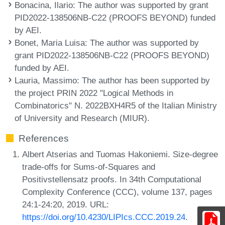
Bonacina, Ilario
: The author was supported by grant
PID2022-138506NB-C22 (PROOFS BEYOND) funded
by AEI.
Bonet, Maria Luisa
: The author was supported by
grant PID2022-138506NB-C22 (PROOFS BEYOND)
funded by AEI.
Lauria, Massimo
: The author has been supported by
the project PRIN 2022 "Logical Methods in
Combinatorics" N. 2022BXH4R5 of the Italian Ministry
of University and Research (MIUR).
References
Albert Atserias and Tuomas Hakoniemi. Size-degree
trade-offs for Sums-of-Squares and
Positivstellensatz proofs. In 34th Computational
Complexity Conference (CCC), volume 137, pages
24:1-24:20, 2019. URL:
https://doi.org/10.4230/LIPIcs.CCC.2019.24
.