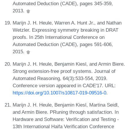
Automated Deduction (CADE), pages 345-359,
2013.
Marijn J. H. Heule, Warren A. Hunt Jr., and Nathan
Wetzler. Expressing symmetry breaking in DRAT
proofs. In 25th International Conference on
Automated Deduction (CADE), pages 591-606,
2015.
Marijn J. H. Heule, Benjamin Kiesl, and Armin Biere.
Strong extension-free proof systems. Journal of
Automated Reasoning, 64(3):533-554, 2019.
Conference version appeared in CADE'17. URL:
https://doi.org/10.1007/s10817-019-09516-0
.
Marijn J. H. Heule, Benjamin Kiesl, Martina Seidl,
and Armin Biere. PRuning through satisfaction. In
Hardware and Software: Verification and Testing -
13th International Haifa Verification Conference