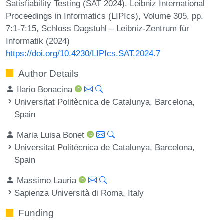
Satisfiability Testing (SAT 2024). Leibniz International
Proceedings in Informatics (LIPIcs), Volume 305, pp.
7:1-7:15, Schloss Dagstuhl – Leibniz-Zentrum für
Informatik (2024)
https://doi.org/10.4230/LIPIcs.SAT.2024.7
Author Details
Ilario Bonacina
Universitat Politècnica de Catalunya, Barcelona,
Spain
Maria Luisa Bonet
Universitat Politècnica de Catalunya, Barcelona,
Spain
Massimo Lauria
Sapienza Università di Roma, Italy
Funding