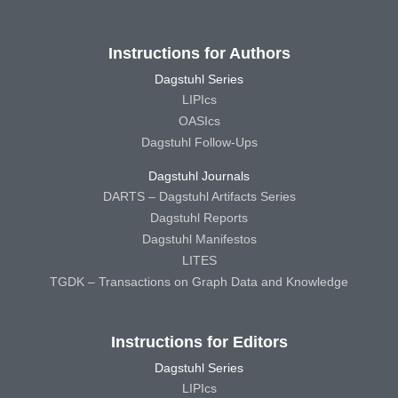
Instructions for Authors
Dagstuhl Series
LIPIcs
OASIcs
Dagstuhl Follow-Ups
Dagstuhl Journals
DARTS – Dagstuhl Artifacts Series
Dagstuhl Reports
Dagstuhl Manifestos
LITES
TGDK – Transactions on Graph Data and Knowledge
Instructions for Editors
Dagstuhl Series
LIPIcs