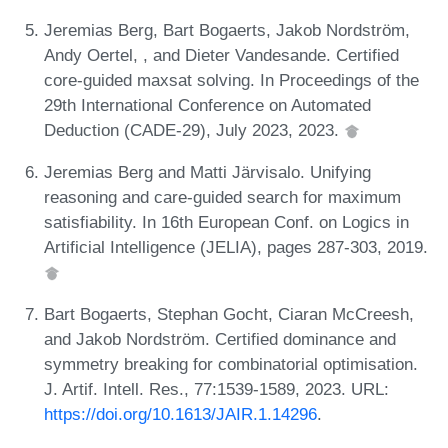
Jeremias Berg, Bart Bogaerts, Jakob Nordström,
Andy Oertel, , and Dieter Vandesande. Certified
core-guided maxsat solving. In Proceedings of the
29th International Conference on Automated
Deduction (CADE-29), July 2023, 2023.
Jeremias Berg and Matti Järvisalo. Unifying
reasoning and care-guided search for maximum
satisfiability. In 16th European Conf. on Logics in
Artificial Intelligence (JELIA), pages 287-303, 2019.
Bart Bogaerts, Stephan Gocht, Ciaran McCreesh,
and Jakob Nordström. Certified dominance and
symmetry breaking for combinatorial optimisation.
J. Artif. Intell. Res., 77:1539-1589, 2023. URL:
https://doi.org/10.1613/JAIR.1.14296
.