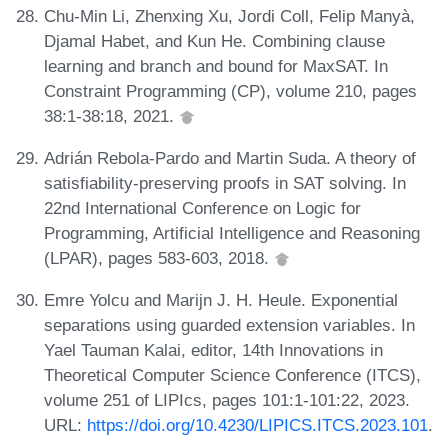
Chu-Min Li, Zhenxing Xu, Jordi Coll, Felip Manyà,
Djamal Habet, and Kun He. Combining clause
learning and branch and bound for MaxSAT. In
Constraint Programming (CP), volume 210, pages
38:1-38:18, 2021.
Adrián Rebola-Pardo and Martin Suda. A theory of
satisfiability-preserving proofs in SAT solving. In
22nd International Conference on Logic for
Programming, Artificial Intelligence and Reasoning
(LPAR), pages 583-603, 2018.
Emre Yolcu and Marijn J. H. Heule. Exponential
separations using guarded extension variables. In
Yael Tauman Kalai, editor, 14th Innovations in
Theoretical Computer Science Conference (ITCS),
volume 251 of LIPIcs, pages 101:1-101:22, 2023.
URL:
https://doi.org/10.4230/LIPICS.ITCS.2023.101
.