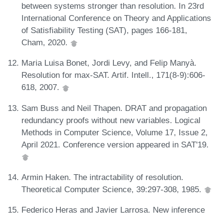
between systems stronger than resolution. In 23rd
International Conference on Theory and Applications
of Satisfiability Testing (SAT), pages 166-181,
Cham, 2020.
Maria Luisa Bonet, Jordi Levy, and Felip Manyà.
Resolution for max-SAT. Artif. Intell., 171(8-9):606-
618, 2007.
Sam Buss and Neil Thapen. DRAT and propagation
redundancy proofs without new variables. Logical
Methods in Computer Science, Volume 17, Issue 2,
April 2021. Conference version appeared in SAT'19.
Armin Haken. The intractability of resolution.
Theoretical Computer Science, 39:297-308, 1985.
Federico Heras and Javier Larrosa. New inference