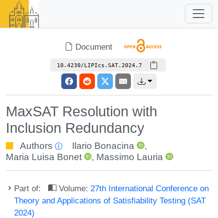
Document
10.4230/LIPIcs.SAT.2024.7
MaxSAT Resolution with
Inclusion Redundancy
Authors
Ilario Bonacina
,
Maria Luisa Bonet
,
Massimo Lauria
Part of:
Volume:
27th International Conference on
Theory and Applications of Satisfiability Testing (SAT
2024)