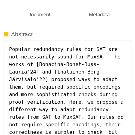
Document
Metadata
Abstract
Popular redundancy rules for SAT are 
not necessarily sound for MaxSAT. The 
works of [Bonacina-Bonet-Buss-
Lauria'24] and [Ihalainen-Berg-
Järvisalo'22] proposed ways to adapt 
them, but required specific encodings 
and more sophisticated checks during 
proof verification. Here, we propose a 
different way to adapt redundancy 
rules from SAT to MaxSAT. Our rules do 
not require specific encodings, their 
correctness is simpler to check, but 