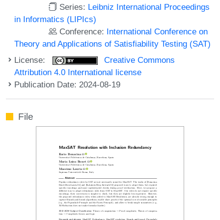
Series:
Leibniz International Proceedings
in Informatics (LIPIcs)
Conference:
International Conference on
Theory and Applications of Satisfiability Testing (SAT)
License:
Creative Commons
Attribution 4.0 International license
Publication Date: 2024-08-19
File