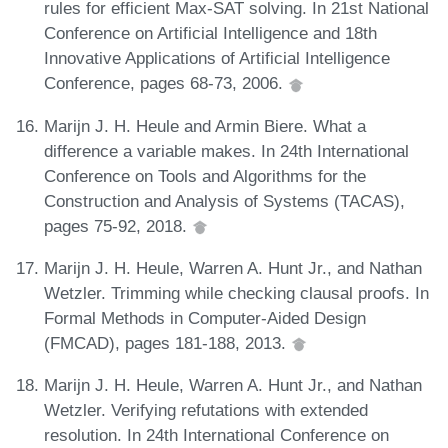
rules for efficient Max-SAT solving. In 21st National
Conference on Artificial Intelligence and 18th
Innovative Applications of Artificial Intelligence
Conference, pages 68-73, 2006.
Marijn J. H. Heule and Armin Biere. What a
difference a variable makes. In 24th International
Conference on Tools and Algorithms for the
Construction and Analysis of Systems (TACAS),
pages 75-92, 2018.
Marijn J. H. Heule, Warren A. Hunt Jr., and Nathan
Wetzler. Trimming while checking clausal proofs. In
Formal Methods in Computer-Aided Design
(FMCAD), pages 181-188, 2013.
Marijn J. H. Heule, Warren A. Hunt Jr., and Nathan
Wetzler. Verifying refutations with extended
resolution. In 24th International Conference on