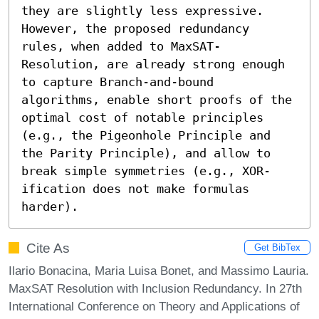
they are slightly less expressive. 
However, the proposed redundancy 
rules, when added to MaxSAT-
Resolution, are already strong enough 
to capture Branch-and-bound 
algorithms, enable short proofs of the 
optimal cost of notable principles 
(e.g., the Pigeonhole Principle and 
the Parity Principle), and allow to 
break simple symmetries (e.g., XOR-
ification does not make formulas 
harder).
Cite As
Get BibTex
Ilario Bonacina, Maria Luisa Bonet, and Massimo Lauria.
MaxSAT Resolution with Inclusion Redundancy. In 27th
International Conference on Theory and Applications of