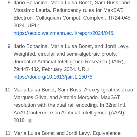
Ilario Bonacina, Maria Luisa Bonet, Sam Buss, and
Massimo Lauria. Redundancy rules for MaxSAT.
Electron. Colloquium Comput. Complex., TR24-045,
2024. URL:
https://eccc.weizmann.ac.il/report/2024/045
.
Ilario Bonacina, Maria Luisa Bonet, and Jordi Levy.
Weighted, circular and semi-algebraic proofs.
Journal of Artificial Intelligence Research (JAIR),
79:447-482, February 2024. URL:
https://doi.org/10.1613/jair.1.15075
.
Maria Luisa Bonet, Sam Buss, Alexey Ignatiev, João
Marques-Silva, and Antonio Morgado. MaxSAT
resolution with the dual rail encoding. In 32nd Intl.
AAAI Conference on Artificial Intelligence (AAAI),
2018.
Maria Luisa Bonet and Jordi Levy. Equivalence