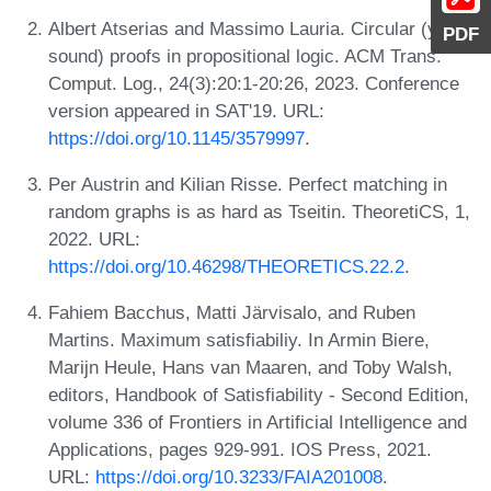
Albert Atserias and Massimo Lauria. Circular (yet
PDF
sound) proofs in propositional logic. ACM Trans.
Comput. Log., 24(3):20:1-20:26, 2023. Conference
version appeared in SAT'19. URL:
https://doi.org/10.1145/3579997
.
Per Austrin and Kilian Risse. Perfect matching in
random graphs is as hard as Tseitin. TheoretiCS, 1,
2022. URL:
https://doi.org/10.46298/THEORETICS.22.2
.
Fahiem Bacchus, Matti Järvisalo, and Ruben
Martins. Maximum satisfiabiliy. In Armin Biere,
Marijn Heule, Hans van Maaren, and Toby Walsh,
editors, Handbook of Satisfiability - Second Edition,
volume 336 of Frontiers in Artificial Intelligence and
Applications, pages 929-991. IOS Press, 2021.
URL:
https://doi.org/10.3233/FAIA201008
.