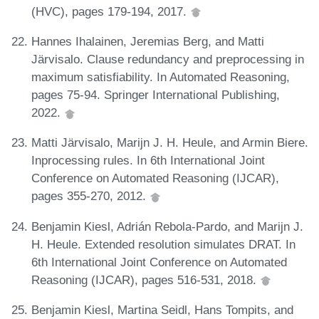
(HVC), pages 179-194, 2017.
Hannes Ihalainen, Jeremias Berg, and Matti
Järvisalo. Clause redundancy and preprocessing in
maximum satisfiability. In Automated Reasoning,
pages 75-94. Springer International Publishing,
2022.
Matti Järvisalo, Marijn J. H. Heule, and Armin Biere.
Inprocessing rules. In 6th International Joint
Conference on Automated Reasoning (IJCAR),
pages 355-270, 2012.
Benjamin Kiesl, Adrián Rebola-Pardo, and Marijn J.
H. Heule. Extended resolution simulates DRAT. In
6th International Joint Conference on Automated
Reasoning (IJCAR), pages 516-531, 2018.
Benjamin Kiesl, Martina Seidl, Hans Tompits, and