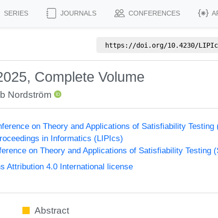
SERIES
JOURNALS
CONFERENCES
A
https://doi.org/
10.4230/LIPIc
 2025, Complete Volume
b Nordström
nference on Theory and Applications of Satisfiability Testing
Proceedings in Informatics (LIPIcs)
ference on Theory and Applications of Satisfiability Testing 
ttribution 4.0 International license
Abstract