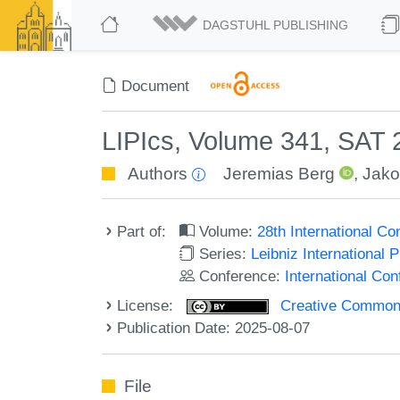
DAGSTUHL PUBLISHING
Document
LIPIcs, Volume 341, SAT
Authors
Jeremias Berg
,
Jako
Part of:
Volume:
28th International Co
Series:
Leibniz International 
Conference:
International Con
License:
Creative Commons A
Publication Date: 2025-08-07
File