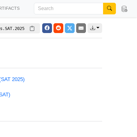
RTIFACTS
s.SAT.2025
 (SAT 2025)
(SAT)