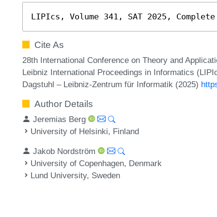
LIPIcs, Volume 341, SAT 2025, Complete
Cite As
28th International Conference on Theory and Applicatio
Leibniz International Proceedings in Informatics (LIP
Dagstuhl – Leibniz-Zentrum für Informatik (2025)
http
Author Details
Jeremias Berg
University of Helsinki, Finland
Jakob Nordström
University of Copenhagen, Denmark
Lund University, Sweden