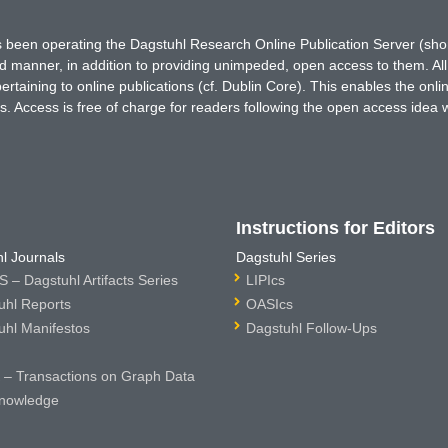
has been operating the Dagstuhl Research Online Publication Server (s
ted manner, in addition to providing unimpeded, open access to them. All
rtaining to online publications (cf. Dublin Core). This enables the onli
. Access is free of charge for readers following the open access idea 
Instructions for Editors
l Journals
Dagstuhl Series
 – Dagstuhl Artifacts Series
LIPIcs
uhl Reports
OASIcs
uhl Manifestos
Dagstuhl Follow-Ups
– Transactions on Graph Data
nowledge