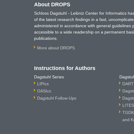
About DROPS
Schloss Dagstuhl - Leibniz Center for Informatics 
of the latest research findings in a fast, uncomplica
administered in accordance with general guidelines pe
accessible to a wide readership on a permanent basis
publications.
More about DROPS
Instructions for Authors
Dagstuhl Series
Dagstuh
LIPIcs
DARTS
OASIcs
Dagst
Dagstuhl Follow-Ups
Dagst
LITES
TGDK 
and K