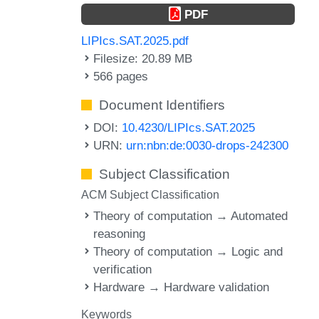
PDF
LIPIcs.SAT.2025.pdf
Filesize: 20.89 MB
566 pages
Document Identifiers
DOI:
10.4230/LIPIcs.SAT.2025
URN:
urn:nbn:de:0030-drops-242300
Subject Classification
ACM Subject Classification
Theory of computation → Automated
reasoning
Theory of computation → Logic and
verification
Hardware → Hardware validation
Keywords