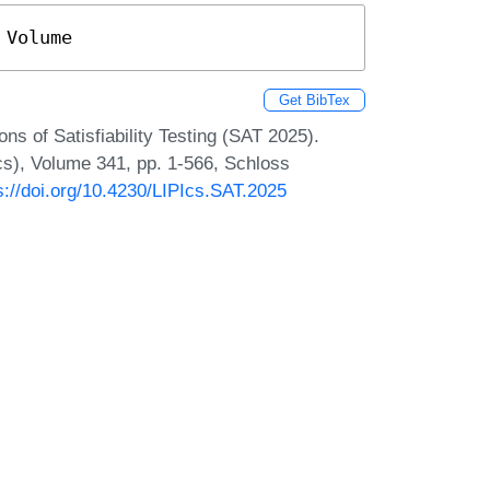
 Volume
Get BibTex
ns of Satisfiability Testing (SAT 2025).
Ics), Volume 341, pp. 1-566, Schloss
s://doi.org/10.4230/LIPIcs.SAT.2025