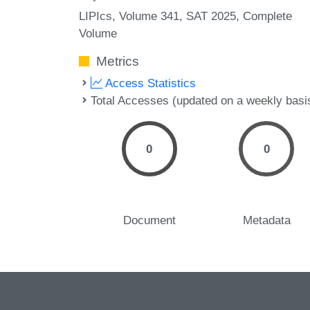
LIPIcs, Volume 341, SAT 2025, Complete
Volume
Metrics
Access Statistics
Total Accesses (updated on a weekly basi
0
0
Document
Metadata