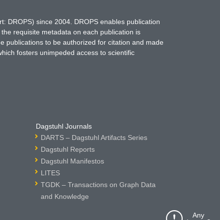
hort: DROPS) since 2004. DROPS enables publication
 the requisite metadata on each publication is
ne publications to be authorized for citation and made
which fosters unimpeded access to scientific
Dagstuhl Journals
DARTS – Dagstuhl Artifacts Series
Dagstuhl Reports
Dagstuhl Manifestos
LITES
TGDK – Transactions on Graph Data
and Knowledge
Any