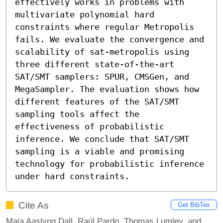
effectively works in problems with 
multivariate polynomial hard 
constraints where regular Metropolis 
fails. We evaluate the convergence and 
scalability of sat-metropolis using 
three different state-of-the-art 
SAT/SMT samplers: SPUR, CMSGen, and 
MegaSampler. The evaluation shows how 
different features of the SAT/SMT 
sampling tools affect the 
effectiveness of probabilistic 
inference. We conclude that SAT/SMT 
sampling is a viable and promising 
technology for probabilistic inference 
under hard constraints.
Cite As
Get BibTex
Maja Aaslyng Dall, Raúl Pardo, Thomas Lumley, and