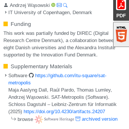
Andrzej Wąsowski
IT University of Copenhagen, Denmark
PDF
Funding
This work was partially funded by DIREC (Digital
Research Centre Denmark), a collaboration between the
eight Danish universities and the Alexandra Institute
supported by the Innovation Fund Denmark.
Supplementary Materials
Software
https://github.com/itu-square/sat-
metropolis
Maja Aaslyng Dall, Raúl Pardo, Thomas Lumley,
Andrzej Wąsowski. SAT-Metropolis (Software).
Schloss Dagstuhl – Leibniz-Zentrum für Informatik
(2025)
https://doi.org/10.4230/artifacts.24207
browse
archived version