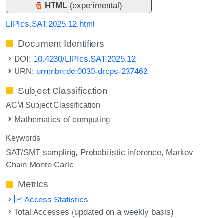
HTML
(experimental)
LIPIcs.SAT.2025.12.html
Document Identifiers
DOI:
10.4230/LIPIcs.SAT.2025.12
URN:
urn:nbn:de:0030-drops-237462
Subject Classification
ACM Subject Classification
Mathematics of computing
Keywords
SAT/SMT sampling
Probabilistic inference
Markov
Chain Monte Carlo
Metrics
Access Statistics
Total Accesses (updated on a weekly basis)