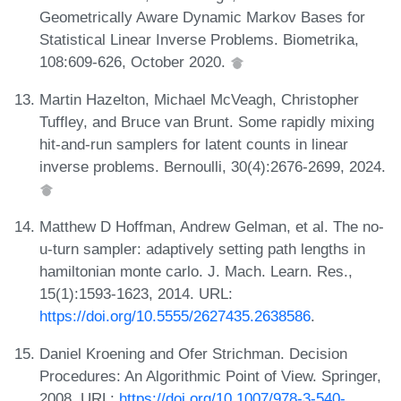
Geometrically Aware Dynamic Markov Bases for
Statistical Linear Inverse Problems. Biometrika,
108:609-626, October 2020.
Martin Hazelton, Michael McVeagh, Christopher
Tuffley, and Bruce van Brunt. Some rapidly mixing
hit-and-run samplers for latent counts in linear
inverse problems. Bernoulli, 30(4):2676-2699, 2024.
Matthew D Hoffman, Andrew Gelman, et al. The no-
u-turn sampler: adaptively setting path lengths in
hamiltonian monte carlo. J. Mach. Learn. Res.,
15(1):1593-1623, 2014. URL:
https://doi.org/10.5555/2627435.2638586
.
Daniel Kroening and Ofer Strichman. Decision
Procedures: An Algorithmic Point of View. Springer,
2008. URL:
https://doi.org/10.1007/978-3-540-