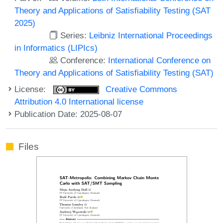
Theory and Applications of Satisfiability Testing (SAT
2025)
Series:
Leibniz International Proceedings
in Informatics (LIPIcs)
Conference:
International Conference on
Theory and Applications of Satisfiability Testing (SAT)
License:
Creative Commons
Attribution 4.0 International license
Publication Date: 2025-08-07
Files