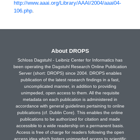
http://www.aaai.org/Library/AAAI/2004/aaai04-
106.php
.
About DROPS
Schloss Dagstuhl - Leibniz Center for Informatics has
been operating the Dagstuhl Research Online Publication
Server (short: DROPS) since 2004. DROPS enables
publication of the latest research findings in a fast,
uncomplicated manner, in addition to providing
unimpeded, open access to them. All the requisite
metadata on each publication is administered in
accordance with general guidelines pertaining to online
publications (cf. Dublin Core). This enables the online
publications to be authorized for citation and made
accessible to a wide readership on a permanent basis.
Access is free of charge for readers following the open
access idea which fosters unimpeded access to scientific