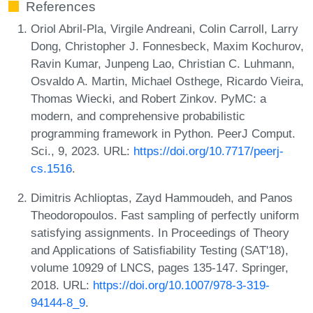
References
Oriol Abril-Pla, Virgile Andreani, Colin Carroll, Larry
Dong, Christopher J. Fonnesbeck, Maxim Kochurov,
Ravin Kumar, Junpeng Lao, Christian C. Luhmann,
Osvaldo A. Martin, Michael Osthege, Ricardo Vieira,
Thomas Wiecki, and Robert Zinkov. PyMC: a
modern, and comprehensive probabilistic
programming framework in Python. PeerJ Comput.
Sci., 9, 2023. URL:
https://doi.org/10.7717/peerj-
cs.1516
.
Dimitris Achlioptas, Zayd Hammoudeh, and Panos
Theodoropoulos. Fast sampling of perfectly uniform
satisfying assignments. In Proceedings of Theory
and Applications of Satisfiability Testing (SAT'18),
volume 10929 of LNCS, pages 135-147. Springer,
2018. URL:
https://doi.org/10.1007/978-3-319-
94144-8_9
.