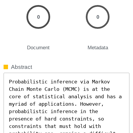
0
0
Document
Metadata
Abstract
Probabilistic inference via Markov 
Chain Monte Carlo (MCMC) is at the 
core of statistical analysis and has a 
myriad of applications. However, 
probabilistic inference in the 
presence of hard constraints, so 
constraints that must hold with 