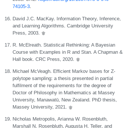
74105-3
.
David J.C. MacKay. Information Theory, Inference,
and Learning Algorithms. Cambridge University
Press, 2003.
R. McElreath. Statistical Rethinking: A Bayesian
Course with Examples in R and Stan. A Chapman &
Hall book. CRC Press, 2020.
Michael McVeagh. Efficient Markov bases for Z-
polytope sampling: a thesis presented in partial
fulfilment of the requirements for the degree of
Doctor of Philosophy in Mathematics at Massey
University, Manawatū, New Zealand. PhD thesis,
Massey University, 2021.
Nicholas Metropolis, Arianna W. Rosenbluth,
Marshall N. Rosenbluth, Augusta H. Teller, and