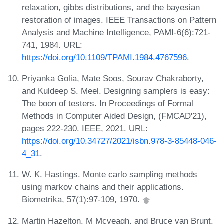
relaxation, gibbs distributions, and the bayesian
restoration of images. IEEE Transactions on Pattern
Analysis and Machine Intelligence, PAMI-6(6):721-
741, 1984. URL:
https://doi.org/10.1109/TPAMI.1984.4767596
.
Priyanka Golia, Mate Soos, Sourav Chakraborty,
and Kuldeep S. Meel. Designing samplers is easy:
The boon of testers. In Proceedings of Formal
Methods in Computer Aided Design, (FMCAD'21),
pages 222-230. IEEE, 2021. URL:
https://doi.org/10.34727/2021/isbn.978-3-85448-046-
4_31
.
W. K. Hastings. Monte carlo sampling methods
using markov chains and their applications.
Biometrika, 57(1):97-109, 1970.
Martin Hazelton, M Mcveagh, and Bruce van Brunt.