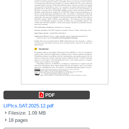
PDF
LIPIcs.SAT.2025.12.pdf
Filesize: 1.09 MB
18 pages