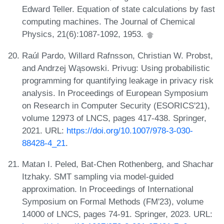
Edward Teller. Equation of state calculations by fast
computing machines. The Journal of Chemical
Physics, 21(6):1087-1092, 1953.
Raúl Pardo, Willard Rafnsson, Christian W. Probst,
and Andrzej Wąsowski. Privug: Using probabilistic
programming for quantifying leakage in privacy risk
analysis. In Proceedings of European Symposium
on Research in Computer Security (ESORICS'21),
volume 12973 of LNCS, pages 417-438. Springer,
2021. URL:
https://doi.org/10.1007/978-3-030-
88428-4_21
.
Matan I. Peled, Bat-Chen Rothenberg, and Shachar
Itzhaky. SMT sampling via model-guided
approximation. In Proceedings of International
Symposium on Formal Methods (FM'23), volume
14000 of LNCS, pages 74-91. Springer, 2023. URL: