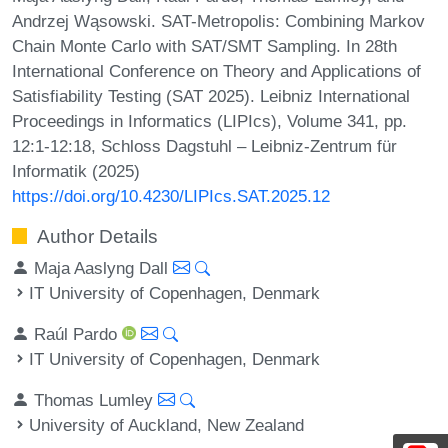
Andrzej Wąsowski. SAT-Metropolis: Combining Markov
Chain Monte Carlo with SAT/SMT Sampling. In 28th
International Conference on Theory and Applications of
Satisfiability Testing (SAT 2025). Leibniz International
Proceedings in Informatics (LIPIcs), Volume 341, pp.
12:1-12:18, Schloss Dagstuhl – Leibniz-Zentrum für
Informatik (2025)
https://doi.org/10.4230/LIPIcs.SAT.2025.12
Author Details
Maja Aaslyng Dall
IT University of Copenhagen, Denmark
Raúl Pardo
IT University of Copenhagen, Denmark
Thomas Lumley
University of Auckland, New Zealand