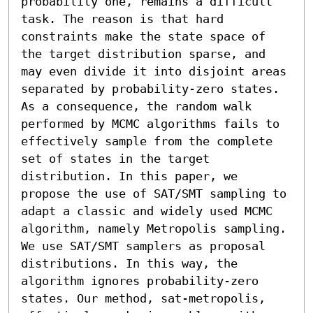
probability one, remains a difficult 
task. The reason is that hard 
constraints make the state space of 
the target distribution sparse, and 
may even divide it into disjoint areas 
separated by probability-zero states. 
As a consequence, the random walk 
performed by MCMC algorithms fails to 
effectively sample from the complete 
set of states in the target 
distribution. In this paper, we 
propose the use of SAT/SMT sampling to 
adapt a classic and widely used MCMC 
algorithm, namely Metropolis sampling. 
We use SAT/SMT samplers as proposal 
distributions. In this way, the 
algorithm ignores probability-zero 
states. Our method, sat-metropolis, 