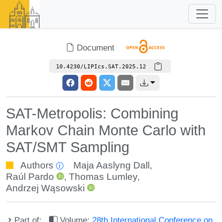
Document
10.4230/LIPIcs.SAT.2025.12
SAT-Metropolis: Combining
Markov Chain Monte Carlo with
SAT/SMT Sampling
Authors
Maja Aaslyng Dall
,
Raúl Pardo
,
Thomas Lumley
,
Andrzej Wąsowski
Part of:
Volume:
28th International Conference on