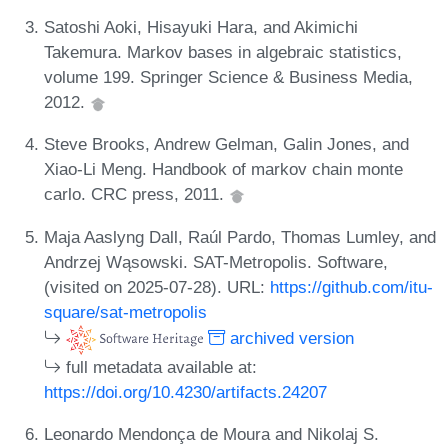
Satoshi Aoki, Hisayuki Hara, and Akimichi
Takemura. Markov bases in algebraic statistics,
volume 199. Springer Science & Business Media,
2012.
Steve Brooks, Andrew Gelman, Galin Jones, and
Xiao-Li Meng. Handbook of markov chain monte
carlo. CRC press, 2011.
Maja Aaslyng Dall, Raúl Pardo, Thomas Lumley, and
Andrzej Wąsowski. SAT-Metropolis. Software,
(visited on 2025-07-28). URL:
https://github.com/itu-
square/sat-metropolis
archived version
full metadata available at:
https://doi.org/10.4230/artifacts.24207
Leonardo Mendonça de Moura and Nikolaj S.