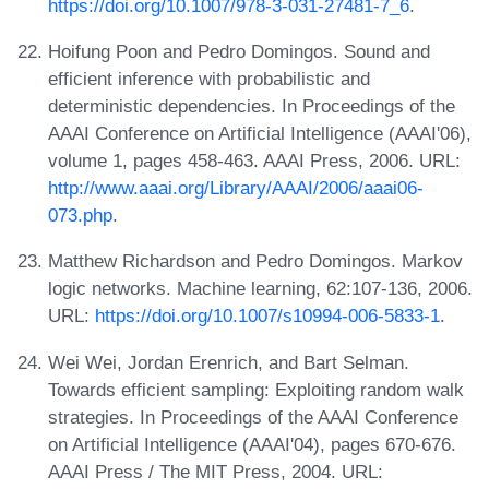
https://doi.org/10.1007/978-3-031-27481-7_6
.
Hoifung Poon and Pedro Domingos. Sound and
efficient inference with probabilistic and
deterministic dependencies. In Proceedings of the
AAAI Conference on Artificial Intelligence (AAAI'06),
volume 1, pages 458-463. AAAI Press, 2006. URL:
http://www.aaai.org/Library/AAAI/2006/aaai06-
073.php
.
Matthew Richardson and Pedro Domingos. Markov
logic networks. Machine learning, 62:107-136, 2006.
URL:
https://doi.org/10.1007/s10994-006-5833-1
.
Wei Wei, Jordan Erenrich, and Bart Selman.
Towards efficient sampling: Exploiting random walk
strategies. In Proceedings of the AAAI Conference
on Artificial Intelligence (AAAI'04), pages 670-676.
AAAI Press / The MIT Press, 2004. URL: