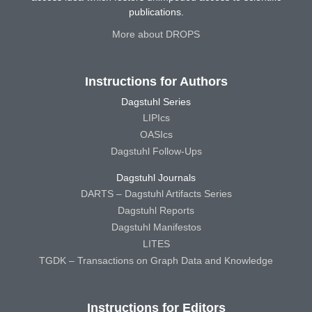
publications.
More about DROPS
Instructions for Authors
Dagstuhl Series
LIPIcs
OASIcs
Dagstuhl Follow-Ups
Dagstuhl Journals
DARTS – Dagstuhl Artifacts Series
Dagstuhl Reports
Dagstuhl Manifestos
LITES
TGDK – Transactions on Graph Data and Knowledge
Instructions for Editors