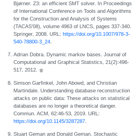
Bjørner. Z3: an efficient SMT solver. In Proceedings
of International Conference on Tools and Algorithms
for the Construction and Analysis of Systems
(TACAS'08), volume 4963 of LNCS, pages 337-340.
Springer, 2008. URL:
https://doi.org/10.1007/978-3-
540-78800-3_24
.
Adrian Dobra. Dynamic markov bases. Journal of
Computational and Graphical Statistics, 21(2):496-
517, 2012.
Simson Garfinkel, John Abowd, and Christian
Martindale. Understanding database reconstruction
attacks on public data: These attacks on statistical
databases are no longer a theoretical danger.
Commun. ACM, 62:46-53, 2019. URL:
https://doi.org/10.1145/3287287
.
Stuart Geman and Donald Geman. Stochastic