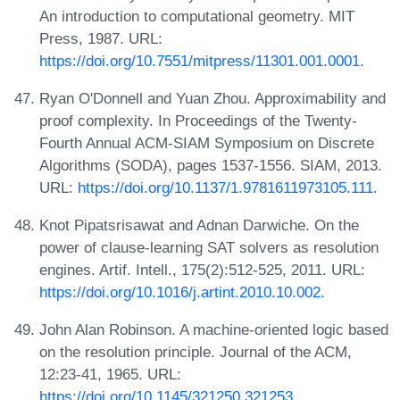
An introduction to computational geometry. MIT
Press, 1987. URL:
https://doi.org/10.7551/mitpress/11301.001.0001
.
Ryan O'Donnell and Yuan Zhou. Approximability and
proof complexity. In Proceedings of the Twenty-
Fourth Annual ACM-SIAM Symposium on Discrete
Algorithms (SODA), pages 1537-1556. SIAM, 2013.
URL:
https://doi.org/10.1137/1.9781611973105.111
.
Knot Pipatsrisawat and Adnan Darwiche. On the
power of clause-learning SAT solvers as resolution
engines. Artif. Intell., 175(2):512-525, 2011. URL:
https://doi.org/10.1016/j.artint.2010.10.002
.
John Alan Robinson. A machine-oriented logic based
on the resolution principle. Journal of the ACM,
12:23-41, 1965. URL:
https://doi.org/10.1145/321250.321253
.