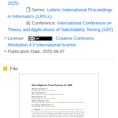
2025)
Series:
Leibniz International Proceedings
in Informatics (LIPIcs)
Conference:
International Conference on
Theory and Applications of Satisfiability Testing (SAT)
License:
Creative Commons
Attribution 4.0 International license
Publication Date: 2025-08-07
File