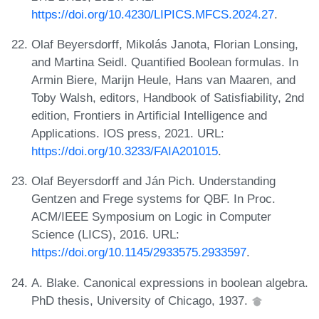
https://doi.org/10.4230/LIPICS.MFCS.2024.27
.
Olaf Beyersdorff, Mikolás Janota, Florian Lonsing,
and Martina Seidl. Quantified Boolean formulas. In
Armin Biere, Marijn Heule, Hans van Maaren, and
Toby Walsh, editors, Handbook of Satisfiability, 2nd
edition, Frontiers in Artificial Intelligence and
Applications. IOS press, 2021. URL:
https://doi.org/10.3233/FAIA201015
.
Olaf Beyersdorff and Ján Pich. Understanding
Gentzen and Frege systems for QBF. In Proc.
ACM/IEEE Symposium on Logic in Computer
Science (LICS), 2016. URL:
https://doi.org/10.1145/2933575.2933597
.
A. Blake. Canonical expressions in boolean algebra.
PhD thesis, University of Chicago, 1937.