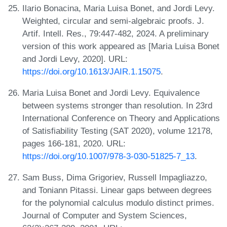
Ilario Bonacina, Maria Luisa Bonet, and Jordi Levy.
Weighted, circular and semi-algebraic proofs. J.
Artif. Intell. Res., 79:447-482, 2024. A preliminary
version of this work appeared as [Maria Luisa Bonet
and Jordi Levy, 2020]. URL:
https://doi.org/10.1613/JAIR.1.15075
.
Maria Luisa Bonet and Jordi Levy. Equivalence
between systems stronger than resolution. In 23rd
International Conference on Theory and Applications
of Satisfiability Testing (SAT 2020), volume 12178,
pages 166-181, 2020. URL:
https://doi.org/10.1007/978-3-030-51825-7_13
.
Sam Buss, Dima Grigoriev, Russell Impagliazzo,
and Toniann Pitassi. Linear gaps between degrees
for the polynomial calculus modulo distinct primes.
Journal of Computer and System Sciences,