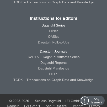
TGDK – Transactions on Graph Data and Knowledge
Instructions for Editors
Dagstuhl Series
LIPIcs
OASIcs
Dagstuhl Follow-Ups
Dagstuhl Journals
DARTS – Dagstuhl Artifacts Series
Dagstuhl Reports
Dagstuhl Manifestos
LITES
TGDK – Transactions on Graph Data and Knowledge
Any
© 2023-2026
Schloss Dagstuhl – LZI GmbH
Schloss
Issues?
Dagstuhl – LZI GmbH
About DROPS
Imprint
Privacy