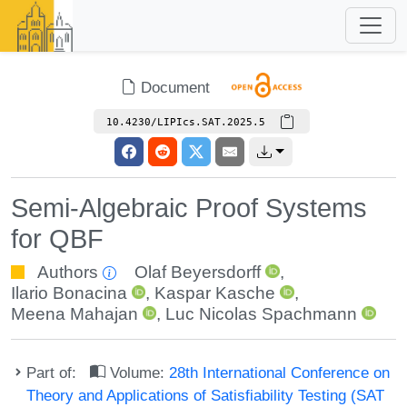
Document
10.4230/LIPIcs.SAT.2025.5
Semi-Algebraic Proof Systems
for QBF
Authors
Olaf Beyersdorff
,
Ilario Bonacina
,
Kaspar Kasche
,
Meena Mahajan
,
Luc Nicolas Spachmann
Part of:
Volume:
28th International Conference on
Theory and Applications of Satisfiability Testing (SAT