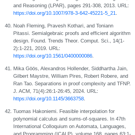
and Reasoning (LPAR), pages 291-308, 2013. URL:
https://doi.org/10.1007/978-3-642-45221-5_21
.
Noah Fleming, Pravesh Kothari, and Toniann
Pitassi. Semialgebraic proofs and efficient algorithm
design. Found. Trends Theor. Comput. Sci., 14(1-
2):1-221, 2019. URL:
https://doi.org/10.1561/0400000086
.
Mika Göös, Alexandros Hollender, Siddhartha Jain,
Gilbert Maystre, William Pires, Robert Robere, and
Ran Tao. Separations in proof complexity and TFNP.
J. ACM, 71(4):26:1-26:45, 2024. URL:
https://doi.org/10.1145/3663758
.
Tuomas Hakoniemi. Feasible interpolation for
polynomial calculus and sums-of-squares. In 47th
International Colloquium on Automata, Languages,
and Programming (ICALP), volume 168, pages 63:1-