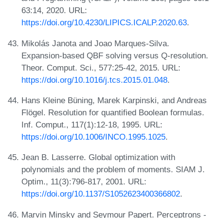
63:14, 2020. URL:
https://doi.org/10.4230/LIPICS.ICALP.2020.63
.
Mikolás Janota and Joao Marques-Silva.
Expansion-based QBF solving versus Q-resolution.
Theor. Comput. Sci., 577:25-42, 2015. URL:
https://doi.org/10.1016/j.tcs.2015.01.048
.
Hans Kleine Büning, Marek Karpinski, and Andreas
Flögel. Resolution for quantified Boolean formulas.
Inf. Comput., 117(1):12-18, 1995. URL:
https://doi.org/10.1006/INCO.1995.1025
.
Jean B. Lasserre. Global optimization with
polynomials and the problem of moments. SIAM J.
Optim., 11(3):796-817, 2001. URL:
https://doi.org/10.1137/S1052623400366802
.
Marvin Minsky and Seymour Papert. Perceptrons -