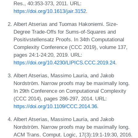
Res., 40:353-373, 2011. URL:
https://doi.org/10.1613/jair.3152
.
Albert Atserias and Tuomas Hakoniemi. Size-
Degree Trade-Offs for Sums-of-Squares and
Positivstellensatz Proofs. In 34th Computational
Complexity Conference (CCC 2019), volume 137,
pages 24:1-24:20, 2019. URL:
https://doi.org/10.4230/LIPICS.CCC.2019.24
.
Albert Atserias, Massimo Lauria, and Jakob
Nordström. Narrow proofs may be maximally long.
In 29th Conference on Computational Complexity
(CCC 2014), pages 286-297, 2014. URL:
https://doi.org/10.1109/CCC.2014.36
.
Albert Atserias, Massimo Lauria, and Jakob
Nordström. Narrow proofs may be maximally long.
ACM Trans. Comput. Logic, 17(3):19:1-19:30, 2016.