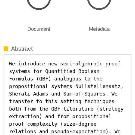
Document
Metadata
Abstract
We introduce new semi-algebraic proof 
systems for Quantified Boolean 
Formulas (QBF) analogous to the 
propositional systems Nullstellensatz, 
Sherali-Adams and Sum-of-Squares. We 
transfer to this setting techniques 
both from the QBF literature (strategy 
extraction) and from propositional 
proof complexity (size-degree 
relations and pseudo-expectation). We 