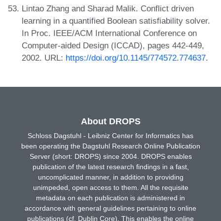
Lintao Zhang and Sharad Malik. Conflict driven
learning in a quantified Boolean satisfiability solver.
In Proc. IEEE/ACM International Conference on
Computer-aided Design (ICCAD), pages 442-449,
2002. URL:
https://doi.org/10.1145/774572.774637
.
About DROPS
Schloss Dagstuhl - Leibniz Center for Informatics has
been operating the Dagstuhl Research Online Publication
Server (short: DROPS) since 2004. DROPS enables
publication of the latest research findings in a fast,
uncomplicated manner, in addition to providing
unimpeded, open access to them. All the requisite
metadata on each publication is administered in
accordance with general guidelines pertaining to online
publications (cf. Dublin Core). This enables the online