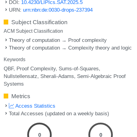
DOI:
10.4230/LIPIcs.SAT.2025.5
URN:
urn:nbn:de:0030-drops-237394
Subject Classification
ACM Subject Classification
Theory of computation → Proof complexity
Theory of computation → Complexity theory and logic
Keywords
QBF
Proof Complexity
Sums-of-Squares
Nullstellensatz
Sherali-Adams
Semi-Algebraic Proof
Systems
Metrics
Access Statistics
Total Accesses (updated on a weekly basis)
0
0