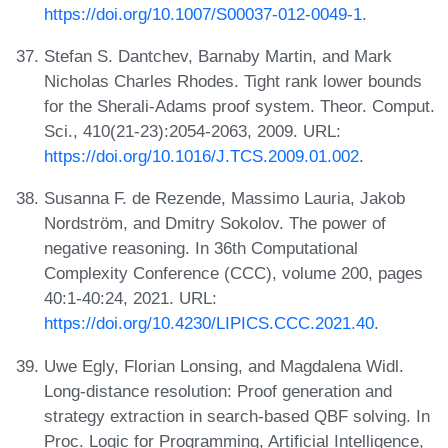
https://doi.org/10.1007/S00037-012-0049-1
.
Stefan S. Dantchev, Barnaby Martin, and Mark
Nicholas Charles Rhodes. Tight rank lower bounds
for the Sherali-Adams proof system. Theor. Comput.
Sci., 410(21-23):2054-2063, 2009. URL:
https://doi.org/10.1016/J.TCS.2009.01.002
.
Susanna F. de Rezende, Massimo Lauria, Jakob
Nordström, and Dmitry Sokolov. The power of
negative reasoning. In 36th Computational
Complexity Conference (CCC), volume 200, pages
40:1-40:24, 2021. URL:
https://doi.org/10.4230/LIPICS.CCC.2021.40
.
Uwe Egly, Florian Lonsing, and Magdalena Widl.
Long-distance resolution: Proof generation and
strategy extraction in search-based QBF solving. In
Proc. Logic for Programming, Artificial Intelligence,