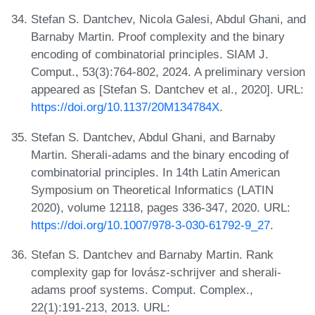
Stefan S. Dantchev, Nicola Galesi, Abdul Ghani, and
Barnaby Martin. Proof complexity and the binary
encoding of combinatorial principles. SIAM J.
Comput., 53(3):764-802, 2024. A preliminary version
appeared as [Stefan S. Dantchev et al., 2020]. URL:
https://doi.org/10.1137/20M134784X
.
Stefan S. Dantchev, Abdul Ghani, and Barnaby
Martin. Sherali-adams and the binary encoding of
combinatorial principles. In 14th Latin American
Symposium on Theoretical Informatics (LATIN
2020), volume 12118, pages 336-347, 2020. URL:
https://doi.org/10.1007/978-3-030-61792-9_27
.
Stefan S. Dantchev and Barnaby Martin. Rank
complexity gap for lovász-schrijver and sherali-
adams proof systems. Comput. Complex.,
22(1):191-213, 2013. URL: