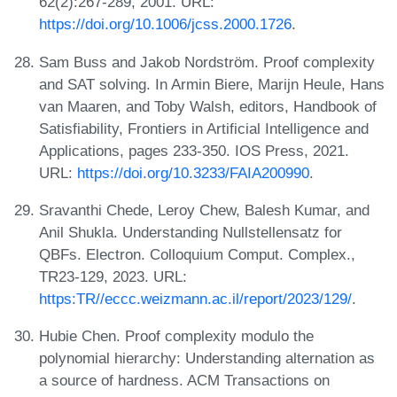
62(2):267-289, 2001. URL:
https://doi.org/10.1006/jcss.2000.1726
.
Sam Buss and Jakob Nordström. Proof complexity
and SAT solving. In Armin Biere, Marijn Heule, Hans
van Maaren, and Toby Walsh, editors, Handbook of
Satisfiability, Frontiers in Artificial Intelligence and
Applications, pages 233-350. IOS Press, 2021.
URL:
https://doi.org/10.3233/FAIA200990
.
Sravanthi Chede, Leroy Chew, Balesh Kumar, and
Anil Shukla. Understanding Nullstellensatz for
QBFs. Electron. Colloquium Comput. Complex.,
TR23-129, 2023. URL:
https:TR//eccc.weizmann.ac.il/report/2023/129/
.
Hubie Chen. Proof complexity modulo the
polynomial hierarchy: Understanding alternation as
a source of hardness. ACM Transactions on