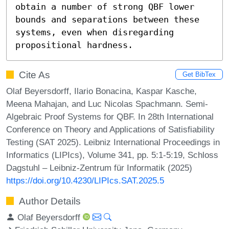
obtain a number of strong QBF lower 
bounds and separations between these 
systems, even when disregarding 
propositional hardness.
Cite As
Get BibTex
Olaf Beyersdorff, Ilario Bonacina, Kaspar Kasche,
Meena Mahajan, and Luc Nicolas Spachmann. Semi-
Algebraic Proof Systems for QBF. In 28th International
Conference on Theory and Applications of Satisfiability
Testing (SAT 2025). Leibniz International Proceedings in
Informatics (LIPIcs), Volume 341, pp. 5:1-5:19, Schloss
Dagstuhl – Leibniz-Zentrum für Informatik (2025)
https://doi.org/10.4230/LIPIcs.SAT.2025.5
Author Details
Olaf Beyersdorff