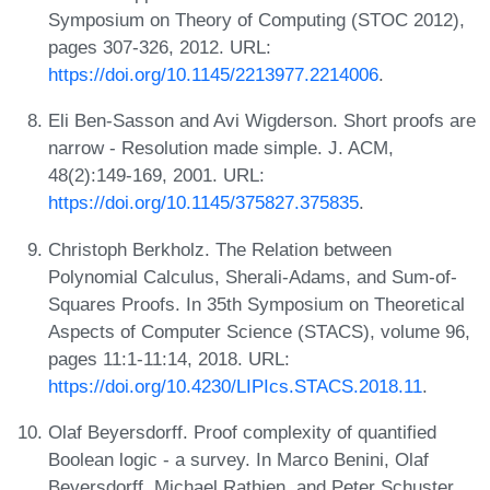
Symposium on Theory of Computing (STOC 2012),
pages 307-326, 2012. URL:
https://doi.org/10.1145/2213977.2214006
.
Eli Ben-Sasson and Avi Wigderson. Short proofs are
narrow - Resolution made simple. J. ACM,
48(2):149-169, 2001. URL:
https://doi.org/10.1145/375827.375835
.
Christoph Berkholz. The Relation between
Polynomial Calculus, Sherali-Adams, and Sum-of-
Squares Proofs. In 35th Symposium on Theoretical
Aspects of Computer Science (STACS), volume 96,
pages 11:1-11:14, 2018. URL:
https://doi.org/10.4230/LIPIcs.STACS.2018.11
.
Olaf Beyersdorff. Proof complexity of quantified
Boolean logic - a survey. In Marco Benini, Olaf
Beyersdorff, Michael Rathjen, and Peter Schuster,