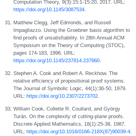
Computation Theory, 9(3):15:1-15:20, 2017. URL:
https://doi.org/10.1145/3087534
.
Matthew Clegg, Jeff Edmonds, and Russell
Impagliazzo. Using the Groebner basis algorithm to
find proofs of unsatisfiability. In 28th Annual ACM
Symposium on the Theory of Computing (STOC),
pages 174-183, 1996. URL:
https://doi.org/10.1145/237814.237860
.
Stephen A. Cook and Robert A. Reckhow. The
relative efficiency of propositional proof systems.
The Journal of Symbolic Logic, 44(1):36-50, 1979.
URL:
https://doi.org/10.2307/2273702
.
William Cook, Collette R. Coullard, and György
Turán. On the complexity of cutting-plane proofs.
Discrete Applied Mathematics, 18(1):25-38, 1987.
URL:
https://doi.org/10.1016/0166-218X(87)90039-4
.