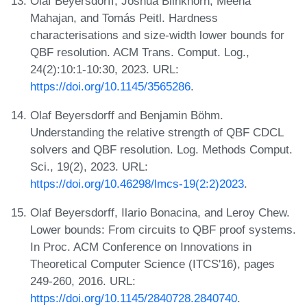
Olaf Beyersdorff, Joshua Blinkhorn, Meena
Mahajan, and Tomás Peitl. Hardness
characterisations and size-width lower bounds for
QBF resolution. ACM Trans. Comput. Log.,
24(2):10:1-10:30, 2023. URL:
https://doi.org/10.1145/3565286
.
Olaf Beyersdorff and Benjamin Böhm.
Understanding the relative strength of QBF CDCL
solvers and QBF resolution. Log. Methods Comput.
Sci., 19(2), 2023. URL:
https://doi.org/10.46298/lmcs-19(2:2)2023
.
Olaf Beyersdorff, Ilario Bonacina, and Leroy Chew.
Lower bounds: From circuits to QBF proof systems.
In Proc. ACM Conference on Innovations in
Theoretical Computer Science (ITCS'16), pages
249-260, 2016. URL:
https://doi.org/10.1145/2840728.2840740
.