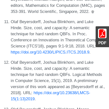
editors, Mathematics for Computation (M4C), pages
353-391. World Scientific, Singapore, 2022.
Olaf Beyersdorff, Joshua Blinkhorn, and Luke
Hinde. Size, cost, and capacity: A semantic
technique for hard random QBFs. In Proc.
Conference on Innovations in Theoretical Computer
PDF
Science (ITCS'18), pages 9:1-9:18, 2018. URL:
https://doi.org/10.4230/LIPICS.ITCS.2018.9
.
Olaf Beyersdorff, Joshua Blinkhorn, and Luke
Hinde. Size, cost, and capacity: A semantic
technique for hard random QBFs. Logical Methods
in Computer Science, 15(1), 2019. A preliminary
version of this work appeared as [Beyersdorff et al.,
2018]. URL:
https://doi.org/10.23638/LMCS-
15(1:13)2019
.