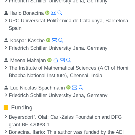
Friedrich Schiller University Jena, Germany
Ilario Bonacina
UPC Universitat Politècnica de Catalunya, Barcelona,
Spain
Kaspar Kasche
Friedrich Schiller University Jena, Germany
Meena Mahajan
The Institute of Mathematical Sciences (A CI of Homi
Bhabha National Institute), Chennai, India
Luc Nicolas Spachmann
Friedrich Schiller University Jena, Germany
Funding
Beyersdorff, Olaf
: Carl-Zeiss Foundation and DFG
grant BE 4209/3-1.
Bonacina, Ilario
: This author was funded by the AEI