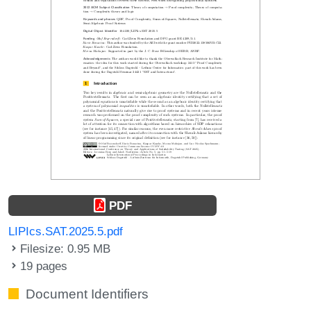
PDF
LIPIcs.SAT.2025.5.pdf
Filesize: 0.95 MB
19 pages
Document Identifiers