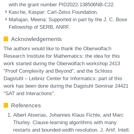
with the grant number PID2022-138506NB-C22.
Kasche, Kaspar
: Carl-Zeiss Foundation.
Mahajan, Meena
: Supported in part by the J. C. Bose
Fellowship of SERB, ANRF.
Acknowledgements
The authors would like to thank the Oberwolfach
Research Institute for Mathematics: the idea for this
work started during the Oberwolfach workshop 2413
"Proof Complexity and Beyond", and the Schloss
Dagstuhl – Leibniz Center for Informatics: part of this
work has been done during the Dagstuhl Seminar 24421
"SAT and Interactions".
References
Albert Atserias, Johannes Klaus Fichte, and Marc
Thurley. Clause-learning algorithms with many
restarts and bounded-width resolution. J. Artif. Intell.