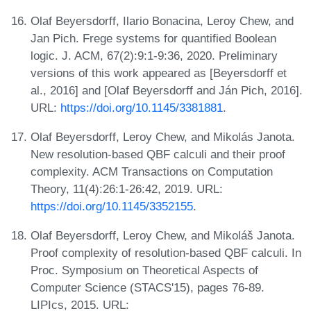
Olaf Beyersdorff, Ilario Bonacina, Leroy Chew, and
Jan Pich. Frege systems for quantified Boolean
logic. J. ACM, 67(2):9:1-9:36, 2020. Preliminary
versions of this work appeared as [Beyersdorff et
al., 2016] and [Olaf Beyersdorff and Ján Pich, 2016].
URL:
https://doi.org/10.1145/3381881
.
Olaf Beyersdorff, Leroy Chew, and Mikolás Janota.
New resolution-based QBF calculi and their proof
complexity. ACM Transactions on Computation
Theory, 11(4):26:1-26:42, 2019. URL:
https://doi.org/10.1145/3352155
.
Olaf Beyersdorff, Leroy Chew, and Mikoláš Janota.
Proof complexity of resolution-based QBF calculi. In
Proc. Symposium on Theoretical Aspects of
Computer Science (STACS'15), pages 76-89.
LIPIcs, 2015. URL: