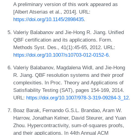
A preliminary version of this work appeared as
[Albert Atserias et al., 2014]. URL:
https://doi.org/10.1145/2898435
.
Valeriy Balabanov and Jie-Hong R. Jiang. Unified
QBF certification and its applications. Form.
Methods Syst. Des., 41(1):45-65, 2012. URL:
https://doi.org/10.1007/s10703-012-0152-6
.
Valeriy Balabanov, Magdalena Widl, and Jie-Hong
R. Jiang. QBF resolution systems and their proof
complexities. In Proc. Theory and Applications of
Satisfiability Testing (SAT), pages 154-169, 2014.
URL:
https://doi.org/10.1007/978-3-319-09284-3_12
.
Boaz Barak, Fernando G.S.L. Brandao, Aram W.
Harrow, Jonathan Kelner, David Steurer, and Yuan
Zhou. Hypercontractivity, sum-of-squares proofs,
and their applications. In 44th Annual ACM