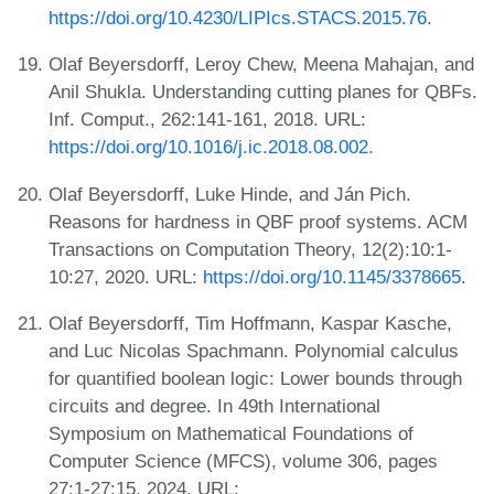
https://doi.org/10.4230/LIPIcs.STACS.2015.76
.
Olaf Beyersdorff, Leroy Chew, Meena Mahajan, and
Anil Shukla. Understanding cutting planes for QBFs.
Inf. Comput., 262:141-161, 2018. URL:
https://doi.org/10.1016/j.ic.2018.08.002
.
Olaf Beyersdorff, Luke Hinde, and Ján Pich.
Reasons for hardness in QBF proof systems. ACM
Transactions on Computation Theory, 12(2):10:1-
10:27, 2020. URL:
https://doi.org/10.1145/3378665
.
Olaf Beyersdorff, Tim Hoffmann, Kaspar Kasche,
and Luc Nicolas Spachmann. Polynomial calculus
for quantified boolean logic: Lower bounds through
circuits and degree. In 49th International
Symposium on Mathematical Foundations of
Computer Science (MFCS), volume 306, pages
27:1-27:15, 2024. URL: