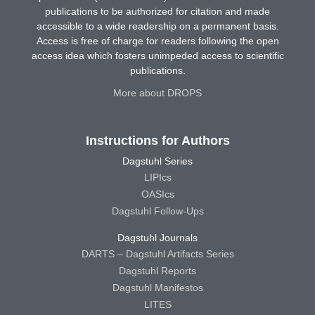
publications to be authorized for citation and made
accessible to a wide readership on a permanent basis.
Access is free of charge for readers following the open
access idea which fosters unimpeded access to scientific
publications.
More about DROPS
Instructions for Authors
Dagstuhl Series
LIPIcs
OASIcs
Dagstuhl Follow-Ups
Dagstuhl Journals
DARTS – Dagstuhl Artifacts Series
Dagstuhl Reports
Dagstuhl Manifestos
LITES