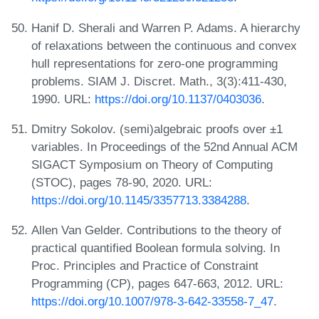
Hanif D. Sherali and Warren P. Adams. A hierarchy
of relaxations between the continuous and convex
hull representations for zero-one programming
problems. SIAM J. Discret. Math., 3(3):411-430,
1990. URL:
https://doi.org/10.1137/0403036
.
Dmitry Sokolov. (semi)algebraic proofs over ±1
variables. In Proceedings of the 52nd Annual ACM
SIGACT Symposium on Theory of Computing
(STOC), pages 78-90, 2020. URL:
https://doi.org/10.1145/3357713.3384288
.
Allen Van Gelder. Contributions to the theory of
practical quantified Boolean formula solving. In
Proc. Principles and Practice of Constraint
Programming (CP), pages 647-663, 2012. URL:
https://doi.org/10.1007/978-3-642-33558-7_47
.