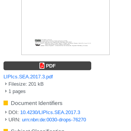
PDF
LIPIcs.SEA.2017.3.pdf
Filesize: 201 kB
1 pages
Document Identifiers
DOI:
10.4230/LIPIcs.SEA.2017.3
URN:
urn:nbn:de:0030-drops-76270