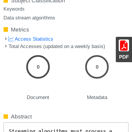
Subject Classification
Keywords
Data stream algorithms
Metrics
Access Statistics
Total Accesses (updated on a weekly basis)
PDF
0
0
Document
Metadata
Abstract
Streaming algorithms must process a 