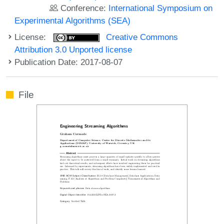
Conference:
International Symposium on
Experimental Algorithms (SEA)
License:
Creative Commons
Attribution 3.0 Unported license
Publication Date: 2017-08-07
File