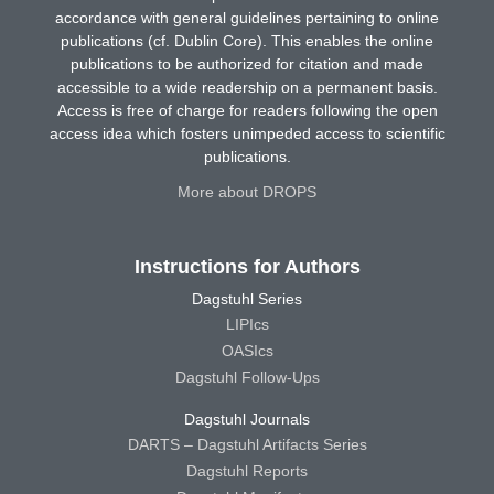
accordance with general guidelines pertaining to online
publications (cf. Dublin Core). This enables the online
publications to be authorized for citation and made
accessible to a wide readership on a permanent basis.
Access is free of charge for readers following the open
access idea which fosters unimpeded access to scientific
publications.
More about DROPS
Instructions for Authors
Dagstuhl Series
LIPIcs
OASIcs
Dagstuhl Follow-Ups
Dagstuhl Journals
DARTS – Dagstuhl Artifacts Series
Dagstuhl Reports