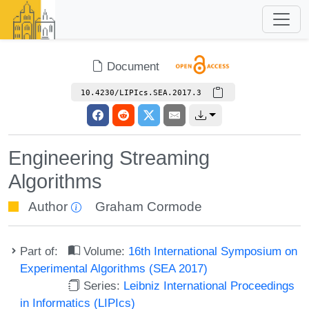
Document
10.4230/LIPIcs.SEA.2017.3
Engineering Streaming
Algorithms
Author
Graham Cormode
Part of:
Volume:
16th International Symposium on
Experimental Algorithms (SEA 2017)
Series:
Leibniz International Proceedings
in Informatics (LIPIcs)