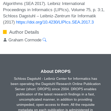
Algorithms (SEA 2017). Leibniz International
Proceedings in Informatics (LIPIcs), Volume 75, p. 3:1,
Schloss Dagstuhl – Leibniz-Zentrum für Informatik
(2017)
https://doi.org/10.4230/LIPIcs.SEA.2017.3
Author Details
Graham Cormode
About DROPS
Schloss Dagstuhl - Leibniz Center for Informatics has
been operating the Dagstuhl Research Online Publication
Server (short: DROPS) since 2004. DROPS enables
publication of the latest research findings in a fast,
uncomplicated manner, in addition to providing
unimpeded, open access to them. All the requisite
metadata on each publication is administered in