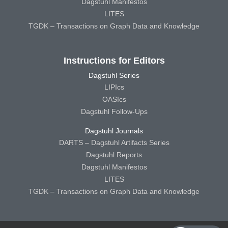
Dagstuhl Manifestos
LITES
TGDK – Transactions on Graph Data and Knowledge
Instructions for Editors
Dagstuhl Series
LIPIcs
OASIcs
Dagstuhl Follow-Ups
Dagstuhl Journals
DARTS – Dagstuhl Artifacts Series
Dagstuhl Reports
Dagstuhl Manifestos
LITES
TGDK – Transactions on Graph Data and Knowledge