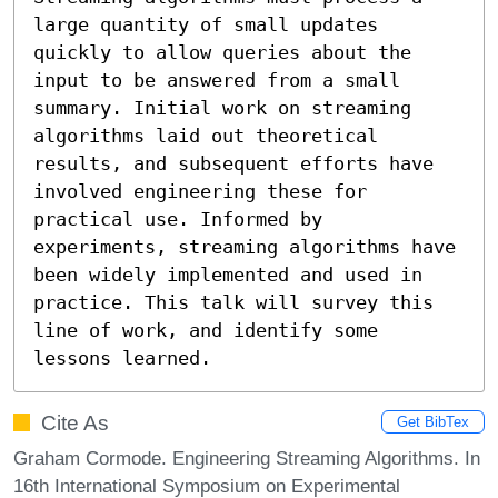
large quantity of small updates 
quickly to allow queries about the 
input to be answered from a small 
summary. Initial work on streaming 
algorithms laid out theoretical 
results, and subsequent efforts have 
involved engineering these for 
practical use. Informed by 
experiments, streaming algorithms have 
been widely implemented and used in 
practice. This talk will survey this 
line of work, and identify some 
lessons learned.
Cite As
Get BibTex
Graham Cormode. Engineering Streaming Algorithms. In
16th International Symposium on Experimental