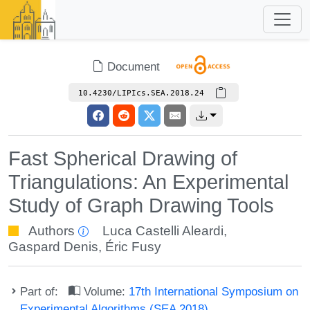
Document
10.4230/LIPIcs.SEA.2018.24
Fast Spherical Drawing of
Triangulations: An Experimental
Study of Graph Drawing Tools
Authors
Luca Castelli Aleardi
,
Gaspard Denis
,
Éric Fusy
Part of:
Volume:
17th International Symposium on
Experimental Algorithms (SEA 2018)