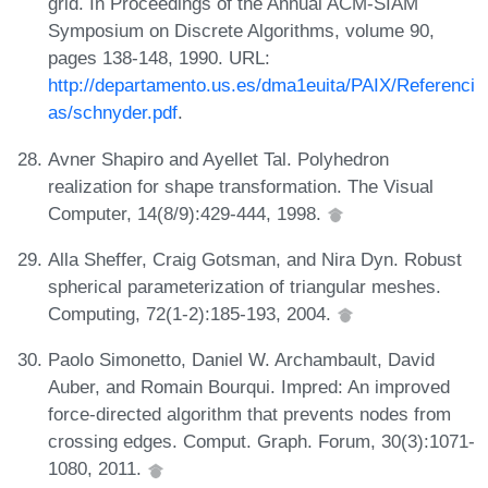
grid. In Proceedings of the Annual ACM-SIAM
Symposium on Discrete Algorithms, volume 90,
pages 138-148, 1990. URL:
http://departamento.us.es/dma1euita/PAIX/Referenci
as/schnyder.pdf
.
Avner Shapiro and Ayellet Tal. Polyhedron
realization for shape transformation. The Visual
Computer, 14(8/9):429-444, 1998.
Alla Sheffer, Craig Gotsman, and Nira Dyn. Robust
spherical parameterization of triangular meshes.
Computing, 72(1-2):185-193, 2004.
Paolo Simonetto, Daniel W. Archambault, David
Auber, and Romain Bourqui. Impred: An improved
force-directed algorithm that prevents nodes from
crossing edges. Comput. Graph. Forum, 30(3):1071-
1080, 2011.