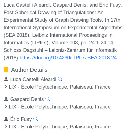
Luca Castelli Aleardi, Gaspard Denis, and Éric Fusy.
Fast Spherical Drawing of Triangulations: An
Experimental Study of Graph Drawing Tools. In 17th
International Symposium on Experimental Algorithms
(SEA 2018). Leibniz International Proceedings in
Informatics (LIPIcs), Volume 103, pp. 24:1-24:14,
Schloss Dagstuhl – Leibniz-Zentrum für Informatik
(2018)
https://doi.org/10.4230/LIPIcs.SEA.2018.24
Author Details
Luca Castelli Aleardi
LIX - École Polytechnique, Palaiseau, France
Gaspard Denis
LIX - École Polytechnique, Palaiseau, France
Éric Fusy
LIX - École Polytechnique, Palaiseau, France