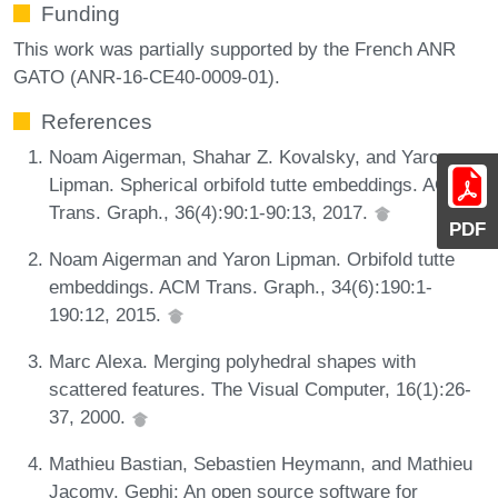
Funding
This work was partially supported by the French ANR
GATO (ANR-16-CE40-0009-01).
References
Noam Aigerman, Shahar Z. Kovalsky, and Yaron
Lipman. Spherical orbifold tutte embeddings. ACM
Trans. Graph., 36(4):90:1-90:13, 2017.
PDF
Noam Aigerman and Yaron Lipman. Orbifold tutte
embeddings. ACM Trans. Graph., 34(6):190:1-
190:12, 2015.
Marc Alexa. Merging polyhedral shapes with
scattered features. The Visual Computer, 16(1):26-
37, 2000.
Mathieu Bastian, Sebastien Heymann, and Mathieu
Jacomy. Gephi: An open source software for