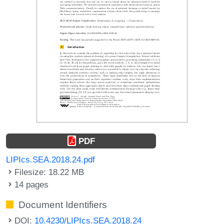
PDF
LIPIcs.SEA.2018.24.pdf
Filesize: 18.22 MB
14 pages
Document Identifiers
DOI:
10.4230/LIPIcs.SEA.2018.24