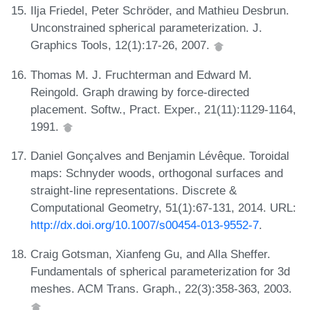
Ilja Friedel, Peter Schröder, and Mathieu Desbrun.
Unconstrained spherical parameterization. J.
Graphics Tools, 12(1):17-26, 2007.
Thomas M. J. Fruchterman and Edward M.
Reingold. Graph drawing by force-directed
placement. Softw., Pract. Exper., 21(11):1129-1164,
1991.
Daniel Gonçalves and Benjamin Lévêque. Toroidal
maps: Schnyder woods, orthogonal surfaces and
straight-line representations. Discrete &
Computational Geometry, 51(1):67-131, 2014. URL:
http://dx.doi.org/10.1007/s00454-013-9552-7
.
Craig Gotsman, Xianfeng Gu, and Alla Sheffer.
Fundamentals of spherical parameterization for 3d
meshes. ACM Trans. Graph., 22(3):358-363, 2003.