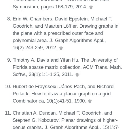
Symposium, pages 168-179, 2014.
Erin W. Chambers, David Eppstein, Michael T.
Goodrich, and Maarten Löffler. Drawing graphs in
the plane with a prescribed outer face and
polynomial area. J. Graph Algorithms Appl.,
16(2):243-259, 2012.
Timothy A. Davis and Yifan Hu. The University of
Florida sparse matrix collection. ACM Trans. Math.
Softw., 38(1):1:1-1:25, 2011.
Hubert de Fraysseix, János Pach, and Richard
Pollack. How to draw a planar graph on a grid.
Combinatorica, 10(1):41-51, 1990.
Christian A. Duncan, Michael T. Goodrich, and
Stephen G. Kobourov. Planar drawings of higher-
genus graphs. J. Graph Algorithms Appl., 15(1):7-