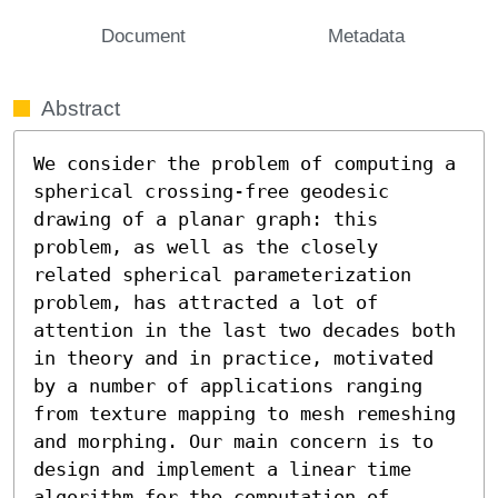
Document
Metadata
Abstract
We consider the problem of computing a 
spherical crossing-free geodesic 
drawing of a planar graph: this 
problem, as well as the closely 
related spherical parameterization 
problem, has attracted a lot of 
attention in the last two decades both 
in theory and in practice, motivated 
by a number of applications ranging 
from texture mapping to mesh remeshing 
and morphing. Our main concern is to 
design and implement a linear time 
algorithm for the computation of 