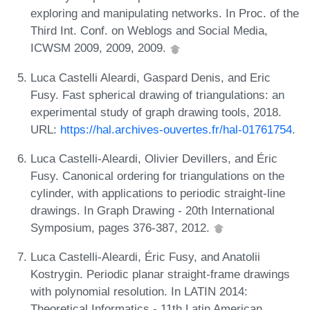
exploring and manipulating networks. In Proc. of the
Third Int. Conf. on Weblogs and Social Media,
ICWSM 2009, 2009, 2009.
Luca Castelli Aleardi, Gaspard Denis, and Eric
Fusy. Fast spherical drawing of triangulations: an
experimental study of graph drawing tools, 2018.
URL:
https://hal.archives-ouvertes.fr/hal-01761754
.
Luca Castelli-Aleardi, Olivier Devillers, and Éric
Fusy. Canonical ordering for triangulations on the
cylinder, with applications to periodic straight-line
drawings. In Graph Drawing - 20th International
Symposium, pages 376-387, 2012.
Luca Castelli-Aleardi, Éric Fusy, and Anatolii
Kostrygin. Periodic planar straight-frame drawings
with polynomial resolution. In LATIN 2014:
Theoretical Informatics - 11th Latin American