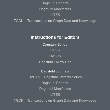
Dagstuhl Reports
Dagstuhl Manifestos
LITES
TGDK – Transactions on Graph Data and Knowledge
Instructions for Editors
Dagstuhl Series
LIPIcs
OASIcs
Dagstuhl Follow-Ups
Dagstuhl Journals
DARTS – Dagstuhl Artifacts Series
Dagstuhl Reports
Dagstuhl Manifestos
LITES
TGDK – Transactions on Graph Data and Knowledge