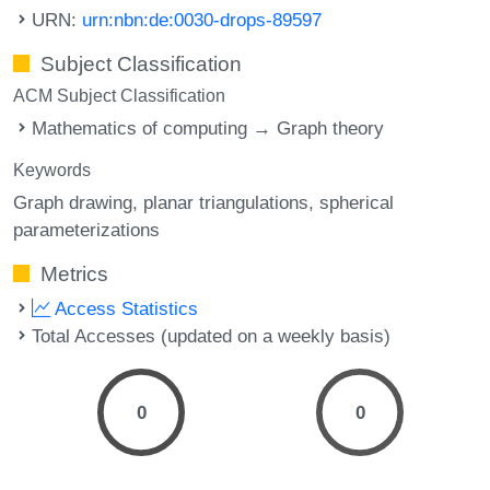
URN:
urn:nbn:de:0030-drops-89597
Subject Classification
ACM Subject Classification
Mathematics of computing → Graph theory
Keywords
Graph drawing
planar triangulations
spherical
parameterizations
Metrics
Access Statistics
Total Accesses (updated on a weekly basis)
0
0