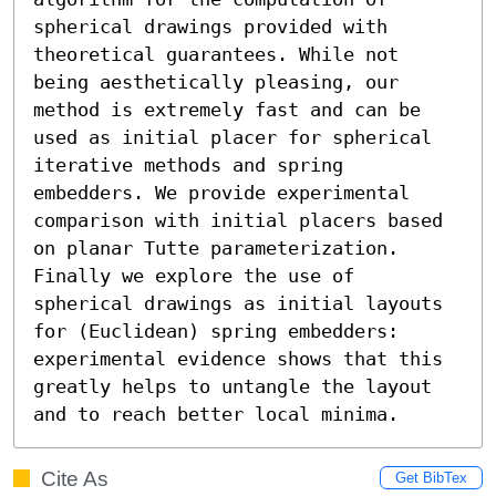
spherical drawings provided with 
theoretical guarantees. While not 
being aesthetically pleasing, our 
method is extremely fast and can be 
used as initial placer for spherical 
iterative methods and spring 
embedders. We provide experimental 
comparison with initial placers based 
on planar Tutte parameterization. 
Finally we explore the use of 
spherical drawings as initial layouts 
for (Euclidean) spring embedders: 
experimental evidence shows that this 
greatly helps to untangle the layout 
and to reach better local minima.
Cite As
Get BibTex