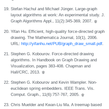
Stefan Hachul and Michael Jünger. Large-graph
layout algorithms at work: An experimental study. J.
Graph Algorithms Appl., 11(2):345-369, 2007.
Yifan Hu. Efficient, high-quality force-directed graph
drawing. The Mathematica Journal, 10(1), 2006.
URL:
http://yifanhu.net/PUB/graph_draw_small.pdf
.
Stephen G. Kobourov. Force-directed drawing
algorithms. In Handbook on Graph Drawing and
Visualization, pages 383-408. Chapman and
Hall/CRC, 2013.
Stephen G. Kobourov and Kevin Wampler. Non-
euclidean spring embedders. IEEE Trans. Vis.
Comput. Graph., 11(6):757-767, 2005.
Chris Muelder and Kwan-Liu Ma. A treemap based