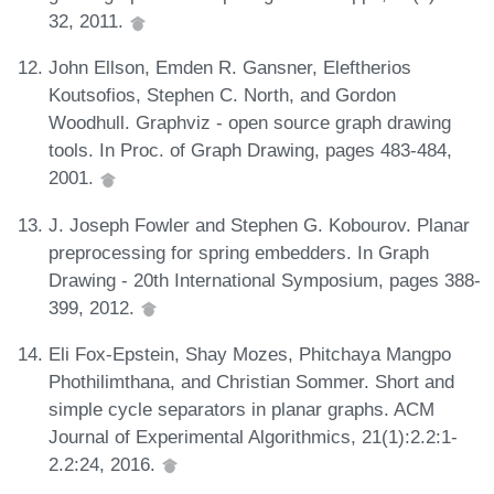
32, 2011.
John Ellson, Emden R. Gansner, Eleftherios
Koutsofios, Stephen C. North, and Gordon
Woodhull. Graphviz - open source graph drawing
tools. In Proc. of Graph Drawing, pages 483-484,
2001.
J. Joseph Fowler and Stephen G. Kobourov. Planar
preprocessing for spring embedders. In Graph
Drawing - 20th International Symposium, pages 388-
399, 2012.
Eli Fox-Epstein, Shay Mozes, Phitchaya Mangpo
Phothilimthana, and Christian Sommer. Short and
simple cycle separators in planar graphs. ACM
Journal of Experimental Algorithmics, 21(1):2.2:1-
2.2:24, 2016.