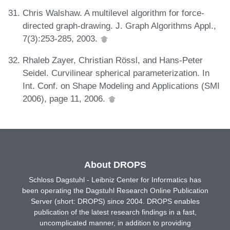
Chris Walshaw. A multilevel algorithm for force-
directed graph-drawing. J. Graph Algorithms Appl.,
7(3):253-285, 2003.
Rhaleb Zayer, Christian Rössl, and Hans-Peter
Seidel. Curvilinear spherical parameterization. In
Int. Conf. on Shape Modeling and Applications (SMI
2006), page 11, 2006.
About DROPS
Schloss Dagstuhl - Leibniz Center for Informatics has
been operating the Dagstuhl Research Online Publication
Server (short: DROPS) since 2004. DROPS enables
publication of the latest research findings in a fast,
uncomplicated manner, in addition to providing