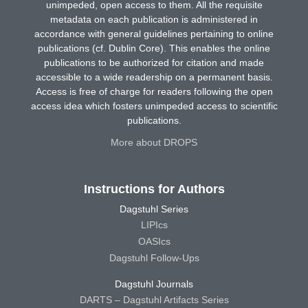
unimpeded, open access to them. All the requisite
metadata on each publication is administered in
accordance with general guidelines pertaining to online
publications (cf. Dublin Core). This enables the online
publications to be authorized for citation and made
accessible to a wide readership on a permanent basis.
Access is free of charge for readers following the open
access idea which fosters unimpeded access to scientific
publications.
More about DROPS
Instructions for Authors
Dagstuhl Series
LIPIcs
OASIcs
Dagstuhl Follow-Ups
Dagstuhl Journals
DARTS – Dagstuhl Artifacts Series