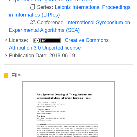
Series:
Leibniz International Proceedings
in Informatics (LIPIcs)
Conference:
International Symposium on
Experimental Algorithms (SEA)
License:
Creative Commons
Attribution 3.0 Unported license
Publication Date: 2018-06-19
File