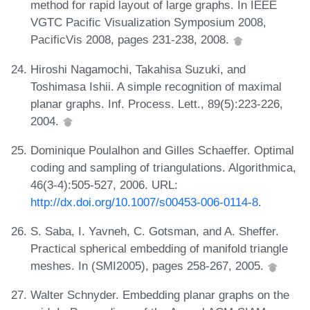
method for rapid layout of large graphs. In IEEE
VGTC Pacific Visualization Symposium 2008,
PacificVis 2008, pages 231-238, 2008.
Hiroshi Nagamochi, Takahisa Suzuki, and
Toshimasa Ishii. A simple recognition of maximal
planar graphs. Inf. Process. Lett., 89(5):223-226,
2004.
Dominique Poulalhon and Gilles Schaeffer. Optimal
coding and sampling of triangulations. Algorithmica,
46(3-4):505-527, 2006. URL:
http://dx.doi.org/10.1007/s00453-006-0114-8
.
S. Saba, I. Yavneh, C. Gotsman, and A. Sheffer.
Practical spherical embedding of manifold triangle
meshes. In (SMI2005), pages 258-267, 2005.
Walter Schnyder. Embedding planar graphs on the