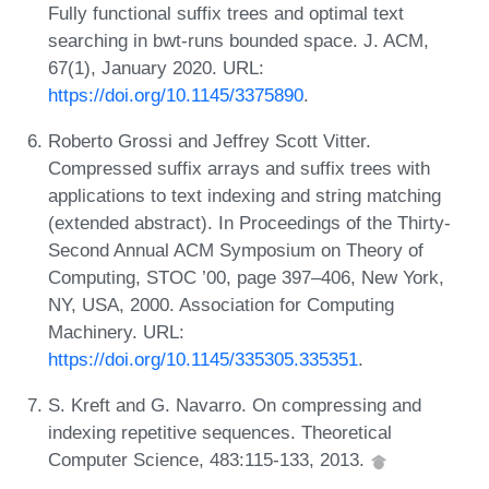
Fully functional suffix trees and optimal text
searching in bwt-runs bounded space. J. ACM,
67(1), January 2020. URL:
https://doi.org/10.1145/3375890
.
Roberto Grossi and Jeffrey Scott Vitter.
Compressed suffix arrays and suffix trees with
applications to text indexing and string matching
(extended abstract). In Proceedings of the Thirty-
Second Annual ACM Symposium on Theory of
Computing, STOC ’00, page 397–406, New York,
NY, USA, 2000. Association for Computing
Machinery. URL:
https://doi.org/10.1145/335305.335351
.
S. Kreft and G. Navarro. On compressing and
indexing repetitive sequences. Theoretical
Computer Science, 483:115-133, 2013.