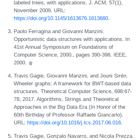
labeled trees, with applications. J. ACM, 57(1),
November 2009. URL:
https://doi.org/10.1145/1613676.1613680
.
Paolo Ferragina and Giovanni Manzini.
Opportunistic data structures with applications. In
41st Annual Symposium on Foundations of
Computer Science, 2000., pages 390-398. IEEE,
2000.
Travis Gagie, Giovanni Manzini, and Jouni Sirén.
Wheeler graphs: A framework for BWT-based data
structures. Theoretical Computer Science, 698:67-
78, 2017. Algorithms, Strings and Theoretical
Approaches in the Big Data Era (In Honor of the
60th Birthday of Professor Raffaele Giancarlo).
URL:
https://doi.org/10.1016/j.tcs.2017.06.016
.
Travis Gagie, Gonzalo Navarro, and Nicola Prezza.