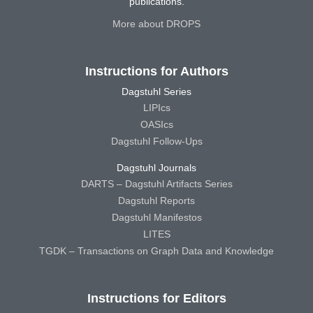
publications.
More about DROPS
Instructions for Authors
Dagstuhl Series
LIPIcs
OASIcs
Dagstuhl Follow-Ups
Dagstuhl Journals
DARTS – Dagstuhl Artifacts Series
Dagstuhl Reports
Dagstuhl Manifestos
LITES
TGDK – Transactions on Graph Data and Knowledge
Instructions for Editors