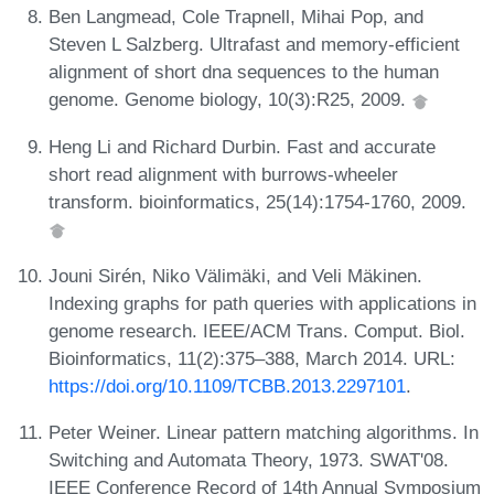
Ben Langmead, Cole Trapnell, Mihai Pop, and
Steven L Salzberg. Ultrafast and memory-efficient
alignment of short dna sequences to the human
genome. Genome biology, 10(3):R25, 2009.
Heng Li and Richard Durbin. Fast and accurate
short read alignment with burrows-wheeler
transform. bioinformatics, 25(14):1754-1760, 2009.
Jouni Sirén, Niko Välimäki, and Veli Mäkinen.
Indexing graphs for path queries with applications in
genome research. IEEE/ACM Trans. Comput. Biol.
Bioinformatics, 11(2):375–388, March 2014. URL:
https://doi.org/10.1109/TCBB.2013.2297101
.
Peter Weiner. Linear pattern matching algorithms. In
Switching and Automata Theory, 1973. SWAT'08.
IEEE Conference Record of 14th Annual Symposium