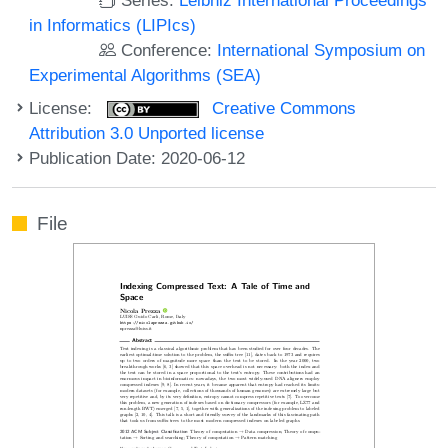
in Informatics (LIPIcs)
Conference:
International Symposium on
Experimental Algorithms (SEA)
License:
Creative Commons
Attribution 3.0 Unported license
Publication Date: 2020-06-12
File