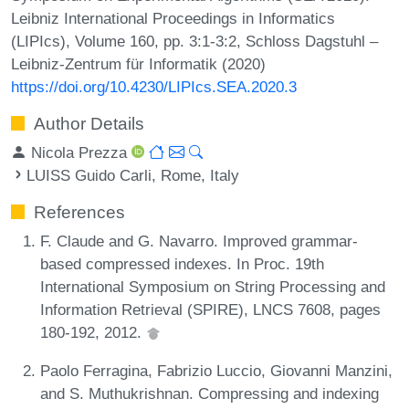
Leibniz International Proceedings in Informatics
(LIPIcs), Volume 160, pp. 3:1-3:2, Schloss Dagstuhl –
Leibniz-Zentrum für Informatik (2020)
https://doi.org/10.4230/LIPIcs.SEA.2020.3
Author Details
Nicola Prezza
LUISS Guido Carli, Rome, Italy
References
F. Claude and G. Navarro. Improved grammar-
based compressed indexes. In Proc. 19th
International Symposium on String Processing and
Information Retrieval (SPIRE), LNCS 7608, pages
180-192, 2012.
Paolo Ferragina, Fabrizio Luccio, Giovanni Manzini,
and S. Muthukrishnan. Compressing and indexing