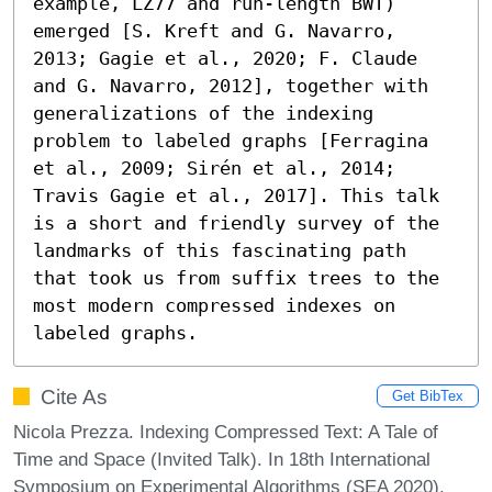
example, LZ77 and run-length BWT) 
emerged [S. Kreft and G. Navarro, 
2013; Gagie et al., 2020; F. Claude 
and G. Navarro, 2012], together with 
generalizations of the indexing 
problem to labeled graphs [Ferragina 
et al., 2009; Sirén et al., 2014; 
Travis Gagie et al., 2017]. This talk 
is a short and friendly survey of the 
landmarks of this fascinating path 
that took us from suffix trees to the 
most modern compressed indexes on 
labeled graphs.
Cite As
Get BibTex
Nicola Prezza. Indexing Compressed Text: A Tale of
Time and Space (Invited Talk). In 18th International
Symposium on Experimental Algorithms (SEA 2020).