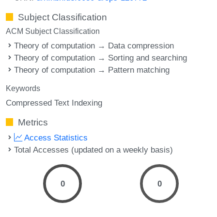
Subject Classification
ACM Subject Classification
Theory of computation → Data compression
Theory of computation → Sorting and searching
Theory of computation → Pattern matching
Keywords
Compressed Text Indexing
Metrics
Access Statistics
Total Accesses (updated on a weekly basis)
0
0