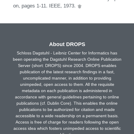
on, pages 1-11. IEEE, 1973.
About DROPS
Schloss Dagstuhl - Leibniz Center for Informatics has
been operating the Dagstuhl Research Online Publication
Server (short: DROPS) since 2004. DROPS enables
publication of the latest research findings in a fast,
uncomplicated manner, in addition to providing
unimpeded, open access to them. All the requisite
metadata on each publication is administered in
accordance with general guidelines pertaining to online
publications (cf. Dublin Core). This enables the online
publications to be authorized for citation and made
accessible to a wide readership on a permanent basis.
Access is free of charge for readers following the open
access idea which fosters unimpeded access to scientific