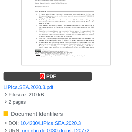
PDF
LIPIcs.SEA.2020.3.pdf
Filesize: 210 kB
2 pages
Document Identifiers
DOI:
10.4230/LIPIcs.SEA.2020.3
URN:
urn:nbn:de:0030-drops-120772