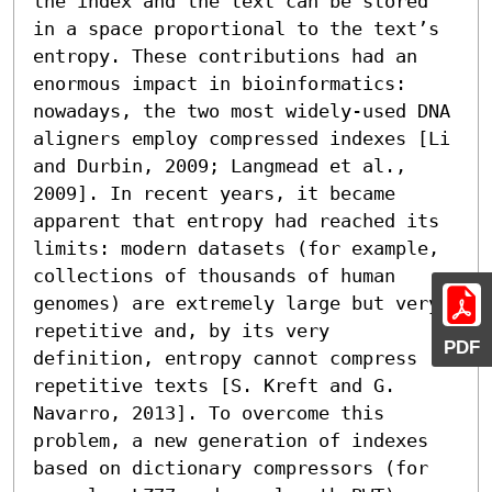
the index and the text can be stored 
in a space proportional to the text’s 
entropy. These contributions had an 
enormous impact in bioinformatics: 
nowadays, the two most widely-used DNA 
aligners employ compressed indexes [Li 
and Durbin, 2009; Langmead et al., 
2009]. In recent years, it became 
apparent that entropy had reached its 
limits: modern datasets (for example, 
collections of thousands of human 
genomes) are extremely large but very 
repetitive and, by its very 
PDF
definition, entropy cannot compress 
repetitive texts [S. Kreft and G. 
Navarro, 2013]. To overcome this 
problem, a new generation of indexes 
based on dictionary compressors (for 