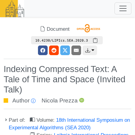
Document
10.4230/LIPIcs.SEA.2020.3
Indexing Compressed Text: A
Tale of Time and Space (Invited
Talk)
Author
Nicola Prezza
Part of:
Volume:
18th International Symposium on
Experimental Algorithms (SEA 2020)
Series:
Leibniz International Proceedings