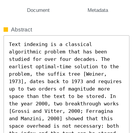
Document
Metadata
Abstract
Text indexing is a classical 
algorithmic problem that has been 
studied for over four decades. The 
earliest optimal-time solution to the 
problem, the suffix tree [Weiner, 
1973], dates back to 1973 and requires 
up to two orders of magnitude more 
space than the text to be stored. In 
the year 2000, two breakthrough works 
[Grossi and Vitter, 2000; Ferragina 
and Manzini, 2000] showed that this 
space overhead is not necessary: both 