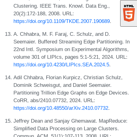
Clustering. IEEE Trans. Knowl. Data Eng.,
20(2):172-188, 2008. URL:
https://doi.org/10.1109/TKDE.2007.190689
.
A. Chhabra, M. F. Faraj, C. Schulz, and D.
Seemaier. Buffered Streaming Edge Partitioning. In
22nd Intl. Symposium on Experimental Algorithms,
volume 301 of LIPIcs, pages 5:1-5:21, 2024. URL:
https://doi.org/10.4230/LIPIcs.SEA.2024.5
.
Adil Chhabra, Florian Kurpicz, Christian Schulz,
Dominik Schweisgut, and Daniel Seemaier.
Partitioning Trillion Edge Graphs on Edge Devices.
CoRR, abs/2410.07732, 2024. URL:
https://doi.org/10.48550/arXiv.2410.07732
.
Jeffrey Dean and Sanjay Ghemawat. MapReduce:
Simplified Data Processing on Large Clusters.
Commun. ACM, 51(1):107-113, 2008. URL: