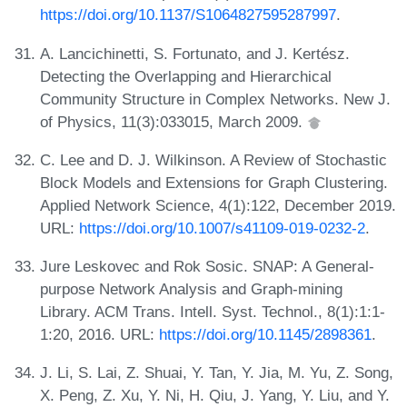
https://doi.org/10.1137/S1064827595287997
.
A. Lancichinetti, S. Fortunato, and J. Kertész.
Detecting the Overlapping and Hierarchical
Community Structure in Complex Networks. New J.
of Physics, 11(3):033015, March 2009.
C. Lee and D. J. Wilkinson. A Review of Stochastic
Block Models and Extensions for Graph Clustering.
Applied Network Science, 4(1):122, December 2019.
URL:
https://doi.org/10.1007/s41109-019-0232-2
.
Jure Leskovec and Rok Sosic. SNAP: A General-
purpose Network Analysis and Graph-mining
Library. ACM Trans. Intell. Syst. Technol., 8(1):1:1-
1:20, 2016. URL:
https://doi.org/10.1145/2898361
.
J. Li, S. Lai, Z. Shuai, Y. Tan, Y. Jia, M. Yu, Z. Song,
X. Peng, Z. Xu, Y. Ni, H. Qiu, J. Yang, Y. Liu, and Y.