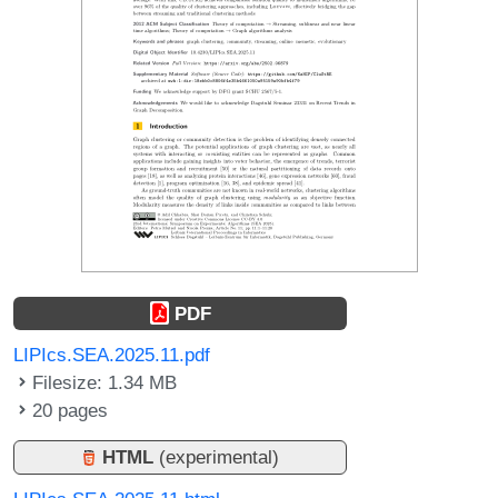
PDF
LIPIcs.SEA.2025.11.pdf
Filesize: 1.34 MB
20 pages
HTML
(experimental)