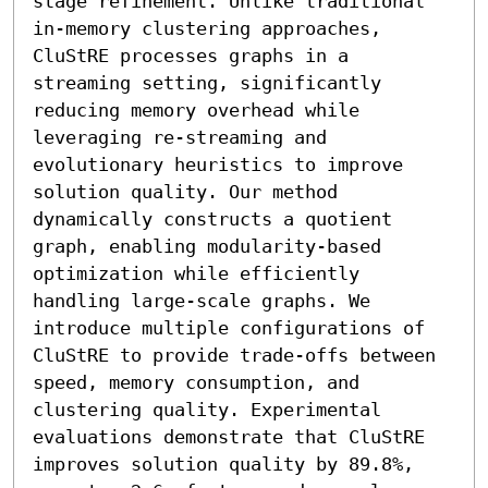
stage refinement. Unlike traditional 
in-memory clustering approaches, 
CluStRE processes graphs in a 
streaming setting, significantly 
reducing memory overhead while 
leveraging re-streaming and 
evolutionary heuristics to improve 
solution quality. Our method 
dynamically constructs a quotient 
graph, enabling modularity-based 
optimization while efficiently 
handling large-scale graphs. We 
introduce multiple configurations of 
CluStRE to provide trade-offs between 
speed, memory consumption, and 
clustering quality. Experimental 
evaluations demonstrate that CluStRE 
improves solution quality by 89.8%, 