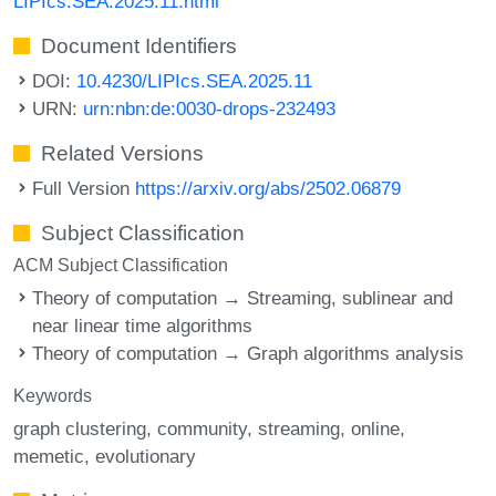
LIPIcs.SEA.2025.11.html
Document Identifiers
DOI:
10.4230/LIPIcs.SEA.2025.11
URN:
urn:nbn:de:0030-drops-232493
Related Versions
Full Version
https://arxiv.org/abs/2502.06879
Subject Classification
ACM Subject Classification
Theory of computation → Streaming, sublinear and
near linear time algorithms
Theory of computation → Graph algorithms analysis
Keywords
graph clustering
community
streaming
online
memetic
evolutionary