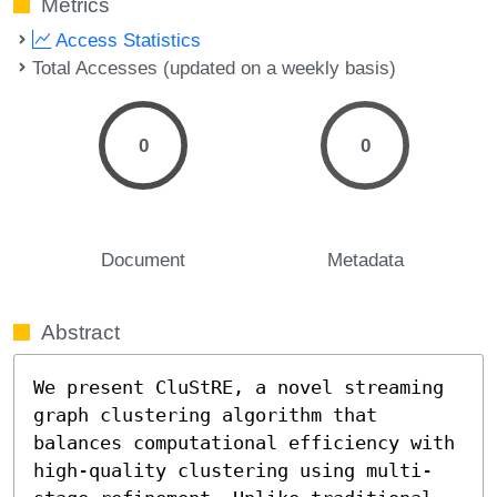
Metrics
Access Statistics
Total Accesses (updated on a weekly basis)
0
0
Document
Metadata
Abstract
We present CluStRE, a novel streaming 
graph clustering algorithm that 
balances computational efficiency with 
high-quality clustering using multi-