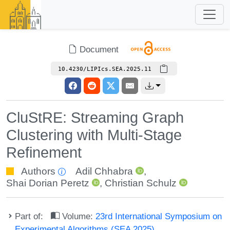
Document
10.4230/LIPIcs.SEA.2025.11
CluStRE: Streaming Graph
Clustering with Multi-Stage
Refinement
Authors
Adil Chhabra
,
Shai Dorian Peretz
,
Christian Schulz
Part of:
Volume:
23rd International Symposium on
Experimental Algorithms (SEA 2025)