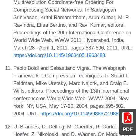
Multiresolution Coordinate-free Ordering For
Compressing Social Networks. In Sadagopan
Srinivasan, Krithi Ramamritham, Arun Kumar, M. P.
Ravindra, Elisa Bertino, and Ravi Kumar, editors,
Proceedings of the 20th International Conference on
World Wide Web, WWW 2011, Hyderabad, India,
March 28 - April 1, 2011, pages 587-596, 2011. URL:
https://doi.org/10.1145/1963405.1963488
.
Paolo Boldi and Sebastiano Vigna. The Webgraph
Framework I: Compression Techniques. In Stuart I.
Feldman, Mike Uretsky, Marc Najork, and Craig E.
Wills, editors, Proceedings of the 13th international
conference on World Wide Web, WWW 2004, New
York, NY, USA, May 17-20, 2004, pages 595-602,
2004. URL:
https://doi.org/10.1145/988672.988752
.
U. Brandes, D. Delling, M. Gaertler, R. Görke, M.
PDF
Hoefer, Z. Nikoloski, and D. Wagner. On Modularity