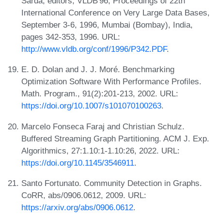
Sarda, editors, VLDB'96, Proceedings of 22th
International Conference on Very Large Data Bases,
September 3-6, 1996, Mumbai (Bombay), India,
pages 342-353, 1996. URL:
http://www.vldb.org/conf/1996/P342.PDF
.
E. D. Dolan and J. J. Moré. Benchmarking
Optimization Software With Performance Profiles.
Math. Program., 91(2):201-213, 2002. URL:
https://doi.org/10.1007/s101070100263
.
Marcelo Fonseca Faraj and Christian Schulz.
Buffered Streaming Graph Partitioning. ACM J. Exp.
Algorithmics, 27:1.10:1-1.10:26, 2022. URL:
https://doi.org/10.1145/3546911
.
Santo Fortunato. Community Detection in Graphs.
CoRR, abs/0906.0612, 2009. URL:
https://arxiv.org/abs/0906.0612
.