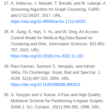
A. Hollocou, J. Maudet, T. Bonald, and M. Lelarge. A
Streaming Algorithm for Graph Clustering. CoRR,
abs/1712.04337, 2017. URL:
https://doi.org/10.48550/arXiv.1712.04337
.
R. Jiang, S. Han, Y. Yu, and W. Ding. An Access
Control Model for Medical Big Data Based on
Clustering and Risk. Information Sciences, 621:691-
707, 2023. URL:
https://doi.org/10.1016/j.ins.2022.11.102
.
Ravi Kannan, Santosh S. Vempala, and Adrian
Vetta. On Clusterings: Good, Bad and Spectral. J.
ACM, 51(3):497-515, 2004. URL:
https://doi.org/10.1145/990308.990313
.
G. Karypis and V. Kumar. A Fast and High Quality
Multilevel Scheme for Partitioning Irregular Graphs.
SIAM J. Sci. Comput., 20(1):359-392, 1998. URL: