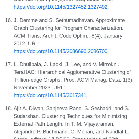
https://doi.org/10.1145/1327452.1327492
.
J. Demme and S. Sethumadhavan. Approximate
Graph Clustering for Program Characterization.
ACM Trans. Archit. Code Optim., 8(4), January
2012. URL:
https://doi.org/10.1145/2086696.2086700
.
L. Dhulipala, J. Łącki, J. Lee, and V. Mirrokni.
TeraHAC: Hierarchical Agglomerative Clustering of
Trillion-edge Graphs. Proc. ACM Manag. Data, 1(3),
November 2023. URL:
https://doi.org/10.1145/3617341
.
Ajit A. Diwan, Sanjeeva Rane, S. Seshadri, and S.
Sudarshan. Clustering Techniques for Minimizing
External Path Length. In T. M. Vijayaraman,
Alejandro P. Buchmann, C. Mohan, and Nandlal L.