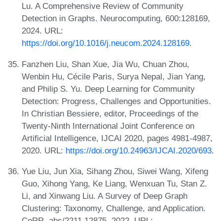
Lu. A Comprehensive Review of Community
Detection in Graphs. Neurocomputing, 600:128169,
2024. URL:
https://doi.org/10.1016/j.neucom.2024.128169
.
Fanzhen Liu, Shan Xue, Jia Wu, Chuan Zhou,
Wenbin Hu, Cécile Paris, Surya Nepal, Jian Yang,
and Philip S. Yu. Deep Learning for Community
Detection: Progress, Challenges and Opportunities.
In Christian Bessiere, editor, Proceedings of the
Twenty-Ninth International Joint Conference on
Artificial Intelligence, IJCAI 2020, pages 4981-4987,
2020. URL:
https://doi.org/10.24963/IJCAI.2020/693
.
Yue Liu, Jun Xia, Sihang Zhou, Siwei Wang, Xifeng
Guo, Xihong Yang, Ke Liang, Wenxuan Tu, Stan Z.
Li, and Xinwang Liu. A Survey of Deep Graph
Clustering: Taxonomy, Challenge, and Application.
CoRR, abs/2211.12875, 2022. URL: