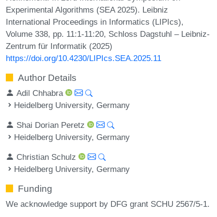
Experimental Algorithms (SEA 2025). Leibniz
International Proceedings in Informatics (LIPIcs),
Volume 338, pp. 11:1-11:20, Schloss Dagstuhl – Leibniz-
Zentrum für Informatik (2025)
https://doi.org/10.4230/LIPIcs.SEA.2025.11
Author Details
Adil Chhabra
Heidelberg University, Germany
Shai Dorian Peretz
Heidelberg University, Germany
Christian Schulz
Heidelberg University, Germany
Funding
We acknowledge support by DFG grant SCHU 2567/5-1.