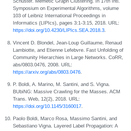
Schuster. Memetic Graph Clustering. In 17th Intl.
Symposium on Experimental Algorithms, volume
103 of Leibniz International Proceedings in
Informatics (LIPIcs), pages 3:1-3:15, 2018. URL:
https://doi.org/10.4230/LIPIcs.SEA.2018.3
.
Vincent D. Blondel, Jean-Loup Guillaume, Renaud
Lambiotte, and Etienne Lefebvre. Fast Unfolding of
Community Hierarchies in Large Networks. CoRR,
abs/0803.0476, 2008. URL:
https://arxiv.org/abs/0803.0476
.
P. Boldi, A. Marino, M. Santini, and S. Vigna.
BUbiNG: Massive Crawling for the Masses. ACM
Trans. Web, 12(2), 2018. URL:
https://doi.org/10.1145/3160017
.
Paolo Boldi, Marco Rosa, Massimo Santini, and
Sebastiano Vigna. Layered Label Propagation: A