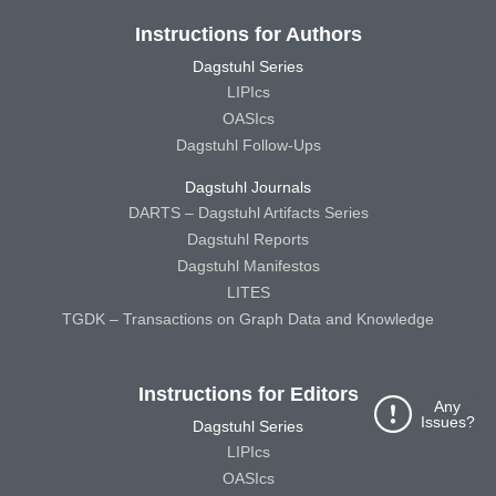
Instructions for Authors
Dagstuhl Series
LIPIcs
OASIcs
Dagstuhl Follow-Ups
Dagstuhl Journals
DARTS – Dagstuhl Artifacts Series
Dagstuhl Reports
Dagstuhl Manifestos
LITES
TGDK – Transactions on Graph Data and Knowledge
Instructions for Editors
Any
Issues?
Dagstuhl Series
LIPIcs
OASIcs