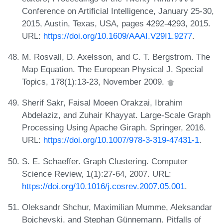
Conference on Artificial Intelligence, January 25-30,
2015, Austin, Texas, USA, pages 4292-4293, 2015.
URL:
https://doi.org/10.1609/AAAI.V29I1.9277
.
M. Rosvall, D. Axelsson, and C. T. Bergstrom. The
Map Equation. The European Physical J. Special
Topics, 178(1):13-23, November 2009.
Sherif Sakr, Faisal Moeen Orakzai, Ibrahim
Abdelaziz, and Zuhair Khayyat. Large-Scale Graph
Processing Using Apache Giraph. Springer, 2016.
URL:
https://doi.org/10.1007/978-3-319-47431-1
.
S. E. Schaeffer. Graph Clustering. Computer
Science Review, 1(1):27-64, 2007. URL:
https://doi.org/10.1016/j.cosrev.2007.05.001
.
Oleksandr Shchur, Maximilian Mumme, Aleksandar
Bojchevski, and Stephan Günnemann. Pitfalls of