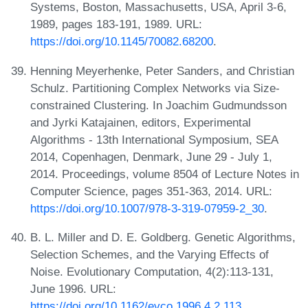
Systems, Boston, Massachusetts, USA, April 3-6,
1989, pages 183-191, 1989. URL:
https://doi.org/10.1145/70082.68200
.
Henning Meyerhenke, Peter Sanders, and Christian
Schulz. Partitioning Complex Networks via Size-
constrained Clustering. In Joachim Gudmundsson
and Jyrki Katajainen, editors, Experimental
Algorithms - 13th International Symposium, SEA
2014, Copenhagen, Denmark, June 29 - July 1,
2014. Proceedings, volume 8504 of Lecture Notes in
Computer Science, pages 351-363, 2014. URL:
https://doi.org/10.1007/978-3-319-07959-2_30
.
B. L. Miller and D. E. Goldberg. Genetic Algorithms,
Selection Schemes, and the Varying Effects of
Noise. Evolutionary Computation, 4(2):113-131,
June 1996. URL:
https://doi.org/10.1162/evco.1996.4.2.113
.