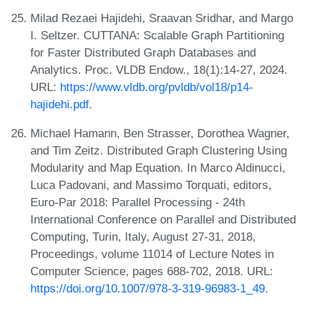
Milad Rezaei Hajidehi, Sraavan Sridhar, and Margo
I. Seltzer. CUTTANA: Scalable Graph Partitioning
for Faster Distributed Graph Databases and
Analytics. Proc. VLDB Endow., 18(1):14-27, 2024.
URL:
https://www.vldb.org/pvldb/vol18/p14-
hajidehi.pdf
.
Michael Hamann, Ben Strasser, Dorothea Wagner,
and Tim Zeitz. Distributed Graph Clustering Using
Modularity and Map Equation. In Marco Aldinucci,
Luca Padovani, and Massimo Torquati, editors,
Euro-Par 2018: Parallel Processing - 24th
International Conference on Parallel and Distributed
Computing, Turin, Italy, August 27-31, 2018,
Proceedings, volume 11014 of Lecture Notes in
Computer Science, pages 688-702, 2018. URL:
https://doi.org/10.1007/978-3-319-96983-1_49
.