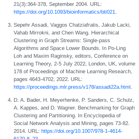
21(3):364-378, September 2004. URL:
https://doi.org/10.1093/bioinformatics/bti021
.
Sepehr Assadi, Vaggos Chatziafratis, Jakub Lacki,
Vahab Mirrokni, and Chen Wang. Hierarchical
Clustering in Graph Streams: Single-pass
Algorithms and Space Lower Bounds. In Po-Ling
Loh and Maxim Raginsky, editors, Conference on
Learning Theory, 2-5 July 2022, London, UK, volume
178 of Proceedings of Machine Learning Research,
pages 4643-4702, 2022. URL:
https://proceedings.mlr.press/v178/assadi22a.html
.
D. A. Bader, H. Meyerhenke, P. Sanders, C. Schulz,
A. Kappes, and D. Wagner. Benchmarking for Graph
Clustering and Partitioning. In Encyclopedia of
Social Network Analysis and Mining, pages 73-82.
2014. URL:
https://doi.org/10.1007/978-1-4614-
6170-8_23
.