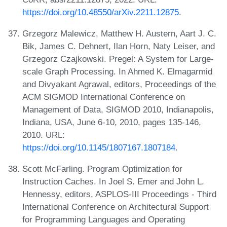
https://doi.org/10.48550/arXiv.2211.12875
.
Grzegorz Malewicz, Matthew H. Austern, Aart J. C.
Bik, James C. Dehnert, Ilan Horn, Naty Leiser, and
Grzegorz Czajkowski. Pregel: A System for Large-
scale Graph Processing. In Ahmed K. Elmagarmid
and Divyakant Agrawal, editors, Proceedings of the
ACM SIGMOD International Conference on
Management of Data, SIGMOD 2010, Indianapolis,
Indiana, USA, June 6-10, 2010, pages 135-146,
2010. URL:
https://doi.org/10.1145/1807167.1807184
.
Scott McFarling. Program Optimization for
Instruction Caches. In Joel S. Emer and John L.
Hennessy, editors, ASPLOS-III Proceedings - Third
International Conference on Architectural Support
for Programming Languages and Operating