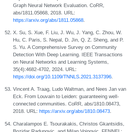
Graph Neural Network Evaluation. CoRR,
abs/1811.05868, 2018. URL:
https://arxiv.org/abs/1811.05868
.
X. Su, S. Xue, F. Liu, J. Wu, J. Yang, C. Zhou, W.
Hu, C. Paris, S. Nepal, D. Jin, Q. Z. Sheng, and P.
S. Yu. A Comprehensive Survey on Community
Detection With Deep Learning. IEEE Transactions
on Neural Networks and Learning Systems,
35(4):4682-4702, 2024. URL:
https://doi.org/10.1109/TNNLS.2021.3137396
.
Vincent A. Traag, Ludo Waltman, and Nees Jan van
Eck. From Louvain to Leiden: guaranteeing well-
connected communities. CoRR, abs/1810.08473,
2018. URL:
https://arxiv.org/abs/1810.08473
.
Charalampos E. Tsourakakis, Christos Gkantsidis,
Bozidar Radunovic, and Milan Vojnovic. FENNEL: