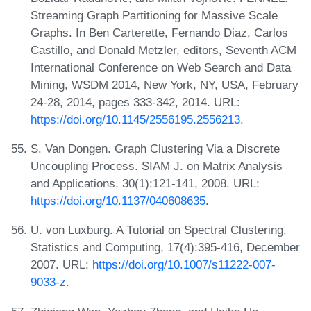
Streaming Graph Partitioning for Massive Scale
Graphs. In Ben Carterette, Fernando Diaz, Carlos
Castillo, and Donald Metzler, editors, Seventh ACM
International Conference on Web Search and Data
Mining, WSDM 2014, New York, NY, USA, February
24-28, 2014, pages 333-342, 2014. URL:
https://doi.org/10.1145/2556195.2556213
.
S. Van Dongen. Graph Clustering Via a Discrete
Uncoupling Process. SIAM J. on Matrix Analysis
and Applications, 30(1):121-141, 2008. URL:
https://doi.org/10.1137/040608635
.
U. von Luxburg. A Tutorial on Spectral Clustering.
Statistics and Computing, 17(4):395-416, December
2007. URL:
https://doi.org/10.1007/s11222-007-
9033-z
.