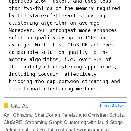
operates 2.6× faster, and uses less 
than two-thirds of the memory required 
by the state-of-the-art streaming 
clustering algorithm on average. 
Moreover, our strongest mode enhances 
solution quality by up to 150% on 
average. With this, CluStRE achieves 
comparable solution quality to in-
memory algorithms, i.e. over 96% of 
the quality of clustering approaches, 
including Louvain, effectively 
bridging the gap between streaming and 
traditional clustering methods.
Cite As
Get BibTex
Adil Chhabra, Shai Dorian Peretz, and Christian Schulz.
CluStRE: Streaming Graph Clustering with Multi-Stage
Refinement. In 23rd International Symposium on