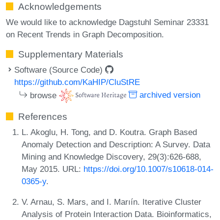
Acknowledgements
We would like to acknowledge Dagstuhl Seminar 23331
on Recent Trends in Graph Decomposition.
Supplementary Materials
Software (Source Code)
https://github.com/KaHIP/CluStRE
browse
archived version
References
L. Akoglu, H. Tong, and D. Koutra. Graph Based
Anomaly Detection and Description: A Survey. Data
Mining and Knowledge Discovery, 29(3):626-688,
May 2015. URL:
https://doi.org/10.1007/s10618-014-
0365-y
.
V. Arnau, S. Mars, and I. Marıín. Iterative Cluster
Analysis of Protein Interaction Data. Bioinformatics,