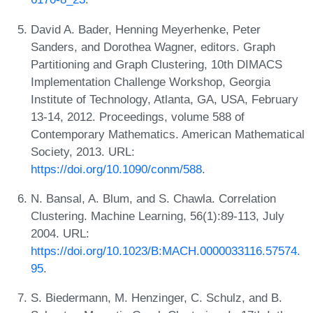
David A. Bader, Henning Meyerhenke, Peter
Sanders, and Dorothea Wagner, editors. Graph
Partitioning and Graph Clustering, 10th DIMACS
Implementation Challenge Workshop, Georgia
Institute of Technology, Atlanta, GA, USA, February
13-14, 2012. Proceedings, volume 588 of
Contemporary Mathematics. American Mathematical
Society, 2013. URL:
https://doi.org/10.1090/conm/588
.
N. Bansal, A. Blum, and S. Chawla. Correlation
Clustering. Machine Learning, 56(1):89-113, July
2004. URL:
https://doi.org/10.1023/B:MACH.0000033116.57574.
95
.
S. Biedermann, M. Henzinger, C. Schulz, and B.