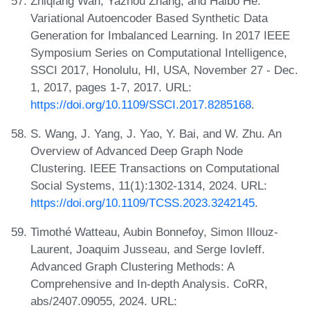
Zhiqiang Wan, Yazhou Zhang, and Haibo He.
Variational Autoencoder Based Synthetic Data
Generation for Imbalanced Learning. In 2017 IEEE
Symposium Series on Computational Intelligence,
SSCI 2017, Honolulu, HI, USA, November 27 - Dec.
1, 2017, pages 1-7, 2017. URL:
https://doi.org/10.1109/SSCI.2017.8285168
.
S. Wang, J. Yang, J. Yao, Y. Bai, and W. Zhu. An
Overview of Advanced Deep Graph Node
Clustering. IEEE Transactions on Computational
Social Systems, 11(1):1302-1314, 2024. URL:
https://doi.org/10.1109/TCSS.2023.3242145
.
Timothé Watteau, Aubin Bonnefoy, Simon Illouz-
Laurent, Joaquim Jusseau, and Serge Iovleff.
Advanced Graph Clustering Methods: A
Comprehensive and In-depth Analysis. CoRR,
abs/2407.09055, 2024. URL: