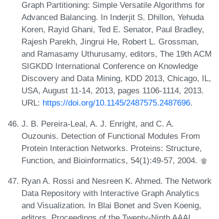
Graph Partitioning: Simple Versatile Algorithms for
Advanced Balancing. In Inderjit S. Dhillon, Yehuda
Koren, Rayid Ghani, Ted E. Senator, Paul Bradley,
Rajesh Parekh, Jingrui He, Robert L. Grossman,
and Ramasamy Uthurusamy, editors, The 19th ACM
SIGKDD International Conference on Knowledge
Discovery and Data Mining, KDD 2013, Chicago, IL,
USA, August 11-14, 2013, pages 1106-1114, 2013.
URL:
https://doi.org/10.1145/2487575.2487696
.
J. B. Pereira-Leal, A. J. Enright, and C. A.
Ouzounis. Detection of Functional Modules From
Protein Interaction Networks. Proteins: Structure,
Function, and Bioinformatics, 54(1):49-57, 2004.
Ryan A. Rossi and Nesreen K. Ahmed. The Network
Data Repository with Interactive Graph Analytics
and Visualization. In Blai Bonet and Sven Koenig,
editors, Proceedings of the Twenty-Ninth AAAI