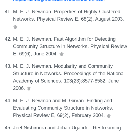
M. E. J. Newman. Properties of Highly Clustered
Networks. Physical Review E, 68(2), August 2003.
M. E. J. Newman. Fast Algorithm for Detecting
Community Structure in Networks. Physical Review
E, 69(6), June 2004.
M. E. J. Newman. Modularity and Community
Structure in Networks. Proceedings of the National
Academy of Sciences, 103(23):8577-8582, June
2006.
M. E. J. Newman and M. Girvan. Finding and
Evaluating Community Structure in Networks.
Physical Review E, 69(2), February 2004.
Joel Nishimura and Johan Ugander. Restreaming