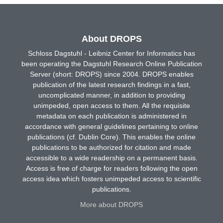
About DROPS
Schloss Dagstuhl - Leibniz Center for Informatics has
been operating the Dagstuhl Research Online Publication
Server (short: DROPS) since 2004. DROPS enables
publication of the latest research findings in a fast,
uncomplicated manner, in addition to providing
unimpeded, open access to them. All the requisite
metadata on each publication is administered in
accordance with general guidelines pertaining to online
publications (cf. Dublin Core). This enables the online
publications to be authorized for citation and made
accessible to a wide readership on a permanent basis.
Access is free of charge for readers following the open
access idea which fosters unimpeded access to scientific
publications.
More about DROPS