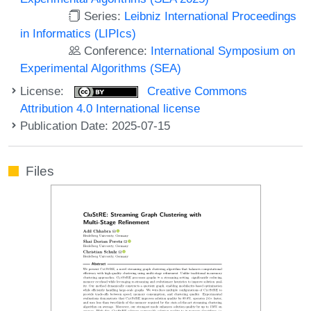
Series:
Leibniz International Proceedings
in Informatics (LIPIcs)
Conference:
International Symposium on
Experimental Algorithms (SEA)
License:
Creative Commons
Attribution 4.0 International license
Publication Date: 2025-07-15
Files