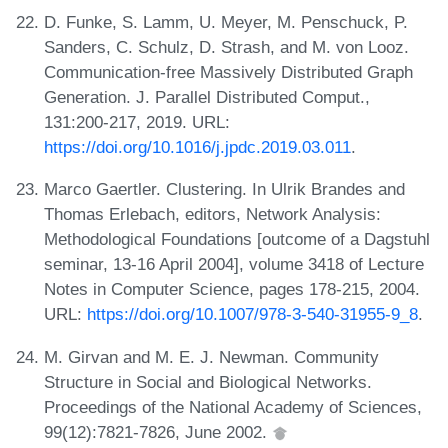
D. Funke, S. Lamm, U. Meyer, M. Penschuck, P.
Sanders, C. Schulz, D. Strash, and M. von Looz.
Communication-free Massively Distributed Graph
Generation. J. Parallel Distributed Comput.,
131:200-217, 2019. URL:
https://doi.org/10.1016/j.jpdc.2019.03.011
.
Marco Gaertler. Clustering. In Ulrik Brandes and
Thomas Erlebach, editors, Network Analysis:
Methodological Foundations [outcome of a Dagstuhl
seminar, 13-16 April 2004], volume 3418 of Lecture
Notes in Computer Science, pages 178-215, 2004.
URL:
https://doi.org/10.1007/978-3-540-31955-9_8
.
M. Girvan and M. E. J. Newman. Community
Structure in Social and Biological Networks.
Proceedings of the National Academy of Sciences,
99(12):7821-7826, June 2002.