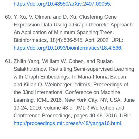
https://doi.org/10.48550/arXiv.2407.09055
.
Y. Xu, V. Olman, and D. Xu. Clustering Gene
Expression Data Using a Graph-theoretic Approach:
An Application of Minimum Spanning Trees.
Bioinformatics, 18(4):536-545, April 2002. URL:
https://doi.org/10.1093/bioinformatics/18.4.536
.
Zhilin Yang, William W. Cohen, and Ruslan
Salakhutdinov. Revisiting Semi-supervised Learning
with Graph Embeddings. In Maria-Florina Balcan
and Kilian Q. Weinberger, editors, Proceedings of
the 33nd International Conference on Machine
Learning, ICML 2016, New York City, NY, USA, June
19-24, 2016, volume 48 of JMLR Workshop and
Conference Proceedings, pages 40-48, 2016. URL:
http://proceedings.mlr.press/v48/yanga16.html
.