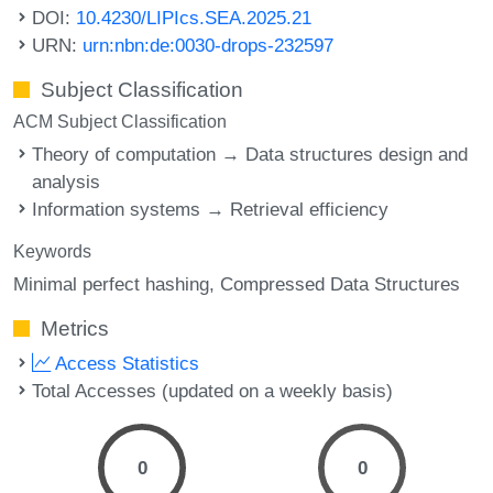
DOI:
10.4230/LIPIcs.SEA.2025.21
URN:
urn:nbn:de:0030-drops-232597
Subject Classification
ACM Subject Classification
Theory of computation → Data structures design and
analysis
Information systems → Retrieval efficiency
Keywords
Minimal perfect hashing
Compressed Data Structures
Metrics
Access Statistics
Total Accesses (updated on a weekly basis)
0
0