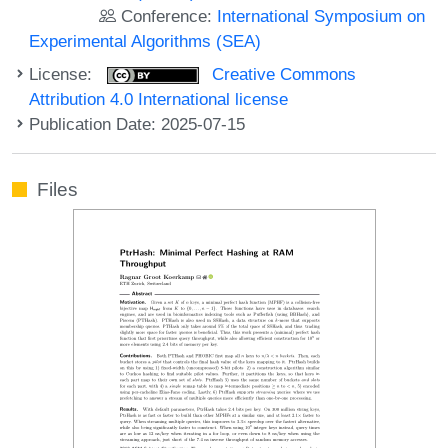
Conference:
International Symposium on
Experimental Algorithms (SEA)
License:
Creative Commons
Attribution 4.0 International license
Publication Date: 2025-07-15
Files