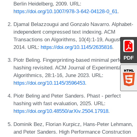
Berlin Heidelberg, 2009. URL:
https://doi.org/10.1007/978-3-642-04128-0_61
.
Djamal Belazzougui and Gonzalo Navarro. Alphabet-
independent compressed text indexing. ACM
Transactions on Algorithms, 10(4):1-19, August
2014. URL:
https://doi.org/10.1145/2635816
.
PDF
Piotr Beling. Fingerprinting-based minimal perfect
hashing revisited. ACM Journal of Experimental
Algorithmics, 28:1-16, June 2023. URL:
https://doi.org/10.1145/3596453
.
Piotr Beling and Peter Sanders. Phast - perfect
hashing with fast evaluation, 2025. URL:
https://doi.org/10.48550/arXiv.2504.17918
.
Dominik Bez, Florian Kurpicz, Hans-Peter Lehmann,
and Peter Sanders. High Performance Construction