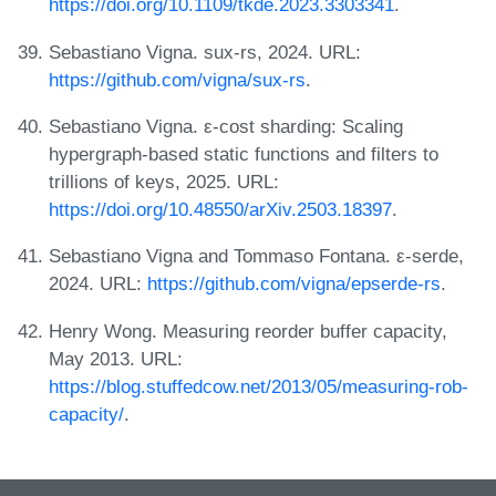
https://doi.org/10.1109/tkde.2023.3303341
.
Sebastiano Vigna. sux-rs, 2024. URL:
https://github.com/vigna/sux-rs
.
Sebastiano Vigna. ε-cost sharding: Scaling
hypergraph-based static functions and filters to
trillions of keys, 2025. URL:
https://doi.org/10.48550/arXiv.2503.18397
.
Sebastiano Vigna and Tommaso Fontana. ε-serde,
2024. URL:
https://github.com/vigna/epserde-rs
.
Henry Wong. Measuring reorder buffer capacity,
May 2013. URL:
https://blog.stuffedcow.net/2013/05/measuring-rob-
capacity/
.