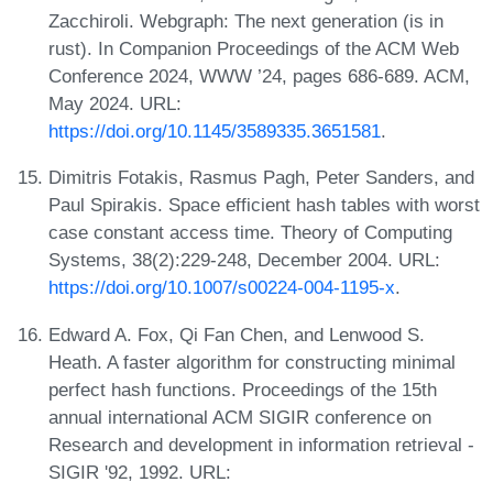
Zacchiroli. Webgraph: The next generation (is in
rust). In Companion Proceedings of the ACM Web
Conference 2024, WWW ’24, pages 686-689. ACM,
May 2024. URL:
https://doi.org/10.1145/3589335.3651581
.
Dimitris Fotakis, Rasmus Pagh, Peter Sanders, and
Paul Spirakis. Space efficient hash tables with worst
case constant access time. Theory of Computing
Systems, 38(2):229-248, December 2004. URL:
https://doi.org/10.1007/s00224-004-1195-x
.
Edward A. Fox, Qi Fan Chen, and Lenwood S.
Heath. A faster algorithm for constructing minimal
perfect hash functions. Proceedings of the 15th
annual international ACM SIGIR conference on
Research and development in information retrieval -
SIGIR '92, 1992. URL: