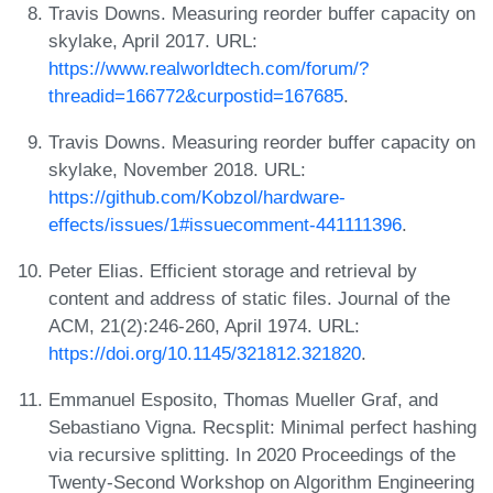
Travis Downs. Measuring reorder buffer capacity on
skylake, April 2017. URL:
https://www.realworldtech.com/forum/?
threadid=166772&curpostid=167685
.
Travis Downs. Measuring reorder buffer capacity on
skylake, November 2018. URL:
https://github.com/Kobzol/hardware-
effects/issues/1#issuecomment-441111396
.
Peter Elias. Efficient storage and retrieval by
content and address of static files. Journal of the
ACM, 21(2):246-260, April 1974. URL:
https://doi.org/10.1145/321812.321820
.
Emmanuel Esposito, Thomas Mueller Graf, and
Sebastiano Vigna. Recsplit: Minimal perfect hashing
via recursive splitting. In 2020 Proceedings of the
Twenty-Second Workshop on Algorithm Engineering