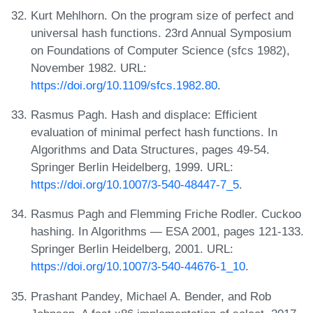
Kurt Mehlhorn. On the program size of perfect and
universal hash functions. 23rd Annual Symposium
on Foundations of Computer Science (sfcs 1982),
November 1982. URL:
https://doi.org/10.1109/sfcs.1982.80
.
Rasmus Pagh. Hash and displace: Efficient
evaluation of minimal perfect hash functions. In
Algorithms and Data Structures, pages 49-54.
Springer Berlin Heidelberg, 1999. URL:
https://doi.org/10.1007/3-540-48447-7_5
.
Rasmus Pagh and Flemming Friche Rodler. Cuckoo
hashing. In Algorithms — ESA 2001, pages 121-133.
Springer Berlin Heidelberg, 2001. URL:
https://doi.org/10.1007/3-540-44676-1_10
.
Prashant Pandey, Michael A. Bender, and Rob