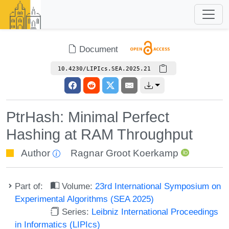
Document
10.4230/LIPIcs.SEA.2025.21
PtrHash: Minimal Perfect
Hashing at RAM Throughput
Author
Ragnar Groot Koerkamp
Part of:
Volume:
23rd International Symposium on
Experimental Algorithms (SEA 2025)
Series:
Leibniz International Proceedings
in Informatics (LIPIcs)