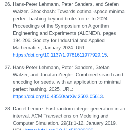
Hans-Peter Lehmann, Peter Sanders, and Stefan
Walzer. Shockhash: Towards optimal-space minimal
perfect hashing beyond brute-force. In 2024
Proceedings of the Symposium on Algorithm
Engineering and Experiments (ALENEX), pages
194-206. Society for Industrial and Applied
Mathematics, January 2024. URL:
https://doi.org/10.1137/1.9781611977929.15
.
Hans-Peter Lehmann, Peter Sanders, Stefan
Walzer, and Jonatan Ziegler. Combined search and
encoding for seeds, with an application to minimal
perfect hashing, 2025. URL:
https://doi.org/10.48550/arXiv.2502.05613
.
Daniel Lemire. Fast random integer generation in an
interval. ACM Transactions on Modeling and
Computer Simulation, 29(1):1-12, January 2019.