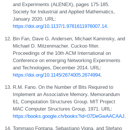
and Experiments (ALENEX), pages 175-185.
Society for Industrial and Applied Mathematics,
January 2020. URL:
https://doi.org/10.1137/1.9781611976007.14
.
Bin Fan, Dave G. Andersen, Michael Kaminsky, and
Michael D. Mitzenmacher. Cuckoo filter.
Proceedings of the 10th ACM International on
Conference on emerging Networking Experiments
and Technologies, December 2014. URL:
https://doi.org/10.1145/2674005.2674994
.
R.M. Fano. On the Number of Bits Required to
Implement an Associative Memory. Memorandum
61, Computation Structures Group. MIT Project
MAC Computer Structures Group, 1971. URL:
https://books.google.ch/books?id=07DeGwAACAAJ
.
Tommaso Fontana, Sebastiano Vigna, and Stefano