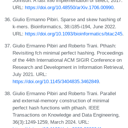
Johnson. A fast x86 implementation of select, 2017.
URL:
https://doi.org/10.48550/arXiv.1706.00990
.
Giulio Ermanno Pibiri. Sparse and skew hashing of
k-mers. Bioinformatics, 38:i185-i194, June 2022.
URL:
https://doi.org/10.1093/bioinformatics/btac245
.
Giulio Ermanno Pibiri and Roberto Trani. Pthash:
Revisiting fch minimal perfect hashing. Proceedings
of the 44th International ACM SIGIR Conference on
Research and Development in Information Retrieval,
July 2021. URL:
https://doi.org/10.1145/3404835.3462849
.
Giulio Ermanno Pibiri and Roberto Trani. Parallel
and external-memory construction of minimal
perfect hash functions with pthash. IEEE
Transactions on Knowledge and Data Engineering,
36(3):1249-1259, March 2024. URL: