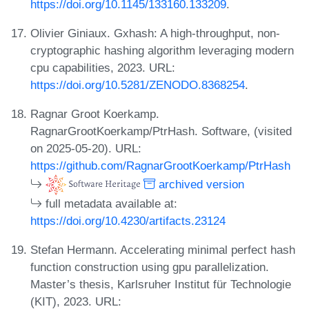
https://doi.org/10.1145/133160.133209
.
Olivier Giniaux. Gxhash: A high-throughput, non-
cryptographic hashing algorithm leveraging modern
cpu capabilities, 2023. URL:
https://doi.org/10.5281/ZENODO.8368254
.
Ragnar Groot Koerkamp.
RagnarGrootKoerkamp/PtrHash. Software, (visited
on 2025-05-20). URL:
https://github.com/RagnarGrootKoerkamp/PtrHash
archived version
full metadata available at:
https://doi.org/10.4230/artifacts.23124
Stefan Hermann. Accelerating minimal perfect hash
function construction using gpu parallelization.
Master’s thesis, Karlsruher Institut für Technologie
(KIT), 2023. URL: