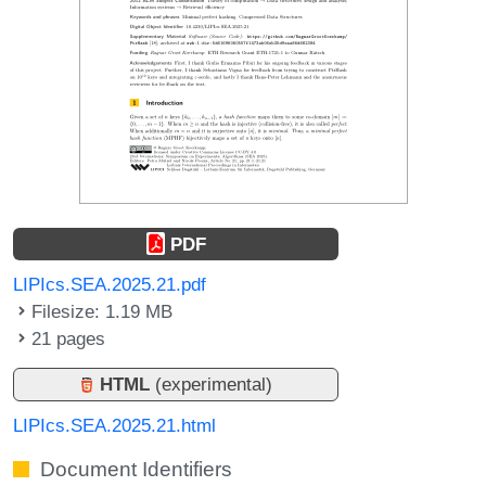
PDF
LIPIcs.SEA.2025.21.pdf
Filesize: 1.19 MB
21 pages
HTML
(experimental)
LIPIcs.SEA.2025.21.html
Document Identifiers