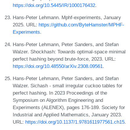
https://doi.org/10.5445/IR/1000176432
.
Hans-Peter Lehmann. Mphf-experiments, January
2025. URL:
https://github.com/ByteHamster/MPHF-
Experiments
.
Hans-Peter Lehmann, Peter Sanders, and Stefan
Walzer. Shockhash: Towards optimal-space minimal
perfect hashing beyond brute-force, 2023. URL:
https://doi.org/10.48550/arXiv.2308.09561
.
Hans-Peter Lehmann, Peter Sanders, and Stefan
Walzer. Sichash - small irregular cuckoo tables for
perfect hashing. In 2023 Proceedings of the
Symposium on Algorithm Engineering and
Experiments (ALENEX), pages 176-189. Society for
Industrial and Applied Mathematics, January 2023.
URL:
https://doi.org/10.1137/1.9781611977561.ch15
.