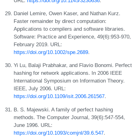
URL:
https://doi.org/10.1145/3230636
.
Daniel Lemire, Owen Kaser, and Nathan Kurz.
Faster remainder by direct computation:
Applications to compilers and software libraries.
Software: Practice and Experience, 49(6):953-970,
February 2019. URL:
https://doi.org/10.1002/spe.2689
.
Yi Lu, Balaji Prabhakar, and Flavio Bonomi. Perfect
hashing for network applications. In 2006 IEEE
International Symposium on Information Theory.
IEEE, July 2006. URL:
https://doi.org/10.1109/isit.2006.261567
.
B. S. Majewski. A family of perfect hashing
methods. The Computer Journal, 39(6):547-554,
June 1996. URL:
https://doi.org/10.1093/comjnl/39.6.547
.