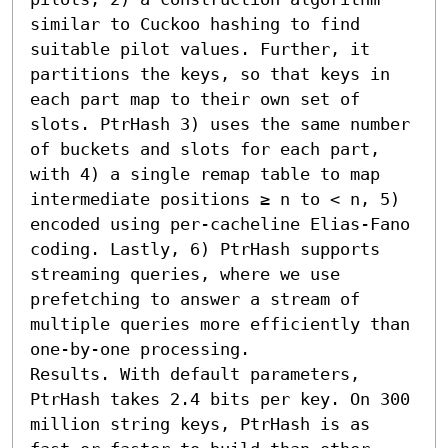
similar to Cuckoo hashing to find 
suitable pilot values. Further, it 
partitions the keys, so that keys in 
each part map to their own set of 
slots. PtrHash 3) uses the same number 
of buckets and slots for each part, 
with 4) a single remap table to map 
intermediate positions ≥ n to < n, 5) 
encoded using per-cacheline Elias-Fano 
coding. Lastly, 6) PtrHash supports 
streaming queries, where we use 
prefetching to answer a stream of 
multiple queries more efficiently than 
one-by-one processing.

Results. With default parameters, 
PtrHash takes 2.4 bits per key. On 300 
million string keys, PtrHash is as 