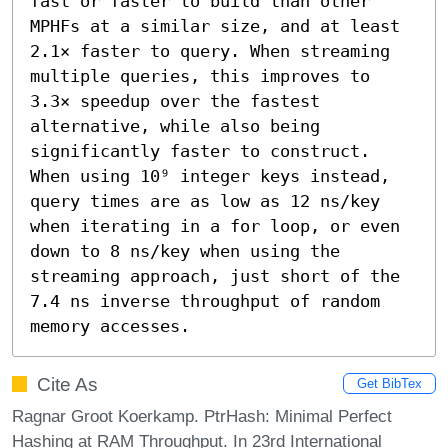
fast or faster to build than other 
MPHFs at a similar size, and at least 
2.1× faster to query. When streaming 
multiple queries, this improves to 
3.3× speedup over the fastest 
alternative, while also being 
significantly faster to construct. 
When using 10⁹ integer keys instead, 
query times are as low as 12 ns/key 
when iterating in a for loop, or even 
down to 8 ns/key when using the 
streaming approach, just short of the 
7.4 ns inverse throughput of random 
memory accesses.
Cite As
Get BibTex
Ragnar Groot Koerkamp. PtrHash: Minimal Perfect
Hashing at RAM Throughput. In 23rd International