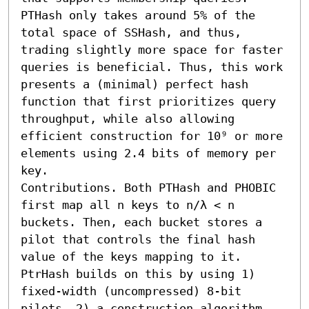
PTHash only takes around 5% of the 
total space of SSHash, and thus, 
trading slightly more space for faster 
queries is beneficial. Thus, this work 
presents a (minimal) perfect hash 
function that first prioritizes query 
throughput, while also allowing 
efficient construction for 10⁹ or more 
elements using 2.4 bits of memory per 
key.

Contributions. Both PTHash and PHOBIC 
first map all n keys to n/λ < n 
buckets. Then, each bucket stores a 
pilot that controls the final hash 
value of the keys mapping to it. 
PtrHash builds on this by using 1) 
fixed-width (uncompressed) 8-bit 
pilots, 2) a construction algorithm 