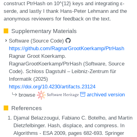
construct PtrHash on 10^{12} keys and integrating ε-
serde, and lastly I thank Hans-Peter Lehmann and the
anonymous reviewers for feedback on the text.
Supplementary Materials
Software (Source Code)
https://github.com/RagnarGrootKoerkamp/PtrHash
Ragnar Groot Koerkamp.
RagnarGrootKoerkamp/PtrHash (Software, Source
Code). Schloss Dagstuhl – Leibniz-Zentrum für
Informatik (2025)
https://doi.org/10.4230/artifacts.23124
browse
archived version
References
Djamal Belazzougui, Fabiano C. Botelho, and Martin
Dietzfelbinger. Hash, displace, and compress. In
Algorithms - ESA 2009, pages 682-693. Springer