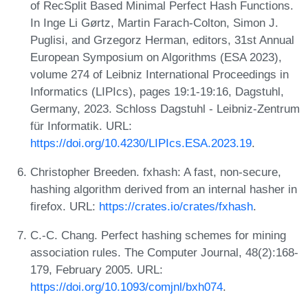
of RecSplit Based Minimal Perfect Hash Functions.
In Inge Li Gørtz, Martin Farach-Colton, Simon J.
Puglisi, and Grzegorz Herman, editors, 31st Annual
European Symposium on Algorithms (ESA 2023),
volume 274 of Leibniz International Proceedings in
Informatics (LIPIcs), pages 19:1-19:16, Dagstuhl,
Germany, 2023. Schloss Dagstuhl - Leibniz-Zentrum
für Informatik. URL:
https://doi.org/10.4230/LIPIcs.ESA.2023.19
.
Christopher Breeden. fxhash: A fast, non-secure,
hashing algorithm derived from an internal hasher in
firefox. URL:
https://crates.io/crates/fxhash
.
C.-C. Chang. Perfect hashing schemes for mining
association rules. The Computer Journal, 48(2):168-
179, February 2005. URL:
https://doi.org/10.1093/comjnl/bxh074
.