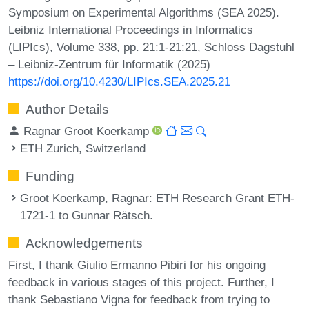
Symposium on Experimental Algorithms (SEA 2025).
Leibniz International Proceedings in Informatics
(LIPIcs), Volume 338, pp. 21:1-21:21, Schloss Dagstuhl
– Leibniz-Zentrum für Informatik (2025)
https://doi.org/10.4230/LIPIcs.SEA.2025.21
Author Details
Ragnar Groot Koerkamp
ETH Zurich, Switzerland
Funding
Groot Koerkamp, Ragnar
: ETH Research Grant ETH-
1721-1 to Gunnar Rätsch.
Acknowledgements
First, I thank Giulio Ermanno Pibiri for his ongoing
feedback in various stages of this project. Further, I
thank Sebastiano Vigna for feedback from trying to