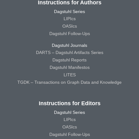
Instructions for Authors
Dagstuhl Series
LIPIcs
OASIcs
Dagstuhl Follow-Ups
Dagstuhl Journals
DARTS – Dagstuhl Artifacts Series
Dagstuhl Reports
Dagstuhl Manifestos
LITES
TGDK – Transactions on Graph Data and Knowledge
Instructions for Editors
Dagstuhl Series
LIPIcs
OASIcs
Dagstuhl Follow-Ups