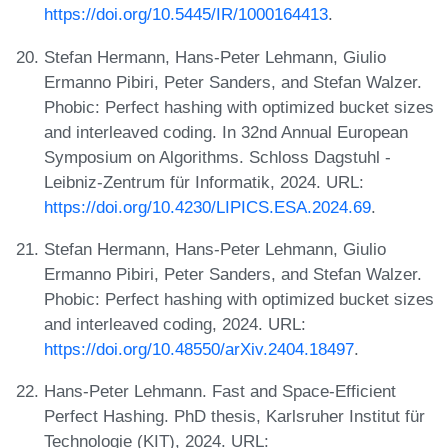
https://doi.org/10.5445/IR/1000164413
.
Stefan Hermann, Hans-Peter Lehmann, Giulio
Ermanno Pibiri, Peter Sanders, and Stefan Walzer.
Phobic: Perfect hashing with optimized bucket sizes
and interleaved coding. In 32nd Annual European
Symposium on Algorithms. Schloss Dagstuhl -
Leibniz-Zentrum für Informatik, 2024. URL:
https://doi.org/10.4230/LIPICS.ESA.2024.69
.
Stefan Hermann, Hans-Peter Lehmann, Giulio
Ermanno Pibiri, Peter Sanders, and Stefan Walzer.
Phobic: Perfect hashing with optimized bucket sizes
and interleaved coding, 2024. URL:
https://doi.org/10.48550/arXiv.2404.18497
.
Hans-Peter Lehmann. Fast and Space-Efficient
Perfect Hashing. PhD thesis, Karlsruher Institut für
Technologie (KIT), 2024. URL: