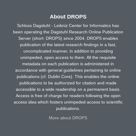
About DROPS
Schloss Dagstuhl - Leibniz Center for Informatics has
been operating the Dagstuhl Research Online Publication
Server (short: DROPS) since 2004. DROPS enables
publication of the latest research findings in a fast,
uncomplicated manner, in addition to providing
unimpeded, open access to them. All the requisite
metadata on each publication is administered in
accordance with general guidelines pertaining to online
publications (cf. Dublin Core). This enables the online
publications to be authorized for citation and made
accessible to a wide readership on a permanent basis.
Access is free of charge for readers following the open
access idea which fosters unimpeded access to scientific
publications.
More about DROPS