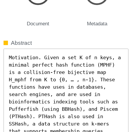
Document
Metadata
Abstract
Motivation. Given a set K of n keys, a 
minimal perfect hash function (MPHF) 
is a collision-free bijective map 
H_mphf from K to {0, … , n-1}. These 
functions have uses in databases, 
search engines, and are used in 
bioinformatics indexing tools such as 
Pufferfish (using BBHash), and Piscem 
(PTHash). PTHash is also used in 
SSHash, a data structure on k-mers 
that supports membership queries. 