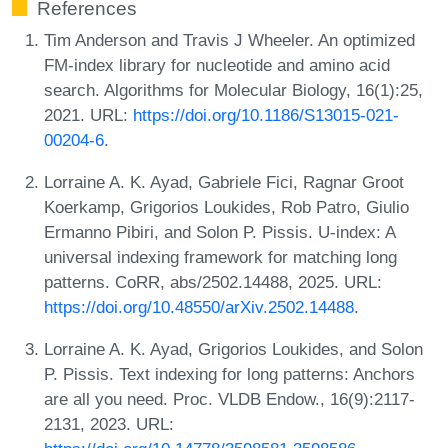
References
Tim Anderson and Travis J Wheeler. An optimized
FM-index library for nucleotide and amino acid
search. Algorithms for Molecular Biology, 16(1):25,
2021. URL:
https://doi.org/10.1186/S13015-021-
00204-6
.
Lorraine A. K. Ayad, Gabriele Fici, Ragnar Groot
Koerkamp, Grigorios Loukides, Rob Patro, Giulio
Ermanno Pibiri, and Solon P. Pissis. U-index: A
universal indexing framework for matching long
patterns. CoRR, abs/2502.14488, 2025. URL:
https://doi.org/10.48550/arXiv.2502.14488
.
Lorraine A. K. Ayad, Grigorios Loukides, and Solon
P. Pissis. Text indexing for long patterns: Anchors
are all you need. Proc. VLDB Endow., 16(9):2117-
2131, 2023. URL: