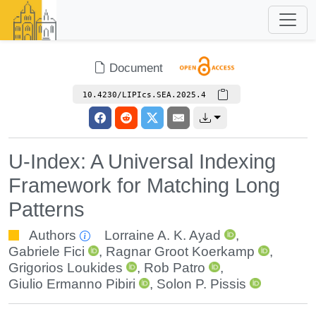
Document
10.4230/LIPIcs.SEA.2025.4
U-Index: A Universal Indexing
Framework for Matching Long
Patterns
Authors
Lorraine A. K. Ayad
,
Gabriele Fici
,
Ragnar Groot Koerkamp
,
Grigorios Loukides
,
Rob Patro
,
Giulio Ermanno Pibiri
,
Solon P. Pissis