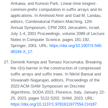
Arikawa, and Kunsoo Park. Linear-time longest-
common-prefix computation in suffix arrays and its
applications. In Amihood Amir and Gad M. Landau,
editors, Combinatorial Pattern Matching, 12th
Annual Symposium, CPM 2001 Jerusalem, Israel,
July 1-4, 2001 Proceedings, volume 2089 of Lecture
Notes in Computer Science, pages 181-192.
Springer, 2001. URL:
https://doi.org/10.1007/3-540-
48194-X_17
.
Dominik Kempa and Tomasz Kociumaka. Breaking
the 𝒪(n)-barrier in the construction of compressed
suffix arrays and suffix trees. In Nikhil Bansal and
Viswanath Nagarajan, editors, Proceedings of the
2023 ACM-SIAM Symposium on Discrete
Algorithms, SODA 2023, Florence, Italy, January 22-
25, 2023, pages 5122-5202. SIAM, 2023. URL:
https://doi.org/10.1137/1.9781611977554.CH187
.