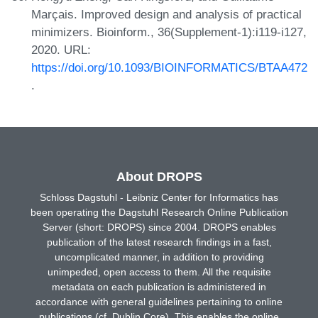
Marçais. Improved design and analysis of practical
minimizers. Bioinform., 36(Supplement-1):i119-i127,
2020. URL:
https://doi.org/10.1093/BIOINFORMATICS/BTAA472
.
About DROPS
Schloss Dagstuhl - Leibniz Center for Informatics has
been operating the Dagstuhl Research Online Publication
Server (short: DROPS) since 2004. DROPS enables
publication of the latest research findings in a fast,
uncomplicated manner, in addition to providing
unimpeded, open access to them. All the requisite
metadata on each publication is administered in
accordance with general guidelines pertaining to online
publications (cf. Dublin Core). This enables the online