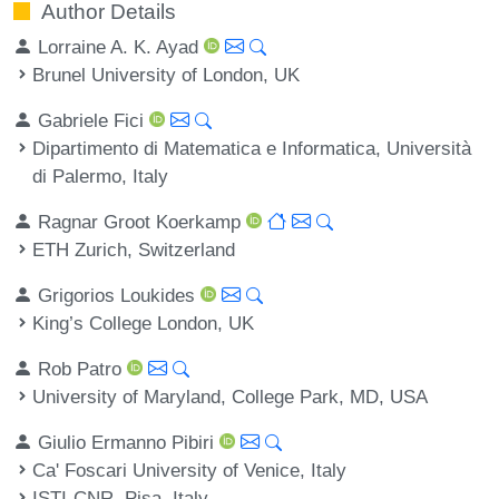
Author Details
Lorraine A. K. Ayad
Brunel University of London, UK
Gabriele Fici
Dipartimento di Matematica e Informatica, Università
di Palermo, Italy
Ragnar Groot Koerkamp
ETH Zurich, Switzerland
Grigorios Loukides
King’s College London, UK
Rob Patro
University of Maryland, College Park, MD, USA
Giulio Ermanno Pibiri
Ca' Foscari University of Venice, Italy
ISTI-CNR, Pisa, Italy