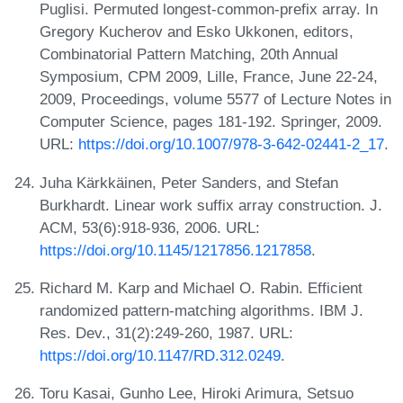
Puglisi. Permuted longest-common-prefix array. In
Gregory Kucherov and Esko Ukkonen, editors,
Combinatorial Pattern Matching, 20th Annual
Symposium, CPM 2009, Lille, France, June 22-24,
2009, Proceedings, volume 5577 of Lecture Notes in
Computer Science, pages 181-192. Springer, 2009.
URL:
https://doi.org/10.1007/978-3-642-02441-2_17
.
Juha Kärkkäinen, Peter Sanders, and Stefan
Burkhardt. Linear work suffix array construction. J.
ACM, 53(6):918-936, 2006. URL:
https://doi.org/10.1145/1217856.1217858
.
Richard M. Karp and Michael O. Rabin. Efficient
randomized pattern-matching algorithms. IBM J.
Res. Dev., 31(2):249-260, 1987. URL:
https://doi.org/10.1147/RD.312.0249
.
Toru Kasai, Gunho Lee, Hiroki Arimura, Setsuo