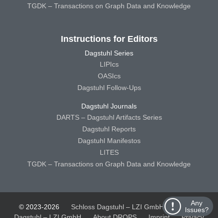
TGDK – Transactions on Graph Data and Knowledge
Instructions for Editors
Dagstuhl Series
LIPIcs
OASIcs
Dagstuhl Follow-Ups
Dagstuhl Journals
DARTS – Dagstuhl Artifacts Series
Dagstuhl Reports
Dagstuhl Manifestos
LITES
TGDK – Transactions on Graph Data and Knowledge
Any
© 2023-2026
Schloss Dagstuhl – LZI GmbH
Schloss
Issues?
Dagstuhl – LZI GmbH
About DROPS
Imprint
Privacy