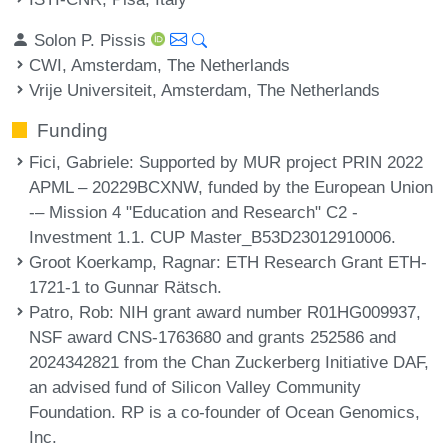
Solon P. Pissis
CWI, Amsterdam, The Netherlands
Vrije Universiteit, Amsterdam, The Netherlands
Funding
Fici, Gabriele
: Supported by MUR project PRIN 2022
APML – 20229BCXNW, funded by the European Union
-– Mission 4 "Education and Research" C2 -
Investment 1.1. CUP Master_B53D23012910006.
Groot Koerkamp, Ragnar
: ETH Research Grant ETH-
1721-1 to Gunnar Rätsch.
Patro, Rob
: NIH grant award number R01HG009937,
NSF award CNS-1763680 and grants 252586 and
2024342821 from the Chan Zuckerberg Initiative DAF,
an advised fund of Silicon Valley Community
Foundation. RP is a co-founder of Ocean Genomics,
Inc.