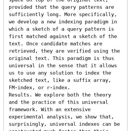
provided that the query patterns are 
sufficiently long. More specifically, 
we develop a new indexing paradigm in 
which a sketch of a query pattern is 
first matched against a sketch of the 
text. Once candidate matches are 
retrieved, they are verified using the 
original text. This paradigm is thus 
universal in the sense that it allows 
us to use any solution to index the 
sketched text, like a suffix array, 
FM-index, or r-index.

Results. We explore both the theory 
and the practice of this universal 
framework. With an extensive 
experimental analysis, we show that, 
surprisingly, universal indexes can be 