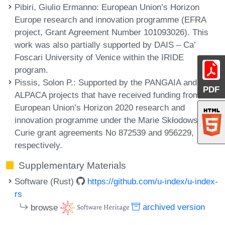
Pibiri, Giulio Ermanno
: European Union’s Horizon
Europe research and innovation programme (EFRA
project, Grant Agreement Number 101093026). This
work was also partially supported by DAIS – Ca’
Foscari University of Venice within the IRIDE
program.
Pissis, Solon P.
: Supported by the PANGAIA and
PDF
ALPACA projects that have received funding from the
European Union’s Horizon 2020 research and
innovation programme under the Marie Skłodowska-
Curie grant agreements No 872539 and 956229,
respectively.
Supplementary Materials
Software (Rust)
https://github.com/u-index/u-index-
rs
browse
archived version