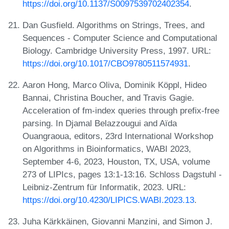
https://doi.org/10.1137/S0097539702402354
.
Dan Gusfield. Algorithms on Strings, Trees, and
Sequences - Computer Science and Computational
Biology. Cambridge University Press, 1997. URL:
https://doi.org/10.1017/CBO9780511574931
.
Aaron Hong, Marco Oliva, Dominik Köppl, Hideo
Bannai, Christina Boucher, and Travis Gagie.
Acceleration of fm-index queries through prefix-free
parsing. In Djamal Belazzougui and Aïda
Ouangraoua, editors, 23rd International Workshop
on Algorithms in Bioinformatics, WABI 2023,
September 4-6, 2023, Houston, TX, USA, volume
273 of LIPIcs, pages 13:1-13:16. Schloss Dagstuhl -
Leibniz-Zentrum für Informatik, 2023. URL:
https://doi.org/10.4230/LIPICS.WABI.2023.13
.
Juha Kärkkäinen, Giovanni Manzini, and Simon J.