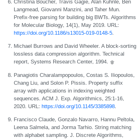
Christina Boucher, Travis Gagie, Alan Kuhnle, Ben
Langmead, Giovanni Manzini, and Taher Mun.
Prefix-free parsing for building big BWTs. Algorithms
for Molecular Biology, 14(1), May 2019. URL:
https://doi.org/10.1186/s13015-019-0148-5
.
Michael Burrows and David Wheeler. A block-sorting
lossless data compression algorithm. Technical
report, Systems Research Center, 1994.
Panagiotis Charalampopoulos, Costas S. Iliopoulos,
Chang Liu, and Solon P. Pissis. Property suffix
array with applications in indexing weighted
sequences. ACM J. Exp. Algorithmics, 25:1-16,
2020. URL:
https://doi.org/10.1145/3385898
.
Francisco Claude, Gonzalo Navarro, Hannu Peltola,
Leena Salmela, and Jorma Tarhio. String matching
with alphabet sampling. J. Discrete Algorithms,