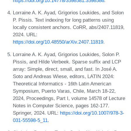
https://doi.org/10.14778/3598581.3598586
.
Lorraine A. K. Ayad, Grigorios Loukides, and Solon
P. Pissis. Text indexing for long patterns using
locally consistent anchors. CoRR, abs/2407.11819,
2024. URL:
https://doi.org/10.48550/arXiv.2407.11819
.
Lorraine A. K. Ayad, Grigorios Loukides, Solon P.
Pissis, and Hilde Verbeek. Sparse suffix and LCP
array: Simple, direct, small, and fast. In José A.
Soto and Andreas Wiese, editors, LATIN 2024:
Theoretical Informatics - 16th Latin American
Symposium, Puerto Varas, Chile, March 18-22,
2024, Proceedings, Part I, volume 14578 of Lecture
Notes in Computer Science, pages 162-177.
Springer, 2024. URL:
https://doi.org/10.1007/978-3-
031-55598-5_11
.