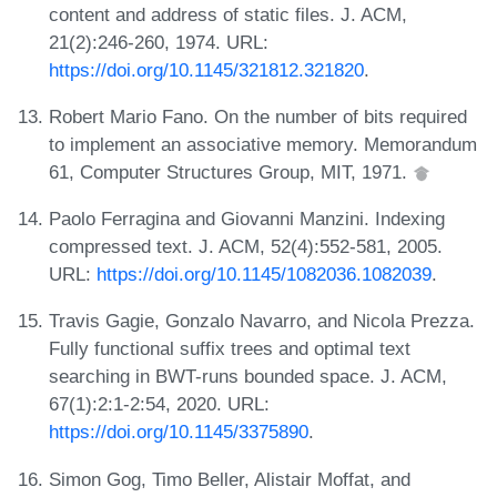
content and address of static files. J. ACM,
21(2):246-260, 1974. URL:
https://doi.org/10.1145/321812.321820
.
Robert Mario Fano. On the number of bits required
to implement an associative memory. Memorandum
61, Computer Structures Group, MIT, 1971.
Paolo Ferragina and Giovanni Manzini. Indexing
compressed text. J. ACM, 52(4):552-581, 2005.
URL:
https://doi.org/10.1145/1082036.1082039
.
Travis Gagie, Gonzalo Navarro, and Nicola Prezza.
Fully functional suffix trees and optimal text
searching in BWT-runs bounded space. J. ACM,
67(1):2:1-2:54, 2020. URL:
https://doi.org/10.1145/3375890
.
Simon Gog, Timo Beller, Alistair Moffat, and