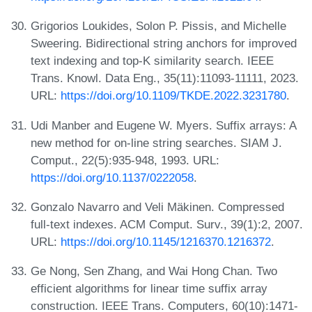
Grigorios Loukides, Solon P. Pissis, and Michelle
Sweering. Bidirectional string anchors for improved
text indexing and top-K similarity search. IEEE
Trans. Knowl. Data Eng., 35(11):11093-11111, 2023.
URL:
https://doi.org/10.1109/TKDE.2022.3231780
.
Udi Manber and Eugene W. Myers. Suffix arrays: A
new method for on-line string searches. SIAM J.
Comput., 22(5):935-948, 1993. URL:
https://doi.org/10.1137/0222058
.
Gonzalo Navarro and Veli Mäkinen. Compressed
full-text indexes. ACM Comput. Surv., 39(1):2, 2007.
URL:
https://doi.org/10.1145/1216370.1216372
.
Ge Nong, Sen Zhang, and Wai Hong Chan. Two
efficient algorithms for linear time suffix array
construction. IEEE Trans. Computers, 60(10):1471-