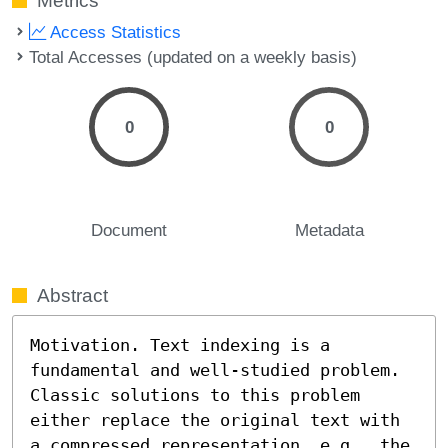
Metrics
Access Statistics
Total Accesses (updated on a weekly basis)
0
0
Document
Metadata
Abstract
Motivation. Text indexing is a 
fundamental and well-studied problem. 
Classic solutions to this problem 
either replace the original text with 
a compressed representation, e.g., the 