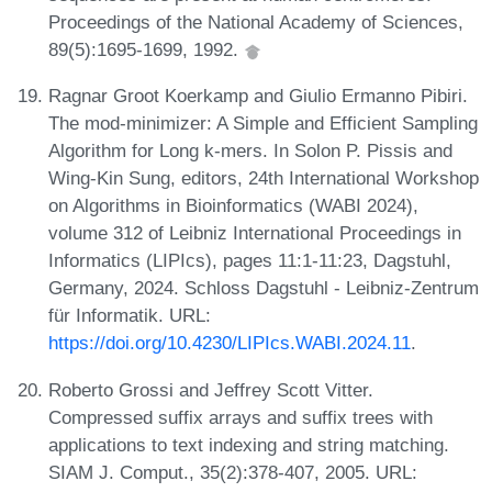
Proceedings of the National Academy of Sciences,
89(5):1695-1699, 1992.
Ragnar Groot Koerkamp and Giulio Ermanno Pibiri.
The mod-minimizer: A Simple and Efficient Sampling
Algorithm for Long k-mers. In Solon P. Pissis and
Wing-Kin Sung, editors, 24th International Workshop
on Algorithms in Bioinformatics (WABI 2024),
volume 312 of Leibniz International Proceedings in
Informatics (LIPIcs), pages 11:1-11:23, Dagstuhl,
Germany, 2024. Schloss Dagstuhl - Leibniz-Zentrum
für Informatik. URL:
https://doi.org/10.4230/LIPIcs.WABI.2024.11
.
Roberto Grossi and Jeffrey Scott Vitter.
Compressed suffix arrays and suffix trees with
applications to text indexing and string matching.
SIAM J. Comput., 35(2):378-407, 2005. URL: