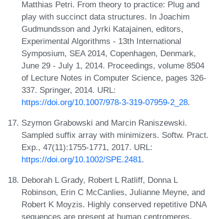
Matthias Petri. From theory to practice: Plug and
play with succinct data structures. In Joachim
Gudmundsson and Jyrki Katajainen, editors,
Experimental Algorithms - 13th International
Symposium, SEA 2014, Copenhagen, Denmark,
June 29 - July 1, 2014. Proceedings, volume 8504
of Lecture Notes in Computer Science, pages 326-
337. Springer, 2014. URL:
https://doi.org/10.1007/978-3-319-07959-2_28
.
Szymon Grabowski and Marcin Raniszewski.
Sampled suffix array with minimizers. Softw. Pract.
Exp., 47(11):1755-1771, 2017. URL:
https://doi.org/10.1002/SPE.2481
.
Deborah L Grady, Robert L Ratliff, Donna L
Robinson, Erin C McCanlies, Julianne Meyne, and
Robert K Moyzis. Highly conserved repetitive DNA
sequences are present at human centromeres.