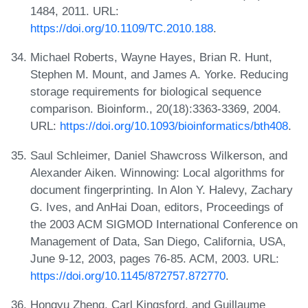
1484, 2011. URL:
https://doi.org/10.1109/TC.2010.188
.
Michael Roberts, Wayne Hayes, Brian R. Hunt,
Stephen M. Mount, and James A. Yorke. Reducing
storage requirements for biological sequence
comparison. Bioinform., 20(18):3363-3369, 2004.
URL:
https://doi.org/10.1093/bioinformatics/bth408
.
Saul Schleimer, Daniel Shawcross Wilkerson, and
Alexander Aiken. Winnowing: Local algorithms for
document fingerprinting. In Alon Y. Halevy, Zachary
G. Ives, and AnHai Doan, editors, Proceedings of
the 2003 ACM SIGMOD International Conference on
Management of Data, San Diego, California, USA,
June 9-12, 2003, pages 76-85. ACM, 2003. URL:
https://doi.org/10.1145/872757.872770
.
Hongyu Zheng, Carl Kingsford, and Guillaume