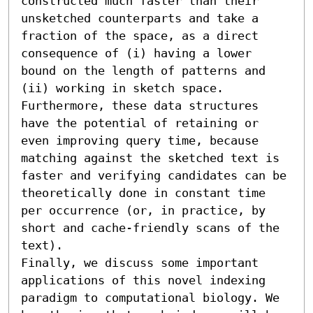
constructed much faster than their 
unsketched counterparts and take a 
fraction of the space, as a direct 
consequence of (i) having a lower 
bound on the length of patterns and 
(ii) working in sketch space. 
Furthermore, these data structures 
have the potential of retaining or 
even improving query time, because 
matching against the sketched text is 
faster and verifying candidates can be 
theoretically done in constant time 
per occurrence (or, in practice, by 
short and cache-friendly scans of the 
text).

Finally, we discuss some important 
applications of this novel indexing 
paradigm to computational biology. We 