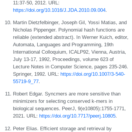
11:37-50, 2012. URL:
https://doi.org/10.1016/J.JDA.2010.09.004
.
Martin Dietzfelbinger, Joseph Gil, Yossi Matias, and
Nicholas Pippenger. Polynomial hash functions are
reliable (extended abstract). In Werner Kuich, editor,
Automata, Languages and Programming, 19th
International Colloquium, ICALP92, Vienna, Austria,
July 13-17, 1992, Proceedings, volume 623 of
Lecture Notes in Computer Science, pages 235-246.
Springer, 1992. URL:
https://doi.org/10.1007/3-540-
55719-9_77
.
Robert Edgar. Syncmers are more sensitive than
minimizers for selecting conserved k‑mers in
biological sequences. PeerJ, 9(e10805):1755-1771,
2021. URL:
https://doi.org/10.7717/peerj.10805
.
Peter Elias. Efficient storage and retrieval by