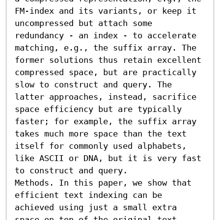
FM-index and its variants, or keep it 
uncompressed but attach some 
redundancy - an index - to accelerate 
matching, e.g., the suffix array. The 
former solutions thus retain excellent 
compressed space, but are practically 
slow to construct and query. The 
latter approaches, instead, sacrifice 
space efficiency but are typically 
faster; for example, the suffix array 
takes much more space than the text 
itself for commonly used alphabets, 
like ASCII or DNA, but it is very fast 
to construct and query.

Methods. In this paper, we show that 
efficient text indexing can be 
achieved using just a small extra 
space on top of the original text, 