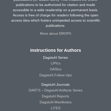
publications to be authorized for citation and made
accessible to a wide readership on a permanent basis.
Access is free of charge for readers following the open
access idea which fosters unimpeded access to scientific
publications.
More about DROPS
Instructions for Authors
Dagstuhl Series
LIPIcs
OASIcs
Dagstuhl Follow-Ups
Dagstuhl Journals
DARTS – Dagstuhl Artifacts Series
Dagstuhl Reports
Dagstuhl Manifestos
LITES