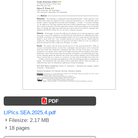
PDF
LIPIcs.SEA.2025.4.pdf
Filesize: 2.17 MB
18 pages