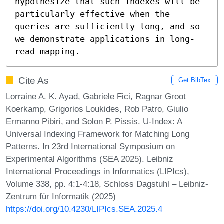
hypothesize that such indexes will be 
particularly effective when the 
queries are sufficiently long, and so 
we demonstrate applications in long-
read mapping.
Cite As
Get BibTex
Lorraine A. K. Ayad, Gabriele Fici, Ragnar Groot
Koerkamp, Grigorios Loukides, Rob Patro, Giulio
Ermanno Pibiri, and Solon P. Pissis. U-Index: A
Universal Indexing Framework for Matching Long
Patterns. In 23rd International Symposium on
Experimental Algorithms (SEA 2025). Leibniz
International Proceedings in Informatics (LIPIcs),
Volume 338, pp. 4:1-4:18, Schloss Dagstuhl – Leibniz-
Zentrum für Informatik (2025)
https://doi.org/10.4230/LIPIcs.SEA.2025.4