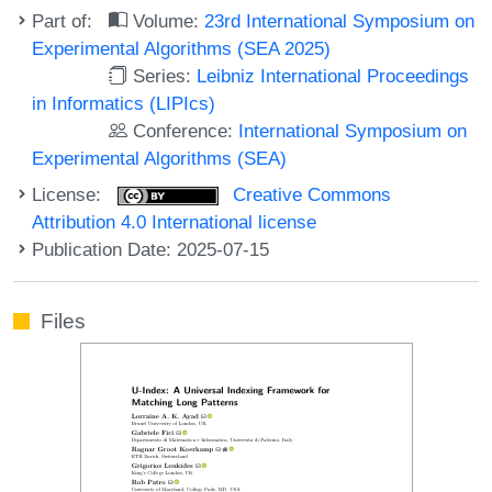
Part of:
Volume:
23rd International Symposium on
Experimental Algorithms (SEA 2025)
Series:
Leibniz International Proceedings
in Informatics (LIPIcs)
Conference:
International Symposium on
Experimental Algorithms (SEA)
License:
Creative Commons
Attribution 4.0 International license
Publication Date: 2025-07-15
Files