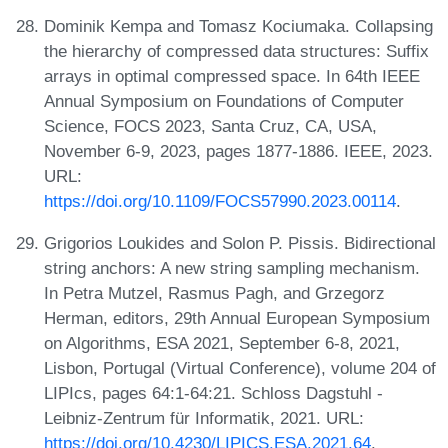
Dominik Kempa and Tomasz Kociumaka. Collapsing
the hierarchy of compressed data structures: Suffix
arrays in optimal compressed space. In 64th IEEE
Annual Symposium on Foundations of Computer
Science, FOCS 2023, Santa Cruz, CA, USA,
November 6-9, 2023, pages 1877-1886. IEEE, 2023.
URL:
https://doi.org/10.1109/FOCS57990.2023.00114
.
Grigorios Loukides and Solon P. Pissis. Bidirectional
string anchors: A new string sampling mechanism.
In Petra Mutzel, Rasmus Pagh, and Grzegorz
Herman, editors, 29th Annual European Symposium
on Algorithms, ESA 2021, September 6-8, 2021,
Lisbon, Portugal (Virtual Conference), volume 204 of
LIPIcs, pages 64:1-64:21. Schloss Dagstuhl -
Leibniz-Zentrum für Informatik, 2021. URL:
https://doi.org/10.4230/LIPICS.ESA.2021.64
.