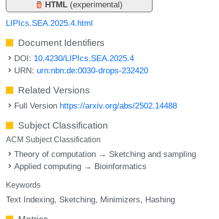
HTML
(experimental)
LIPIcs.SEA.2025.4.html
Document Identifiers
DOI:
10.4230/LIPIcs.SEA.2025.4
URN:
urn:nbn:de:0030-drops-232420
Related Versions
Full Version
https://arxiv.org/abs/2502.14488
Subject Classification
ACM Subject Classification
Theory of computation → Sketching and sampling
Applied computing → Bioinformatics
Keywords
Text Indexing
Sketching
Minimizers
Hashing