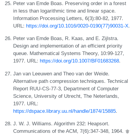
Peter van Emde Boas. Preserving order in a forest
in less than logarithmic time and linear space.
Information Processing Letters, 6(3):80-82, 1977.
URL:
https://doi.org/10.1016/0020-0190(77)90031-X
.
Peter van Emde Boas, R. Kaas, and E. Zijlstra.
Design and implementation of an efficient priority
queue. Mathematical Systems Theory, 10:99-127,
1977. URL:
https://doi.org/10.1007/BF01683268
.
Jan van Leeuwen and Theo van der Weide.
Alternative path compression techniques. Technical
Report RUU-CS-77-3, Department of Computer
Science, University of Utrecht, The Neterlands,
1977. URL:
https://dspace.library.uu.nl/handle/1874/15885
.
J. W. J. Williams. Algorithm 232: Heapsort.
Communications of the ACM, 7(6):347-348, 1964.