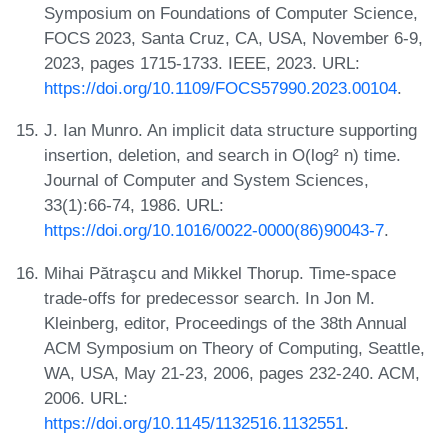
Symposium on Foundations of Computer Science,
FOCS 2023, Santa Cruz, CA, USA, November 6-9,
2023, pages 1715-1733. IEEE, 2023. URL:
https://doi.org/10.1109/FOCS57990.2023.00104
.
J. Ian Munro. An implicit data structure supporting
insertion, deletion, and search in O(log² n) time.
Journal of Computer and System Sciences,
33(1):66-74, 1986. URL:
https://doi.org/10.1016/0022-0000(86)90043-7
.
Mihai Pătraşcu and Mikkel Thorup. Time-space
trade-offs for predecessor search. In Jon M.
Kleinberg, editor, Proceedings of the 38th Annual
ACM Symposium on Theory of Computing, Seattle,
WA, USA, May 21-23, 2006, pages 232-240. ACM,
2006. URL:
https://doi.org/10.1145/1132516.1132551
.