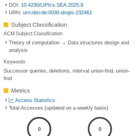
DOI:
10.4230/LIPIcs.SEA.2025.8
URN:
urn:nbn:de:0030-drops-232461
Subject Classification
ACM Subject Classification
Theory of computation → Data structures design and
analysis
Keywords
Successor queries
deletions
interval union-find
union-
find
Metrics
Access Statistics
Total Accesses (updated on a weekly basis)
0
0