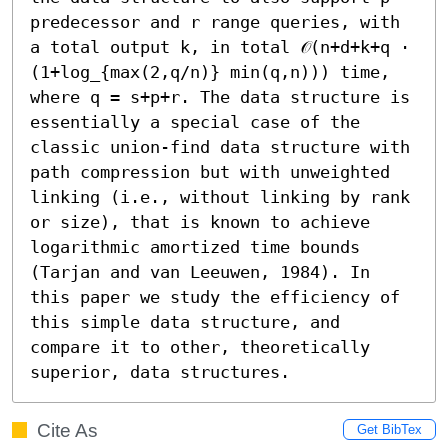
predecessor and r range queries, with 
a total output k, in total 𝒪(n+d+k+q ⋅ 
(1+log_{max(2,q/n)} min(q,n))) time, 
where q = s+p+r. The data structure is 
essentially a special case of the 
classic union-find data structure with 
path compression but with unweighted 
linking (i.e., without linking by rank 
or size), that is known to achieve 
logarithmic amortized time bounds 
(Tarjan and van Leeuwen, 1984). In 
this paper we study the efficiency of 
this simple data structure, and 
compare it to other, theoretically 
superior, data structures.
Cite As
Get BibTex