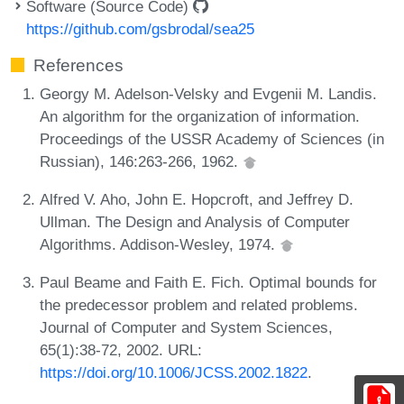
Software (Source Code)
https://github.com/gsbrodal/sea25
References
Georgy M. Adelson-Velsky and Evgenii M. Landis.
An algorithm for the organization of information.
Proceedings of the USSR Academy of Sciences (in
Russian), 146:263-266, 1962.
Alfred V. Aho, John E. Hopcroft, and Jeffrey D.
Ullman. The Design and Analysis of Computer
Algorithms. Addison-Wesley, 1974.
Paul Beame and Faith E. Fich. Optimal bounds for
the predecessor problem and related problems.
Journal of Computer and System Sciences,
65(1):38-72, 2002. URL:
https://doi.org/10.1006/JCSS.2002.1822
.