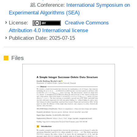
Conference:
International Symposium on
Experimental Algorithms (SEA)
License:
Creative Commons
Attribution 4.0 International license
Publication Date: 2025-07-15
Files