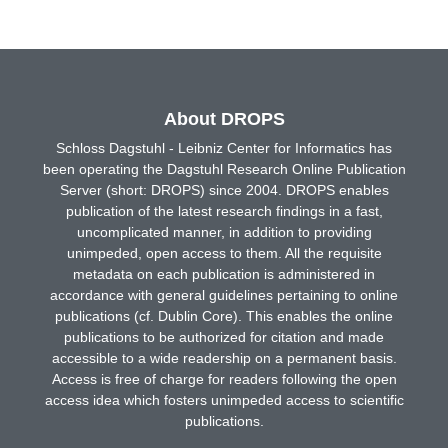
About DROPS
Schloss Dagstuhl - Leibniz Center for Informatics has
been operating the Dagstuhl Research Online Publication
Server (short: DROPS) since 2004. DROPS enables
publication of the latest research findings in a fast,
uncomplicated manner, in addition to providing
unimpeded, open access to them. All the requisite
metadata on each publication is administered in
accordance with general guidelines pertaining to online
publications (cf. Dublin Core). This enables the online
publications to be authorized for citation and made
accessible to a wide readership on a permanent basis.
Access is free of charge for readers following the open
access idea which fosters unimpeded access to scientific
publications.