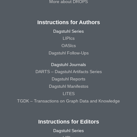
More about DROPS
Instructions for Authors
Dagstuhl Series
LIPIcs
OASIcs
Dagstuhl Follow-Ups
Dagstuhl Journals
DARTS – Dagstuhl Artifacts Series
Dagstuhl Reports
Dagstuhl Manifestos
LITES
TGDK – Transactions on Graph Data and Knowledge
Instructions for Editors
Dagstuhl Series