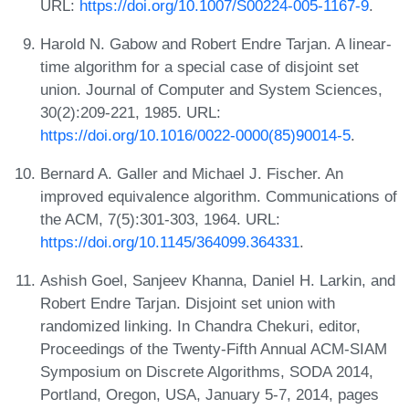
URL:
https://doi.org/10.1007/S00224-005-1167-9
.
Harold N. Gabow and Robert Endre Tarjan. A linear-
time algorithm for a special case of disjoint set
union. Journal of Computer and System Sciences,
30(2):209-221, 1985. URL:
https://doi.org/10.1016/0022-0000(85)90014-5
.
Bernard A. Galler and Michael J. Fischer. An
improved equivalence algorithm. Communications of
the ACM, 7(5):301-303, 1964. URL:
https://doi.org/10.1145/364099.364331
.
Ashish Goel, Sanjeev Khanna, Daniel H. Larkin, and
Robert Endre Tarjan. Disjoint set union with
randomized linking. In Chandra Chekuri, editor,
Proceedings of the Twenty-Fifth Annual ACM-SIAM
Symposium on Discrete Algorithms, SODA 2014,
Portland, Oregon, USA, January 5-7, 2014, pages