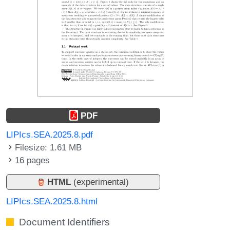
PDF
LIPIcs.SEA.2025.8.pdf
Filesize: 1.61 MB
16 pages
HTML
(experimental)
LIPIcs.SEA.2025.8.html
Document Identifiers