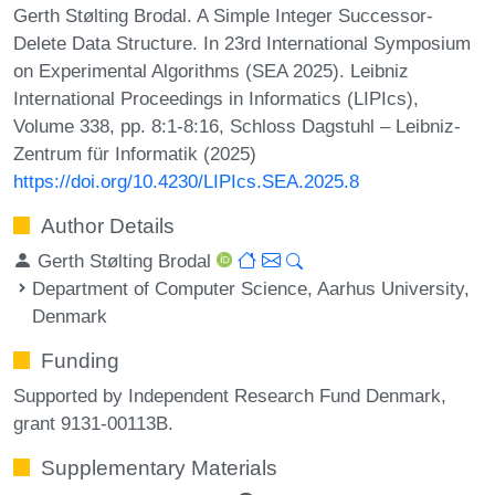
Gerth Stølting Brodal. A Simple Integer Successor-
Delete Data Structure. In 23rd International Symposium
on Experimental Algorithms (SEA 2025). Leibniz
International Proceedings in Informatics (LIPIcs),
Volume 338, pp. 8:1-8:16, Schloss Dagstuhl – Leibniz-
Zentrum für Informatik (2025)
https://doi.org/10.4230/LIPIcs.SEA.2025.8
Author Details
Gerth Stølting Brodal
Department of Computer Science, Aarhus University,
Denmark
Funding
Supported by Independent Research Fund Denmark,
grant 9131-00113B.
Supplementary Materials