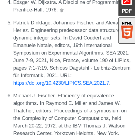
Edsger W. Dijkstra. A Discipline of Programming.
Prentice-Hall, 1976.
PDF
Patrick Dinklage, Johannes Fischer, and Alexander
Herlez. Engineering predecessor data structures for
dynamic integer sets. In David Coudert and
Emanuele Natale, editors, 19th International
Symposium on Experimental Algorithms, SEA 2021,
June 7-9, 2021, Nice, France, volume 190 of LIPIcs,
pages 7:1-7:19. Schloss Dagstuhl - Leibniz-Zentrum
für Informatik, 2021. URL:
https://doi.org/10.4230/LIPICS.SEA.2021.7
.
Michael J. Fischer. Efficiency of equivalence
algorithms. In Raymond E. Miller and James W.
Thatcher, editors, Proceedings of a symposium on
the Complexity of Computer Computations, held
March 20-22, 1972, at the IBM Thomas J. Watson
Research Center, Yorktown Heights, New York,