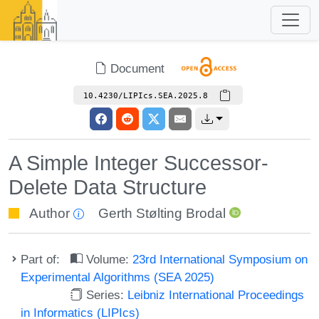
Document
10.4230/LIPIcs.SEA.2025.8
A Simple Integer Successor-
Delete Data Structure
Author
Gerth Stølting Brodal
Part of:
Volume:
23rd International Symposium on
Experimental Algorithms (SEA 2025)
Series:
Leibniz International Proceedings
in Informatics (LIPIcs)