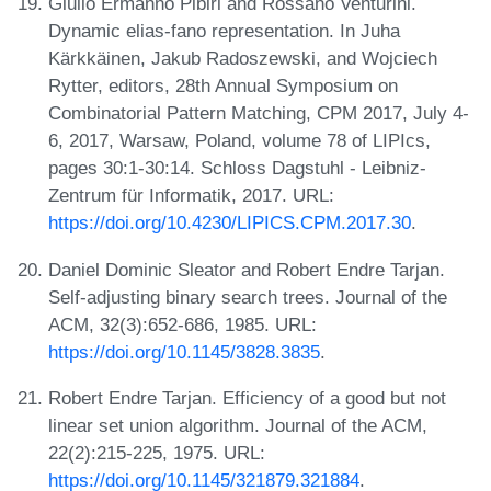
Giulio Ermanno Pibiri and Rossano Venturini.
Dynamic elias-fano representation. In Juha
Kärkkäinen, Jakub Radoszewski, and Wojciech
Rytter, editors, 28th Annual Symposium on
Combinatorial Pattern Matching, CPM 2017, July 4-
6, 2017, Warsaw, Poland, volume 78 of LIPIcs,
pages 30:1-30:14. Schloss Dagstuhl - Leibniz-
Zentrum für Informatik, 2017. URL:
https://doi.org/10.4230/LIPICS.CPM.2017.30
.
Daniel Dominic Sleator and Robert Endre Tarjan.
Self-adjusting binary search trees. Journal of the
ACM, 32(3):652-686, 1985. URL:
https://doi.org/10.1145/3828.3835
.
Robert Endre Tarjan. Efficiency of a good but not
linear set union algorithm. Journal of the ACM,
22(2):215-225, 1975. URL:
https://doi.org/10.1145/321879.321884
.