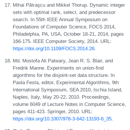
Mihai Pătraşcu and Mikkel Thorup. Dynamic integer
sets with optimal rank, select, and predecessor
search. In 55th IEEE Annual Symposium on
Foundations of Computer Science, FOCS 2014,
Philadelphia, PA, USA, October 18-21, 2014, pages
166-175. IEEE Computer Society, 2014. URL:
https://doi.org/10.1109/FOCS.2014.26
.
Md. Mostofa Ali Patwary, Jean R. S. Blair, and
Fredrik Manne. Experiments on union-find
algorithms for the disjoint-set data structure. In
Paola Festa, editor, Experimental Algorithms, 9th
International Symposium, SEA 2010, Ischia Island,
Naples, Italy, May 20-22, 2010. Proceedings,
volume 6049 of Lecture Notes in Computer Science,
pages 411-423. Springer, 2010. URL:
https://doi.org/10.1007/978-3-642-13193-6_35
.