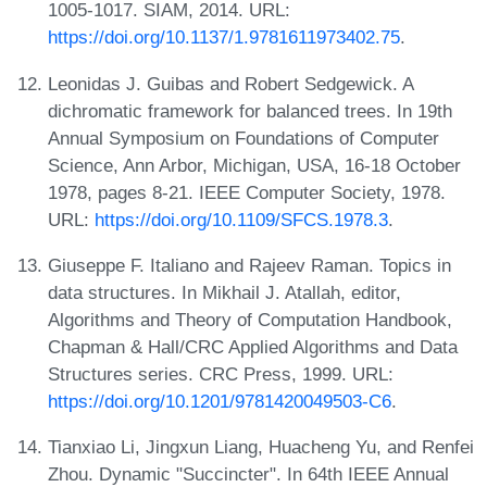
1005-1017. SIAM, 2014. URL:
https://doi.org/10.1137/1.9781611973402.75
.
Leonidas J. Guibas and Robert Sedgewick. A
dichromatic framework for balanced trees. In 19th
Annual Symposium on Foundations of Computer
Science, Ann Arbor, Michigan, USA, 16-18 October
1978, pages 8-21. IEEE Computer Society, 1978.
URL:
https://doi.org/10.1109/SFCS.1978.3
.
Giuseppe F. Italiano and Rajeev Raman. Topics in
data structures. In Mikhail J. Atallah, editor,
Algorithms and Theory of Computation Handbook,
Chapman & Hall/CRC Applied Algorithms and Data
Structures series. CRC Press, 1999. URL:
https://doi.org/10.1201/9781420049503-C6
.
Tianxiao Li, Jingxun Liang, Huacheng Yu, and Renfei
Zhou. Dynamic "Succincter". In 64th IEEE Annual