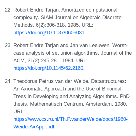
Robert Endre Tarjan. Amortized computational
complexity. SIAM Journal on Algebraic Discrete
Methods, 6(2):306-318, 1985. URL:
https://doi.org/10.1137/0606031
.
Robert Endre Tarjan and Jan van Leeuwen. Worst-
case analysis of set union algorithms. Journal of the
ACM, 31(2):245-281, 1984. URL:
https://doi.org/10.1145/62.2160
.
Theodorus Petrus van der Weide. Datastructures:
An Axiomatic Approach and the Use of Binomial
Trees in Developing and Analyzing Algorithms. PhD
thesis, Mathematisch Centrum, Amsterdam, 1980.
URL:
https://www.cs.ru.nl/Th.P.vanderWeide/docs/1980-
Weide-AxAppr.pdf
.