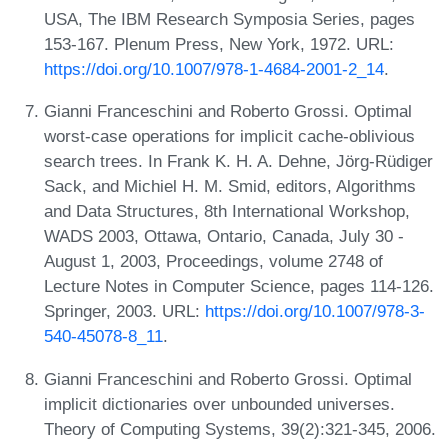
USA, The IBM Research Symposia Series, pages
153-167. Plenum Press, New York, 1972. URL:
https://doi.org/10.1007/978-1-4684-2001-2_14
.
Gianni Franceschini and Roberto Grossi. Optimal
worst-case operations for implicit cache-oblivious
search trees. In Frank K. H. A. Dehne, Jörg-Rüdiger
Sack, and Michiel H. M. Smid, editors, Algorithms
and Data Structures, 8th International Workshop,
WADS 2003, Ottawa, Ontario, Canada, July 30 -
August 1, 2003, Proceedings, volume 2748 of
Lecture Notes in Computer Science, pages 114-126.
Springer, 2003. URL:
https://doi.org/10.1007/978-3-
540-45078-8_11
.
Gianni Franceschini and Roberto Grossi. Optimal
implicit dictionaries over unbounded universes.
Theory of Computing Systems, 39(2):321-345, 2006.