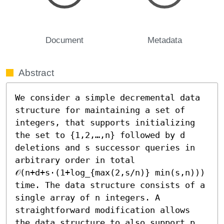
Document
Metadata
Abstract
We consider a simple decremental data 
structure for maintaining a set of 
integers, that supports initializing 
the set to {1,2,…,n} followed by d 
deletions and s successor queries in 
arbitrary order in total 
𝒪(n+d+s⋅(1+log_{max(2,s/n)} min(s,n))) 
time. The data structure consists of a 
single array of n integers. A 
straightforward modification allows 
the data structure to also support p 