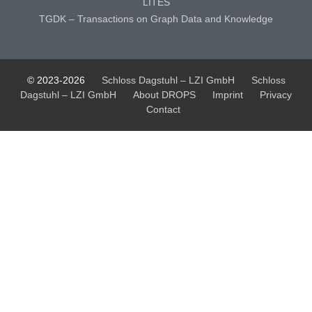
LITES
TGDK – Transactions on Graph Data and Knowledge
© 2023-2026
Schloss Dagstuhl – LZI GmbH
Schloss
Dagstuhl – LZI GmbH
About DROPS
Imprint
Privacy
Contact