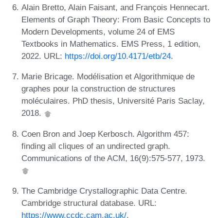
Alain Bretto, Alain Faisant, and François Hennecart.
Elements of Graph Theory: From Basic Concepts to
Modern Developments, volume 24 of EMS
Textbooks in Mathematics. EMS Press, 1 edition,
2022. URL:
https://doi.org/10.4171/etb/24
.
Marie Bricage. Modélisation et Algorithmique de
graphes pour la construction de structures
moléculaires. PhD thesis, Université Paris Saclay,
2018.
Coen Bron and Joep Kerbosch. Algorithm 457:
finding all cliques of an undirected graph.
Communications of the ACM, 16(9):575-577, 1973.
The Cambridge Crystallographic Data Centre.
Cambridge structural database. URL:
https://www.ccdc.cam.ac.uk/
.