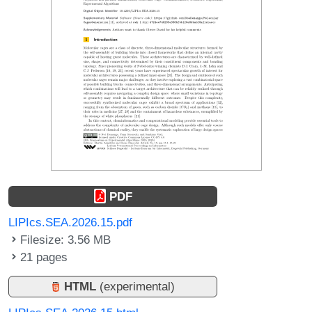
PDF
LIPIcs.SEA.2026.15.pdf
Filesize: 3.56 MB
21 pages
HTML
(experimental)