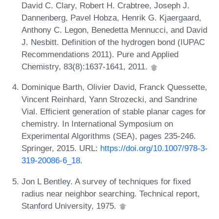
David C. Clary, Robert H. Crabtree, Joseph J.
Dannenberg, Pavel Hobza, Henrik G. Kjaergaard,
Anthony C. Legon, Benedetta Mennucci, and David
J. Nesbitt. Definition of the hydrogen bond (IUPAC
Recommendations 2011). Pure and Applied
Chemistry, 83(8):1637-1641, 2011.
Dominique Barth, Olivier David, Franck Quessette,
Vincent Reinhard, Yann Strozecki, and Sandrine
Vial. Efficient generation of stable planar cages for
chemistry. In International Symposium on
Experimental Algorithms (SEA), pages 235-246.
Springer, 2015. URL:
https://doi.org/10.1007/978-3-
319-20086-6_18
.
Jon L Bentley. A survey of techniques for fixed
radius near neighbor searching. Technical report,
Stanford University, 1975.