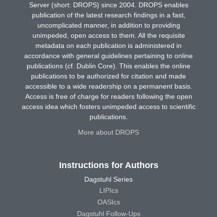
Server (short: DROPS) since 2004. DROPS enables
publication of the latest research findings in a fast,
uncomplicated manner, in addition to providing
unimpeded, open access to them. All the requisite
metadata on each publication is administered in
accordance with general guidelines pertaining to online
publications (cf. Dublin Core). This enables the online
publications to be authorized for citation and made
accessible to a wide readership on a permanent basis.
Access is free of charge for readers following the open
access idea which fosters unimpeded access to scientific
publications.
More about DROPS
Instructions for Authors
Dagstuhl Series
LIPIcs
OASIcs
Dagstuhl Follow-Ups