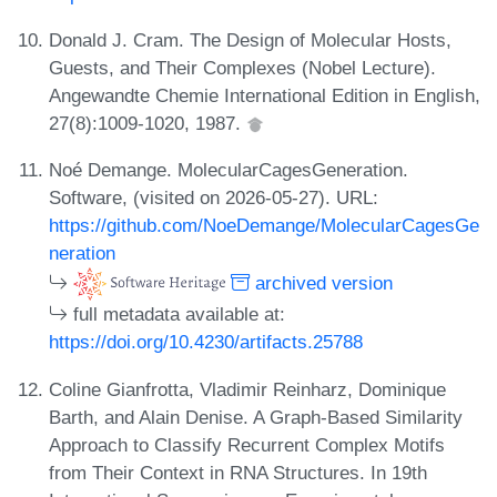
Donald J. Cram. The Design of Molecular Hosts,
Guests, and Their Complexes (Nobel Lecture).
Angewandte Chemie International Edition in English,
27(8):1009-1020, 1987.
Noé Demange. MolecularCagesGeneration.
Software, (visited on 2026-05-27). URL:
https://github.com/NoeDemange/MolecularCagesGe
neration
archived version
full metadata available at:
https://doi.org/10.4230/artifacts.25788
Coline Gianfrotta, Vladimir Reinharz, Dominique
Barth, and Alain Denise. A Graph-Based Similarity
Approach to Classify Recurrent Complex Motifs
from Their Context in RNA Structures. In 19th