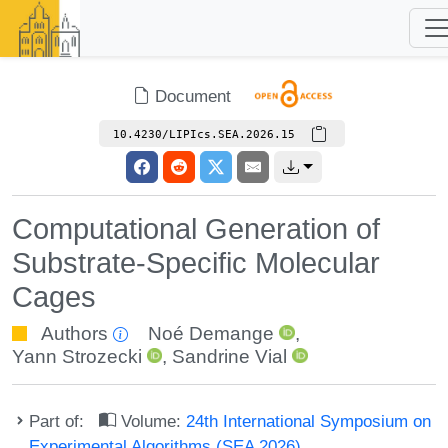
Document
10.4230/LIPIcs.SEA.2026.15
Computational Generation of
Substrate-Specific Molecular
Cages
Authors
Noé Demange
,
Yann Strozecki
,
Sandrine Vial
Part of:
Volume:
24th International Symposium on
Experimental Algorithms (SEA 2026)