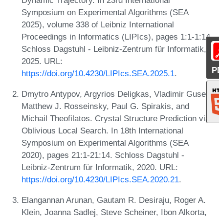
Symposium on Experimental Algorithms (SEA
2025), volume 338 of Leibniz International
Proceedings in Informatics (LIPIcs), pages 1:1-1:14.
Schloss Dagstuhl - Leibniz-Zentrum für Informatik,
2025. URL:
P
https://doi.org/10.4230/LIPIcs.SEA.2025.1
.
Dmytro Antypov, Argyrios Deligkas, Vladimir Gusev,
Matthew J. Rosseinsky, Paul G. Spirakis, and
Michail Theofilatos. Crystal Structure Prediction via
Oblivious Local Search. In 18th International
Symposium on Experimental Algorithms (SEA
2020), pages 21:1-21:14. Schloss Dagstuhl -
Leibniz-Zentrum für Informatik, 2020. URL:
https://doi.org/10.4230/LIPIcs.SEA.2020.21
.
Elangannan Arunan, Gautam R. Desiraju, Roger A.
Klein, Joanna Sadlej, Steve Scheiner, Ibon Alkorta,