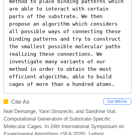
method to place binding patterns which 
are able to interact with certain 
parts of the substrate. We then 
propose an algorithm which considers 
all possible ways of connecting these 
binding patterns and try to construct 
the smallest possible molecular paths 
realizing these connections. We 
investigate many variants of our 
method in order to obtain the most 
efficient algorithm, able to build 
cages of more than a hundred atoms.
Cite As
Get BibTex
Noé Demange, Yann Strozecki, and Sandrine Vial.
Computational Generation of Substrate-Specific
Molecular Cages. In 24th International Symposium on
Experimental Algorithms (SEA 2026). Leibniz