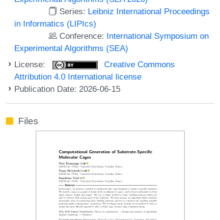
Series:
Leibniz International Proceedings
in Informatics (LIPIcs)
Conference:
International Symposium on
Experimental Algorithms (SEA)
License:
Creative Commons
Attribution 4.0 International license
Publication Date: 2026-06-15
Files