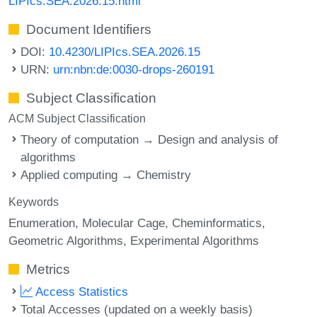
LIPIcs.SEA.2026.15.html
Document Identifiers
DOI:
10.4230/LIPIcs.SEA.2026.15
URN:
urn:nbn:de:0030-drops-260191
Subject Classification
ACM Subject Classification
Theory of computation → Design and analysis of
algorithms
Applied computing → Chemistry
Keywords
Enumeration
Molecular Cage
Cheminformatics
Geometric Algorithms
Experimental Algorithms
Metrics
Access Statistics
Total Accesses (updated on a weekly basis)