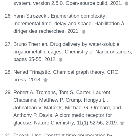
system, version 2.5.0. Open-source build, 2021.
Yann Strozecki. Enumeration complexity:
Incremental time, delay and space. Habilitation à
diriger des recherches, 2021.
Bruno Therrien. Drug delivery by water-soluble
organometallic cages. Chemistry of Nanocontainers,
pages 35-55, 2012.
Nenad Trinajstic. Chemical graph theory. CRC
press, 2018.
Robert A. Tromans, Tom S. Carter, Laurent
Chabanne, Matthew P. Crump, Hongyu Li,
Johnathan V. Matlock, Michael G. Orchard, and
Anthony P. Davis. A biomimetic receptor for
glucose. Nature Chemistry, 11(1):52-56, 2019.
Takeaki Uno. Constant time enumeration by