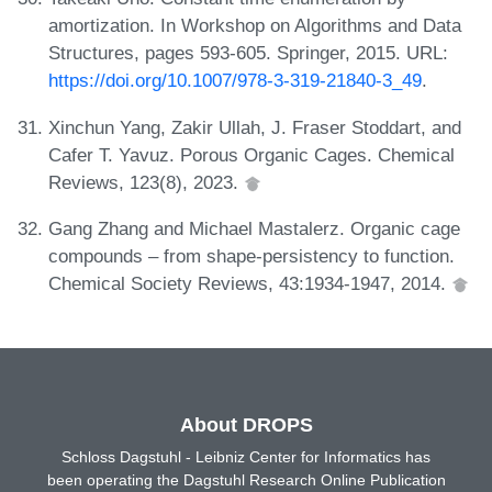
amortization. In Workshop on Algorithms and Data
Structures, pages 593-605. Springer, 2015. URL:
https://doi.org/10.1007/978-3-319-21840-3_49
.
Xinchun Yang, Zakir Ullah, J. Fraser Stoddart, and
Cafer T. Yavuz. Porous Organic Cages. Chemical
Reviews, 123(8), 2023.
Gang Zhang and Michael Mastalerz. Organic cage
compounds – from shape-persistency to function.
Chemical Society Reviews, 43:1934-1947, 2014.
About DROPS
Schloss Dagstuhl - Leibniz Center for Informatics has
been operating the Dagstuhl Research Online Publication