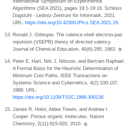
International Symposium on Experimental
Algorithms (SEA 2021), pages 19:1-19:18. Schloss
Dagstuhl - Leibniz-Zentrum für Informatik, 2021.
URL:
https://doi.org/10.4230/LIPIcs.SEA.2021.19
.
Ronald J. Gillespie. The valence-shell electron-pair
repulsion (VSEPR) theory of directed valency.
Journal of Chemical Education, 40(6):295, 1963.
Peter E. Hart, Nils J. Nilsson, and Bertram Raphael.
A Formal Basis for the Heuristic Determination of
Minimum Cost Paths. IEEE Transactions on
Systems Science and Cybernetics, 4(2):100-107,
1968. URL:
https://doi.org/10.1109/TSSC.1968.300136
.
James R. Holst, Abbie Trewin, and Andrew I.
Cooper. Porous organic molecules. Nature
Chemistry, 2(11):915-920, 2010.