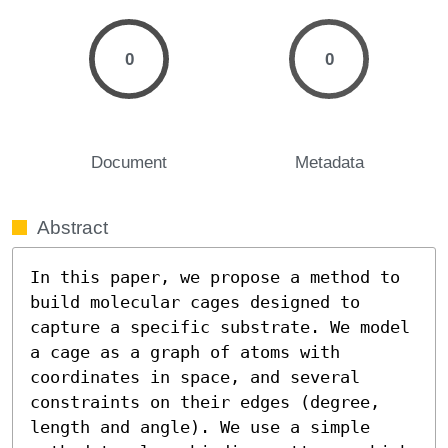
0
0
Document
Metadata
Abstract
In this paper, we propose a method to 
build molecular cages designed to 
capture a specific substrate. We model 
a cage as a graph of atoms with 
coordinates in space, and several 
constraints on their edges (degree, 
length and angle). We use a simple 