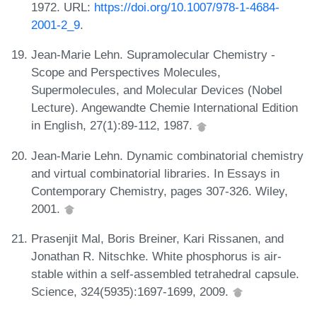
1972. URL:
https://doi.org/10.1007/978-1-4684-
2001-2_9
.
Jean-Marie Lehn. Supramolecular Chemistry -
Scope and Perspectives Molecules,
Supermolecules, and Molecular Devices (Nobel
Lecture). Angewandte Chemie International Edition
in English, 27(1):89-112, 1987.
Jean-Marie Lehn. Dynamic combinatorial chemistry
and virtual combinatorial libraries. In Essays in
Contemporary Chemistry, pages 307-326. Wiley,
2001.
Prasenjit Mal, Boris Breiner, Kari Rissanen, and
Jonathan R. Nitschke. White phosphorus is air-
stable within a self-assembled tetrahedral capsule.
Science, 324(5935):1697-1699, 2009.