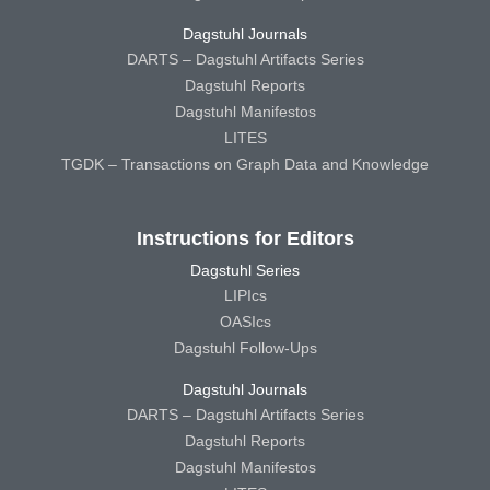
Dagstuhl Journals
DARTS – Dagstuhl Artifacts Series
Dagstuhl Reports
Dagstuhl Manifestos
LITES
TGDK – Transactions on Graph Data and Knowledge
Instructions for Editors
Dagstuhl Series
LIPIcs
OASIcs
Dagstuhl Follow-Ups
Dagstuhl Journals
DARTS – Dagstuhl Artifacts Series
Dagstuhl Reports
Dagstuhl Manifestos