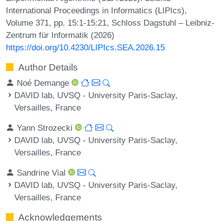
International Proceedings in Informatics (LIPIcs),
Volume 371, pp. 15:1-15:21, Schloss Dagstuhl – Leibniz-
Zentrum für Informatik (2026)
https://doi.org/10.4230/LIPIcs.SEA.2026.15
Author Details
Noé Demange
DAVID lab, UVSQ - University Paris-Saclay,
Versailles, France
Yann Strozecki
DAVID lab, UVSQ - University Paris-Saclay,
Versailles, France
Sandrine Vial
DAVID lab, UVSQ - University Paris-Saclay,
Versailles, France
Acknowledgements