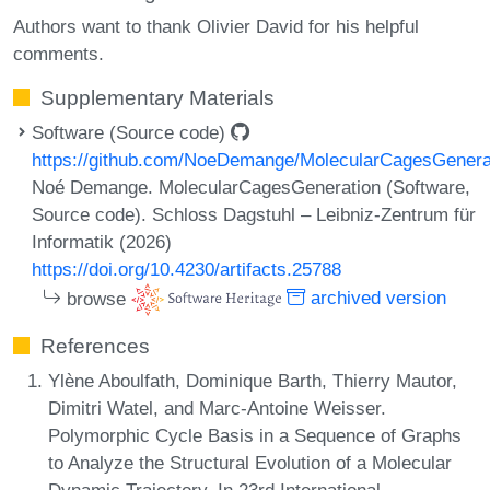
Authors want to thank Olivier David for his helpful
comments.
Supplementary Materials
Software (Source code)
https://github.com/NoeDemange/MolecularCagesGenera
Noé Demange. MolecularCagesGeneration (Software,
Source code). Schloss Dagstuhl – Leibniz-Zentrum für
Informatik (2026)
https://doi.org/10.4230/artifacts.25788
browse
archived version
References
Ylène Aboulfath, Dominique Barth, Thierry Mautor,
Dimitri Watel, and Marc-Antoine Weisser.
Polymorphic Cycle Basis in a Sequence of Graphs
to Analyze the Structural Evolution of a Molecular
Dynamic Trajectory. In 23rd International