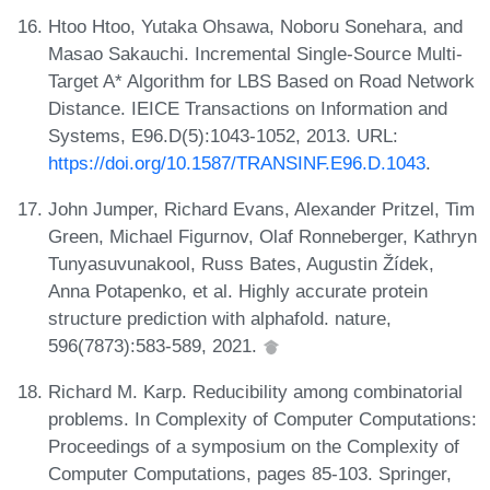
Htoo Htoo, Yutaka Ohsawa, Noboru Sonehara, and
Masao Sakauchi. Incremental Single-Source Multi-
Target A* Algorithm for LBS Based on Road Network
Distance. IEICE Transactions on Information and
Systems, E96.D(5):1043-1052, 2013. URL:
https://doi.org/10.1587/TRANSINF.E96.D.1043
.
John Jumper, Richard Evans, Alexander Pritzel, Tim
Green, Michael Figurnov, Olaf Ronneberger, Kathryn
Tunyasuvunakool, Russ Bates, Augustin Žídek,
Anna Potapenko, et al. Highly accurate protein
structure prediction with alphafold. nature,
596(7873):583-589, 2021.
Richard M. Karp. Reducibility among combinatorial
problems. In Complexity of Computer Computations:
Proceedings of a symposium on the Complexity of
Computer Computations, pages 85-103. Springer,