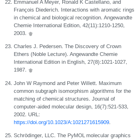
Emmanuel A Meyer, Ronald K Castellano, and
François Diederich. Interactions with aromatic rings
in chemical and biological recognition. Angewandte
Chemie International Edition, 42(11):1210-1250,
2003.
Charles J. Pedersen. The Discovery of Crown
Ethers (Noble Lecture). Angewandte Chemie
International Edition in English, 27(8):1021-1027,
1987.
John W Raymond and Peter Willett. Maximum
common subgraph isomorphism algorithms for the
matching of chemical structures. Journal of
computer-aided molecular design, 16(7):521-533,
2002. URL:
https://doi.org/10.1023/A:1021271615909
.
Schrödinger, LLC. The PyMOL molecular graphics