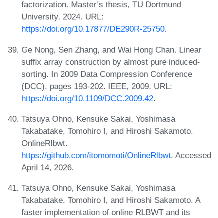
factorization. Master’s thesis, TU Dortmund
University, 2024. URL:
https://doi.org/10.17877/DE290R-25750
.
Ge Nong, Sen Zhang, and Wai Hong Chan. Linear
suffix array construction by almost pure induced-
sorting. In 2009 Data Compression Conference
(DCC), pages 193-202. IEEE, 2009. URL:
https://doi.org/10.1109/DCC.2009.42
.
Tatsuya Ohno, Kensuke Sakai, Yoshimasa
Takabatake, Tomohiro I, and Hiroshi Sakamoto.
OnlineRlbwt.
https://github.com/itomomoti/OnlineRlbwt
. Accessed
April 14, 2026.
Tatsuya Ohno, Kensuke Sakai, Yoshimasa
Takabatake, Tomohiro I, and Hiroshi Sakamoto. A
faster implementation of online RLBWT and its