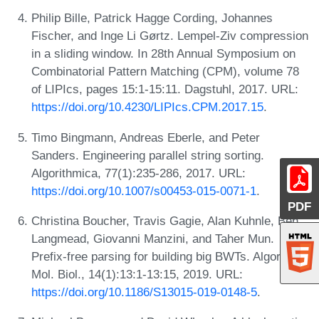
Philip Bille, Patrick Hagge Cording, Johannes
Fischer, and Inge Li Gørtz. Lempel-Ziv compression
in a sliding window. In 28th Annual Symposium on
Combinatorial Pattern Matching (CPM), volume 78
of LIPIcs, pages 15:1-15:11. Dagstuhl, 2017. URL:
https://doi.org/10.4230/LIPIcs.CPM.2017.15
.
Timo Bingmann, Andreas Eberle, and Peter
Sanders. Engineering parallel string sorting.
Algorithmica, 77(1):235-286, 2017. URL:
https://doi.org/10.1007/s00453-015-0071-1
.
PDF
Christina Boucher, Travis Gagie, Alan Kuhnle, Ben
Langmead, Giovanni Manzini, and Taher Mun.
Prefix-free parsing for building big BWTs. Algorithms
Mol. Biol., 14(1):13:1-13:15, 2019. URL:
https://doi.org/10.1186/S13015-019-0148-5
.