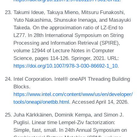
Takumi Ideue, Takuya Mieno, Mitsuru Funakoshi,
Yuto Nakashima, Shunsuke Inenaga, and Masayuki
Takeda. On the approximation ratio of LZ-End to
LZ77. In 28th International Symposium on String
Processing and Information Retrieval (SPIRE),
volume 12944 of Lecture Notes in Computer
Science, pages 114-126. Springer, 2021. URL:
https://doi.org/10.1007/978-3-030-86692-1_10
.
Intel Corporation. Intel® oneAPI Threading Building
Blocks.
https://www.intel.com/content/www/us/en/developer/
tools/oneapi/onetbb.html
. Accessed April 14, 2026.
Juha Kärkkäinen, Dominik Kempa, and Simon J.
Puglisi. Linear time Lempel-Ziv factorization:
Simple, fast, small. In 24th Annual Symposium on