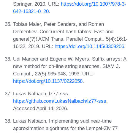
Springer, 2010. URL:
https://doi.org/10.1007/978-3-
642-16321-0_20
.
Tobias Maier, Peter Sanders, and Roman
Dementiev. Concurrent hash tables: Fast and
general(?)! ACM Trans. Parallel Comput., 5(4):16:1-
16:32, 2019. URL:
https://doi.org/10.1145/3309206
.
Udi Manber and Eugene W. Myers. Suffix arrays: A
new method for on-line string searches. SIAM J.
Comput., 22(5):935-948, 1993. URL:
https://doi.org/10.1137/0222058
.
Lukas Nalbach. lz77-sss.
https://github.com/LukasNalbach/lz77-sss
.
Accessed April 14, 2026.
Lukas Nalbach. Implementing sublinear-time
approximation algorithms for the Lempel-Ziv 77