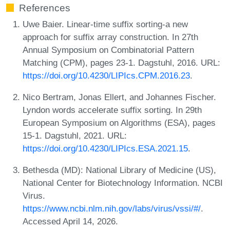
References
Uwe Baier. Linear-time suffix sorting-a new
approach for suffix array construction. In 27th
Annual Symposium on Combinatorial Pattern
Matching (CPM), pages 23-1. Dagstuhl, 2016. URL:
https://doi.org/10.4230/LIPIcs.CPM.2016.23
.
Nico Bertram, Jonas Ellert, and Johannes Fischer.
Lyndon words accelerate suffix sorting. In 29th
European Symposium on Algorithms (ESA), pages
15-1. Dagstuhl, 2021. URL:
https://doi.org/10.4230/LIPIcs.ESA.2021.15
.
Bethesda (MD): National Library of Medicine (US),
National Center for Biotechnology Information. NCBI
Virus.
https://www.ncbi.nlm.nih.gov/labs/virus/vssi/#/
.
Accessed April 14, 2026.