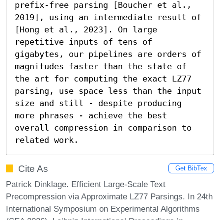
prefix-free parsing [Boucher et al., 
2019], using an intermediate result of 
[Hong et al., 2023]. On large 
repetitive inputs of tens of 
gigabytes, our pipelines are orders of 
magnitudes faster than the state of 
the art for computing the exact LZ77 
parsing, use space less than the input 
size and still - despite producing 
more phrases - achieve the best 
overall compression in comparison to 
related work.
Cite As
Get BibTex
Patrick Dinklage. Efficient Large-Scale Text
Precompression via Approximate LZ77 Parsings. In 24th
International Symposium on Experimental Algorithms