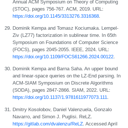
Annual ACM Symposium on Theory of Computing
(STOC), pages 756-767. ACM, 2019. URL:
https://doi.org/10.1145/3313276.3316368
.
Dominik Kempa and Tomasz Kociumaka. Lempel-
Ziv (LZ77) factorization in sublinear time. In 65th
Symposium on Foundations of Computer Science
(FOCS), pages 2045-2055. IEEE, 2024. URL:
https://doi.org/10.1109/FOCS61266.2024.00122
.
Dominik Kempa and Barna Saha. An upper bound
and linear-space queries on the LZ-End parsing. In
ACM-SIAM Symposium on Discrete Algorithms
(SODA), pages 2847-2866. SIAM, 2022. URL:
https://doi.org/10.1137/1.9781611977073.111
.
Dmitry Kosolobov, Daniel Valenzuela, Gonzalo
Navarro, and Simon J. Puglisi. ReLZ.
https://gitlab.com/dvalenzu/ReLZ
. Accessed April