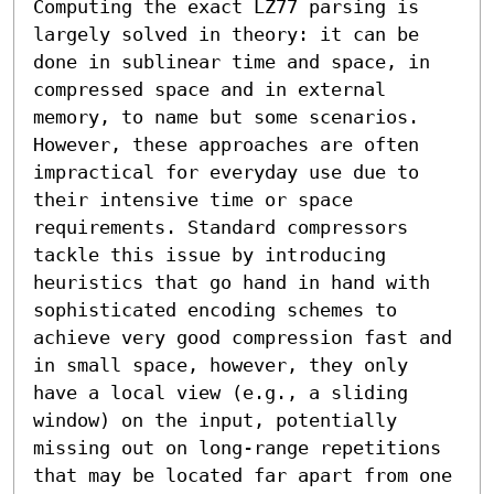
Computing the exact LZ77 parsing is 
largely solved in theory: it can be 
done in sublinear time and space, in 
compressed space and in external 
memory, to name but some scenarios. 
However, these approaches are often 
impractical for everyday use due to 
their intensive time or space 
requirements. Standard compressors 
tackle this issue by introducing 
heuristics that go hand in hand with 
sophisticated encoding schemes to 
achieve very good compression fast and 
in small space, however, they only 
have a local view (e.g., a sliding 
window) on the input, potentially 
missing out on long-range repetitions 
that may be located far apart from one 