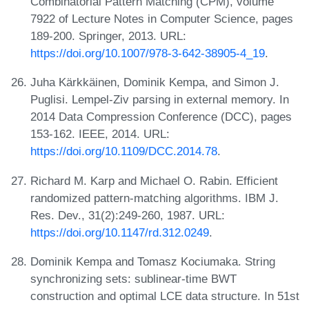
Combinatorial Pattern Matching (CPM), volume
7922 of Lecture Notes in Computer Science, pages
189-200. Springer, 2013. URL:
https://doi.org/10.1007/978-3-642-38905-4_19
.
Juha Kärkkäinen, Dominik Kempa, and Simon J.
Puglisi. Lempel-Ziv parsing in external memory. In
2014 Data Compression Conference (DCC), pages
153-162. IEEE, 2014. URL:
https://doi.org/10.1109/DCC.2014.78
.
Richard M. Karp and Michael O. Rabin. Efficient
randomized pattern-matching algorithms. IBM J.
Res. Dev., 31(2):249-260, 1987. URL:
https://doi.org/10.1147/rd.312.0249
.
Dominik Kempa and Tomasz Kociumaka. String
synchronizing sets: sublinear-time BWT
construction and optimal LCE data structure. In 51st