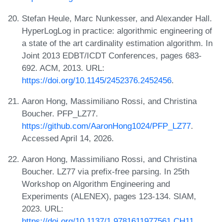
Stefan Heule, Marc Nunkesser, and Alexander Hall.
HyperLogLog in practice: algorithmic engineering of
a state of the art cardinality estimation algorithm. In
Joint 2013 EDBT/ICDT Conferences, pages 683-
692. ACM, 2013. URL:
https://doi.org/10.1145/2452376.2452456
.
Aaron Hong, Massimiliano Rossi, and Christina
Boucher. PFP_LZ77.
https://github.com/AaronHong1024/PFP_LZ77
.
Accessed April 14, 2026.
Aaron Hong, Massimiliano Rossi, and Christina
Boucher. LZ77 via prefix-free parsing. In 25th
Workshop on Algorithm Engineering and
Experiments (ALENEX), pages 123-134. SIAM,
2023. URL:
https://doi.org/10.1137/1.9781611977561.CH11
.