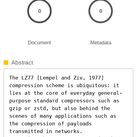
0
0
Document
Metadata
Abstract
The LZ77 [Lempel and Ziv, 1977] 
compression scheme is ubiquitous: it 
lies at the core of everyday general-
purpose standard compressors such as 
gzip or zstd, but also behind the 
scenes of many applications such as 
the compression of payloads 
transmitted in networks.
