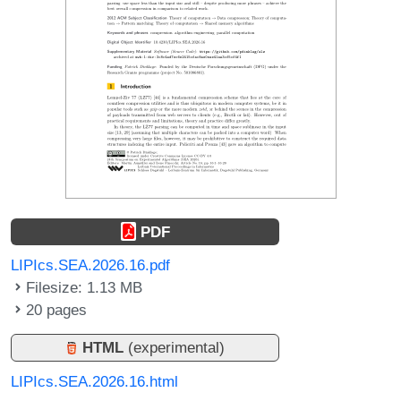
PDF
LIPIcs.SEA.2026.16.pdf
Filesize: 1.13 MB
20 pages
HTML
(experimental)
LIPIcs.SEA.2026.16.html