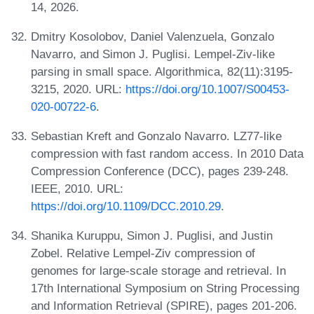
14, 2026.
Dmitry Kosolobov, Daniel Valenzuela, Gonzalo
Navarro, and Simon J. Puglisi. Lempel-Ziv-like
parsing in small space. Algorithmica, 82(11):3195-
3215, 2020. URL:
https://doi.org/10.1007/S00453-
020-00722-6
.
Sebastian Kreft and Gonzalo Navarro. LZ77-like
compression with fast random access. In 2010 Data
Compression Conference (DCC), pages 239-248.
IEEE, 2010. URL:
https://doi.org/10.1109/DCC.2010.29
.
Shanika Kuruppu, Simon J. Puglisi, and Justin
Zobel. Relative Lempel-Ziv compression of
genomes for large-scale storage and retrieval. In
17th International Symposium on String Processing
and Information Retrieval (SPIRE), pages 201-206.