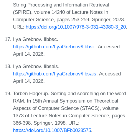
String Processing and Information Retrieval
(SPIRE), volume 14240 of Lecture Notes in
Computer Science, pages 253-259. Springer, 2023.
URL:
https://doi.org/10.1007/978-3-031-43980-3_20
.
Ilya Grebnov. libbsc.
https://github.com/IlyaGrebnov/libbsc
. Accessed
April 14, 2026.
Ilya Grebnov. libsais.
https://github.com/IlyaGrebnov/libsais
. Accessed
April 14, 2026.
Torben Hagerup. Sorting and searching on the word
RAM. In 15th Annual Symposium on Theoretical
Aspects of Computer Science (STACS), volume
1373 of Lecture Notes in Computer Science, pages
366-398. Springer, 1998. URL:
https://doi.org/10.1007/BFb0028575
.