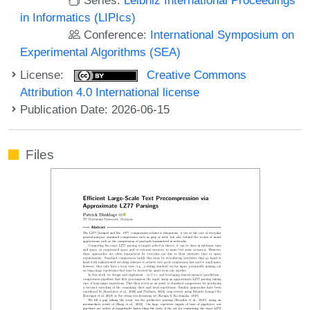
in Informatics (LIPIcs)
Conference:
International Symposium on
Experimental Algorithms (SEA)
License:
Creative Commons
Attribution 4.0 International license
Publication Date: 2026-06-15
Files