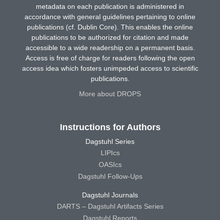
metadata on each publication is administered in
accordance with general guidelines pertaining to online
publications (cf. Dublin Core). This enables the online
publications to be authorized for citation and made
accessible to a wide readership on a permanent basis.
Access is free of charge for readers following the open
access idea which fosters unimpeded access to scientific
publications.
More about DROPS
Instructions for Authors
Dagstuhl Series
LIPIcs
OASIcs
Dagstuhl Follow-Ups
Dagstuhl Journals
DARTS – Dagstuhl Artifacts Series
Dagstuhl Reports