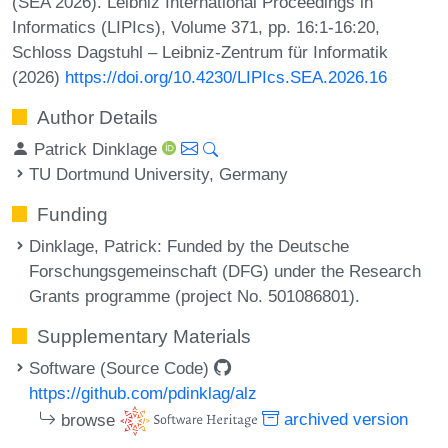
(SEA 2026). Leibniz International Proceedings in
Informatics (LIPIcs), Volume 371, pp. 16:1-16:20,
Schloss Dagstuhl – Leibniz-Zentrum für Informatik
(2026)
https://doi.org/10.4230/LIPIcs.SEA.2026.16
Author Details
Patrick Dinklage
TU Dortmund University, Germany
Funding
Dinklage, Patrick
: Funded by the Deutsche
Forschungsgemeinschaft (DFG) under the Research
Grants programme (project No. 501086801).
Supplementary Materials
Software (Source Code)
https://github.com/pdinklag/alz
browse
archived version