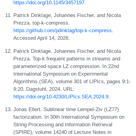
https://doi.org/10.1145/3457197
.
Patrick Dinklage, Johannes Fischer, and Nicola
Prezza. top-k-compress.
https://github.com/pdinklag/top-k-compress
.
Accessed April 14, 2026.
Patrick Dinklage, Johannes Fischer, and Nicola
Prezza. Top-k frequent patterns in streams and
parameterized-space LZ compression. In 22nd
International Symposium on Experimental
Algorithms (SEA), volume 301 of LIPIcs, pages 9:1-
9:20. Dagstuhl, 2024. URL:
https://doi.org/10.4230/LIPIcs.SEA.2024.9
.
Jonas Ellert. Sublinear time Lempel-Ziv (LZ77)
factorization. In 30th International Symposium on
String Processing and Information Retrieval
(SPIRE), volume 14240 of Lecture Notes in