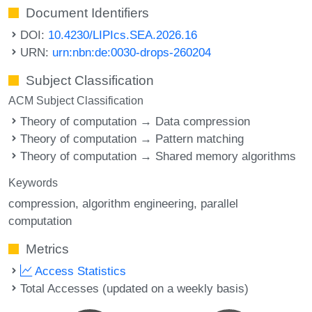
Document Identifiers
DOI:
10.4230/LIPIcs.SEA.2026.16
URN:
urn:nbn:de:0030-drops-260204
Subject Classification
ACM Subject Classification
Theory of computation → Data compression
Theory of computation → Pattern matching
Theory of computation → Shared memory algorithms
Keywords
compression
algorithm engineering
parallel
computation
Metrics
Access Statistics
Total Accesses (updated on a weekly basis)