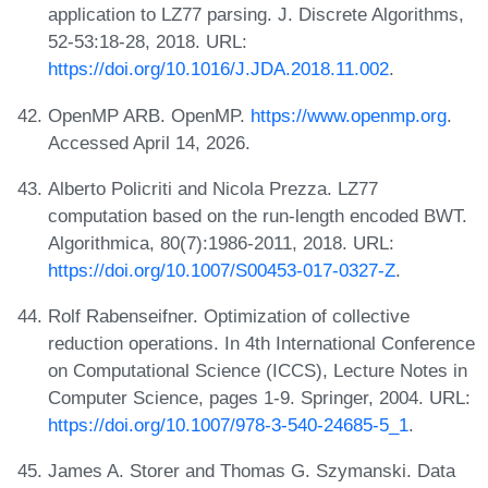
application to LZ77 parsing. J. Discrete Algorithms,
52-53:18-28, 2018. URL:
https://doi.org/10.1016/J.JDA.2018.11.002
.
OpenMP ARB. OpenMP.
https://www.openmp.org
.
Accessed April 14, 2026.
Alberto Policriti and Nicola Prezza. LZ77
computation based on the run-length encoded BWT.
Algorithmica, 80(7):1986-2011, 2018. URL:
https://doi.org/10.1007/S00453-017-0327-Z
.
Rolf Rabenseifner. Optimization of collective
reduction operations. In 4th International Conference
on Computational Science (ICCS), Lecture Notes in
Computer Science, pages 1-9. Springer, 2004. URL:
https://doi.org/10.1007/978-3-540-24685-5_1
.
James A. Storer and Thomas G. Szymanski. Data