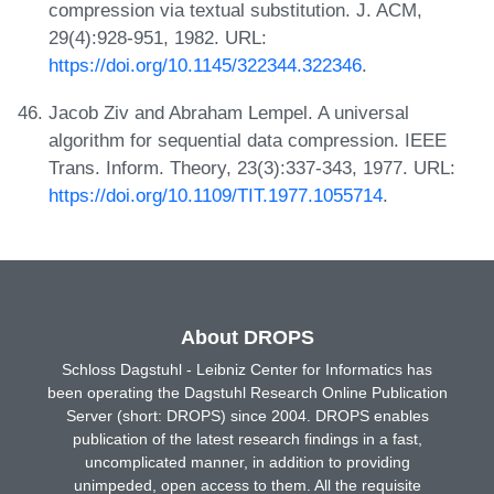
compression via textual substitution. J. ACM,
29(4):928-951, 1982. URL:
https://doi.org/10.1145/322344.322346
.
Jacob Ziv and Abraham Lempel. A universal
algorithm for sequential data compression. IEEE
Trans. Inform. Theory, 23(3):337-343, 1977. URL:
https://doi.org/10.1109/TIT.1977.1055714
.
About DROPS
Schloss Dagstuhl - Leibniz Center for Informatics has
been operating the Dagstuhl Research Online Publication
Server (short: DROPS) since 2004. DROPS enables
publication of the latest research findings in a fast,
uncomplicated manner, in addition to providing
unimpeded, open access to them. All the requisite