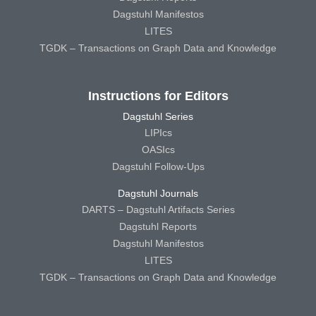
Dagstuhl Manifestos
LITES
TGDK – Transactions on Graph Data and Knowledge
Instructions for Editors
Dagstuhl Series
LIPIcs
OASIcs
Dagstuhl Follow-Ups
Dagstuhl Journals
DARTS – Dagstuhl Artifacts Series
Dagstuhl Reports
Dagstuhl Manifestos
LITES
TGDK – Transactions on Graph Data and Knowledge