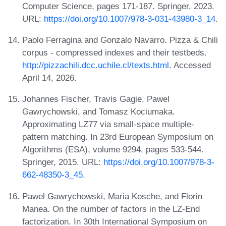
Computer Science, pages 171-187. Springer, 2023.
URL:
https://doi.org/10.1007/978-3-031-43980-3_14
.
Paolo Ferragina and Gonzalo Navarro. Pizza & Chili
corpus - compressed indexes and their testbeds.
http://pizzachili.dcc.uchile.cl/texts.html
. Accessed
April 14, 2026.
Johannes Fischer, Travis Gagie, Pawel
Gawrychowski, and Tomasz Kociumaka.
Approximating LZ77 via small-space multiple-
pattern matching. In 23rd European Symposium on
Algorithms (ESA), volume 9294, pages 533-544.
Springer, 2015. URL:
https://doi.org/10.1007/978-3-
662-48350-3_45
.
Pawel Gawrychowski, Maria Kosche, and Florin
Manea. On the number of factors in the LZ-End
factorization. In 30th International Symposium on