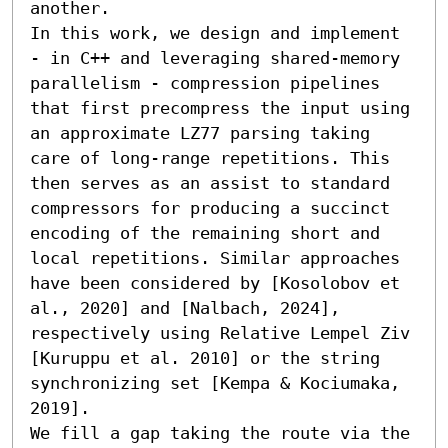
another.

In this work, we design and implement 
- in C++ and leveraging shared-memory 
parallelism - compression pipelines 
that first precompress the input using 
an approximate LZ77 parsing taking 
care of long-range repetitions. This 
then serves as an assist to standard 
compressors for producing a succinct 
encoding of the remaining short and 
local repetitions. Similar approaches 
have been considered by [Kosolobov et 
al., 2020] and [Nalbach, 2024], 
respectively using Relative Lempel Ziv 
[Kuruppu et al. 2010] or the string 
synchronizing set [Kempa & Kociumaka, 
2019].

We fill a gap taking the route via the 