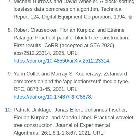
Michael Burrows and David Wheeler. A block-sorting
lossless data compression algorithm. Technical
Report 124, Digital Equipment Corporation, 1994.
Robert Clausecker, Florian Kurpicz, and Etienne
Palanga. Practical parallel block tree construction:
First results. CoRR (accepted at SEA 2026),
abs/2512.23314, 2025. URL:
https://doi.org/10.48550/arXiv.2512.23314
.
Yann Collet and Murray S. Kucherawy. Zstandard
compression and the 'application/zstd' media type.
RFC, 8878:1-45, 2021. URL:
https://doi.org/10.17487/RFC8878
.
Patrick Dinklage, Jonas Ellert, Johannes Fischer,
Florian Kurpicz, and Marvin Löbel. Practical wavelet
tree construction. Journal of Experimental
Algorithms, 26:1.8:1-1.8:67, 2021. URL: