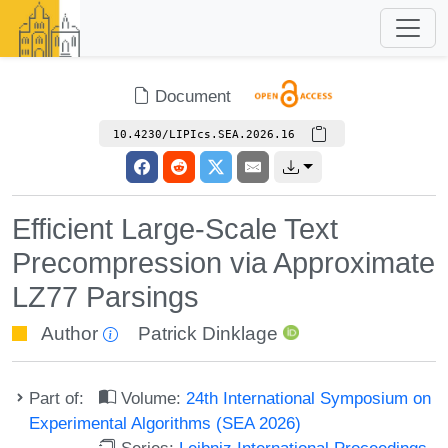
Document
10.4230/LIPIcs.SEA.2026.16
Efficient Large-Scale Text
Precompression via Approximate
LZ77 Parsings
Author
Patrick Dinklage
Part of:
Volume:
24th International Symposium on
Experimental Algorithms (SEA 2026)
Series:
Leibniz International Proceedings