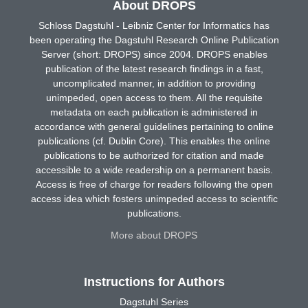
About DROPS
Schloss Dagstuhl - Leibniz Center for Informatics has
been operating the Dagstuhl Research Online Publication
Server (short: DROPS) since 2004. DROPS enables
publication of the latest research findings in a fast,
uncomplicated manner, in addition to providing
unimpeded, open access to them. All the requisite
metadata on each publication is administered in
accordance with general guidelines pertaining to online
publications (cf. Dublin Core). This enables the online
publications to be authorized for citation and made
accessible to a wide readership on a permanent basis.
Access is free of charge for readers following the open
access idea which fosters unimpeded access to scientific
publications.
More about DROPS
Instructions for Authors
Dagstuhl Series