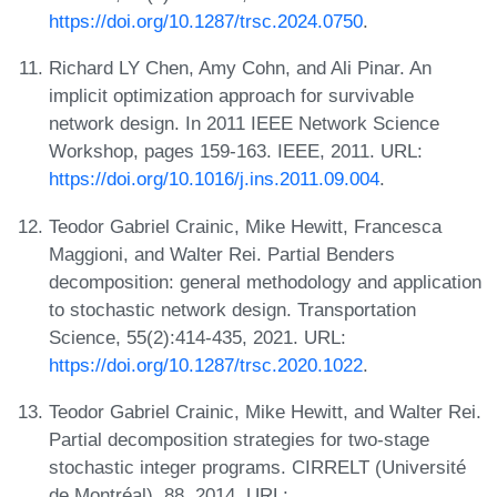
https://doi.org/10.1287/trsc.2024.0750
.
Richard LY Chen, Amy Cohn, and Ali Pinar. An
implicit optimization approach for survivable
network design. In 2011 IEEE Network Science
Workshop, pages 159-163. IEEE, 2011. URL:
https://doi.org/10.1016/j.ins.2011.09.004
.
Teodor Gabriel Crainic, Mike Hewitt, Francesca
Maggioni, and Walter Rei. Partial Benders
decomposition: general methodology and application
to stochastic network design. Transportation
Science, 55(2):414-435, 2021. URL:
https://doi.org/10.1287/trsc.2020.1022
.
Teodor Gabriel Crainic, Mike Hewitt, and Walter Rei.
Partial decomposition strategies for two-stage
stochastic integer programs. CIRRELT (Université
de Montréal), 88, 2014. URL: