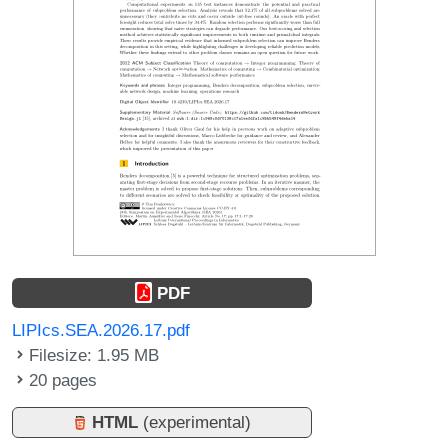
PDF
LIPIcs.SEA.2026.17.pdf
Filesize: 1.95 MB
20 pages
HTML
(experimental)