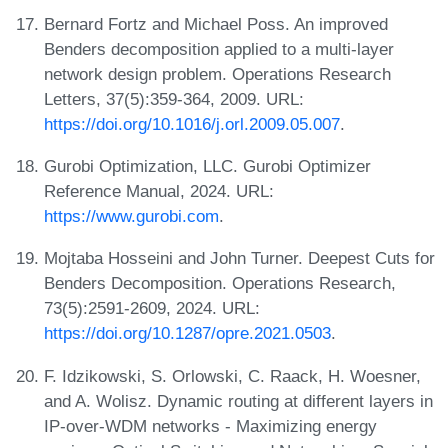
Bernard Fortz and Michael Poss. An improved
Benders decomposition applied to a multi-layer
network design problem. Operations Research
Letters, 37(5):359-364, 2009. URL:
https://doi.org/10.1016/j.orl.2009.05.007
.
Gurobi Optimization, LLC. Gurobi Optimizer
Reference Manual, 2024. URL:
https://www.gurobi.com
.
Mojtaba Hosseini and John Turner. Deepest Cuts for
Benders Decomposition. Operations Research,
73(5):2591-2609, 2024. URL:
https://doi.org/10.1287/opre.2021.0503
.
F. Idzikowski, S. Orlowski, C. Raack, H. Woesner,
and A. Wolisz. Dynamic routing at different layers in
IP-over-WDM networks - Maximizing energy