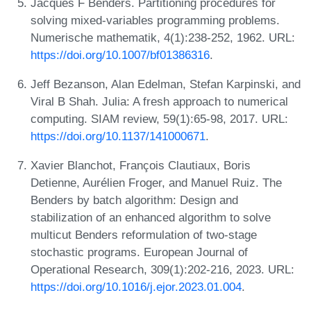
Jacques F Benders. Partitioning procedures for
solving mixed-variables programming problems.
Numerische mathematik, 4(1):238-252, 1962. URL:
https://doi.org/10.1007/bf01386316
.
Jeff Bezanson, Alan Edelman, Stefan Karpinski, and
Viral B Shah. Julia: A fresh approach to numerical
computing. SIAM review, 59(1):65-98, 2017. URL:
https://doi.org/10.1137/141000671
.
Xavier Blanchot, François Clautiaux, Boris
Detienne, Aurélien Froger, and Manuel Ruiz. The
Benders by batch algorithm: Design and
stabilization of an enhanced algorithm to solve
multicut Benders reformulation of two-stage
stochastic programs. European Journal of
Operational Research, 309(1):202-216, 2023. URL:
https://doi.org/10.1016/j.ejor.2023.01.004
.