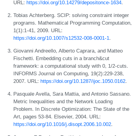
URL:
https://doi.org/10.14279/depositonce-1634
.
Tobias Achterberg. SCIP: solving constraint integer
programs. Mathematical Programming Computation,
1(1):1-41, 2009. URL:
https://doi.org/10.1007/s12532-008-0001-1
.
Giovanni Andreello, Alberto Caprara, and Matteo
Fischetti. Embedding cuts in a branch&cut
framework: a computational study with 0, 1/2-cuts.
INFORMS Journal on Computing, 19(2):229-238,
2007. URL:
https://doi.org/10.1287/ijoc.1050.0162
.
Pasquale Avella, Sara Mattia, and Antonio Sassano.
Metric Inequalities and the Network Loading
Problem. In Discrete Optimization: The State of the
Art, pages 53-84. Elsevier, 2004. URL:
https://doi.org/10.1016/j.disopt.2006.10.002
.