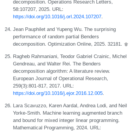
decomposition. Operations Research Letters,
58:107207, 2025. URL:
https://doi.org/10.1016/j.orl.2024.107207
.
Jean Pauphilet and Yupeng Wu. The surprising
performance of random partial Benders
decomposition. Optimization Online, 2025. 32181.
Ragheb Rahmaniani, Teodor Gabriel Crainic, Michel
Gendreau, and Walter Rei. The Benders
decomposition algorithm: A literature review.
European Journal of Operational Research,
259(3):801-817, 2017. URL:
https://doi.org/10.1016/j.ejor.2016.12.005
.
Lara Scavuzzo, Karen Aardal, Andrea Lodi, and Neil
Yorke-Smith. Machine learning augmented branch
and bound for mixed integer linear programming.
Mathematical Programming, 2024. URL: