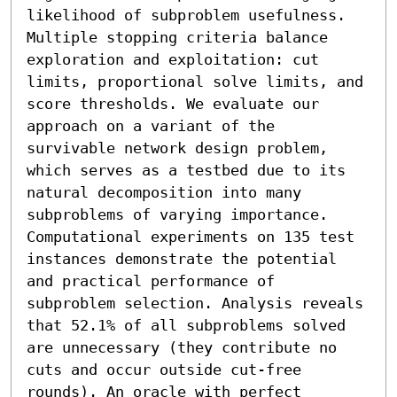
likelihood of subproblem usefulness. 
Multiple stopping criteria balance 
exploration and exploitation: cut 
limits, proportional solve limits, and 
score thresholds. We evaluate our 
approach on a variant of the 
survivable network design problem, 
which serves as a testbed due to its 
natural decomposition into many 
subproblems of varying importance.

Computational experiments on 135 test 
instances demonstrate the potential 
and practical performance of 
subproblem selection. Analysis reveals 
that 52.1% of all subproblems solved 
are unnecessary (they contribute no 
cuts and occur outside cut-free 
rounds). An oracle with perfect 