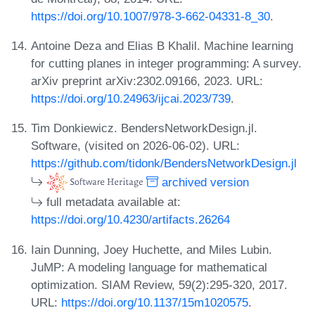
https://doi.org/10.1007/978-3-662-04331-8_30
.
Antoine Deza and Elias B Khalil. Machine learning
for cutting planes in integer programming: A survey.
arXiv preprint arXiv:2302.09166, 2023. URL:
https://doi.org/10.24963/ijcai.2023/739
.
Tim Donkiewicz. BendersNetworkDesign.jl.
Software, (visited on 2026-06-02). URL:
https://github.com/tidonk/BendersNetworkDesign.jl
archived version
full metadata available at:
https://doi.org/10.4230/artifacts.26264
Iain Dunning, Joey Huchette, and Miles Lubin.
JuMP: A modeling language for mathematical
optimization. SIAM Review, 59(2):295-320, 2017.
URL:
https://doi.org/10.1137/15m1020575
.