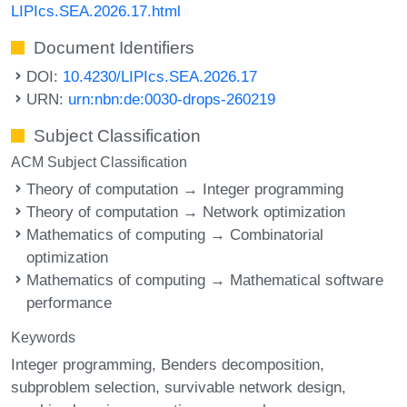
LIPIcs.SEA.2026.17.html
Document Identifiers
DOI:
10.4230/LIPIcs.SEA.2026.17
URN:
urn:nbn:de:0030-drops-260219
Subject Classification
ACM Subject Classification
Theory of computation → Integer programming
Theory of computation → Network optimization
Mathematics of computing → Combinatorial
optimization
Mathematics of computing → Mathematical software
performance
Keywords
Integer programming
Benders decomposition
subproblem selection
survivable network design