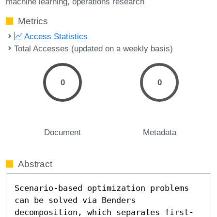
machine learning
operations research
Metrics
Access Statistics
Total Accesses (updated on a weekly basis)
0
0
Document
Metadata
Abstract
Scenario-based optimization problems 
can be solved via Benders 
decomposition, which separates first-