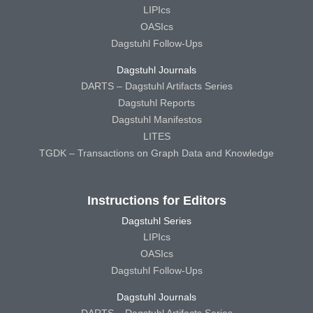
LIPIcs
OASIcs
Dagstuhl Follow-Ups
Dagstuhl Journals
DARTS – Dagstuhl Artifacts Series
Dagstuhl Reports
Dagstuhl Manifestos
LITES
TGDK – Transactions on Graph Data and Knowledge
Instructions for Editors
Dagstuhl Series
LIPIcs
OASIcs
Dagstuhl Follow-Ups
Dagstuhl Journals