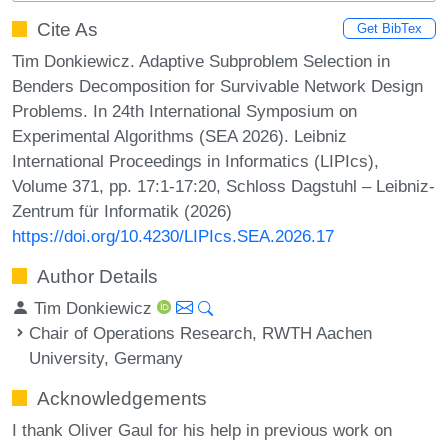
Cite As
Get BibTex
Tim Donkiewicz. Adaptive Subproblem Selection in
Benders Decomposition for Survivable Network Design
Problems. In 24th International Symposium on
Experimental Algorithms (SEA 2026). Leibniz
International Proceedings in Informatics (LIPIcs),
Volume 371, pp. 17:1-17:20, Schloss Dagstuhl – Leibniz-
Zentrum für Informatik (2026)
https://doi.org/10.4230/LIPIcs.SEA.2026.17
Author Details
Tim Donkiewicz
Chair of Operations Research, RWTH Aachen
University, Germany
Acknowledgements
I thank Oliver Gaul for his help in previous work on