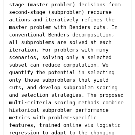
stage (master problem) decisions from 
second-stage (subproblem) recourse 
actions and iteratively refines the 
master problem with Benders cuts. In 
conventional Benders decomposition, 
all subproblems are solved at each 
iteration. For problems with many 
scenarios, solving only a selected 
subset can reduce computation. We 
quantify the potential in selecting 
only those subproblems that yield 
cuts, and develop subproblem scoring 
and selection strategies. The proposed 
multi-criteria scoring methods combine 
historical subproblem performance 
metrics with problem-specific 
features, trained online via logistic 
regression to adapt to the changing 