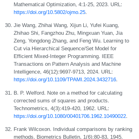
Mathematical Optimization, 4:1-25, 2023. URL:
https://doi.org/10.5802/ojmo.25
.
Jie Wang, Zhihai Wang, Xijun Li, Yufei Kuang,
Zhihao Shi, Fangzhou Zhu, Mingxuan Yuan, Jia
Zeng, Yongdong Zhang, and Feng Wu. Learning to
Cut via Hierarchical Sequence/Set Model for
Efficient Mixed-Integer Programming. IEEE
Transactions on Pattern Analysis and Machine
Intelligence, 46(12):9697-9713, 2024. URL:
https://doi.org/10.1109/TPAMI.2024.3432716
.
B. P. Welford. Note on a method for calculating
corrected sums of squares and products.
Technometrics, 4(3):419-420, 1962. URL:
https://doi.org/10.1080/00401706.1962.10490022
.
Frank Wilcoxon. Individual comparisons by ranking
methods. Biometrics Bulletin, 1(6):80-83, 1945.