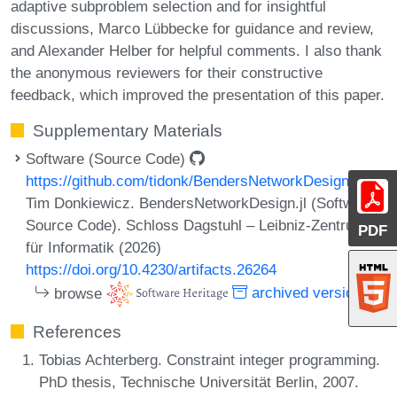
adaptive subproblem selection and for insightful
discussions, Marco Lübbecke for guidance and review,
and Alexander Helber for helpful comments. I also thank
the anonymous reviewers for their constructive
feedback, which improved the presentation of this paper.
Supplementary Materials
Software (Source Code)
https://github.com/tidonk/BendersNetworkDesign.jl
Tim Donkiewicz. BendersNetworkDesign.jl (Software,
Source Code). Schloss Dagstuhl – Leibniz-Zentrum
PDF
für Informatik (2026)
https://doi.org/10.4230/artifacts.26264
browse
archived version
References
Tobias Achterberg. Constraint integer programming.
PhD thesis, Technische Universität Berlin, 2007.