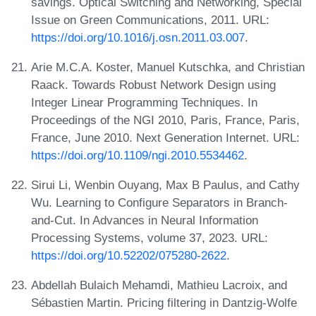
savings. Optical Switching and Networking, Special
Issue on Green Communications, 2011. URL:
https://doi.org/10.1016/j.osn.2011.03.007
.
Arie M.C.A. Koster, Manuel Kutschka, and Christian
Raack. Towards Robust Network Design using
Integer Linear Programming Techniques. In
Proceedings of the NGI 2010, Paris, France, Paris,
France, June 2010. Next Generation Internet. URL:
https://doi.org/10.1109/ngi.2010.5534462
.
Sirui Li, Wenbin Ouyang, Max B Paulus, and Cathy
Wu. Learning to Configure Separators in Branch-
and-Cut. In Advances in Neural Information
Processing Systems, volume 37, 2023. URL:
https://doi.org/10.52202/075280-2622
.
Abdellah Bulaich Mehamdi, Mathieu Lacroix, and
Sébastien Martin. Pricing filtering in Dantzig-Wolfe