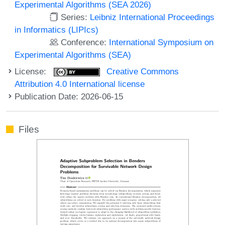
Experimental Algorithms (SEA 2026)
Series:
Leibniz International Proceedings
in Informatics (LIPIcs)
Conference:
International Symposium on
Experimental Algorithms (SEA)
License:
Creative Commons
Attribution 4.0 International license
Publication Date: 2026-06-15
Files