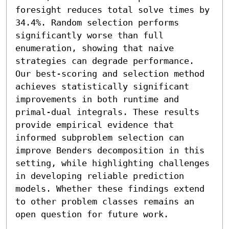
foresight reduces total solve times by 
34.4%. Random selection performs 
significantly worse than full 
enumeration, showing that naive 
strategies can degrade performance. 
Our best-scoring and selection method 
achieves statistically significant 
improvements in both runtime and 
primal-dual integrals. These results 
provide empirical evidence that 
informed subproblem selection can 
improve Benders decomposition in this 
setting, while highlighting challenges 
in developing reliable prediction 
models. Whether these findings extend 
to other problem classes remains an 
open question for future work.