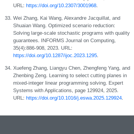
URL:
https://doi.org/10.2307/3001968
.
Wei Zhang, Kai Wang, Alexandre Jacquillat, and
Shuaian Wang. Optimized scenario reduction:
Solving large-scale stochastic programs with quality
guarantees. INFORMS Journal on Computing,
35(4):886-908, 2023. URL:
https://doi.org/10.1287/ijoc.2023.1295
.
Xuefeng Zhang, Liangyu Chen, Zhengfeng Yang, and
Zhenbing Zeng. Learning to select cutting planes in
mixed-integer linear programming solving. Expert
Systems with Applications, page 129924, 2025.
URL:
https://doi.org/10.1016/j.eswa.2025.129924
.