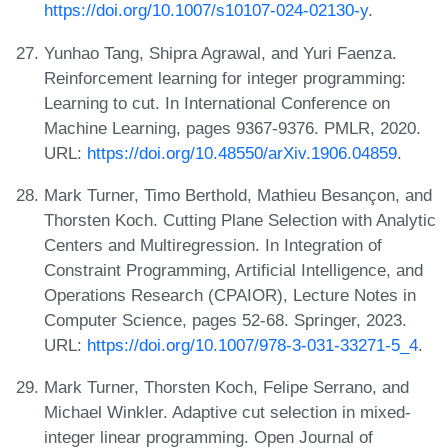
https://doi.org/10.1007/s10107-024-02130-y
.
Yunhao Tang, Shipra Agrawal, and Yuri Faenza.
Reinforcement learning for integer programming:
Learning to cut. In International Conference on
Machine Learning, pages 9367-9376. PMLR, 2020.
URL:
https://doi.org/10.48550/arXiv.1906.04859
.
Mark Turner, Timo Berthold, Mathieu Besançon, and
Thorsten Koch. Cutting Plane Selection with Analytic
Centers and Multiregression. In Integration of
Constraint Programming, Artificial Intelligence, and
Operations Research (CPAIOR), Lecture Notes in
Computer Science, pages 52-68. Springer, 2023.
URL:
https://doi.org/10.1007/978-3-031-33271-5_4
.
Mark Turner, Thorsten Koch, Felipe Serrano, and
Michael Winkler. Adaptive cut selection in mixed-
integer linear programming. Open Journal of