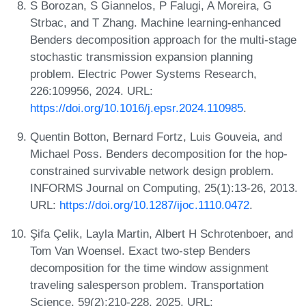
S Borozan, S Giannelos, P Falugi, A Moreira, G
Strbac, and T Zhang. Machine learning-enhanced
Benders decomposition approach for the multi-stage
stochastic transmission expansion planning
problem. Electric Power Systems Research,
226:109956, 2024. URL:
https://doi.org/10.1016/j.epsr.2024.110985
.
Quentin Botton, Bernard Fortz, Luis Gouveia, and
Michael Poss. Benders decomposition for the hop-
constrained survivable network design problem.
INFORMS Journal on Computing, 25(1):13-26, 2013.
URL:
https://doi.org/10.1287/ijoc.1110.0472
.
Şifa Çelik, Layla Martin, Albert H Schrotenboer, and
Tom Van Woensel. Exact two-step Benders
decomposition for the time window assignment
traveling salesperson problem. Transportation
Science, 59(2):210-228, 2025. URL: