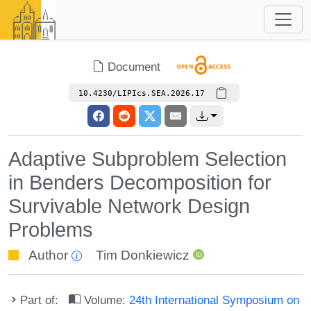
Document
10.4230/LIPIcs.SEA.2026.17
Adaptive Subproblem Selection
in Benders Decomposition for
Survivable Network Design
Problems
Author
Tim Donkiewicz
Part of:
Volume:
24th International Symposium on