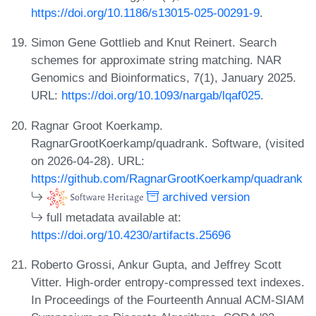
https://doi.org/10.1186/s13015-025-00291-9
.
Simon Gene Gottlieb and Knut Reinert. Search
schemes for approximate string matching. NAR
Genomics and Bioinformatics, 7(1), January 2025.
URL:
https://doi.org/10.1093/nargab/lqaf025
.
Ragnar Groot Koerkamp.
RagnarGrootKoerkamp/quadrank. Software, (visited
on 2026-04-28). URL:
https://github.com/RagnarGrootKoerkamp/quadrank
archived version
full metadata available at:
https://doi.org/10.4230/artifacts.25696
Roberto Grossi, Ankur Gupta, and Jeffrey Scott
Vitter. High-order entropy-compressed text indexes.
In Proceedings of the Fourteenth Annual ACM-SIAM