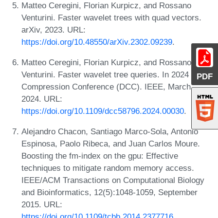
Matteo Ceregini, Florian Kurpicz, and Rossano
Venturini. Faster wavelet trees with quad vectors.
arXiv, 2023. URL:
https://doi.org/10.48550/arXiv.2302.09239
.
Matteo Ceregini, Florian Kurpicz, and Rossano
Venturini. Faster wavelet tree queries. In 2024 Data
PDF
Compression Conference (DCC). IEEE, March
2024. URL:
https://doi.org/10.1109/dcc58796.2024.00030
.
Alejandro Chacon, Santiago Marco-Sola, Antonio
Espinosa, Paolo Ribeca, and Juan Carlos Moure.
Boosting the fm-index on the gpu: Effective
techniques to mitigate random memory access.
IEEE/ACM Transactions on Computational Biology
and Bioinformatics, 12(5):1048-1059, September
2015. URL:
https://doi.org/10.1109/tcbb.2014.2377716
.