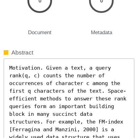
0
0
Document
Metadata
Abstract
Motivation. Given a text, a query 
rank(q, c) counts the number of 
occurrences of character c among the 
first q characters of the text. Space-
efficient methods to answer these rank 
queries form an important building 
block in many succinct data 
structures. For example, the FM-index 
[Ferragina and Manzini, 2000] is a 
widely used data structure that uses 