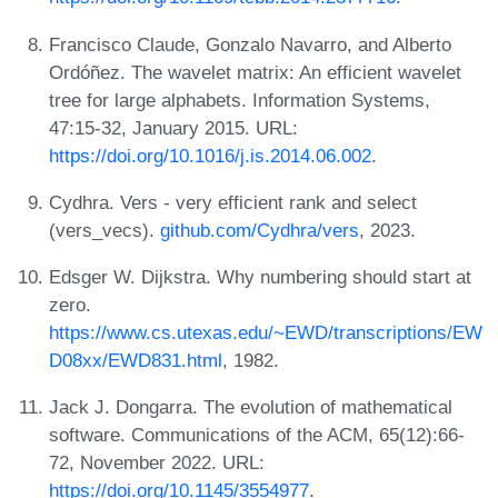
Francisco Claude, Gonzalo Navarro, and Alberto
Ordóñez. The wavelet matrix: An efficient wavelet
tree for large alphabets. Information Systems,
47:15-32, January 2015. URL:
https://doi.org/10.1016/j.is.2014.06.002
.
Cydhra. Vers - very efficient rank and select
(vers_vecs).
github.com/Cydhra/vers
, 2023.
Edsger W. Dijkstra. Why numbering should start at
zero.
https://www.cs.utexas.edu/~EWD/transcriptions/EW
D08xx/EWD831.html
, 1982.
Jack J. Dongarra. The evolution of mathematical
software. Communications of the ACM, 65(12):66-
72, November 2022. URL:
https://doi.org/10.1145/3554977
.