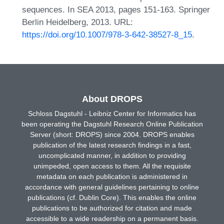
sequences. In SEA 2013, pages 151-163. Springer
Berlin Heidelberg, 2013. URL:
https://doi.org/10.1007/978-3-642-38527-8_15
.
About DROPS
Schloss Dagstuhl - Leibniz Center for Informatics has
been operating the Dagstuhl Research Online Publication
Server (short: DROPS) since 2004. DROPS enables
publication of the latest research findings in a fast,
uncomplicated manner, in addition to providing
unimpeded, open access to them. All the requisite
metadata on each publication is administered in
accordance with general guidelines pertaining to online
publications (cf. Dublin Core). This enables the online
publications to be authorized for citation and made
accessible to a wide readership on a permanent basis.