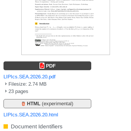
PDF
LIPIcs.SEA.2026.20.pdf
Filesize: 2.74 MB
23 pages
HTML
(experimental)
LIPIcs.SEA.2026.20.html
Document Identifiers