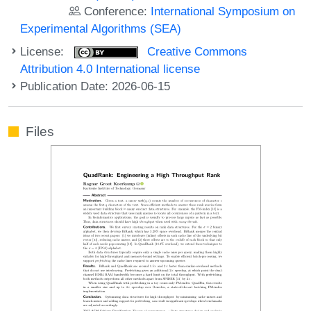
Conference:
International Symposium on
Experimental Algorithms (SEA)
License:
Creative Commons
Attribution 4.0 International license
Publication Date: 2026-06-15
Files