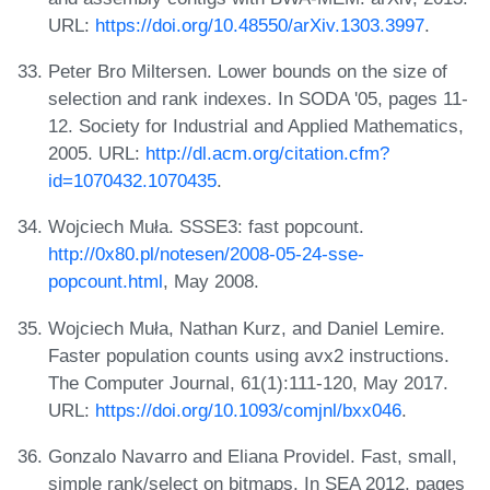
URL:
https://doi.org/10.48550/arXiv.1303.3997
.
Peter Bro Miltersen. Lower bounds on the size of
selection and rank indexes. In SODA '05, pages 11-
12. Society for Industrial and Applied Mathematics,
2005. URL:
http://dl.acm.org/citation.cfm?
id=1070432.1070435
.
Wojciech Muła. SSSE3: fast popcount.
http://0x80.pl/notesen/2008-05-24-sse-
popcount.html
, May 2008.
Wojciech Muła, Nathan Kurz, and Daniel Lemire.
Faster population counts using avx2 instructions.
The Computer Journal, 61(1):111-120, May 2017.
URL:
https://doi.org/10.1093/comjnl/bxx046
.
Gonzalo Navarro and Eliana Providel. Fast, small,
simple rank/select on bitmaps. In SEA 2012, pages