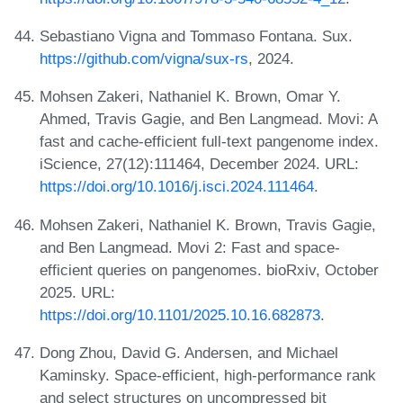
Sebastiano Vigna and Tommaso Fontana. Sux.
https://github.com/vigna/sux-rs
, 2024.
Mohsen Zakeri, Nathaniel K. Brown, Omar Y.
Ahmed, Travis Gagie, and Ben Langmead. Movi: A
fast and cache-efficient full-text pangenome index.
iScience, 27(12):111464, December 2024. URL:
https://doi.org/10.1016/j.isci.2024.111464
.
Mohsen Zakeri, Nathaniel K. Brown, Travis Gagie,
and Ben Langmead. Movi 2: Fast and space-
efficient queries on pangenomes. bioRxiv, October
2025. URL:
https://doi.org/10.1101/2025.10.16.682873
.
Dong Zhou, David G. Andersen, and Michael
Kaminsky. Space-efficient, high-performance rank
and select structures on uncompressed bit