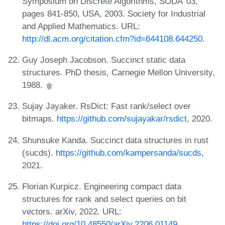
Symposium on Discrete Algorithms, SODA '03,
pages 841-850, USA, 2003. Society for Industrial
and Applied Mathematics. URL:
http://dl.acm.org/citation.cfm?id=644108.644250
.
Guy Joseph Jacobson. Succinct static data
structures. PhD thesis, Carnegie Mellon University,
1988.
Sujay Jayaker. RsDict: Fast rank/select over
bitmaps.
https://github.com/sujayakar/rsdict
, 2020.
Shunsuke Kanda. Succinct data structures in rust
(sucds).
https://github.com/kampersanda/sucds
,
2021.
Florian Kurpicz. Engineering compact data
structures for rank and select queries on bit
vectors. arXiv, 2022. URL:
https://doi.org/10.48550/arXiv.2206.01149
.