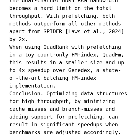
the dual-channel DDR4 RAM bandwidth 
becomes a hard limit on the total 
throughput. With prefetching, both 
methods outperform all other methods 
apart from SPIDER [Laws et al., 2024] 
by 2×.

When using QuadRank with prefetching 
in a toy count-only FM-index, QuadFm, 
this results in a smaller size and up 
to 4× speedup over Genedex, a state-
of-the-art batching FM-index 
implementation.

Conclusion. Optimizing data structures 
for high throughput, by minimizing 
cache misses and branch-misses and 
adding support for prefetching, can 
result in significant speedups when 
benchmarks are adjusted accordingly.