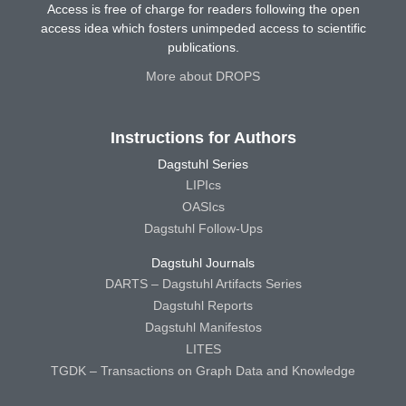
Access is free of charge for readers following the open
access idea which fosters unimpeded access to scientific
publications.
More about DROPS
Instructions for Authors
Dagstuhl Series
LIPIcs
OASIcs
Dagstuhl Follow-Ups
Dagstuhl Journals
DARTS – Dagstuhl Artifacts Series
Dagstuhl Reports
Dagstuhl Manifestos
LITES
TGDK – Transactions on Graph Data and Knowledge