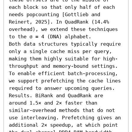
each block so that only half of each 
needs popcounting [Gottlieb and 
Reinert, 2025]. In QuadRank (14.4% 
overhead), we extend these techniques 
to the σ = 4 (DNA) alphabet.

Both data structures typically require 
only a single cache miss per query, 
making them highly suitable for high-
throughput and memory-bound settings. 
To enable efficient batch-processing, 
we support prefetching the cache lines 
required to answer upcoming queries.

Results. BiRank and QuadRank are 
around 1.5× and 2× faster than 
similar-overhead methods that do not 
use interleaving. Prefetching gives an 
additional 2× speedup, at which point 