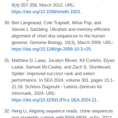
9(4):357-359, March 2012. URL:
https://doi.org/10.1038/nmeth.1923
.
Ben Langmead, Cole Trapnell, Mihai Pop, and
Steven L Salzberg. Ultrafast and memory-efficient
alignment of short dna sequences to the human
genome. Genome Biology, 10(3), March 2009. URL:
https://doi.org/10.1186/gb-2009-10-3-r25
.
Matthew D. Laws, Jocelyn Bliven, Kit Conklin, Elyes
Laalai, Samuel McCauley, and Zach S. Sturdevant.
Spider: Improved succinct rank and select
performance. In SEA 2024, volume 301, pages 21:1-
21:18. Schloss Dagstuhl - Leibniz-Zentrum für
Informatik, 2024. URL:
https://doi.org/10.4230/LIPIcs.SEA.2024.21
.
Heng Li. Aligning sequence reads, clone sequences
and assembly contigs with BWA-MEM. arXiv, 2013.