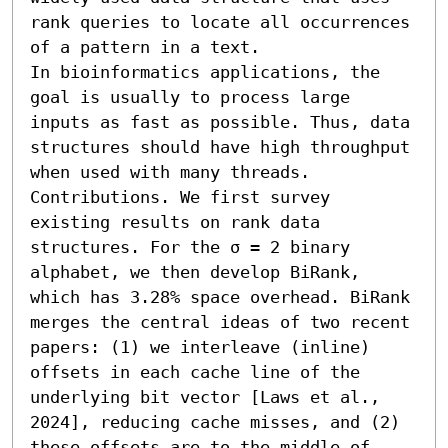
rank queries to locate all occurrences 
of a pattern in a text.

In bioinformatics applications, the 
goal is usually to process large 
inputs as fast as possible. Thus, data 
structures should have high throughput 
when used with many threads.

Contributions. We first survey 
existing results on rank data 
structures. For the σ = 2 binary 
alphabet, we then develop BiRank, 
which has 3.28% space overhead. BiRank 
merges the central ideas of two recent 
papers: (1) we interleave (inline) 
offsets in each cache line of the 
underlying bit vector [Laws et al., 
2024], reducing cache misses, and (2) 
these offsets are to the middle of 