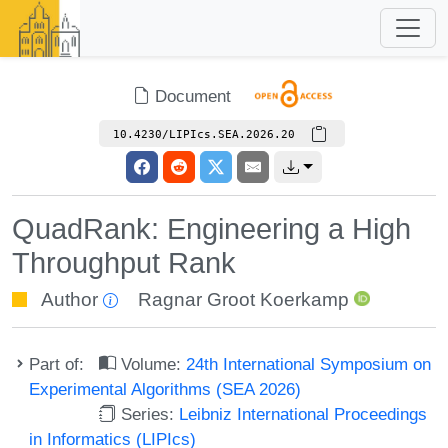
Document
10.4230/LIPIcs.SEA.2026.20
QuadRank: Engineering a High
Throughput Rank
Author
Ragnar Groot Koerkamp
Part of:
Volume:
24th International Symposium on
Experimental Algorithms (SEA 2026)
Series:
Leibniz International Proceedings
in Informatics (LIPIcs)