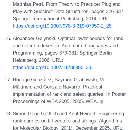
Matthias Petri. From Theory to Practice: Plug and
Play with Succinct Data Structures, pages 326-337.
Springer International Publishing, 2014. URL:
https://doi.org/10.1007/978-3-319-07959-2_28
.
Alexander Golynski. Optimal lower bounds for rank
and select indexes. In Automata, Languages and
Programming, pages 370-381. Springer Berlin
Heidelberg, 2006. URL:
https://doi.org/10.1007/11786986_33
.
Rodrigo González, Szymon Grabowski, Veli
Mäkinen, and Gonzalo Navarro. Practical
implementation of rank and select queries. In Poster
Proceedings of WEA 2005, 2005. WEA.
Simon Gene Gottlieb and Knut Reinert. Engineering
rank queries on bit vectors and strings. Algorithms
for Molecular Biology, 20(1), December 2025. URL: