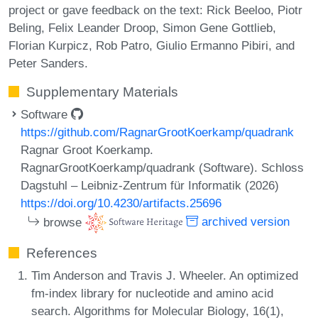
project or gave feedback on the text: Rick Beeloo, Piotr
Beling, Felix Leander Droop, Simon Gene Gottlieb,
Florian Kurpicz, Rob Patro, Giulio Ermanno Pibiri, and
Peter Sanders.
Supplementary Materials
Software
https://github.com/RagnarGrootKoerkamp/quadrank
Ragnar Groot Koerkamp.
RagnarGrootKoerkamp/quadrank (Software). Schloss
Dagstuhl – Leibniz-Zentrum für Informatik (2026)
https://doi.org/10.4230/artifacts.25696
browse
archived version
References
Tim Anderson and Travis J. Wheeler. An optimized
fm-index library for nucleotide and amino acid
search. Algorithms for Molecular Biology, 16(1),