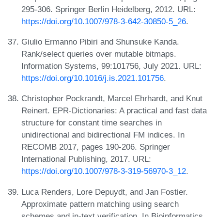
295-306. Springer Berlin Heidelberg, 2012. URL:
https://doi.org/10.1007/978-3-642-30850-5_26
.
Giulio Ermanno Pibiri and Shunsuke Kanda.
Rank/select queries over mutable bitmaps.
Information Systems, 99:101756, July 2021. URL:
https://doi.org/10.1016/j.is.2021.101756
.
Christopher Pockrandt, Marcel Ehrhardt, and Knut
Reinert. EPR-Dictionaries: A practical and fast data
structure for constant time searches in
unidirectional and bidirectional FM indices. In
RECOMB 2017, pages 190-206. Springer
International Publishing, 2017. URL:
https://doi.org/10.1007/978-3-319-56970-3_12
.
Luca Renders, Lore Depuydt, and Jan Fostier.
Approximate pattern matching using search
schemes and in-text verification. In Bioinformatics