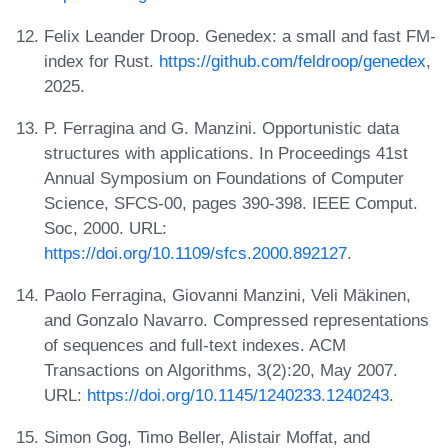
Felix Leander Droop. Genedex: a small and fast FM-
index for Rust.
https://github.com/feldroop/genedex
,
2025.
P. Ferragina and G. Manzini. Opportunistic data
structures with applications. In Proceedings 41st
Annual Symposium on Foundations of Computer
Science, SFCS-00, pages 390-398. IEEE Comput.
Soc, 2000. URL:
https://doi.org/10.1109/sfcs.2000.892127
.
Paolo Ferragina, Giovanni Manzini, Veli Mäkinen,
and Gonzalo Navarro. Compressed representations
of sequences and full-text indexes. ACM
Transactions on Algorithms, 3(2):20, May 2007.
URL:
https://doi.org/10.1145/1240233.1240243
.
Simon Gog, Timo Beller, Alistair Moffat, and