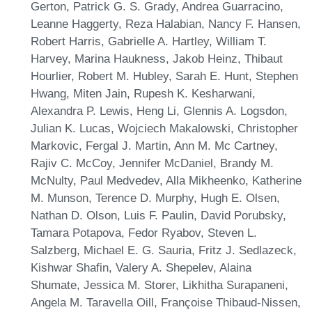
Gerton, Patrick G. S. Grady, Andrea Guarracino,
Leanne Haggerty, Reza Halabian, Nancy F. Hansen,
Robert Harris, Gabrielle A. Hartley, William T.
Harvey, Marina Haukness, Jakob Heinz, Thibaut
Hourlier, Robert M. Hubley, Sarah E. Hunt, Stephen
Hwang, Miten Jain, Rupesh K. Kesharwani,
Alexandra P. Lewis, Heng Li, Glennis A. Logsdon,
Julian K. Lucas, Wojciech Makalowski, Christopher
Markovic, Fergal J. Martin, Ann M. Mc Cartney,
Rajiv C. McCoy, Jennifer McDaniel, Brandy M.
McNulty, Paul Medvedev, Alla Mikheenko, Katherine
M. Munson, Terence D. Murphy, Hugh E. Olsen,
Nathan D. Olson, Luis F. Paulin, David Porubsky,
Tamara Potapova, Fedor Ryabov, Steven L.
Salzberg, Michael E. G. Sauria, Fritz J. Sedlazeck,
Kishwar Shafin, Valery A. Shepelev, Alaina
Shumate, Jessica M. Storer, Likhitha Surapaneni,
Angela M. Taravella Oill, Françoise Thibaud-Nissen,