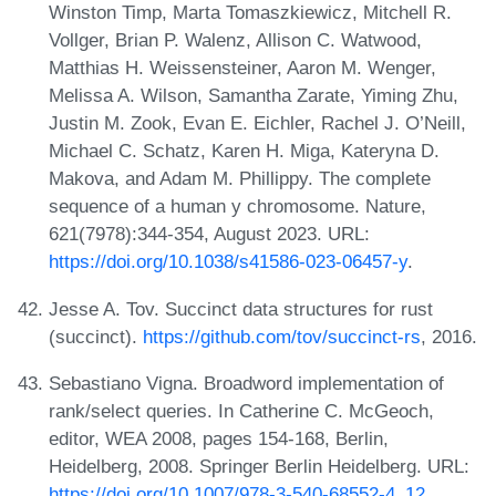
Winston Timp, Marta Tomaszkiewicz, Mitchell R.
Vollger, Brian P. Walenz, Allison C. Watwood,
Matthias H. Weissensteiner, Aaron M. Wenger,
Melissa A. Wilson, Samantha Zarate, Yiming Zhu,
Justin M. Zook, Evan E. Eichler, Rachel J. O’Neill,
Michael C. Schatz, Karen H. Miga, Kateryna D.
Makova, and Adam M. Phillippy. The complete
sequence of a human y chromosome. Nature,
621(7978):344-354, August 2023. URL:
https://doi.org/10.1038/s41586-023-06457-y
.
Jesse A. Tov. Succinct data structures for rust
(succinct).
https://github.com/tov/succinct-rs
, 2016.
Sebastiano Vigna. Broadword implementation of
rank/select queries. In Catherine C. McGeoch,
editor, WEA 2008, pages 154-168, Berlin,
Heidelberg, 2008. Springer Berlin Heidelberg. URL:
https://doi.org/10.1007/978-3-540-68552-4_12
.