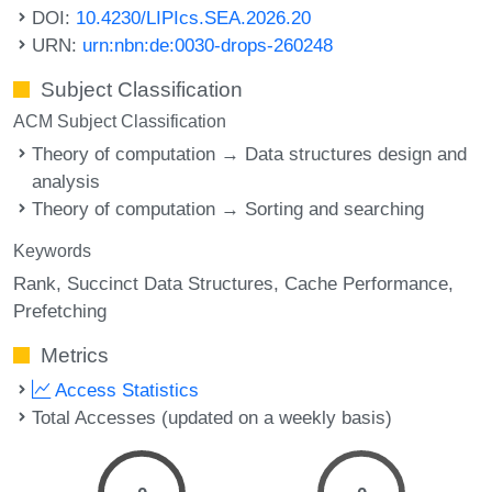
DOI:
10.4230/LIPIcs.SEA.2026.20
URN:
urn:nbn:de:0030-drops-260248
Subject Classification
ACM Subject Classification
Theory of computation → Data structures design and
analysis
Theory of computation → Sorting and searching
Keywords
Rank
Succinct Data Structures
Cache Performance
Prefetching
Metrics
Access Statistics
Total Accesses (updated on a weekly basis)