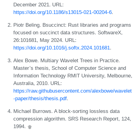
December 2021. URL:
https://doi.org/10.1186/s13015-021-00204-6
.
Piotr Beling. Bsuccinct: Rust libraries and programs
focused on succinct data structures. SoftwareX,
26:101681, May 2024. URL:
https://doi.org/10.1016/j.softx.2024.101681
.
Alex Bowe. Multiary Wavelet Trees in Practice.
Master’s thesis, School of Computer Science and
Information Technology RMIT University, Melbourne,
Australia, 2010. URL:
https://raw.githubusercontent.com/alexbowe/wavelet
-paper/thesis/thesis.pdf
.
Michael Burrows. A block-sorting lossless data
compression algorithm. SRS Research Report, 124,
1994.