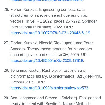
Florian Kurpicz. Engineering compact data
structures for rank and select queries on bit
vectors. In SPIRE 2022, pages 257-272. Springer
International Publishing, 2022. URL:
https://doi.org/10.1007/978-3-031-20643-6_19
.
Florian Kurpicz, Niccolò Rigi-Luperti, and Peter
Sanders. Theory meets practice for bit vectors
supporting rank and select. arXiv, 2025. URL:
https://doi.org/10.48550/arXiv.2509.17819
.
Johannes Köster. Rust-bio: a fast and safe
bioinformatics library. Bioinformatics, 32(3):444-446,
October 2015. URL:
https://doi.org/10.1093/bioinformatics/btv573
.
Ben Langmead and Steven L Salzberg. Fast gapped-
read alignment with Bowtie 2. Nature Methods,