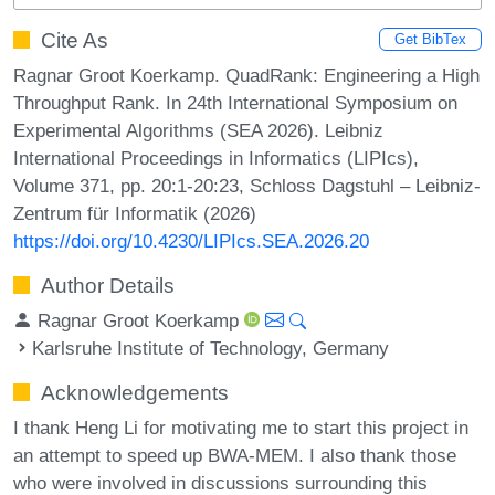
Cite As
Get BibTex
Ragnar Groot Koerkamp. QuadRank: Engineering a High
Throughput Rank. In 24th International Symposium on
Experimental Algorithms (SEA 2026). Leibniz
International Proceedings in Informatics (LIPIcs),
Volume 371, pp. 20:1-20:23, Schloss Dagstuhl – Leibniz-
Zentrum für Informatik (2026)
https://doi.org/10.4230/LIPIcs.SEA.2026.20
Author Details
Ragnar Groot Koerkamp
Karlsruhe Institute of Technology, Germany
Acknowledgements
I thank Heng Li for motivating me to start this project in
an attempt to speed up BWA-MEM. I also thank those
who were involved in discussions surrounding this