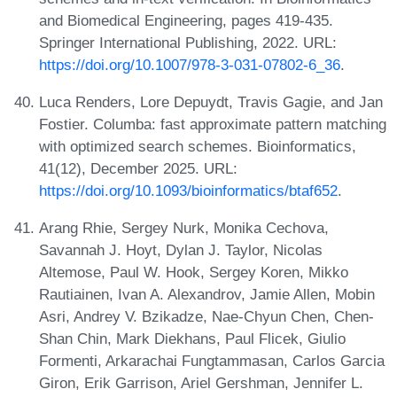
and Biomedical Engineering, pages 419-435.
Springer International Publishing, 2022. URL:
https://doi.org/10.1007/978-3-031-07802-6_36
.
Luca Renders, Lore Depuydt, Travis Gagie, and Jan
Fostier. Columba: fast approximate pattern matching
with optimized search schemes. Bioinformatics,
41(12), December 2025. URL:
https://doi.org/10.1093/bioinformatics/btaf652
.
Arang Rhie, Sergey Nurk, Monika Cechova,
Savannah J. Hoyt, Dylan J. Taylor, Nicolas
Altemose, Paul W. Hook, Sergey Koren, Mikko
Rautiainen, Ivan A. Alexandrov, Jamie Allen, Mobin
Asri, Andrey V. Bzikadze, Nae-Chyun Chen, Chen-
Shan Chin, Mark Diekhans, Paul Flicek, Giulio
Formenti, Arkarachai Fungtammasan, Carlos Garcia
Giron, Erik Garrison, Ariel Gershman, Jennifer L.