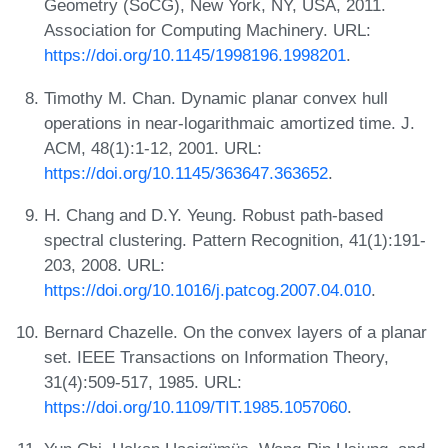
Geometry (SoCG), New York, NY, USA, 2011.
Association for Computing Machinery. URL:
https://doi.org/10.1145/1998196.1998201
.
Timothy M. Chan. Dynamic planar convex hull
operations in near-logarithmaic amortized time. J.
ACM, 48(1):1-12, 2001. URL:
https://doi.org/10.1145/363647.363652
.
H. Chang and D.Y. Yeung. Robust path-based
spectral clustering. Pattern Recognition, 41(1):191-
203, 2008. URL:
https://doi.org/10.1016/j.patcog.2007.04.010
.
Bernard Chazelle. On the convex layers of a planar
set. IEEE Transactions on Information Theory,
31(4):509-517, 1985. URL:
https://doi.org/10.1109/TIT.1985.1057060
.