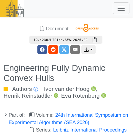
Document
10.4230/LIPIcs.SEA.2026.22
Engineering Fully Dynamic
Convex Hulls
Authors
Ivor van der Hoog
,
Henrik Reinstädtler
,
Eva Rotenberg
Part of:
Volume:
24th International Symposium on
Experimental Algorithms (SEA 2026)
Series:
Leibniz International Proceedings