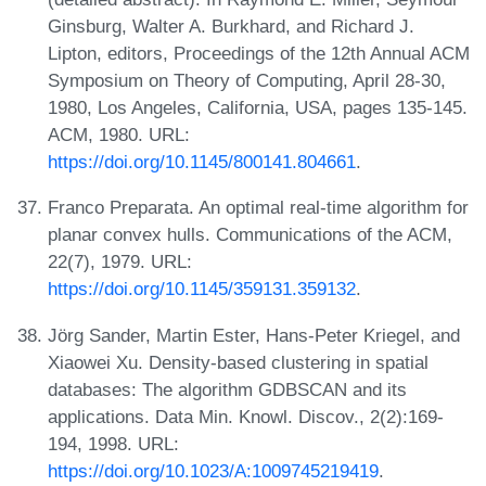
Ginsburg, Walter A. Burkhard, and Richard J.
Lipton, editors, Proceedings of the 12th Annual ACM
Symposium on Theory of Computing, April 28-30,
1980, Los Angeles, California, USA, pages 135-145.
ACM, 1980. URL:
https://doi.org/10.1145/800141.804661
.
Franco Preparata. An optimal real-time algorithm for
planar convex hulls. Communications of the ACM,
22(7), 1979. URL:
https://doi.org/10.1145/359131.359132
.
Jörg Sander, Martin Ester, Hans-Peter Kriegel, and
Xiaowei Xu. Density-based clustering in spatial
databases: The algorithm GDBSCAN and its
applications. Data Min. Knowl. Discov., 2(2):169-
194, 1998. URL:
https://doi.org/10.1023/A:1009745219419
.