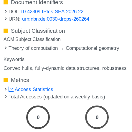
Document Identifiers
DOI:
10.4230/LIPIcs.SEA.2026.22
URN:
urn:nbn:de:0030-drops-260264
Subject Classification
ACM Subject Classification
Theory of computation → Computational geometry
Keywords
Convex hulls
fully-dynamic data structures
robustness
Metrics
Access Statistics
Total Accesses (updated on a weekly basis)
0
0