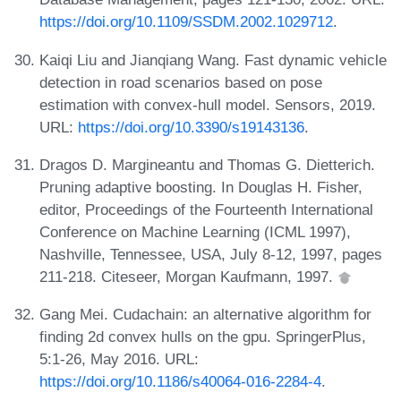
https://doi.org/10.1109/SSDM.2002.1029712
.
Kaiqi Liu and Jianqiang Wang. Fast dynamic vehicle
detection in road scenarios based on pose
estimation with convex-hull model. Sensors, 2019.
URL:
https://doi.org/10.3390/s19143136
.
Dragos D. Margineantu and Thomas G. Dietterich.
Pruning adaptive boosting. In Douglas H. Fisher,
editor, Proceedings of the Fourteenth International
Conference on Machine Learning (ICML 1997),
Nashville, Tennessee, USA, July 8-12, 1997, pages
211-218. Citeseer, Morgan Kaufmann, 1997.
Gang Mei. Cudachain: an alternative algorithm for
finding 2d convex hulls on the gpu. SpringerPlus,
5:1-26, May 2016. URL:
https://doi.org/10.1186/s40064-016-2284-4
.