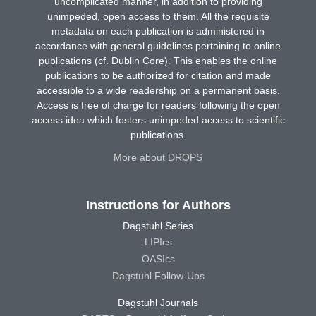
uncomplicated manner, in addition to providing
unimpeded, open access to them. All the requisite
metadata on each publication is administered in
accordance with general guidelines pertaining to online
publications (cf. Dublin Core). This enables the online
publications to be authorized for citation and made
accessible to a wide readership on a permanent basis.
Access is free of charge for readers following the open
access idea which fosters unimpeded access to scientific
publications.
More about DROPS
Instructions for Authors
Dagstuhl Series
LIPIcs
OASIcs
Dagstuhl Follow-Ups
Dagstuhl Journals