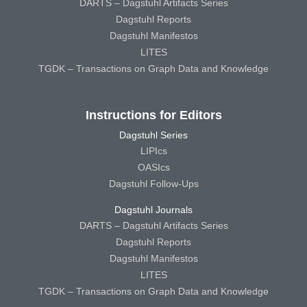
DARTS – Dagstuhl Artifacts Series
Dagstuhl Reports
Dagstuhl Manifestos
LITES
TGDK – Transactions on Graph Data and Knowledge
Instructions for Editors
Dagstuhl Series
LIPIcs
OASIcs
Dagstuhl Follow-Ups
Dagstuhl Journals
DARTS – Dagstuhl Artifacts Series
Dagstuhl Reports
Dagstuhl Manifestos
LITES
TGDK – Transactions on Graph Data and Knowledge