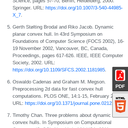
Science, pages 57-70, Berlin, Heidelberg, 2000.
Springer. URL:
https://doi.org/10.1007/3-540-44985-
X_7
.
Gerth Stølting Brodal and Riko Jacob. Dynamic
planar convex hull. In 43rd Symposium on
Foundations of Computer Science (FOCS 2002), 16-
19 November 2002, Vancouver, BC, Canada,
Proceedings, pages 617-626. IEEE, IEEE Computer
Society, 2002. URL:
https://doi.org/10.1109/SFCS.2002.1181985
.
Oswaldo Cadenas and Graham M. Megson.
PDF
Preprocessing 2d data for fast convex hull
computations. PLOS ONE, 14:1-15, February 2019.
URL:
https://doi.org/10.1371/journal.pone.0212189
.
Timothy Chan. Three problems about dynamic
convex hulls. In Symposium on Computational