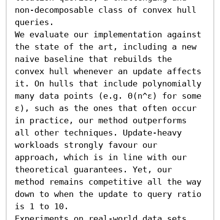
non-decomposable class of convex hull 
queries.

We evaluate our implementation against 
the state of the art, including a new 
naive baseline that rebuilds the 
convex hull whenever an update affects 
it. On hulls that include polynomially 
many data points (e.g. Θ(n^ε) for some 
ε), such as the ones that often occur 
in practice, our method outperforms 
all other techniques. Update-heavy 
workloads strongly favour our 
approach, which is in line with our 
theoretical guarantees. Yet, our 
method remains competitive all the way 
down to when the update to query ratio 
is 1 to 10.

Experiments on real-world data sets 