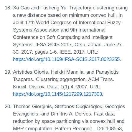
Xu Gao and Fusheng Yu. Trajectory clustering using
a new distance based on minimum convex hull. In
Joint 17th World Congress of International Fuzzy
Systems Association and 9th International
Conference on Soft Computing and Intelligent
Systems, IFSA-SCIS 2017, Otsu, Japan, June 27-
30, 2017, pages 1-6. IEEE, 2017. URL:
https://doi.org/10.1109/IFSA-SCIS.2017.8023255
.
Aristides Gionis, Heikki Mannila, and Panayiotis
Tsaparas. Clustering aggregation. ACM Trans.
Knowl. Discov. Data, 1(1):4, 2007. URL:
https://doi.org/10.1145/1217299.1217303
.
Thomas Giorginis, Stefanos Ougiaroglou, Georgios
Evangelidis, and Dimitris A. Dervos. Fast data
reduction by space partitioning via convex hull and
MBR computation. Pattern Recognit., 126:108553,