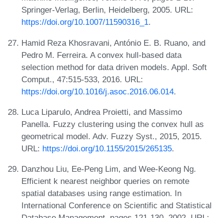
Springer-Verlag, Berlin, Heidelberg, 2005. URL:
https://doi.org/10.1007/11590316_1
.
Hamid Reza Khosravani, António E. B. Ruano, and
Pedro M. Ferreira. A convex hull-based data
selection method for data driven models. Appl. Soft
Comput., 47:515-533, 2016. URL:
https://doi.org/10.1016/j.asoc.2016.06.014
.
Luca Liparulo, Andrea Proietti, and Massimo
Panella. Fuzzy clustering using the convex hull as
geometrical model. Adv. Fuzzy Syst., 2015, 2015.
URL:
https://doi.org/10.1155/2015/265135
.
Danzhou Liu, Ee-Peng Lim, and Wee-Keong Ng.
Efficient k nearest neighbor queries on remote
spatial databases using range estimation. In
International Conference on Scientific and Statistical
Database Management, pages 121-130, 2002. URL: