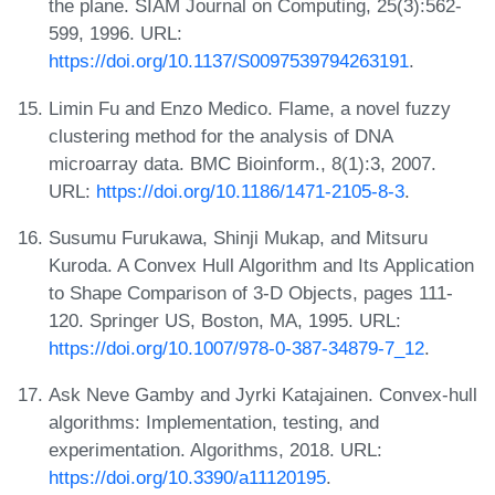
the plane. SIAM Journal on Computing, 25(3):562-
599, 1996. URL:
https://doi.org/10.1137/S0097539794263191
.
Limin Fu and Enzo Medico. Flame, a novel fuzzy
clustering method for the analysis of DNA
microarray data. BMC Bioinform., 8(1):3, 2007.
URL:
https://doi.org/10.1186/1471-2105-8-3
.
Susumu Furukawa, Shinji Mukap, and Mitsuru
Kuroda. A Convex Hull Algorithm and Its Application
to Shape Comparison of 3-D Objects, pages 111-
120. Springer US, Boston, MA, 1995. URL:
https://doi.org/10.1007/978-0-387-34879-7_12
.
Ask Neve Gamby and Jyrki Katajainen. Convex-hull
algorithms: Implementation, testing, and
experimentation. Algorithms, 2018. URL:
https://doi.org/10.3390/a11120195
.