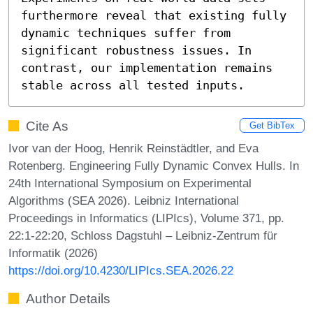
furthermore reveal that existing fully 
dynamic techniques suffer from 
significant robustness issues. In 
contrast, our implementation remains 
stable across all tested inputs.
Cite As
Get BibTex
Ivor van der Hoog, Henrik Reinstädtler, and Eva
Rotenberg. Engineering Fully Dynamic Convex Hulls. In
24th International Symposium on Experimental
Algorithms (SEA 2026). Leibniz International
Proceedings in Informatics (LIPIcs), Volume 371, pp.
22:1-22:20, Schloss Dagstuhl – Leibniz-Zentrum für
Informatik (2026)
https://doi.org/10.4230/LIPIcs.SEA.2026.22
Author Details