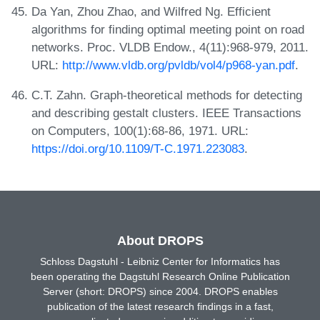
Da Yan, Zhou Zhao, and Wilfred Ng. Efficient
algorithms for finding optimal meeting point on road
networks. Proc. VLDB Endow., 4(11):968-979, 2011.
URL:
http://www.vldb.org/pvldb/vol4/p968-yan.pdf
.
C.T. Zahn. Graph-theoretical methods for detecting
and describing gestalt clusters. IEEE Transactions
on Computers, 100(1):68-86, 1971. URL:
https://doi.org/10.1109/T-C.1971.223083
.
About DROPS
Schloss Dagstuhl - Leibniz Center for Informatics has
been operating the Dagstuhl Research Online Publication
Server (short: DROPS) since 2004. DROPS enables
publication of the latest research findings in a fast,