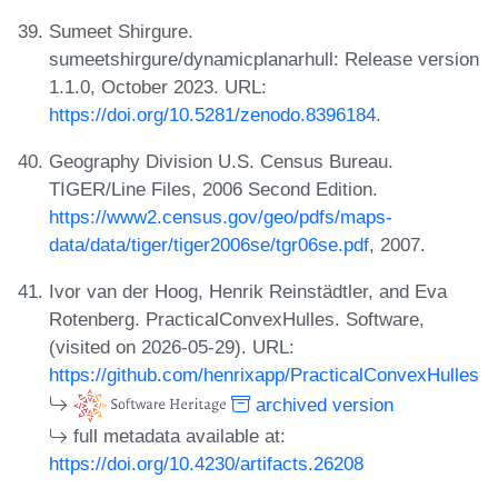
Sumeet Shirgure.
sumeetshirgure/dynamicplanarhull: Release version
1.1.0, October 2023. URL:
https://doi.org/10.5281/zenodo.8396184
.
Geography Division U.S. Census Bureau.
TIGER/Line Files, 2006 Second Edition.
https://www2.census.gov/geo/pdfs/maps-
data/data/tiger/tiger2006se/tgr06se.pdf
, 2007.
Ivor van der Hoog, Henrik Reinstädtler, and Eva
Rotenberg. PracticalConvexHulles. Software,
(visited on 2026-05-29). URL:
https://github.com/henrixapp/PracticalConvexHulles
archived version
full metadata available at:
https://doi.org/10.4230/artifacts.26208