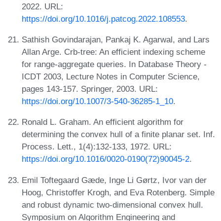
2022. URL:
https://doi.org/10.1016/j.patcog.2022.108553
.
Sathish Govindarajan, Pankaj K. Agarwal, and Lars
Allan Arge. Crb-tree: An efficient indexing scheme
for range-aggregate queries. In Database Theory -
ICDT 2003, Lecture Notes in Computer Science,
pages 143-157. Springer, 2003. URL:
https://doi.org/10.1007/3-540-36285-1_10
.
Ronald L. Graham. An efficient algorithm for
determining the convex hull of a finite planar set. Inf.
Process. Lett., 1(4):132-133, 1972. URL:
https://doi.org/10.1016/0020-0190(72)90045-2
.
Emil Toftegaard Gæde, Inge Li Gørtz, Ivor van der
Hoog, Christoffer Krogh, and Eva Rotenberg. Simple
and robust dynamic two-dimensional convex hull.
Symposium on Algorithm Engineering and