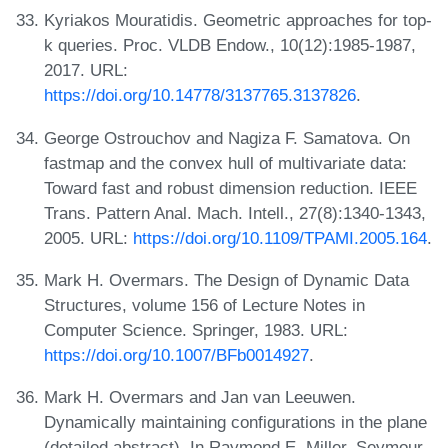
Kyriakos Mouratidis. Geometric approaches for top-
k queries. Proc. VLDB Endow., 10(12):1985-1987,
2017. URL:
https://doi.org/10.14778/3137765.3137826
.
George Ostrouchov and Nagiza F. Samatova. On
fastmap and the convex hull of multivariate data:
Toward fast and robust dimension reduction. IEEE
Trans. Pattern Anal. Mach. Intell., 27(8):1340-1343,
2005. URL:
https://doi.org/10.1109/TPAMI.2005.164
.
Mark H. Overmars. The Design of Dynamic Data
Structures, volume 156 of Lecture Notes in
Computer Science. Springer, 1983. URL:
https://doi.org/10.1007/BFb0014927
.
Mark H. Overmars and Jan van Leeuwen.
Dynamically maintaining configurations in the plane
(detailed abstract). In Raymond E. Miller, Seymour