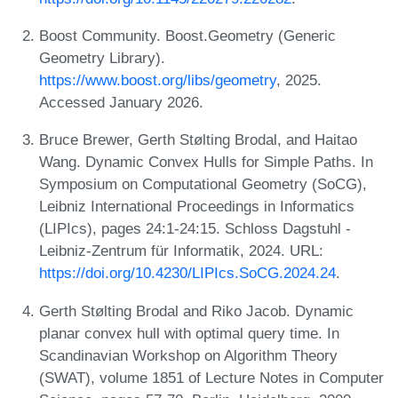
Boost Community. Boost.Geometry (Generic
Geometry Library).
https://www.boost.org/libs/geometry
, 2025.
Accessed January 2026.
Bruce Brewer, Gerth Stølting Brodal, and Haitao
Wang. Dynamic Convex Hulls for Simple Paths. In
Symposium on Computational Geometry (SoCG),
Leibniz International Proceedings in Informatics
(LIPIcs), pages 24:1-24:15. Schloss Dagstuhl -
Leibniz-Zentrum für Informatik, 2024. URL:
https://doi.org/10.4230/LIPIcs.SoCG.2024.24
.
Gerth Stølting Brodal and Riko Jacob. Dynamic
planar convex hull with optimal query time. In
Scandinavian Workshop on Algorithm Theory
(SWAT), volume 1851 of Lecture Notes in Computer