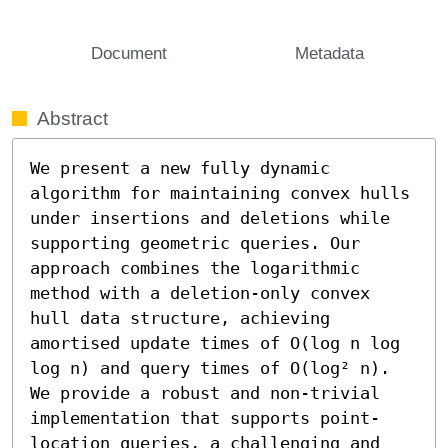
Document
Metadata
Abstract
We present a new fully dynamic 
algorithm for maintaining convex hulls 
under insertions and deletions while 
supporting geometric queries. Our 
approach combines the logarithmic 
method with a deletion-only convex 
hull data structure, achieving 
amortised update times of O(log n log 
log n) and query times of O(log² n). 
We provide a robust and non-trivial 
implementation that supports point-
location queries, a challenging and 