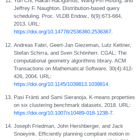
Yun Chi, Hakan Hacigümüs, Wang-Pin Hsiung, and
Jeffrey F. Naughton. Distribution-based query
scheduling. Proc. VLDB Endow., 6(9):673-684,
2013. URL:
https://doi.org/10.14778/2536360.2536367
.
Andreas Fabri, Geert-Jan Giezeman, Lutz Kettner,
Stefan Schirra, and Sven Schönherr. CGAL: The
computational geometry algorithms library. ACM
Transactions on Mathematical Software, 30(4):412-
426, 2004. URL:
https://doi.org/10.1145/1039813.1039814
.
Pasi Fränti and Sami Sieranoja. K-means properties
on six clustering benchmark datasets, 2018. URL:
https://doi.org/10.1007/s10489-018-1238-7
.
Joseph Friedman, John Hershberger, and Jack
Snoeyink. Efficiently planning compliant motion in