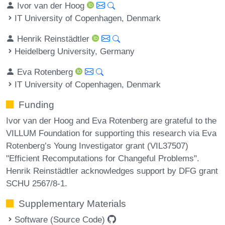
Ivor van der Hoog
IT University of Copenhagen, Denmark
Henrik Reinstädtler
Heidelberg University, Germany
Eva Rotenberg
IT University of Copenhagen, Denmark
Funding
Ivor van der Hoog and Eva Rotenberg are grateful to the
VILLUM Foundation for supporting this research via Eva
Rotenberg’s Young Investigator grant (VIL37507)
"Efficient Recomputations for Changeful Problems".
Henrik Reinstädtler acknowledges support by DFG grant
SCHU 2567/8-1.
Supplementary Materials
Software (Source Code)