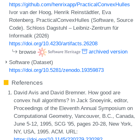
https://github.com/henrixapp/PracticalConvexHulles
Ivor van der Hoog, Henrik Reinstädtler, Eva
Rotenberg. PracticalConvexHulles (Software, Source
Code). Schloss Dagstuhl – Leibniz-Zentrum für
Informatik (2026)
https://doi.org/10.4230/artifacts.26208
browse
archived version
Software (Dataset)
https://doi.org/10.5281/zenodo.19359873
References
David Avis and David Bremner. How good are
convex hull algorithms? In Jack Snoeyink, editor,
Proceedings of the Eleventh Annual Symposium on
Computational Geometry, Vancouver, B.C., Canada,
June 5-12, 1995, SCG '95, pages 20-28, New York,
NY, USA, 1995. ACM. URL:
https://doi.org/10.1145/220279.220282
.