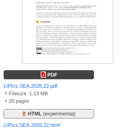
PDF
LIPIcs.SEA.2026.22.pdf
Filesize: 1.13 MB
20 pages
HTML
(experimental)
LIPIcs.SEA.2026.22.html