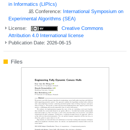
in Informatics (LIPIcs)
Conference:
International Symposium on
Experimental Algorithms (SEA)
License:
Creative Commons
Attribution 4.0 International license
Publication Date: 2026-06-15
Files