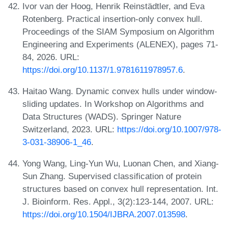
Ivor van der Hoog, Henrik Reinstädtler, and Eva
Rotenberg. Practical insertion-only convex hull.
Proceedings of the SIAM Symposium on Algorithm
Engineering and Experiments (ALENEX), pages 71-
84, 2026. URL:
https://doi.org/10.1137/1.9781611978957.6
.
Haitao Wang. Dynamic convex hulls under window-
sliding updates. In Workshop on Algorithms and
Data Structures (WADS). Springer Nature
Switzerland, 2023. URL:
https://doi.org/10.1007/978-
3-031-38906-1_46
.
Yong Wang, Ling-Yun Wu, Luonan Chen, and Xiang-
Sun Zhang. Supervised classification of protein
structures based on convex hull representation. Int.
J. Bioinform. Res. Appl., 3(2):123-144, 2007. URL:
https://doi.org/10.1504/IJBRA.2007.013598
.