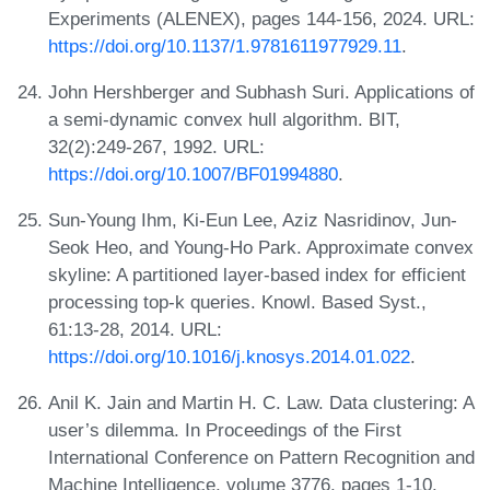
Experiments (ALENEX), pages 144-156, 2024. URL:
https://doi.org/10.1137/1.9781611977929.11
.
John Hershberger and Subhash Suri. Applications of
a semi-dynamic convex hull algorithm. BIT,
32(2):249-267, 1992. URL:
https://doi.org/10.1007/BF01994880
.
Sun-Young Ihm, Ki-Eun Lee, Aziz Nasridinov, Jun-
Seok Heo, and Young-Ho Park. Approximate convex
skyline: A partitioned layer-based index for efficient
processing top-k queries. Knowl. Based Syst.,
61:13-28, 2014. URL:
https://doi.org/10.1016/j.knosys.2014.01.022
.
Anil K. Jain and Martin H. C. Law. Data clustering: A
user’s dilemma. In Proceedings of the First
International Conference on Pattern Recognition and
Machine Intelligence, volume 3776, pages 1-10.