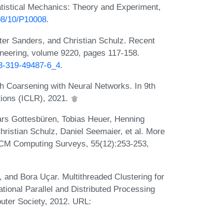
atistical Mechanics: Theory and Experiment,
008/10/P10008
.
ter Sanders, and Christian Schulz. Recent
ineering, volume 9220, pages 117-158.
-3-319-49487-6_4
.
 Coarsening with Neural Networks. In 9th
tions (ICLR), 2021.
ars Gottesbüren, Tobias Heuer, Henning
ristian Schulz, Daniel Seemaier, et al. More
ACM Computing Surveys, 55(12):253-253,
and Bora Uçar. Multithreaded Clustering for
national Parallel and Distributed Processing
ter Society, 2012. URL: