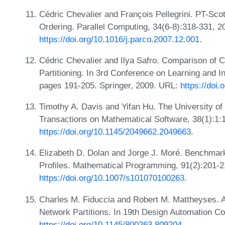
Cédric Chevalier and François Pellegrini. PT-Scotc
Ordering. Parallel Computing, 34(6-8):318-331, 2
https://doi.org/10.1016/j.parco.2007.12.001
.
Cédric Chevalier and Ilya Safro. Comparison of 
Partitioning. In 3rd Conference on Learning and I
pages 191-205. Springer, 2009. URL:
https://doi
Timothy A. Davis and Yifan Hu. The University of
Transactions on Mathematical Software, 38(1):1:
https://doi.org/10.1145/2049662.2049663
.
Elizabeth D. Dolan and Jorge J. Moré. Benchmar
Profiles. Mathematical Programming, 91(2):201-2
https://doi.org/10.1007/s101070100263
.
Charles M. Fiduccia and Robert M. Mattheyses. A
Network Partitions. In 19th Design Automation 
https://doi.org/10.1145/800263.809204
.