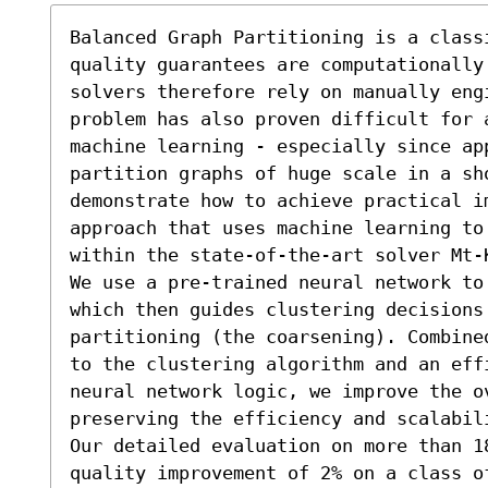
Balanced Graph Partitioning is a class
quality guarantees are computationally 
solvers therefore rely on manually eng
problem has also proven difficult for 
machine learning - especially since app
partition graphs of huge scale in a sh
demonstrate how to achieve practical i
approach that uses machine learning to
within the state-of-the-art solver Mt-K
We use a pre-trained neural network to
which then guides clustering decisions 
partitioning (the coarsening). Combine
to the clustering algorithm and an eff
neural network logic, we improve the o
preserving the efficiency and scalabil
Our detailed evaluation on more than 18
quality improvement of 2% on a class of