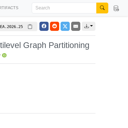
RTIFACTS
EA.2026.25
ilevel Graph Partitioning
r