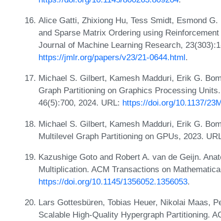
Alice Gatti, Zhixiong Hu, Tess Smidt, Esmond G. 
and Sparse Matrix Ordering using Reinforcement
Journal of Machine Learning Research, 23(303):1
https://jmlr.org/papers/v23/21-0644.html
.
Michael S. Gilbert, Kamesh Madduri, Erik G. Bom
Graph Partitioning on Graphics Processing Units.
46(5):700, 2024. URL:
https://doi.org/10.1137/2
Michael S. Gilbert, Kamesh Madduri, Erik G. Bo
Multilevel Graph Partitioning on GPUs, 2023. UR
Kazushige Goto and Robert A. van de Geijn. Ana
Multiplication. ACM Transactions on Mathematica
https://doi.org/10.1145/1356052.1356053
.
Lars Gottesbüren, Tobias Heuer, Nikolai Maas, P
Scalable High-Quality Hypergraph Partitioning. A