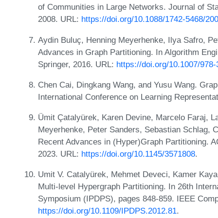
of Communities in Large Networks. Journal of St
2008. URL:
https://doi.org/10.1088/1742-5468/2
Aydin Buluç, Henning Meyerhenke, Ilya Safro, Pe
Advances in Graph Partitioning. In Algorithm Eng
Springer, 2016. URL:
https://doi.org/10.1007/978
Chen Cai, Dingkang Wang, and Yusu Wang. Graph
International Conference on Learning Representa
Ümit Çatalyürek, Karen Devine, Marcelo Faraj, L
Meyerhenke, Peter Sanders, Sebastian Schlag, Ch
Recent Advances in (Hyper)Graph Partitioning. 
2023. URL:
https://doi.org/10.1145/3571808
.
Umit V. Catalyürek, Mehmet Deveci, Kamer Kaya, 
Multi-level Hypergraph Partitioning. In 26th Inter
Symposium (IPDPS), pages 848-859. IEEE Compu
https://doi.org/10.1109/IPDPS.2012.81
.