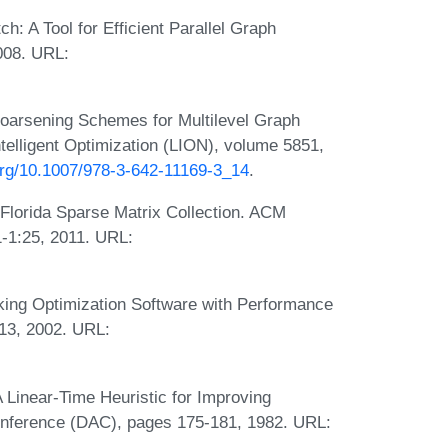
h: A Tool for Efficient Parallel Graph
008. URL:
Coarsening Schemes for Multilevel Graph
ntelligent Optimization (LION), volume 5851,
.org/10.1007/978-3-642-11169-3_14
.
 Florida Sparse Matrix Collection. ACM
1-1:25, 2011. URL:
king Optimization Software with Performance
13, 2002. URL:
 Linear-Time Heuristic for Improving
Conference (DAC), pages 175-181, 1982. URL: