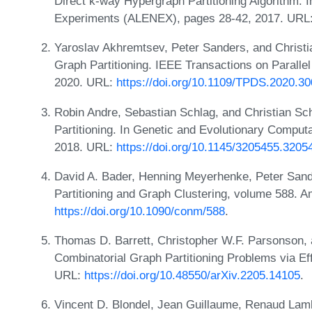
Direct k-way Hypergraph Partitioning Algorithm. 
Experiments (ALENEX), pages 28-42, 2017. URL
Yaroslav Akhremtsev, Peter Sanders, and Christ
Graph Partitioning. IEEE Transactions on Paralle
2020. URL:
https://doi.org/10.1109/TPDS.2020.3
Robin Andre, Sebastian Schlag, and Christian Sc
Partitioning. In Genetic and Evolutionary Compu
2018. URL:
https://doi.org/10.1145/3205455.3205
David A. Bader, Henning Meyerhenke, Peter San
Partitioning and Graph Clustering, volume 588. 
https://doi.org/10.1090/conm/588
.
Thomas D. Barrett, Christopher W.F. Parsonson, 
Combinatorial Graph Partitioning Problems via Effi
URL:
https://doi.org/10.48550/arXiv.2205.14105
.
Vincent D. Blondel, Jean Guillaume, Renaud Lamb