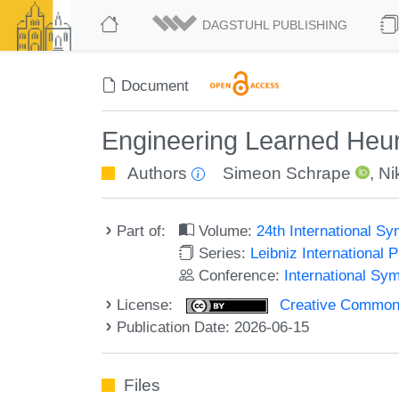
DAGSTUHL PUBLISHING
Document
Engineering Learned Heuris
Authors
Simeon Schrape
,
Ni
Part of:
Volume:
24th International S
Series:
Leibniz International 
Conference:
International Sy
License:
Creative Commons A
Publication Date: 2026-06-15
Files