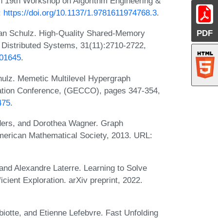
In 19th Workshop on Algorithm Engineering &
:
https://doi.org/10.1137/1.9781611974768.3
.
PDF
ian Schulz. High-Quality Shared-Memory
l Distributed Systems, 31(11):2710-2722,
001645
.
hulz. Memetic Multilevel Hypergraph
tation Conference, (GECCO), pages 347-354,
475
.
ders, and Dorothea Wagner. Graph
American Mathematical Society, 2013. URL:
and Alexandre Laterre. Learning to Solve
cient Exploration. arXiv preprint, 2022.
iotte, and Etienne Lefebvre. Fast Unfolding