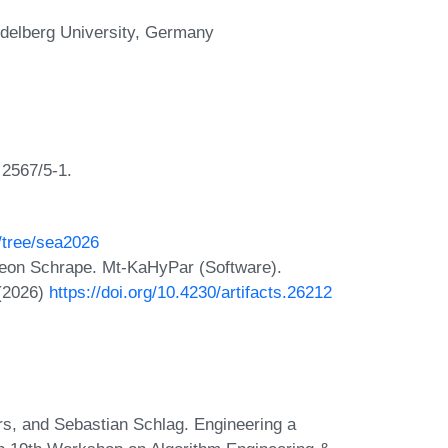
delberg University, Germany
2567/5-1.
/tree/sea2026
meon Schrape. Mt-KaHyPar (Software).
 (2026)
https://doi.org/10.4230/artifacts.26212
s, and Sebastian Schlag. Engineering a