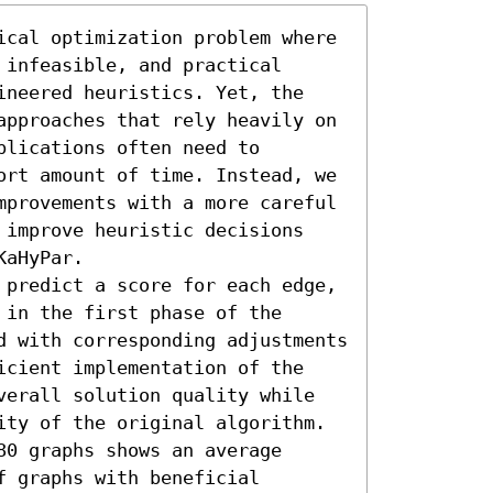
ical optimization problem where 
infeasible, and practical 
ineered heuristics. Yet, the 
approaches that rely heavily on 
lications often need to 
ort amount of time. Instead, we 
mprovements with a more careful 
 improve heuristic decisions 
aHyPar.

 predict a score for each edge, 
in the first phase of the 
d with corresponding adjustments 
icient implementation of the 
verall solution quality while 
ity of the original algorithm. 
0 graphs shows an average 
 graphs with beneficial 