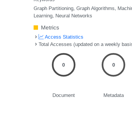
Graph Partitioning
Graph Algorithms
Machi
Learning
Neural Networks
Metrics
Access Statistics
Total Accesses (updated on a weekly basi
0
0
Document
Metadata