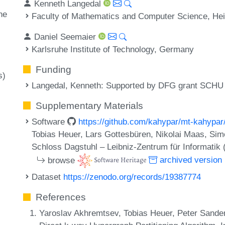
Kenneth Langedal
ne
Faculty of Mathematics and Computer Science, Hei
Daniel Seemaier
Karlsruhe Institute of Technology, Germany
Funding
s)
Langedal, Kenneth
: Supported by DFG grant SCHU 
Supplementary Materials
Software
https://github.com/kahypar/mt-kahypar
Tobias Heuer, Lars Gottesbüren, Nikolai Maas, Si
Schloss Dagstuhl – Leibniz-Zentrum für Informatik
browse
archived version
Dataset
https://zenodo.org/records/19387774
References
Yaroslav Akhremtsev, Tobias Heuer, Peter Sander