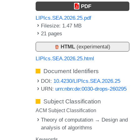
PDF
LIPIcs.SEA.2026.25.pdf
Filesize: 1.47 MB
21 pages
HTML
(experimental)
LIPIcs.SEA.2026.25.html
Document Identifiers
DOI:
10.4230/LIPIcs.SEA.2026.25
URN:
urn:nbn:de:0030-drops-260295
Subject Classification
ACM Subject Classification
Theory of computation → Design and
analysis of algorithms
Keywords