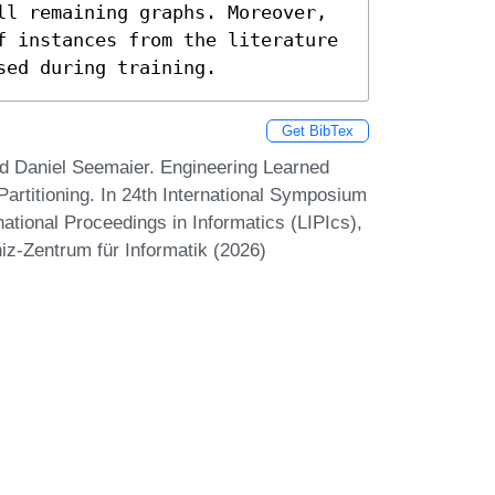
ll remaining graphs. Moreover, 
f instances from the literature 
sed during training.
Get BibTex
d Daniel Seemaier. Engineering Learned
Partitioning. In 24th International Symposium
ational Proceedings in Informatics (LIPIcs),
iz-Zentrum für Informatik (2026)