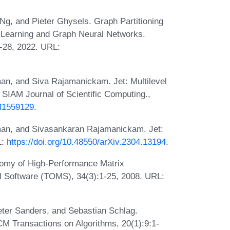
Ng, and Pieter Ghysels. Graph Partitioning
 Learning and Graph Neural Networks.
-28, 2022. URL:
an, and Siva Rajamanickam. Jet: Multilevel
 SIAM Journal of Scientific Computing.,
3M1559129
.
man, and Sivasankaran Rajamanickam. Jet:
L:
https://doi.org/10.48550/arXiv.2304.13194
.
tomy of High-Performance Matrix
l Software (TOMS), 34(3):1-25, 2008. URL:
eter Sanders, and Sebastian Schlag.
CM Transactions on Algorithms, 20(1):9:1-