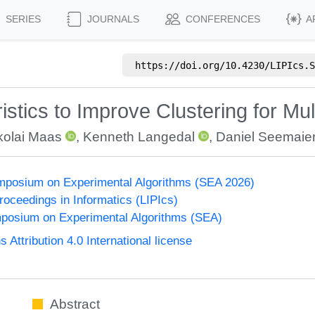
SERIES
JOURNALS
CONFERENCES
A
https://doi.org/
10.4230/LIPIcs.S
tics to Improve Clustering for Mult
kolai Maas
,
Kenneth Langedal
,
Daniel Seemaie
ymposium on Experimental Algorithms (SEA 2026)
Proceedings in Informatics (LIPIcs)
mposium on Experimental Algorithms (SEA)
ttribution 4.0 International license
Abstract