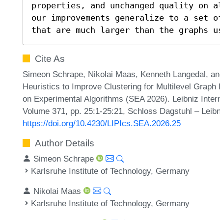
properties, and unchanged quality on a
our improvements generalize to a set o
that are much larger than the graphs u
Cite As
Simeon Schrape, Nikolai Maas, Kenneth Langedal, an
Heuristics to Improve Clustering for Multilevel Graph 
on Experimental Algorithms (SEA 2026). Leibniz Intern
Volume 371, pp. 25:1-25:21, Schloss Dagstuhl – Leibn
https://doi.org/10.4230/LIPIcs.SEA.2026.25
Author Details
Simeon Schrape
Karlsruhe Institute of Technology, Germany
Nikolai Maas
Karlsruhe Institute of Technology, Germany